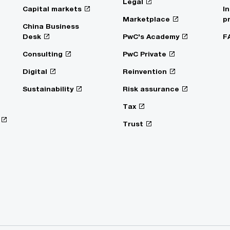
Legal
Capital markets
I
Marketplace
p
China Business
Desk
PwC's Academy
F
Consulting
PwC Private
Digital
Reinvention
Sustainability
Risk assurance
Tax
Trust