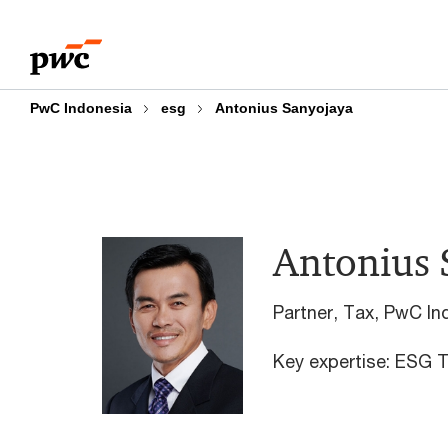
Skip
Skip
to
to
content
footer
PwC Indonesia
esg
Antonius Sanyojaya
Antonius 
Partner, Tax, PwC In
Key expertise: ESG T