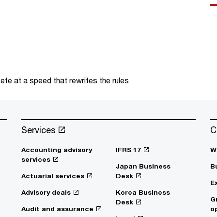
te at a speed that rewrites the rules
Services
C
Accounting advisory
IFRS 17
W
services
Japan Business
B
Actuarial services
Desk
E
Advisory deals
Korea Business
G
Desk
Audit and assurance
o