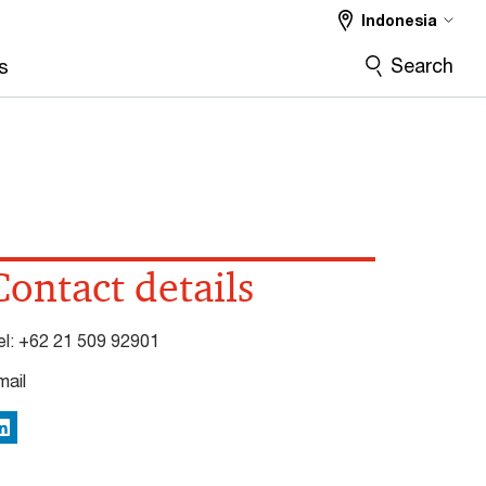
Indonesia
Search
s
Contact details
el:
+62 21 509 92901
mail
inkedIn