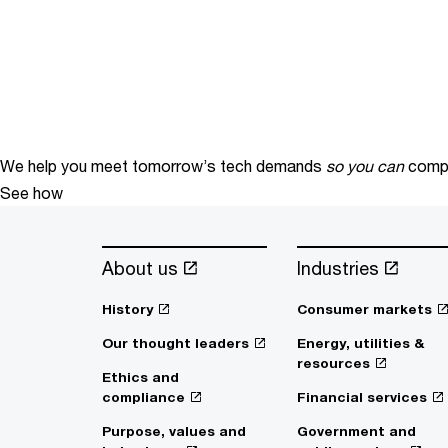
We help you meet tomorrow’s tech demands
so you can
compe
See how
About us
Industries
History
Consumer markets
Our thought leaders
Energy, utilities &
resources
Ethics and
compliance
Financial services
Purpose, values and
Government and