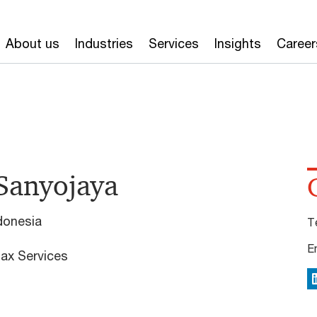
About us
Industries
Services
Insights
Career
Sanyojaya
donesia
T
E
ax Services
L