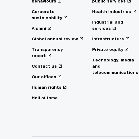
behaviours
public services
Corporate
Health industries
sustainability
Industrial and
Alumni
services
Global annual review
Infrastructure
Transparency
Private equity
report
Technology, media
Contact us
and
telecommunications
Our offices
Human rights
Hall of fame