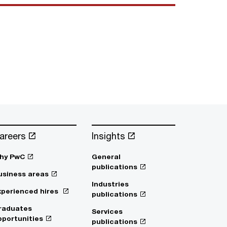
areers
Insights
hy PwC
General
publications
usiness areas
Industries
xperienced hires
publications
raduates
Services
pportunities
publications