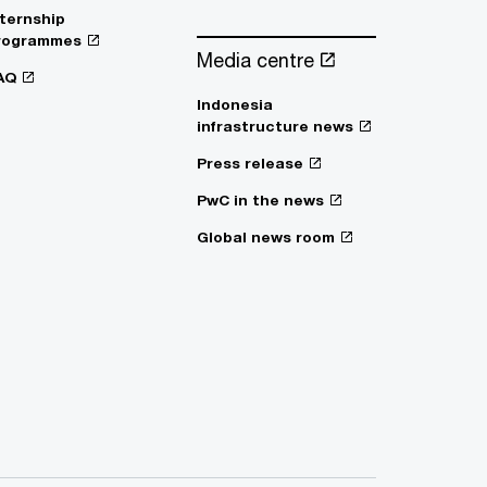
nternship
rogrammes
Media centre
AQ
Indonesia
infrastructure news
Press release
PwC in the news
Global news room