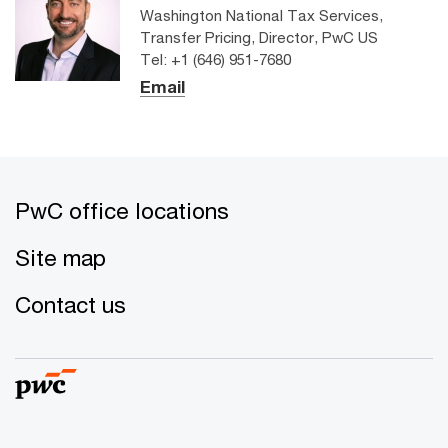
Washington National Tax Services,
Transfer Pricing, Director, PwC US
Tel: +1 (646) 951-7680
Email
PwC office locations
Site map
Contact us