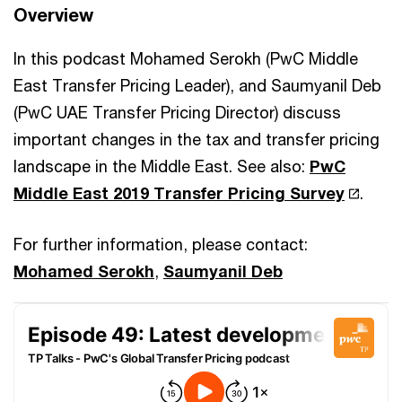
Overview
In this podcast Mohamed Serokh (PwC Middle
East Transfer Pricing Leader), and Saumyanil Deb
(PwC UAE Transfer Pricing Director) discuss
important changes in the tax and transfer pricing
landscape in the Middle East. See also:
PwC
Middle East 2019 Transfer Pricing Survey
.
For further information, please contact:
Mohamed Serokh
,
Saumyanil Deb