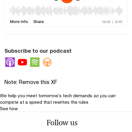
Subscribe to our podcast
Apple Podcasts
Youtube
Spotify
Overcast
Note: Remove this XF
We help you meet tomorrow’s tech demands
so you can
compete at a speed that rewrites the rules
See how
Follow us