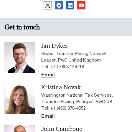
Get in touch
Ian Dykes
Global Transfer Pricing Network
Leader, PwC United Kingdom
Tel: +44 7803 149718
Email
Kristina Novak
Washington National Tax Services,
Transfer Pricing, Principal, PwC US
Tel: +1 (469) 878-4552
Email
John Cianfrone