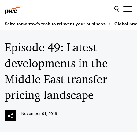
Skip
Skip
to
to
content
footer
Seize tomorrow’s tech to reinvent your business
Global pro
Episode 49: Latest
developments in the
Middle East transfer
pricing landscape
November 01, 2019