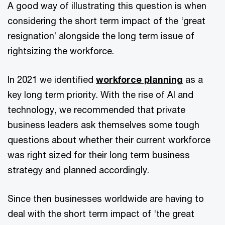
A good way of illustrating this question is when
considering the short term impact of the ‘great
resignation’ alongside the long term issue of
rightsizing the workforce.
In 2021 we identified
workforce planning
as a
key long term priority. With the rise of AI and
technology, we recommended that private
business leaders ask themselves some tough
questions about whether their current workforce
was right sized for their long term business
strategy and planned accordingly.
Since then businesses worldwide are having to
deal with the short term impact of ‘the great