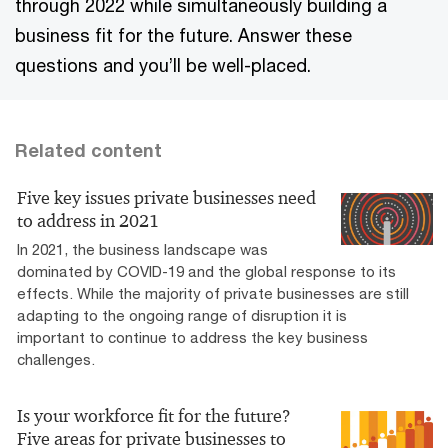
through 2022 while simultaneously building a
business fit for the future. Answer these
questions and you’ll be well-placed.
Related content
Five key issues private businesses need
to address in 2021
In 2021, the business landscape was
dominated by COVID-19 and the global response to its
effects. While the majority of private businesses are still
adapting to the ongoing range of disruption it is
important to continue to address the key business
challenges.
Is your workforce fit for the future?
Five areas for private businesses to