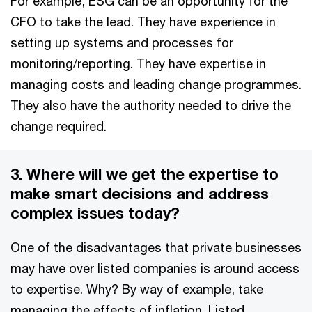
For example, ESG can be an opportunity for the
CFO to take the lead. They have experience in
setting up systems and processes for
monitoring/reporting. They have expertise in
managing costs and leading change programmes.
They also have the authority needed to drive the
change required.
3. Where will we get the expertise to
make smart decisions and address
complex issues today?
One of the disadvantages that private businesses
may have over listed companies is around access
to expertise. Why? By way of example, take
managing the effects of inflation. Listed