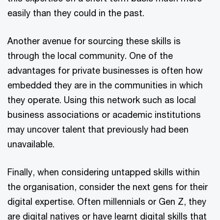
easily than they could in the past.
Another avenue for sourcing these skills is
through the local community. One of the
advantages for private businesses is often how
embedded they are in the communities in which
they operate. Using this network such as local
business associations or academic institutions
may uncover talent that previously had been
unavailable.
Finally, when considering untapped skills within
the organisation, consider the next gens for their
digital expertise. Often millennials or Gen Z, they
are digital natives or have learnt digital skills that