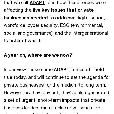
that we call
ADAPT
, and how these forces were
affecting the
five key issues that private
businesses needed to address
: digitalisation,
workforce, cyber security, ESG (environmental,
social and governance), and the intergenerational
transfer of wealth.
A year on, where are we now?
In our view those same
ADAPT
forces still hold
true today, and will continue to set the agenda for
private businesses for the medium to long term.
However, as they play out, they’ve also generated
a set of urgent, short-term impacts that private
business leaders must tackle now. Issues like