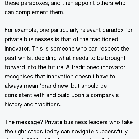
these paradoxes; and then appoint others who
can complement them.
For example, one particularly relevant paradox for
private businesses is that of the traditioned
innovator. This is someone who can respect the
past whilst deciding what needs to be brought
forward into the future. A traditioned innovator
recognises that innovation doesn’t have to
always mean ‘brand new’ but should be
consistent with and build upon a company’s
history and traditions.
The message? Private business leaders who take
the right steps today can navigate successfully