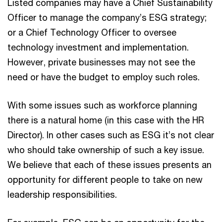
Listed companies may have a Chief Sustainability
Officer to manage the company’s ESG strategy;
or a Chief Technology Officer to oversee
technology investment and implementation.
However, private businesses may not see the
need or have the budget to employ such roles.
With some issues such as workforce planning
there is a natural home (in this case with the HR
Director). In other cases such as ESG it’s not clear
who should take ownership of such a key issue.
We believe that each of these issues presents an
opportunity for different people to take on new
leadership responsibilities.