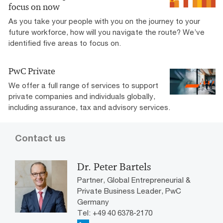
focus on now
As you take your people with you on the journey to your
future workforce, how will you navigate the route? We’ve
identified five areas to focus on.
PwC Private
We offer a full range of services to support
private companies and individuals globally,
including assurance, tax and advisory services.
Contact us
Dr. Peter Bartels
Partner, Global Entrepreneurial &
Private Business Leader, PwC
Germany
Tel: +49 40 6378-2170