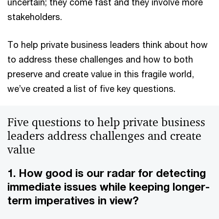
uncertain; they come fast and they involve more
stakeholders.
To help private business leaders think about how
to address these challenges and how to both
preserve and create value in this fragile world,
we’ve created a list of five key questions.
Five questions to help private business
leaders address challenges and create
value
1. How good is our radar for detecting
immediate issues while keeping longer-
term imperatives in view?