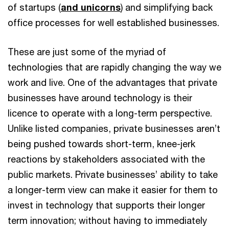
of startups (
and unicorns
) and simplifying back
office processes for well established businesses.
These are just some of the myriad of
technologies that are rapidly changing the way we
work and live. One of the advantages that private
businesses have around technology is their
licence to operate with a long-term perspective.
Unlike listed companies, private businesses aren’t
being pushed towards short-term, knee-jerk
reactions by stakeholders associated with the
public markets. Private businesses’ ability to take
a longer-term view can make it easier for them to
invest in technology that supports their longer
term innovation; without having to immediately