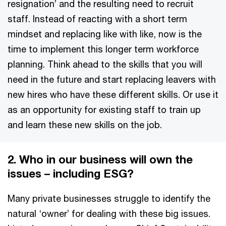
resignation’ and the resulting need to recruit
staff. Instead of reacting with a short term
mindset and replacing like with like, now is the
time to implement this longer term workforce
planning. Think ahead to the skills that you will
need in the future and start replacing leavers with
new hires who have these different skills. Or use it
as an opportunity for existing staff to train up
and learn these new skills on the job.
2. Who in our business will own the
issues – including ESG?
Many private businesses struggle to identify the
natural ‘owner’ for dealing with these big issues.