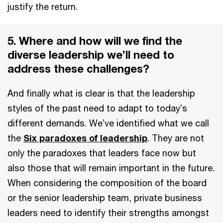
justify the return.
5. Where and how will we find the
diverse leadership we’ll need to
address these challenges?
And finally what is clear is that the leadership
styles of the past need to adapt to today’s
different demands. We’ve identified what we call
the
Six paradoxes of leadership
. They are not
only the paradoxes that leaders face now but
also those that will remain important in the future.
When considering the composition of the board
or the senior leadership team, private business
leaders need to identify their strengths amongst