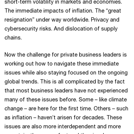
short-term volatility in markets and economies.
The immediate impacts of inflation. The “great
resignation” under way worldwide. Privacy and
cybersecurity risks. And dislocation of supply
chains.
Now the challenge for private business leaders is
working out how to navigate these immediate
issues while also staying focused on the ongoing
global trends. This is all complicated by the fact
that most business leaders have not experienced
many of these issues before. Some – like climate
change – are here for the first time. Others – such
as inflation – haven’t arisen for decades. These
issues are also more interdependent and more