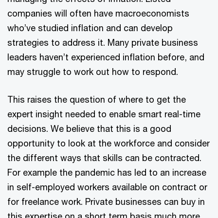
companies will often have macroeconomists
who’ve studied inflation and can develop
strategies to address it. Many private business
leaders haven’t experienced inflation before, and
may struggle to work out how to respond.
This raises the question of where to get the
expert insight needed to enable smart real-time
decisions. We believe that this is a good
opportunity to look at the workforce and consider
the different ways that skills can be contracted.
For example the pandemic has led to an increase
in self-employed workers available on contract or
for freelance work. Private businesses can buy in
this expertise on a short term basis much more