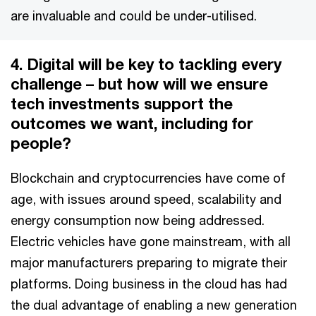
are invaluable and could be under-utilised.
4. Digital will be key to tackling every
challenge – but how will we ensure
tech investments support the
outcomes we want, including for
people?
Blockchain and cryptocurrencies have come of
age, with issues around speed, scalability and
energy consumption now being addressed.
Electric vehicles have gone mainstream, with all
major manufacturers preparing to migrate their
platforms. Doing business in the cloud has had
the dual advantage of enabling a new generation