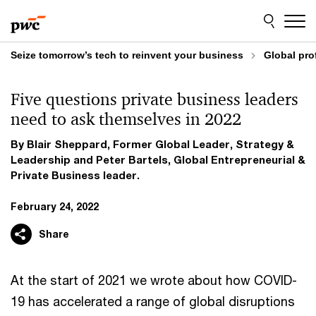
Skip
Skip
to
to
content
footer
Seize tomorrow’s tech to reinvent your business
Global pro
Five questions private business leaders
need to ask themselves in 2022
By Blair Sheppard, Former Global Leader, Strategy &
Leadership and Peter Bartels, Global Entrepreneurial &
Private Business leader.
February 24, 2022
Share
At the start of 2021 we wrote about how COVID-
19 has accelerated a range of global disruptions