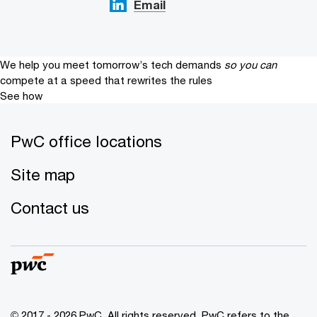
Email
We help you meet tomorrow’s tech demands
so you can
compete at a speed that rewrites the rules
See how
PwC office locations
Site map
Contact us
© 2017 - 2026 PwC. All rights reserved. PwC refers to the