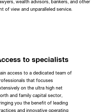
awyers, wealth advisors, bankers, and other
nt of view and unparalleled service.
ccess to specialists
ain access to a dedicated team of
rofessionals that focuses
xtensively on the ultra high net
orth and family capital sector,
ringing you the benefit of leading
ractices and innovative operating