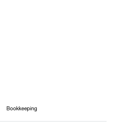
Bookkeeping