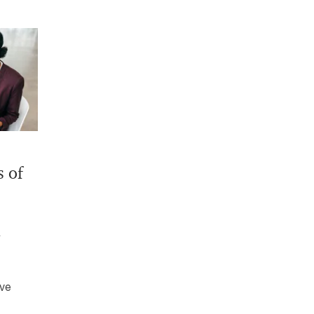
s of
ive