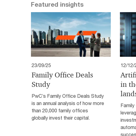
Featured insights
23/09/25
12/12/
Family Office Deals
Artif
Study
in th
land
PwC’s Family Office Deals Study
is an annual analysis of how more
Family 
than 20,000 family offices
leverag
globally invest their capital.
investm
automa
succes