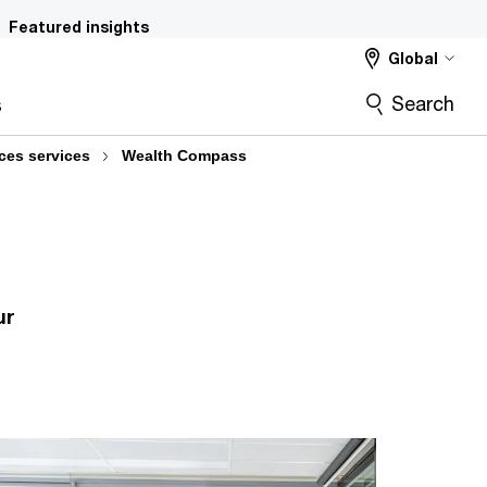
Featured insights
Global
Search
s
ices services
Wealth Compass
ur