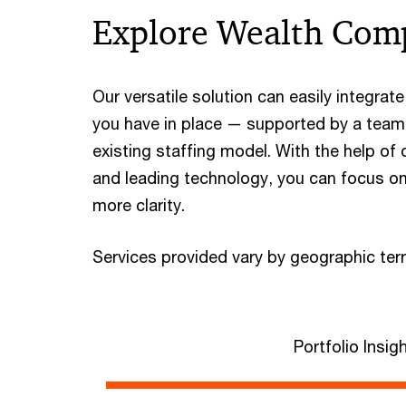
Explore Wealth Com
Our versatile solution can easily integra
you have in place — supported by a team
existing staffing model. With the help of
and leading technology, you can focus on
more clarity.
Services provided vary by geographic terri
Portfolio Insig