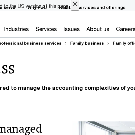
ed to the US version of this page.
e serve
Why PwC
Related services and offerings
Industries
Services
Issues
About us
Career
rofessional business services
Family business
Family off
ss
lored to manage the accounting complexities of yo
 managed