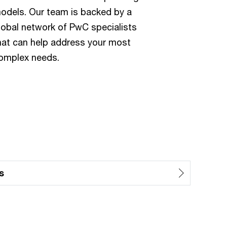
odels. Our team is backed by a
lobal network of PwC specialists
hat can help address your most
omplex needs.
s