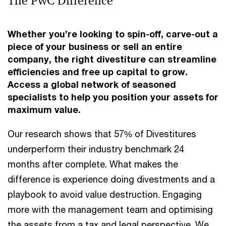
The PwC Difference
Whether you’re looking to spin-off, carve-out a
piece of your business or sell an entire
company, the right divestiture can streamline
efficiencies and free up capital to grow.
Access a global network of seasoned
specialists to help you position your assets for
maximum value.
Our research shows that 57% of Divestitures
underperform their industry benchmark 24
months after complete. What makes the
difference is experience doing divestments and a
playbook to avoid value destruction. Engaging
more with the management team and optimising
the assets from a tax and legal perspective. We