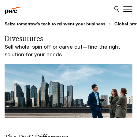
Skip
Skip
to
to
content
footer
Seize tomorrow’s tech to reinvent your business
Global pro
Divestitures
Sell whole, spin off or carve out—find the right
solution for your needs