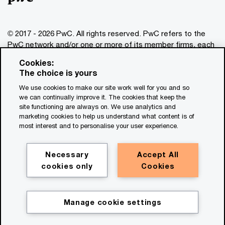
© 2017 - 2026 PwC. All rights reserved. PwC refers to the
PwC network and/or one or more of its member firms, each
of which is a separate legal entity. Please see
Cookies:
www.pwc.com/structure
for further details. This content is
The choice is yours
for general information purposes only, and should not be
We use cookies to make our site work well for you and so
used as a substitute for consultation with professional
we can continually improve it. The cookies that keep the
advisors. This website contains content generated by or
site functioning are always on. We use analytics and
created with the assistance of AI.
marketing cookies to help us understand what content is of
most interest and to personalise your user experience.
Legal notices
Privacy
Necessary
Accept All
cookies only
Cookies
Cookie policy
Legal disclaimer
Terms and conditions
Manage cookie settings