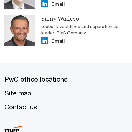
Email
Samy Walleyo
Global Divestitures and separation co-
leader, PwC Germany
Email
PwC office locations
Site map
Contact us