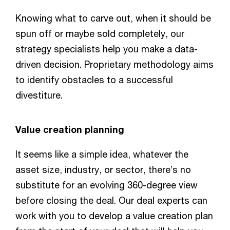
Knowing what to carve out, when it should be
spun off or maybe sold completely, our
strategy specialists help you make a data-
driven decision. Proprietary methodology aims
to identify obstacles to a successful
divestiture.
Value creation planning
It seems like a simple idea, whatever the
asset size, industry, or sector, there’s no
substitute for an evolving 360-degree view
before closing the deal. Our deal experts can
work with you to develop a value creation plan