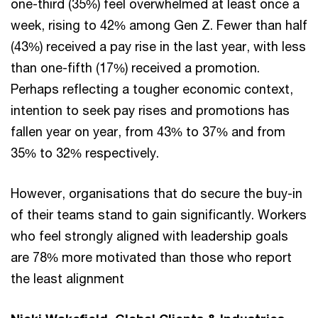
one-third (35%) feel overwhelmed at least once a
week, rising to 42% among Gen Z. Fewer than half
(43%) received a pay rise in the last year, with less
than one-fifth (17%) received a promotion.
Perhaps reflecting a tougher economic context,
intention to seek pay rises and promotions has
fallen year on year, from 43% to 37% and from
35% to 32% respectively.
However, organisations that do secure the buy-in
of their teams stand to gain significantly. Workers
who feel strongly aligned with leadership goals
are 78% more motivated than those who report
the least alignment