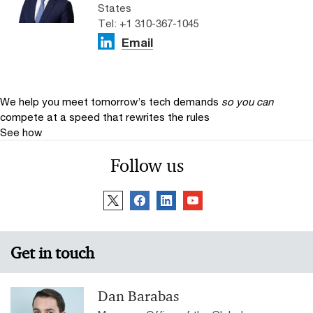
States
Tel: +1 310-367-1045
Email
We help you meet tomorrow’s tech demands
so you can
compete at a speed that rewrites the rules
See how
Follow us
Get in touch
Dan Barabas