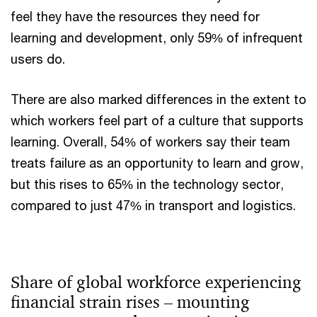
feel they have the resources they need for
learning and development, only 59% of infrequent
users do.
There are also marked differences in the extent to
which workers feel part of a culture that supports
learning. Overall, 54% of workers say their team
treats failure as an opportunity to learn and grow,
but this rises to 65% in the technology sector,
compared to just 47% in transport and logistics.
Share of global workforce experiencing
financial strain rises – mounting