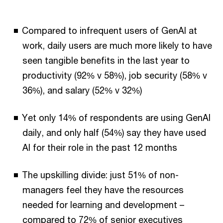
Compared to infrequent users of GenAI at
work, daily users are much more likely to have
seen tangible benefits in the last year to
productivity (92% v 58%), job security (58% v
36%), and salary (52% v 32%)
Yet only 14% of respondents are using GenAI
daily, and only half (54%) say they have used
AI for their role in the past 12 months
The upskilling divide: just 51% of non-
managers feel they have the resources
needed for learning and development –
compared to 72% of senior executives