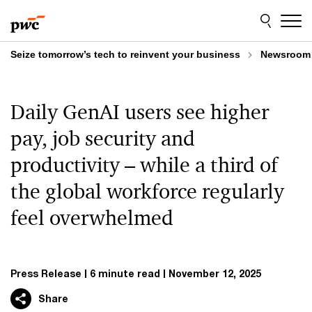
Skip
Skip
to
to
content
footer
Seize tomorrow’s tech to reinvent your business
Newsroom
Daily GenAI users see higher
pay, job security and
productivity – while a third of
the global workforce regularly
feel overwhelmed
Press Release
6 minute read
November 12, 2025
Share