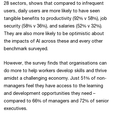
28 sectors, shows that compared to infrequent
users, daily users are more likely to have seen
tangible benefits to productivity (92% v 58%), job
security (58% v 36%), and salaries (52% v 32%).
They are also more likely to be optimistic about
the impacts of AI across these and every other
benchmark surveyed.
However, the survey finds that organisations can
do more to help workers develop skills and thrive
amidst a challenging economy. Just 51% of non-
managers feel they have access to the learning
and development opportunities they need –
compared to 66% of managers and 72% of senior
executives.