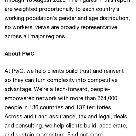
are weighted proportionally to each country’s
working population’s gender and age distribution,
so workers’ views are broadly representative
across all major regions.
About PwC
At PwC, we help clients build trust and reinvent
so they can turn complexity into competitive
advantage. We’re a tech-forward, people-
empowered network with more than 364,000
people in 136 countries and 137 territories.
Across audit and assurance, tax and legal, deals
and consulting, we help clients build, accelerate,
and sustain momentum. Find out more