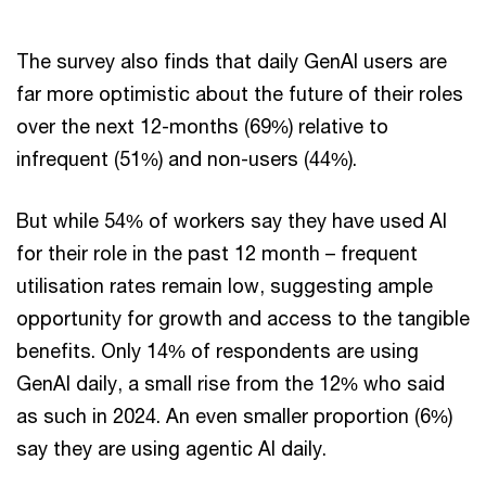
The survey also finds that daily GenAI users are
far more optimistic about the future of their roles
over the next 12-months (69%) relative to
infrequent (51%) and non-users (44%).
But while 54% of workers say they have used AI
for their role in the past 12 month – frequent
utilisation rates remain low, suggesting ample
opportunity for growth and access to the tangible
benefits. Only 14% of respondents are using
GenAI daily, a small rise from the 12% who said
as such in 2024. An even smaller proportion (6%)
say they are using agentic AI daily.