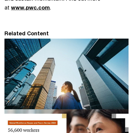
at
www.pwc.com
.
Related Content
Investors reject trade-off between
workers and AI, as over 70% urge