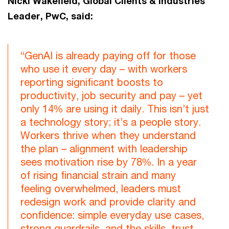
Nicki Wakefield, Global Clients & Industries
Leader, PwC, said:
“GenAI is already paying off for those
who use it every day – with workers
reporting significant boosts to
productivity, job security and pay – yet
only 14% are using it daily. This isn’t just
a technology story; it’s a people story.
Workers thrive when they understand
the plan – alignment with leadership
sees motivation rise by 78%. In a year
of rising financial strain and many
feeling overwhelmed, leaders must
redesign work and provide clarity and
confidence: simple everyday use cases,
strong guardrails, and the skills, trust