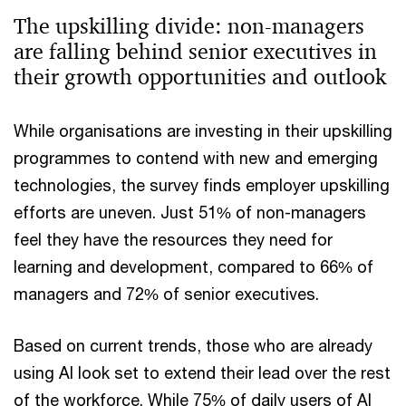
The upskilling divide: non-managers
are falling behind senior executives in
their growth opportunities and outlook
While organisations are investing in their upskilling
programmes to contend with new and emerging
technologies, the survey finds employer upskilling
efforts are uneven. Just 51% of non-managers
feel they have the resources they need for
learning and development, compared to 66% of
managers and 72% of senior executives.
Based on current trends, those who are already
using AI look set to extend their lead over the rest
of the workforce. While 75% of daily users of AI