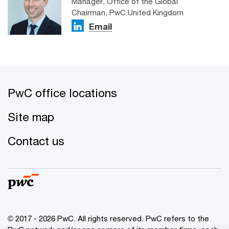
Manager, Office of the Global
Chairman, PwC United Kingdom
Email
PwC office locations
Site map
Contact us
© 2017 - 2026 PwC. All rights reserved. PwC refers to the