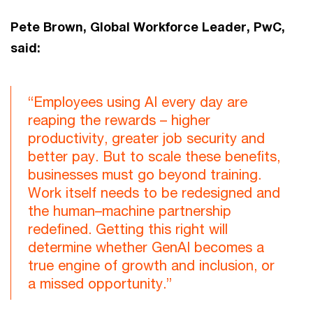
Pete Brown, Global Workforce Leader, PwC,
said:
“Employees using AI every day are
reaping the rewards – higher
productivity, greater job security and
better pay. But to scale these benefits,
businesses must go beyond training.
Work itself needs to be redesigned and
the human–machine partnership
redefined. Getting this right will
determine whether GenAI becomes a
true engine of growth and inclusion, or
a missed opportunity.”