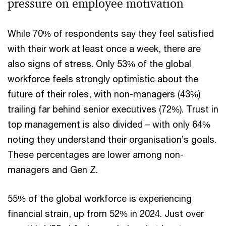
pressure on employee motivation
While 70% of respondents say they feel satisfied
with their work at least once a week, there are
also signs of stress. Only 53% of the global
workforce feels strongly optimistic about the
future of their roles, with non-managers (43%)
trailing far behind senior executives (72%). Trust in
top management is also divided – with only 64%
noting they understand their organisation’s goals.
These percentages are lower among non-
managers and Gen Z.
55% of the global workforce is experiencing
financial strain, up from 52% in 2024. Just over