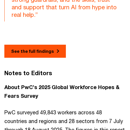
and support that turn AI from hype into
real help.”
See the full findings
Notes to Editors
About PwC’s 2025 Global Workforce Hopes &
Fears Survey
PwC surveyed 49,843 workers across 48
countries and regions and 28 sectors from 7 July
through 18 August 2025. The figures in this report