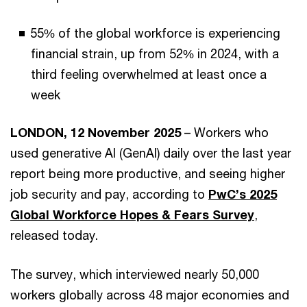
55% of the global workforce is experiencing
financial strain, up from 52% in 2024, with a
third feeling overwhelmed at least once a
week
LONDON, 12 November 2025
– Workers who
used generative AI (GenAI) daily over the last year
report being more productive, and seeing higher
job security and pay, according to
PwC’s 2025
Global Workforce Hopes & Fears Survey
,
released today.
The survey, which interviewed nearly 50,000
workers globally across 48 major economies and