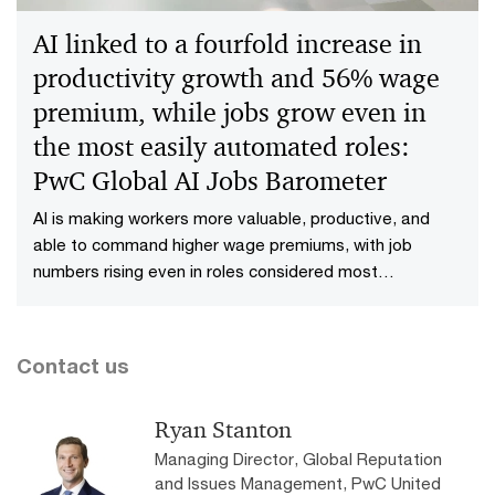
Fears Survey, published today.
AI linked to a fourfold increase in
productivity growth and 56% wage
premium, while jobs grow even in
the most easily automated roles:
PwC Global AI Jobs Barometer
AI is making workers more valuable, productive, and
able to command higher wage premiums, with job
numbers rising even in roles considered most
automatable, according to PwC’s 2025 Global AI Jobs
Barometer, released today. The report is based on
analysis of close to a billion job ads from six continents.
Contact us
Ryan Stanton
Managing Director, Global Reputation
and Issues Management, PwC United