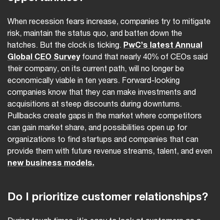
When recession fears increase, companies try to mitigate
risk, maintain the status quo, and batten down the
hatches. But the clock is ticking.
PwC’s latest Annual
Global CEO Survey
found that nearly 40% of CEOs said
their company, on its current path, will no longer be
economically viable in ten years. Forward-looking
companies know that they can make investments and
acquisitions at steep discounts during downturns.
Pullbacks create gaps in the market where competitors
can gain market share, and possibilities open up for
organizations to find startups and companies that can
provide them with future revenue streams, talent, and even
new business models.
Do I prioritize customer relationships?