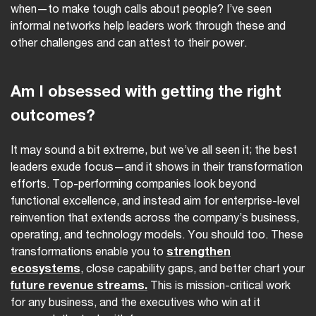
when—to make tough calls about people? I’ve seen
informal networks help leaders work through these and
other challenges and can attest to their power.
Am I obsessed with getting the right
outcomes?
It may sound a bit extreme, but we’ve all seen it; the best
leaders exude focus—and it shows in their transformation
efforts. Top-performing companies look beyond
functional excellence, and instead aim for enterprise-level
reinvention that extends across the company’s business,
operating, and technology models. You should too. These
transformations enable you to
strengthen
ecosystems
, close capability gaps, and better chart your
future revenue streams.
This is mission-critical work
for any business, and the executives who win at it