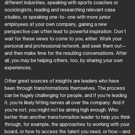
different industries, speaking with sports coaches or
sociologists, reading and researching relevant case
studies, or speaking one-to- one with more junior
employees at your own company, gaining a new
perspective can often lead to powerful inspiration. Don’t
wait for these views to come to you, either. Work your
personal and professional network, and seek them out—
and then make time for the resulting conversations. After
all, you may be helping others, too, by sharing your own
experiences.
Other great sources of insights are leaders who have
been through transformations themselves. The process
can be hugely challenging for people, and if you’re leading
it, you’re likely hitting nerves all over the company. And if
you’re not, you might not be aiming high enough. Who
better than another transformation leader to help you think
through, for example, the approaches to working with your
board, or how to access the talent you need, or how—and