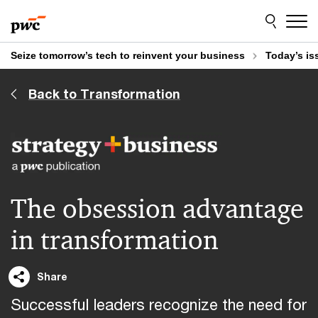
Skip
Skip
to
to
content
footer
Seize tomorrow’s tech to reinvent your business
Today’s is
Back to Transformation
The obsession advantage
in transformation
Share
Successful leaders recognize the need for