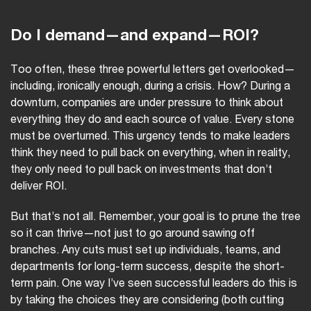
Do I demand—and expand—ROI?
Too often, these three powerful letters get overlooked—
including, ironically enough, during a crisis. How? During a
downturn, companies are under pressure to think about
everything they do and each source of value. Every stone
must be overturned. This urgency tends to make leaders
think they need to pull back on everything, when in reality,
they only need to pull back on investments that don’t
deliver ROI.
But that’s not all. Remember, your goal is to prune the tree
so it can thrive—not just to go around sawing off
branches. Any cuts must set up individuals, teams, and
departments for long-term success, despite the short-
term pain. One way I’ve seen successful leaders do this is
by taking the choices they are considering (both cutting