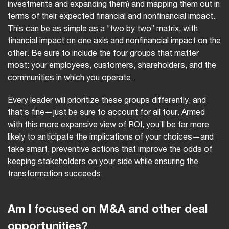
investments and expanding them) and mapping them out in
terms of their expected financial and nonfinancial impact.
This can be as simple as a “two by two” matrix, with
financial impact on one axis and nonfinancial impact on the
other. Be sure to include the four groups that matter
most: your employees, customers, shareholders, and the
communities in which you operate.
Every leader will prioritize these groups differently, and
that’s fine—just be sure to account for all four. Armed
with this more expansive view of ROI, you’ll be far more
likely to anticipate the implications of your choices—and
take smart, preventive actions that improve the odds of
keeping stakeholders on your side while ensuring the
transformation succeeds.
Am I focused on M&A and other deal
opportunities?