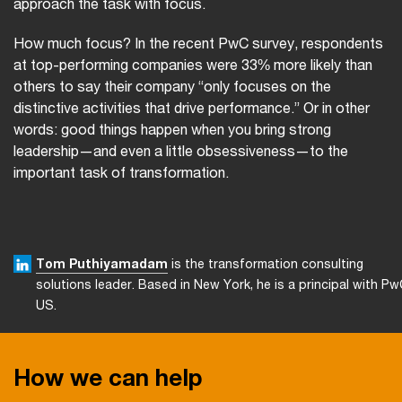
approach the task with focus.
How much focus? In the recent PwC survey, respondents
at top-performing companies were 33% more likely than
others to say their company “only focuses on the
distinctive activities that drive performance.” Or in other
words: good things happen when you bring strong
leadership—and even a little obsessiveness—to the
important task of transformation.
Tom Puthiyamadam
is the transformation consulting
solutions leader. Based in New York, he is a principal with P
US.
How we can help