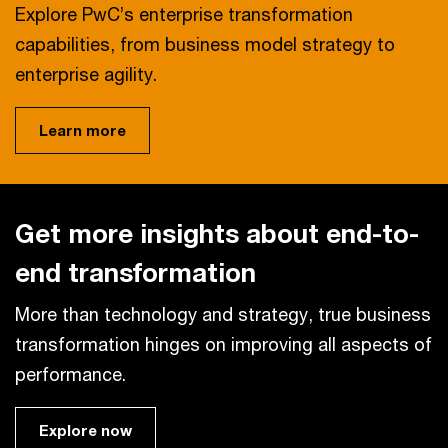
Explore PwC’s enterprise transformation
capabilities, from business model strategy to
enterprise agility.
Learn more
Get more insights about end-to-
end transformation
More than technology and strategy, true business
transformation hinges on improving all aspects of
performance.
Explore now