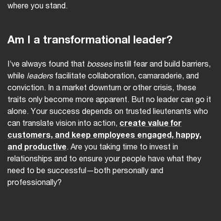
where you stand.
Am I a transformational leader?
I’ve always found that
bosses
instill fear and build barriers,
while
leaders
facilitate collaboration, camaraderie, and
conviction. In a market downturn or other crisis, these
traits only become more apparent. But no leader can go it
alone. Your success depends on trusted lieutenants who
can translate vision into action,
create value for
customers, and keep employees engaged, happy,
and productive
. Are you taking time to invest in
relationships and to ensure your people have what they
need to be successful—both personally and
professionally?