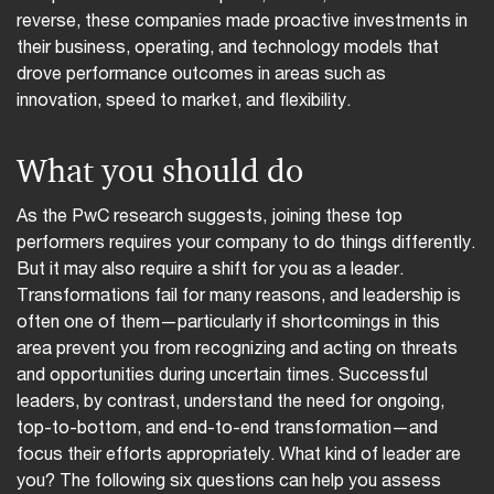
reverse, these companies made proactive investments in
their business, operating, and technology models that
drove performance outcomes in areas such as
innovation, speed to market, and flexibility.
What you should do
As the PwC research suggests, joining these top
performers requires your company to do things differently.
But it may also require a shift for you as a leader.
Transformations fail for many reasons, and leadership is
often one of them—particularly if shortcomings in this
area prevent you from recognizing and acting on threats
and opportunities during uncertain times. Successful
leaders, by contrast, understand the need for ongoing,
top-to-bottom, and end-to-end transformation—and
focus their efforts appropriately. What kind of leader are
you? The following six questions can help you assess