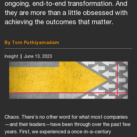
ongoing, end-to-end transformation. And
they are more than a little obsessed with
achieving the outcomes that matter.
By Tom Puthiyamadam
Insight
June 13, 2023
-->
Chaos. There’s no other word for what most companies
—and their leaders—have been through over the past few
years. First, we experienced a once-in-a-century