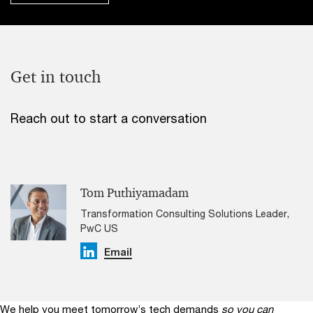
Get in touch
Reach out to start a conversation
Tom Puthiyamadam
Transformation Consulting Solutions Leader,
PwC US
Linkedin
Email
We help you meet tomorrow’s tech demands
so you can