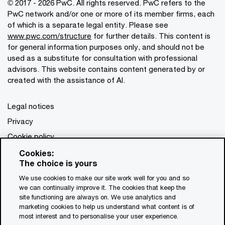
© 2017 - 2026 PwC. All rights reserved. PwC refers to the
PwC network and/or one or more of its member firms, each
of which is a separate legal entity. Please see
www.pwc.com/structure
for further details. This content is
for general information purposes only, and should not be
used as a substitute for consultation with professional
advisors. This website contains content generated by or
created with the assistance of AI.
Legal notices
Privacy
Cookie policy
Legal disclaimer
Cookies:
The choice is yours
Terms and conditions
We use cookies to make our site work well for you and so
we can continually improve it. The cookies that keep the
site functioning are always on. We use analytics and
marketing cookies to help us understand what content is of
most interest and to personalise your user experience.