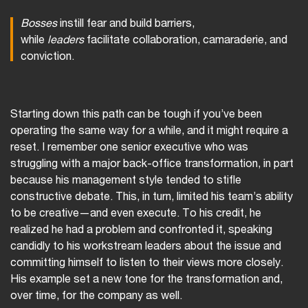
Bosses
instill fear and build barriers,
while
leaders
facilitate collaboration, camaraderie, and
conviction.
Starting down this path can be tough if you’ve been
operating the same way for a while, and it might require a
reset. I remember one senior executive who was
struggling with a major back-office transformation, in part
because his management style tended to stifle
constructive debate. This, in turn, limited his team’s ability
to be creative—and even execute. To his credit, he
realized he had a problem and confronted it, speaking
candidly to his workstream leaders about the issue and
committing himself to listen to their views more closely.
His example set a new tone for the transformation and,
over time, for the company as well.