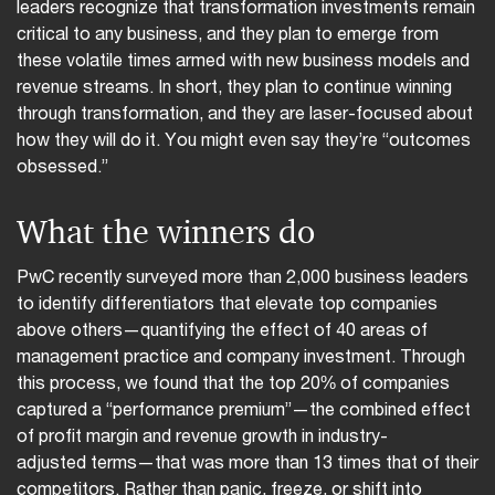
leaders recognize that transformation investments remain
critical to any business, and they plan to emerge from
these volatile times armed with new business models and
revenue streams. In short, they plan to continue winning
through transformation, and they are laser-focused about
how they will do it. You might even say they’re “outcomes
obsessed.”
What the winners do
PwC recently surveyed more than 2,000 business leaders
to identify differentiators that elevate top companies
above others—quantifying the effect of 40 areas of
management practice and company investment. Through
this process, we found that the top 20% of companies
captured a “performance premium”—the combined effect
of profit margin and revenue growth in industry-
adjusted terms—that was more than 13 times that of their
competitors. Rather than panic, freeze, or shift into