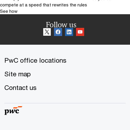
compete at a speed that rewrites the rules
See how
Follow us
PwC office locations
Site map
Contact us