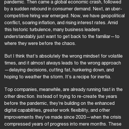
pandemic. Then came a global economic crash, followed
by a sudden rebound in consumer demand. Next, an uber-
competitive hiring war emerged. Now, we have geopolitical
conflict, soaring inflation, and rising interest rates. Amid
this historic turbulence, many business leaders
understandably just want to get back to the familiar—to
where they were before the chaos.
But I think that’s absolutely the wrong mindset for volatile
times, and it almost always leads to the wrong approach
—delaying decisions, cutting fat, hunkering down, and
hoping to weather the storm. It’s a recipe for inertia.
Top companies, meanwhile, are already running fast in the
other direction. Instead of trying to re-create the years
before the pandemic, they’re building on the enhanced
digital capabilities, greater work flexibility, and other
improvements they’ve made since 2020—when the crisis
compressed years of progress into mere months. These