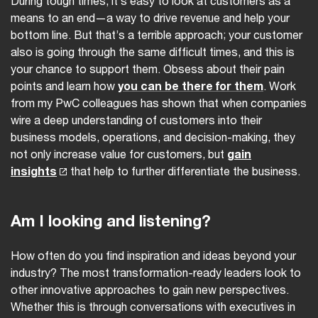
During tough times, it’s easy to look at customers as a
means to an end—a way to drive revenue and help your
bottom line. But that’s a terrible approach; your customer
also is going through the same difficult times, and this is
your chance to support them. Obsess about their pain
points and learn how
you can be there for them
. Work
from my PwC colleagues has shown that when companies
wire a deep understanding of customers into their
business models, operations, and decision-making, they
not only increase value for customers, but
gain
insights
that help to further differentiate the business.
Am I looking and listening?
How often do you find inspiration and ideas beyond your
industry? The most transformation-ready leaders look to
other innovative approaches to gain new perspectives.
Whether this is through conversations with executives in