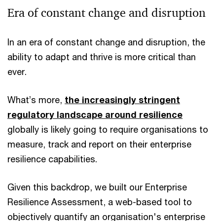
Era of constant change and disruption
In an era of constant change and disruption, the
ability to adapt and thrive is more critical than
ever.
What’s more,
the increasingly stringent
regulatory landscape around resilience
globally is likely going to require organisations to
measure, track and report on their enterprise
resilience capabilities.
Given this backdrop, we built our Enterprise
Resilience Assessment, a web-based tool to
objectively quantify an organisation's enterprise