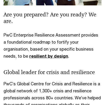
Are you prepared? Are you ready? We
are.
PwC Enterprise Resilience Assessment provides
a foundational roadmap to fortify your
organisation, based on your specific business
needs, to be
resilient by design
.
Global leader for crisis and resilience
PwC’s Global Centre for Crisis and Resilience is a
global network of 1,300+ crisis and resilience
professionals across 80+ countries. We’ve helped
thousands of organisations globally as their