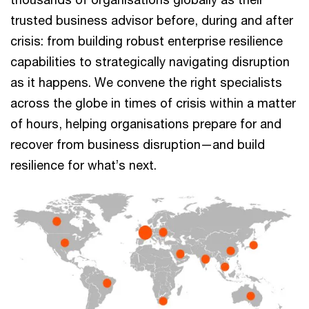
trusted business advisor before, during and after
crisis: from building robust enterprise resilience
capabilities to strategically navigating disruption
as it happens. We convene the right specialists
across the globe in times of crisis within a matter
of hours, helping organisations prepare for and
recover from business disruption—and build
resilience for what’s next.