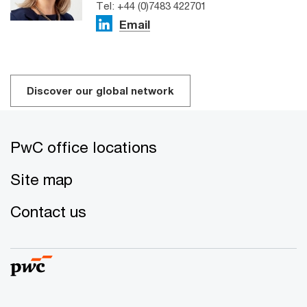
Tel: +44 (0)7483 422701
Email
Discover our global network
PwC office locations
Site map
Contact us