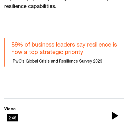
resilience capabilities.
89% of business leaders say resilience is
now a top strategic priority
PwC’s Global Crisis and Resilience Survey 2023
Video
2:46
Pla