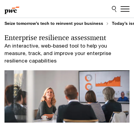
Skip
Skip
to
to
content
footer
Seize tomorrow’s tech to reinvent your business
Today’s is
Enterprise resilience assessment
An interactive, web-based tool to help you
measure, track, and improve your enterprise
resilience capabilities