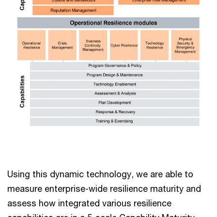
Using this dynamic technology, we are able to
measure enterprise-wide resilience maturity and
assess how integrated various resilience