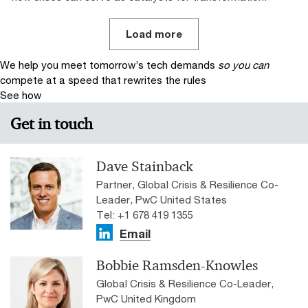
Load more
We help you meet tomorrow’s tech demands
so you can
compete at a speed that rewrites the rules
See how
Get in touch
Dave Stainback
Partner, Global Crisis & Resilience Co-
Leader, PwC United States
Tel: +1 678 419 1355
Email
Bobbie Ramsden-Knowles
Global Crisis & Resilience Co-Leader,
PwC United Kingdom