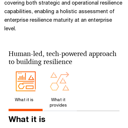
covering both strategic and operational resilience
capabilities, enabling a holistic assessment of
enterprise resilience maturity at an enterprise
level.
Human-led, tech-powered approach
to building resilience
What it is
What it
provides
What it is