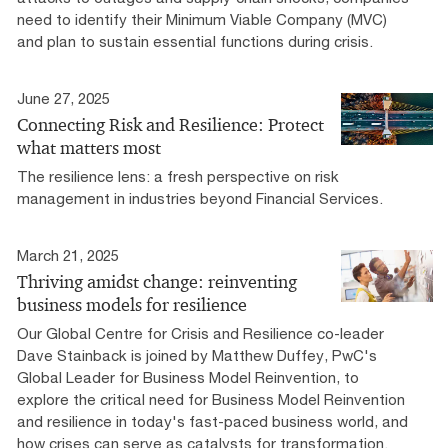
need to identify their Minimum Viable Company (MVC)
and plan to sustain essential functions during crisis.
June 27, 2025
Connecting Risk and Resilience: Protect
what matters most
The resilience lens: a fresh perspective on risk
management in industries beyond Financial Services.
March 21, 2025
Thriving amidst change: reinventing
business models for resilience
Our Global Centre for Crisis and Resilience co-leader
Dave Stainback is joined by Matthew Duffey, PwC's
Global Leader for Business Model Reinvention, to
explore the critical need for Business Model Reinvention
and resilience in today's fast-paced business world, and
how crises can serve as catalysts for transformation.