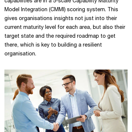
capabilities are in a 5-scale Capability Maturity
Model Integration (CMMI) scoring system. This
gives organisations insights not just into their
current maturity level for each area, but also their
target state and the required roadmap to get
there, which is key to building a resilient
organisation.