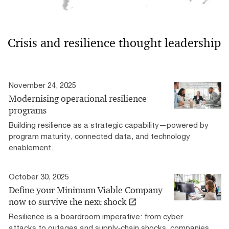
Crisis and resilience thought leadership
November 24, 2025
Modernising operational resilience
programs
Building resilience as a strategic capability—powered by
program maturity, connected data, and technology
enablement.
October 30, 2025
Define your Minimum Viable Company
now to survive the next shock
Resilience is a boardroom imperative: from cyber
attacks to outages and supply‑chain shocks, companies