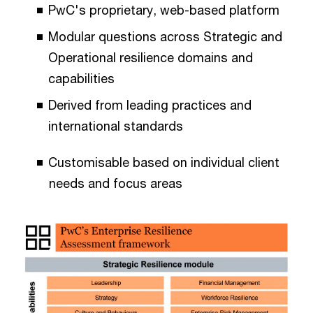
PwC's proprietary, web-based platform
Modular questions across Strategic and
Operational resilience domains and
capabilities
Derived from leading practices and
international standards
Customisable based on individual client
needs and focus areas