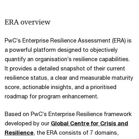
Vi
ERA overview
PwC’s Enterprise Resilience Assessment (ERA) is
a powerful platform designed to objectively
quantify an organisation’s resilience capabilities.
It provides a detailed snapshot of their current
resilience status, a clear and measurable maturity
score, actionable insights, and a prioritised
roadmap for program enhancement.
Based on PwC’s Enterprise Resilience framework
developed by our
Global Centre for Crisis and
Resilience
, the ERA consists of 7 domains,