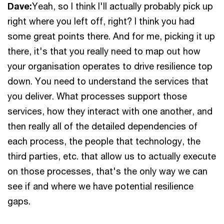
Dave:
Yeah, so I think I'll actually probably pick up
right where you left off, right? I think you had
some great points there. And for me, picking it up
there, it's that you really need to map out how
your organisation operates to drive resilience top
down. You need to understand the services that
you deliver. What processes support those
services, how they interact with one another, and
then really all of the detailed dependencies of
each process, the people that technology, the
third parties, etc. that allow us to actually execute
on those processes, that's the only way we can
see if and where we have potential resilience
gaps.