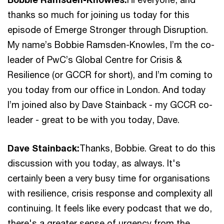
thanks so much for joining us today for this
episode of Emerge Stronger through Disruption.
My name’s Bobbie Ramsden-Knowles, I’m the co-
leader of PwC’s Global Centre for Crisis &
Resilience (or GCCR for short), and I’m coming to
you today from our office in London. And today
I’m joined also by Dave Stainback - my GCCR co-
leader - great to be with you today, Dave.
Dave Stainback:
Thanks, Bobbie. Great to do this
discussion with you today, as always. It's
certainly been a very busy time for organisations
with resilience, crisis response and complexity all
continuing. It feels like every podcast that we do,
there's a greater sense of urgency from the