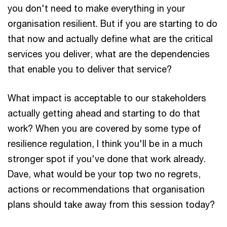
you don't need to make everything in your
organisation resilient. But if you are starting to do
that now and actually define what are the critical
services you deliver, what are the dependencies
that enable you to deliver that service?
What impact is acceptable to our stakeholders
actually getting ahead and starting to do that
work? When you are covered by some type of
resilience regulation, I think you'll be in a much
stronger spot if you've done that work already.
Dave, what would be your top two no regrets,
actions or recommendations that organisation
plans should take away from this session today?