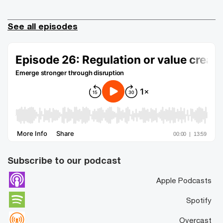
See all episodes
Subscribe to our podcast
Apple Podcasts
Spotify
Overcast