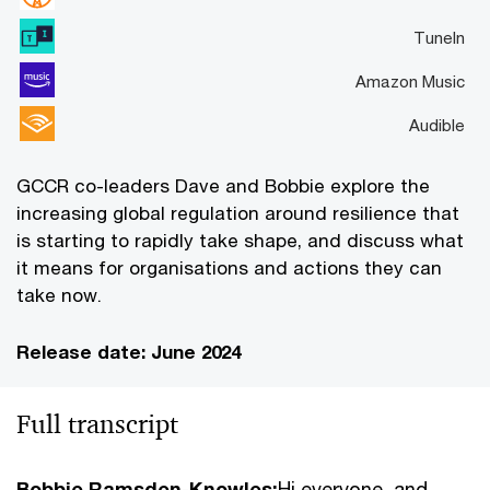
TuneIn
Amazon Music
Audible
GCCR co-leaders Dave and Bobbie explore the
increasing global regulation around resilience that
is starting to rapidly take shape, and discuss what
it means for organisations and actions they can
take now.
Release date: June 2024
Full transcript
Bobbie Ramsden-Knowles:
Hi everyone, and