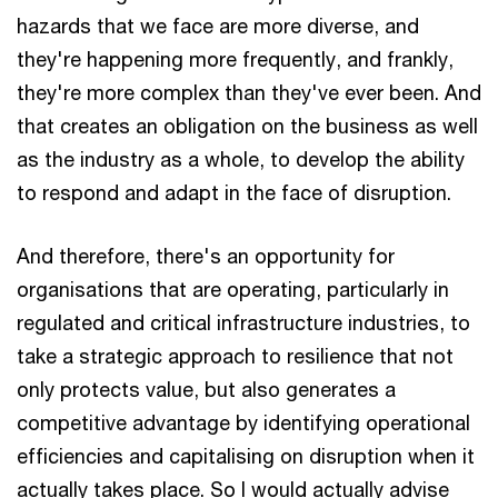
hazards that we face are more diverse, and
they're happening more frequently, and frankly,
they're more complex than they've ever been. And
that creates an obligation on the business as well
as the industry as a whole, to develop the ability
to respond and adapt in the face of disruption.
And therefore, there's an opportunity for
organisations that are operating, particularly in
regulated and critical infrastructure industries, to
take a strategic approach to resilience that not
only protects value, but also generates a
competitive advantage by identifying operational
efficiencies and capitalising on disruption when it
actually takes place. So I would actually advise