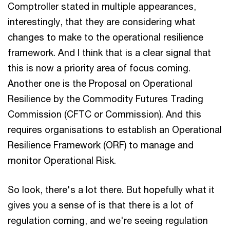
Comptroller stated in multiple appearances,
interestingly, that they are considering what
changes to make to the operational resilience
framework. And I think that is a clear signal that
this is now a priority area of focus coming.
Another one is the Proposal on Operational
Resilience by the Commodity Futures Trading
Commission (CFTC or Commission). And this
requires organisations to establish an Operational
Resilience Framework (ORF) to manage and
monitor Operational Risk.
So look, there's a lot there. But hopefully what it
gives you a sense of is that there is a lot of
regulation coming, and we're seeing regulation