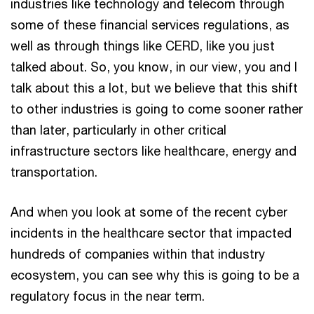
industries like technology and telecom through
some of these financial services regulations, as
well as through things like CERD, like you just
talked about. So, you know, in our view, you and I
talk about this a lot, but we believe that this shift
to other industries is going to come sooner rather
than later, particularly in other critical
infrastructure sectors like healthcare, energy and
transportation.
And when you look at some of the recent cyber
incidents in the healthcare sector that impacted
hundreds of companies within that industry
ecosystem, you can see why this is going to be a
regulatory focus in the near term.