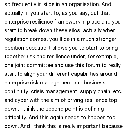
so frequently in silos in an organisation. And
actually, if you start to, as you say, put that
enterprise resilience framework in place and you
start to break down these silos, actually when
regulation comes, you'll be in a much stronger
position because it allows you to start to bring
together risk and resilience under, for example,
one joint committee and use this forum to really
start to align your different capabilities around
enterprise risk management and business
continuity, crisis management, supply chain, etc.
and cyber with the aim of driving resilience top
down, I think the second point is defining
criticality. And this again needs to happen top
down. And I think this is really important because