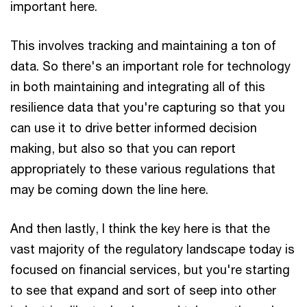
important here.
This involves tracking and maintaining a ton of
data. So there's an important role for technology
in both maintaining and integrating all of this
resilience data that you're capturing so that you
can use it to drive better informed decision
making, but also so that you can report
appropriately to these various regulations that
may be coming down the line here.
And then lastly, I think the key here is that the
vast majority of the regulatory landscape today is
focused on financial services, but you're starting
to see that expand and sort of seep into other