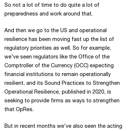
So not a lot of time to do quite a lot of
preparedness and work around that.
And then we go to the US and operational
resilience has been moving fast up the list of
regulatory priorities as well. So for example,
we've seen regulators like the Office of the
Comptroller of the Currency (OCC) expecting
financial institutions to remain operationally
resilient, and its Sound Practices to Strengthen
Operational Resilience, published in 2020, is
seeking to provide firms as ways to strengthen
that OpRes.
But in recent months we've also seen the acting