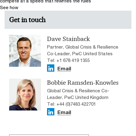
compete at a speed that rewrites the rules
See how
Get in touch
Dave Stainback
Partner, Global Crisis & Resilience
Co-Leader, PwC United States
Tel: +1 678 419 1355
Email
Bobbie Ramsden-Knowles
Global Crisis & Resilience Co-
Leader, PwC United Kingdom
Tel: +44 (0)7483 422701
Email