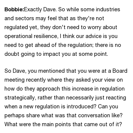
Bobbie:
Exactly Dave. So while some industries
and sectors may feel that as they're not
regulated yet, they don't need to worry about
operational resilience, I think our advice is you
need to get ahead of the regulation; there is no
doubt going to impact you at some point.
So Dave, you mentioned that you were at a Board
meeting recently where they asked your view on
how do they approach this increase in regulation
strategically, rather than necessarily just reacting
when a new regulation is introduced? Can you
perhaps share what was that conversation like?
What were the main points that came out of it?