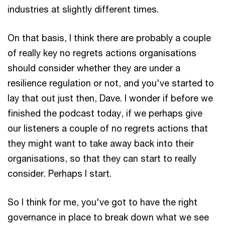
industries at slightly different times.
On that basis, I think there are probably a couple
of really key no regrets actions organisations
should consider whether they are under a
resilience regulation or not, and you've started to
lay that out just then, Dave. I wonder if before we
finished the podcast today, if we perhaps give
our listeners a couple of no regrets actions that
they might want to take away back into their
organisations, so that they can start to really
consider. Perhaps I start.
So I think for me, you've got to have the right
governance in place to break down what we see