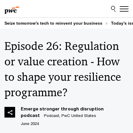
Skip
Skip
to
to
content
footer
Seize tomorrow’s tech to reinvent your business
Today’s is
Episode 26: Regulation
or value creation - How
to shape your resilience
programme?
Emerge stronger through disruption
podcast
Podcast, PwC United States
June 2024