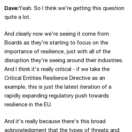
Dave:
Yeah. So I think we're getting this question
quite a lot.
And clearly now we're seeing it come from
Boards as they're starting to focus on the
importance of resilience, just with all of the
disruption they're seeing around their industries.
And I think it's really critical - if we take the
Critical Entities Resilience Directive as an
example, this is just the latest iteration of a
rapidly expanding regulatory push towards
resilience in the EU.
And it's really because there's this broad
acknowledgment that the types of threats and