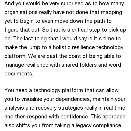
And you would be very surprised as to how many
organisations really have not done that mapping
yet to begin to even move down the path to
figure that out. So that is a critical step to pick up
on. The last thing that I would say is it's time to
make the jump to a holistic resilience technology
platform. We are past the point of being able to
manage resilience with shared folders and word
documents.
You need a technology platform that can allow
you to visualise your dependencies, maintain your
analysis and recovery strategies really in real time,
and then respond with confidence. This approach
also shifts you from taking a legacy compliance