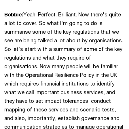
Bobbie:
Yeah. Perfect. Brilliant. Now there's quite
a lot to cover. So what I'm going to do is
summarise some of the key regulations that we
see are being talked a lot about by organisations.
So let's start with a summary of some of the key
regulations and what they require of
organisations. Now many people will be familiar
with the Operational Resilience Policy in the UK,
which requires financial institutions to identify
what we call important business services, and
they have to set impact tolerances, conduct
mapping of these services and scenario tests,
and also, importantly, establish governance and
communication strategies to manage operational