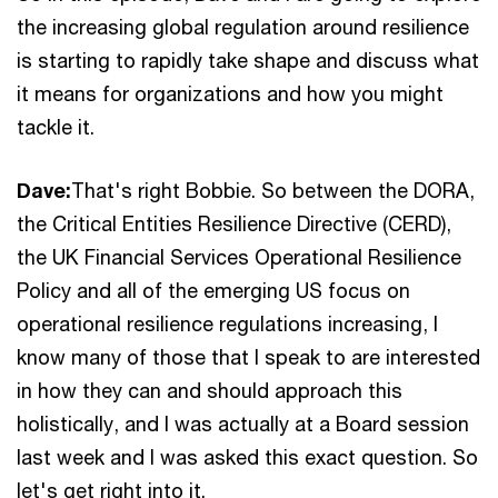
the increasing global regulation around resilience
is starting to rapidly take shape and discuss what
it means for organizations and how you might
tackle it.
Dave:
That's right Bobbie. So between the DORA,
the Critical Entities Resilience Directive (CERD),
the UK Financial Services Operational Resilience
Policy and all of the emerging US focus on
operational resilience regulations increasing, I
know many of those that I speak to are interested
in how they can and should approach this
holistically, and I was actually at a Board session
last week and I was asked this exact question. So
let's get right into it.