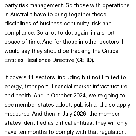
party risk management. So those with operations
in Australia have to bring together these
disciplines of business continuity, risk and
compliance. So a lot to do, again, in a short
space of time. And for those in other sectors, I
would say they should be tracking the Critical
Entities Resilience Directive (CERD).
It covers 11 sectors, including but not limited to
energy, transport, financial market infrastructure
and health. And in October 2024, we're going to
see member states adopt, publish and also apply
measures. And then in July 2026, the member
states identified as critical entities, they will only
have ten months to comply with that regulation.