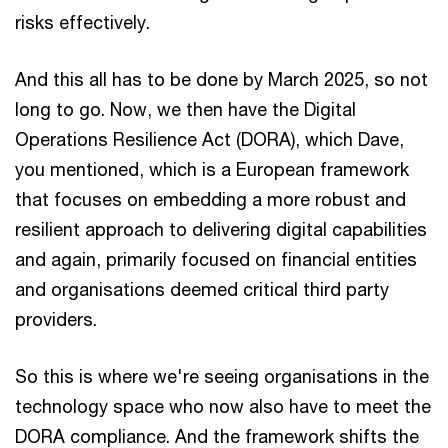
risks effectively.
And this all has to be done by March 2025, so not
long to go. Now, we then have the Digital
Operations Resilience Act (DORA), which Dave,
you mentioned, which is a European framework
that focuses on embedding a more robust and
resilient approach to delivering digital capabilities
and again, primarily focused on financial entities
and organisations deemed critical third party
providers.
So this is where we're seeing organisations in the
technology space who now also have to meet the
DORA compliance. And the framework shifts the