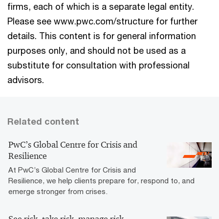
firms, each of which is a separate legal entity.
Please see www.pwc.com/structure for further
details. This content is for general information
purposes only, and should not be used as a
substitute for consultation with professional
advisors.
Related content
PwC’s Global Centre for Crisis and
Resilience
At PwC’s Global Centre for Crisis and
Resilience, we help clients prepare for, respond to, and
emerge stronger from crises.
See risk, take risk, manage risk