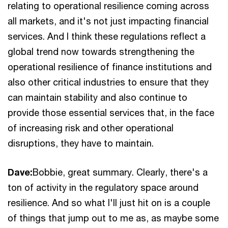
relating to operational resilience coming across
all markets, and it's not just impacting financial
services. And I think these regulations reflect a
global trend now towards strengthening the
operational resilience of finance institutions and
also other critical industries to ensure that they
can maintain stability and also continue to
provide those essential services that, in the face
of increasing risk and other operational
disruptions, they have to maintain.
Dave:
Bobbie, great summary. Clearly, there's a
ton of activity in the regulatory space around
resilience. And so what I'll just hit on is a couple
of things that jump out to me as, as maybe some