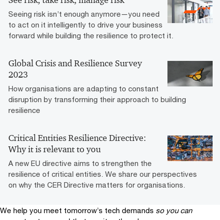
Seeing risk isn’t enough anymore—you need
to act on it intelligently to drive your business
forward while building the resilience to protect it.
Global Crisis and Resilience Survey
2023
How organisations are adapting to constant
disruption by transforming their approach to building
resilience
Critical Entities Resilience Directive:
Why it is relevant to you
A new EU directive aims to strengthen the
resilience of critical entities. We share our perspectives
on why the CER Directive matters for organisations.
We help you meet tomorrow’s tech demands
so you can