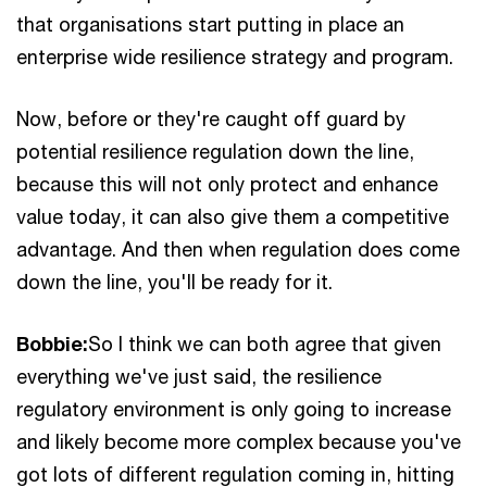
that organisations start putting in place an
enterprise wide resilience strategy and program.
Now, before or they're caught off guard by
potential resilience regulation down the line,
because this will not only protect and enhance
value today, it can also give them a competitive
advantage. And then when regulation does come
down the line, you'll be ready for it.
Bobbie:
So I think we can both agree that given
everything we've just said, the resilience
regulatory environment is only going to increase
and likely become more complex because you've
got lots of different regulation coming in, hitting