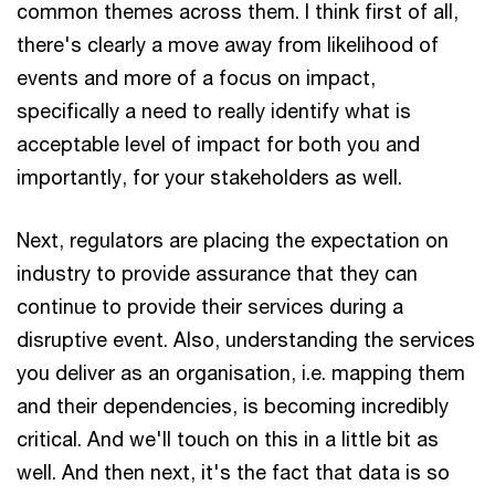
common themes across them. I think first of all,
there's clearly a move away from likelihood of
events and more of a focus on impact,
specifically a need to really identify what is
acceptable level of impact for both you and
importantly, for your stakeholders as well.
Next, regulators are placing the expectation on
industry to provide assurance that they can
continue to provide their services during a
disruptive event. Also, understanding the services
you deliver as an organisation, i.e. mapping them
and their dependencies, is becoming incredibly
critical. And we'll touch on this in a little bit as
well. And then next, it's the fact that data is so