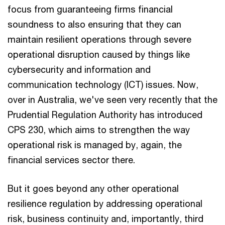
focus from guaranteeing firms financial
soundness to also ensuring that they can
maintain resilient operations through severe
operational disruption caused by things like
cybersecurity and information and
communication technology (ICT) issues. Now,
over in Australia, we've seen very recently that the
Prudential Regulation Authority has introduced
CPS 230, which aims to strengthen the way
operational risk is managed by, again, the
financial services sector there.
But it goes beyond any other operational
resilience regulation by addressing operational
risk, business continuity and, importantly, third