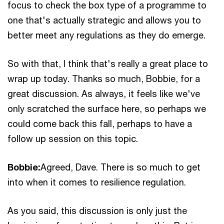
focus to check the box type of a programme to
one that's actually strategic and allows you to
better meet any regulations as they do emerge.
So with that, I think that's really a great place to
wrap up today. Thanks so much, Bobbie, for a
great discussion. As always, it feels like we've
only scratched the surface here, so perhaps we
could come back this fall, perhaps to have a
follow up session on this topic.
Bobbie:
Agreed, Dave. There is so much to get
into when it comes to resilience regulation.
As you said, this discussion is only just the