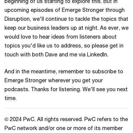
beginning of us starting to explore this. But in
upcoming episodes of Emerge Stronger through
Disruption, we'll continue to tackle the topics that
keep our business leaders up at night. As ever, we
would love to hear ideas from listeners about
topics you'd like us to address, so please get in
touch with both Dave and me via LinkedIn.
And in the meantime, remember to subscribe to
Emerge Stronger wherever you get your
podcasts. Thanks for listening. We'll see you next
time.
© 2024 PwC. All rights reserved. PwC refers to the
PwC network and/or one or more of its member