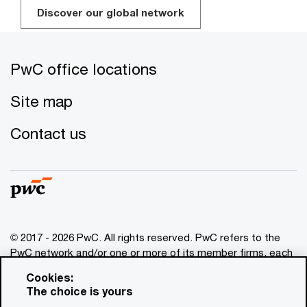
Discover our global network
PwC office locations
Site map
Contact us
© 2017 - 2026 PwC. All rights reserved. PwC refers to the
PwC network and/or one or more of its member firms, each
of which is a separate legal entity. Please see
Cookies:
www.pwc.com/structure
for further details. This content is
The choice is yours
for general information purposes only, and should not be