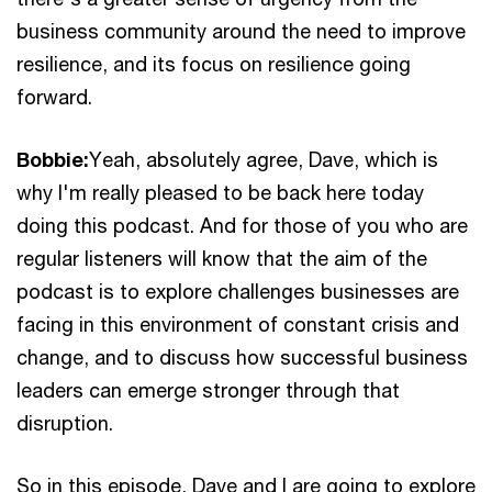
business community around the need to improve
resilience, and its focus on resilience going
forward.
Bobbie:
Yeah, absolutely agree, Dave, which is
why I'm really pleased to be back here today
doing this podcast. And for those of you who are
regular listeners will know that the aim of the
podcast is to explore challenges businesses are
facing in this environment of constant crisis and
change, and to discuss how successful business
leaders can emerge stronger through that
disruption.
So in this episode, Dave and I are going to explore