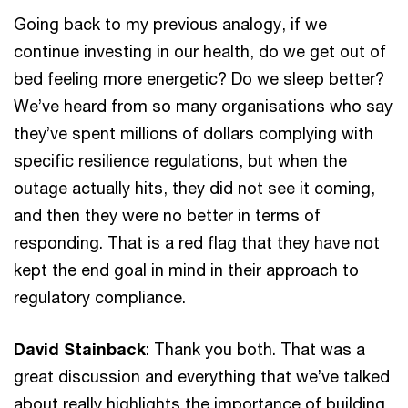
Going back to my previous analogy, if we
continue investing in our health, do we get out of
bed feeling more energetic? Do we sleep better?
We’ve heard from so many organisations who say
they’ve spent millions of dollars complying with
specific resilience regulations, but when the
outage actually hits, they did not see it coming,
and then they were no better in terms of
responding. That is a red flag that they have not
kept the end goal in mind in their approach to
regulatory compliance.
David Stainback
: Thank you both. That was a
great discussion and everything that we’ve talked
about really highlights the importance of building