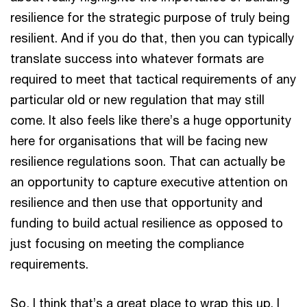
resilience for the strategic purpose of truly being
resilient. And if you do that, then you can typically
translate success into whatever formats are
required to meet that tactical requirements of any
particular old or new regulation that may still
come. It also feels like there’s a huge opportunity
here for organisations that will be facing new
resilience regulations soon. That can actually be
an opportunity to capture executive attention on
resilience and then use that opportunity and
funding to build actual resilience as opposed to
just focusing on meeting the compliance
requirements.
So, I think that’s a great place to wrap this up. I