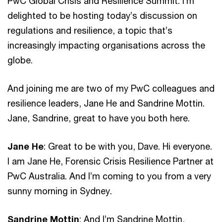
PwC Global Crisis and Resilience Summit. I’m
delighted to be hosting today’s discussion on
regulations and resilience, a topic that’s
increasingly impacting organisations across the
globe.
And joining me are two of my PwC colleagues and
resilience leaders, Jane He and Sandrine Mottin.
Jane, Sandrine, great to have you both here.
Jane He
: Great to be with you, Dave. Hi everyone.
I am Jane He, Forensic Crisis Resilience Partner at
PwC Australia. And I’m coming to you from a very
sunny morning in Sydney.
Sandrine Mottin
: And I’m Sandrine Mottin,