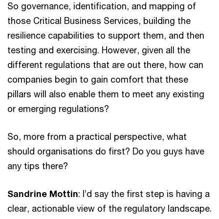
So governance, identification, and mapping of
those Critical Business Services, building the
resilience capabilities to support them, and then
testing and exercising. However, given all the
different regulations that are out there, how can
companies begin to gain comfort that these
pillars will also enable them to meet any existing
or emerging regulations?
So, more from a practical perspective, what
should organisations do first? Do you guys have
any tips there?
Sandrine Mottin
: I’d say the first step is having a
clear, actionable view of the regulatory landscape.