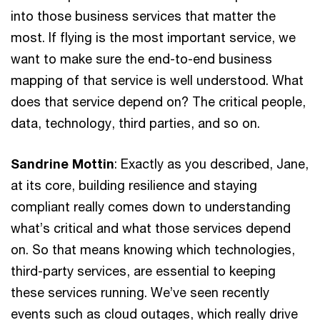
into those business services that matter the
most. If flying is the most important service, we
want to make sure the end-to-end business
mapping of that service is well understood. What
does that service depend on? The critical people,
data, technology, third parties, and so on.
Sandrine Mottin
: Exactly as you described, Jane,
at its core, building resilience and staying
compliant really comes down to understanding
what’s critical and what those services depend
on. So that means knowing which technologies,
third-party services, are essential to keeping
these services running. We’ve seen recently
events such as cloud outages, which really drive