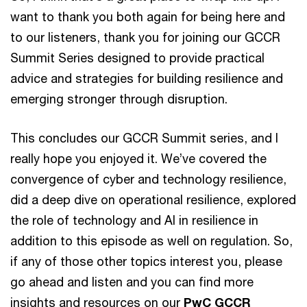
want to thank you both again for being here and
to our listeners, thank you for joining our GCCR
Summit Series designed to provide practical
advice and strategies for building resilience and
emerging stronger through disruption.
This concludes our GCCR Summit series, and I
really hope you enjoyed it. We’ve covered the
convergence of cyber and technology resilience,
did a deep dive on operational resilience, explored
the role of technology and AI in resilience in
addition to this episode as well on regulation. So,
if any of those other topics interest you, please
go ahead and listen and you can find more
insights and resources on our
PwC GCCR