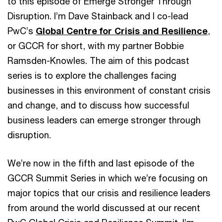
to this episode of Emerge Stronger Through
Disruption. I’m Dave Stainback and I co-lead
PwC’s
Global Centre for Crisis and Resilience
,
or GCCR for short, with my partner Bobbie
Ramsden-Knowles. The aim of this podcast
series is to explore the challenges facing
businesses in this environment of constant crisis
and change, and to discuss how successful
business leaders can emerge stronger through
disruption.
We’re now in the fifth and last episode of the
GCCR Summit Series in which we’re focusing on
major topics that our crisis and resilience leaders
from around the world discussed at our recent