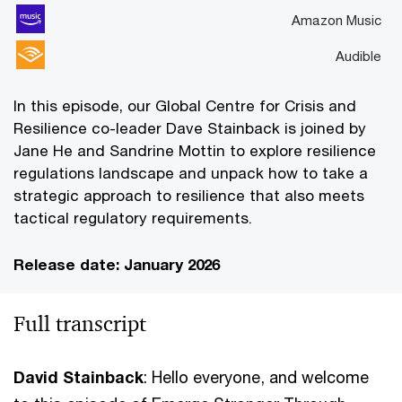
Amazon Music
Audible
In this episode, our Global Centre for Crisis and
Resilience co-leader Dave Stainback is joined by
Jane He and Sandrine Mottin to explore resilience
regulations landscape and unpack how to take a
strategic approach to resilience that also meets
tactical regulatory requirements.
Release date: January 2026
Full transcript
David Stainback
: Hello everyone, and welcome