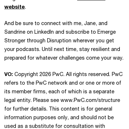
website
.
And be sure to connect with me, Jane, and
Sandrine on LinkedIn and subscribe to Emerge
Stronger through Disruption wherever you get
your podcasts. Until next time, stay resilient and
prepared for whatever challenges come your way.
VO:
Copyright 2026 PwC. All rights reserved. PwC
refers to the PwC network and or one or more of
its member firms, each of which is a separate
legal entity. Please see www.PwC.com/structure
for further details. This content is for general
information purposes only, and should not be
used as a substitute for consultation with