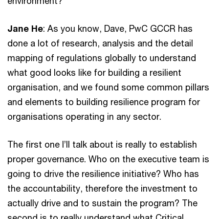
environment?
Jane He
: As you know, Dave, PwC GCCR has
done a lot of research, analysis and the detail
mapping of regulations globally to understand
what good looks like for building a resilient
organisation, and we found some common pillars
and elements to building resilience program for
organisations operating in any sector.
The first one I’ll talk about is really to establish
proper governance. Who on the executive team is
going to drive the resilience initiative? Who has
the accountability, therefore the investment to
actually drive and to sustain the program? The
second is to really understand what Critical