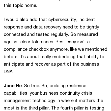
this topic home.
I would also add that cybersecurity, incident
response and data recovery need to be tightly
connected and tested regularly. So measured
against clear tolerances. Resiliency isn’t a
compliance checkbox anymore, like we mentioned
before. It’s about really embedding that ability to
anticipate and recover as part of the business
DNA.
Jane He
: So true. So, building resilience
capabilities, your business continuity crisis
management technology in where it matters the
most is the third pillar. The fourth pillar is testing