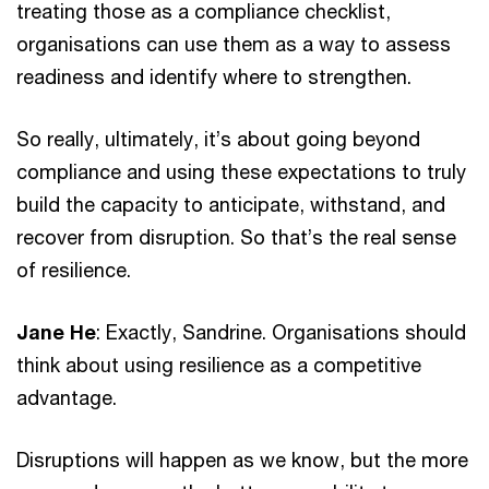
treating those as a compliance checklist,
organisations can use them as a way to assess
readiness and identify where to strengthen.
So really, ultimately, it’s about going beyond
compliance and using these expectations to truly
build the capacity to anticipate, withstand, and
recover from disruption. So that’s the real sense
of resilience.
Jane He
: Exactly, Sandrine. Organisations should
think about using resilience as a competitive
advantage.
Disruptions will happen as we know, but the more