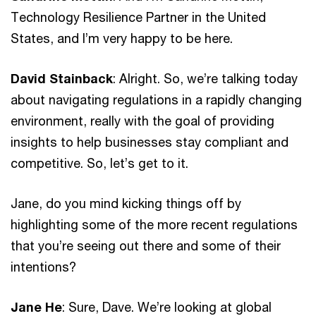
Technology Resilience Partner in the United
States, and I’m very happy to be here.
David Stainback
: Alright. So, we’re talking today
about navigating regulations in a rapidly changing
environment, really with the goal of providing
insights to help businesses stay compliant and
competitive. So, let’s get to it.
Jane, do you mind kicking things off by
highlighting some of the more recent regulations
that you’re seeing out there and some of their
intentions?
Jane He
: Sure, Dave. We’re looking at global