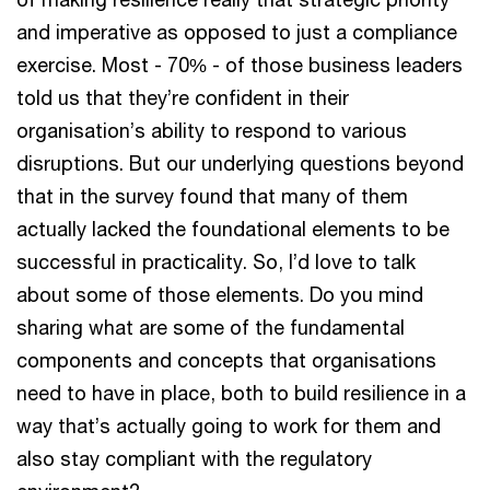
and imperative as opposed to just a compliance
exercise. Most - 70% - of those business leaders
told us that they’re confident in their
organisation’s ability to respond to various
disruptions. But our underlying questions beyond
that in the survey found that many of them
actually lacked the foundational elements to be
successful in practicality. So, I’d love to talk
about some of those elements. Do you mind
sharing what are some of the fundamental
components and concepts that organisations
need to have in place, both to build resilience in a
way that’s actually going to work for them and
also stay compliant with the regulatory