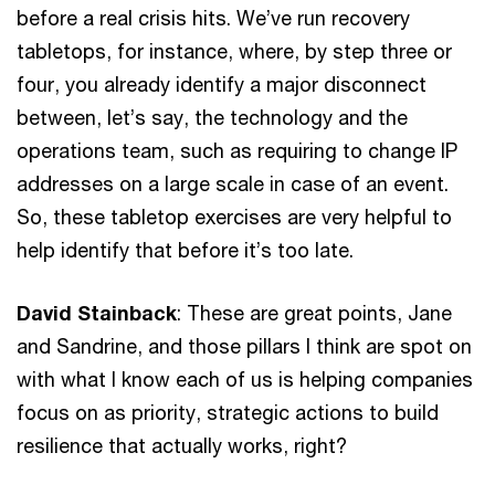
before a real crisis hits. We’ve run recovery
tabletops, for instance, where, by step three or
four, you already identify a major disconnect
between, let’s say, the technology and the
operations team, such as requiring to change IP
addresses on a large scale in case of an event.
So, these tabletop exercises are very helpful to
help identify that before it’s too late.
David Stainback
: These are great points, Jane
and Sandrine, and those pillars I think are spot on
with what I know each of us is helping companies
focus on as priority, strategic actions to build
resilience that actually works, right?