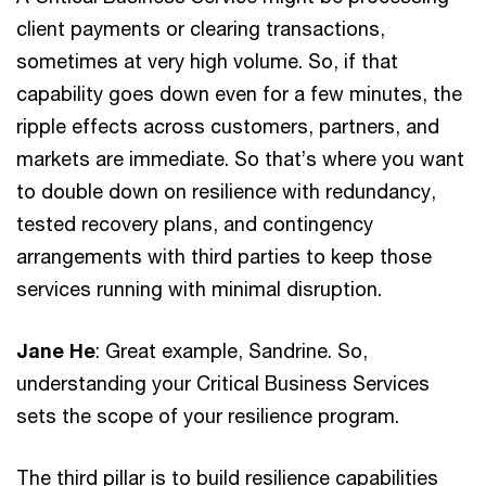
client payments or clearing transactions,
sometimes at very high volume. So, if that
capability goes down even for a few minutes, the
ripple effects across customers, partners, and
markets are immediate. So that’s where you want
to double down on resilience with redundancy,
tested recovery plans, and contingency
arrangements with third parties to keep those
services running with minimal disruption.
Jane He
: Great example, Sandrine. So,
understanding your Critical Business Services
sets the scope of your resilience program.
The third pillar is to build resilience capabilities