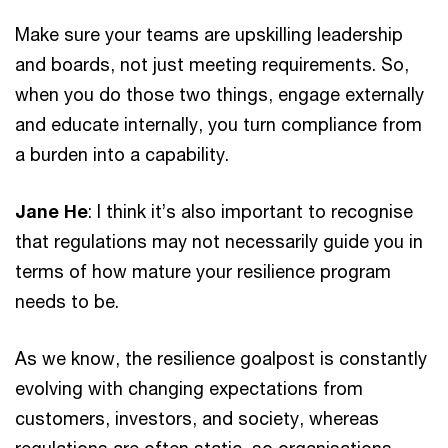
Make sure your teams are upskilling leadership
and boards, not just meeting requirements. So,
when you do those two things, engage externally
and educate internally, you turn compliance from
a burden into a capability.
Jane He
: I think it’s also important to recognise
that regulations may not necessarily guide you in
terms of how mature your resilience program
needs to be.
As we know, the resilience goalpost is constantly
evolving with changing expectations from
customers, investors, and society, whereas
regulations are often static, so organisations