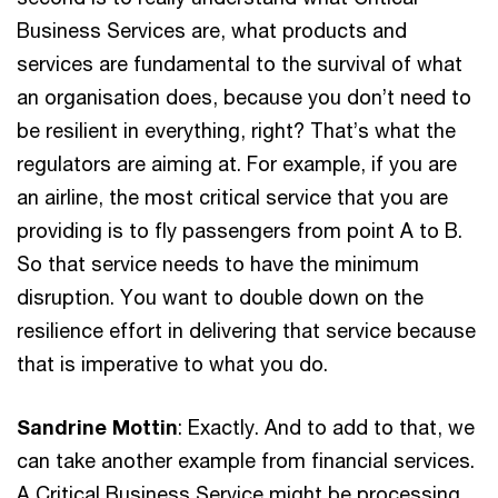
Business Services are, what products and
services are fundamental to the survival of what
an organisation does, because you don’t need to
be resilient in everything, right? That’s what the
regulators are aiming at. For example, if you are
an airline, the most critical service that you are
providing is to fly passengers from point A to B.
So that service needs to have the minimum
disruption. You want to double down on the
resilience effort in delivering that service because
that is imperative to what you do.
Sandrine Mottin
: Exactly. And to add to that, we
can take another example from financial services.
A Critical Business Service might be processing