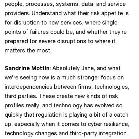
people, processes, systems, data, and service
providers. Understand what their risk appetite is
for disruption to new services, where single
points of failures could be, and whether they’re
prepared for severe disruptions to where it
matters the most.
Sandrine Mottin
: Absolutely Jane, and what
we’re seeing now is a much stronger focus on
interdependencies between firms, technologies,
third parties. These create new kinds of risk
profiles really, and technology has evolved so
quickly that regulation is playing a bit of a catch
up, especially when it comes to cyber resilience,
technology changes and third-party integration.