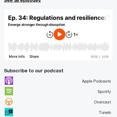
See all episodes
Subscribe to our podcast
Apple Podcasts
Spotify
Overcast
TuneIn