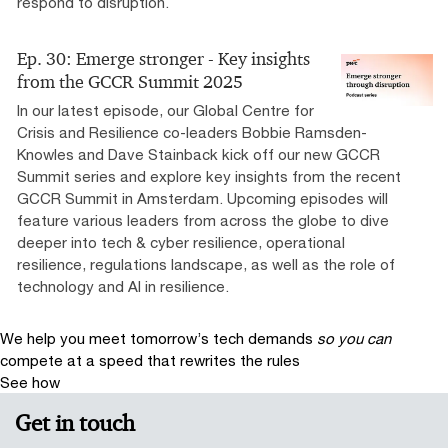
respond to disruption.
Ep. 30: Emerge stronger - Key insights
from the GCCR Summit 2025
In our latest episode, our Global Centre for
Crisis and Resilience co-leaders Bobbie Ramsden-
Knowles and Dave Stainback kick off our new GCCR
Summit series and explore key insights from the recent
GCCR Summit in Amsterdam. Upcoming episodes will
feature various leaders from across the globe to dive
deeper into tech & cyber resilience, operational
resilience, regulations landscape, as well as the role of
technology and AI in resilience.
We help you meet tomorrow’s tech demands
so you can
compete at a speed that rewrites the rules
See how
Get in touch