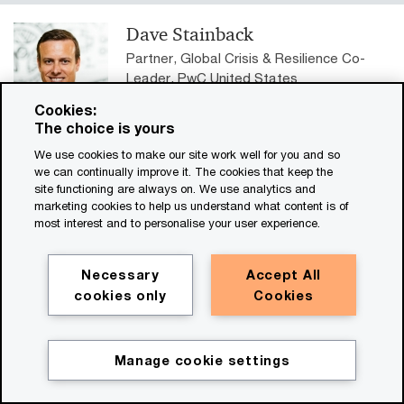
Dave Stainback
Partner, Global Crisis & Resilience Co-
Leader, PwC United States
Tel: +1 678 419 1355
Cookies:
Email
The choice is yours
We use cookies to make our site work well for you and so
Bobbie Ramsden-Knowles
we can continually improve it. The cookies that keep the
Global Crisis & Resilience Co-Leader,
site functioning are always on. We use analytics and
marketing cookies to help us understand what content is of
PwC United Kingdom
most interest and to personalise your user experience.
Tel: +44 (0)7483 422701
Email
Necessary
Accept All
cookies only
Cookies
Discover our global network
Manage cookie settings