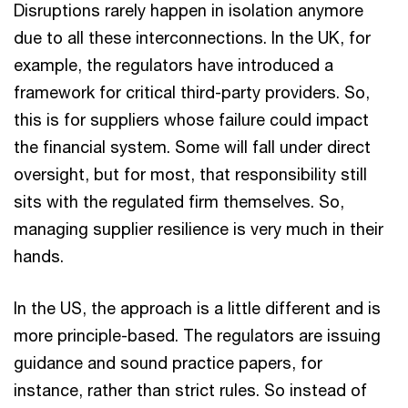
Disruptions rarely happen in isolation anymore
due to all these interconnections. In the UK, for
example, the regulators have introduced a
framework for critical third-party providers. So,
this is for suppliers whose failure could impact
the financial system. Some will fall under direct
oversight, but for most, that responsibility still
sits with the regulated firm themselves. So,
managing supplier resilience is very much in their
hands.
In the US, the approach is a little different and is
more principle-based. The regulators are issuing
guidance and sound practice papers, for
instance, rather than strict rules. So instead of