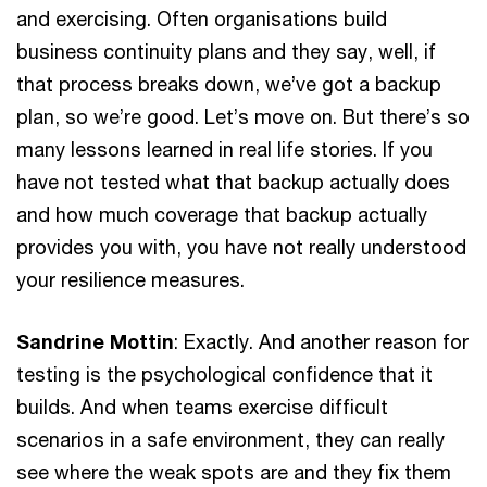
and exercising. Often organisations build
business continuity plans and they say, well, if
that process breaks down, we’ve got a backup
plan, so we’re good. Let’s move on. But there’s so
many lessons learned in real life stories. If you
have not tested what that backup actually does
and how much coverage that backup actually
provides you with, you have not really understood
your resilience measures.
Sandrine Mottin
: Exactly. And another reason for
testing is the psychological confidence that it
builds. And when teams exercise difficult
scenarios in a safe environment, they can really
see where the weak spots are and they fix them