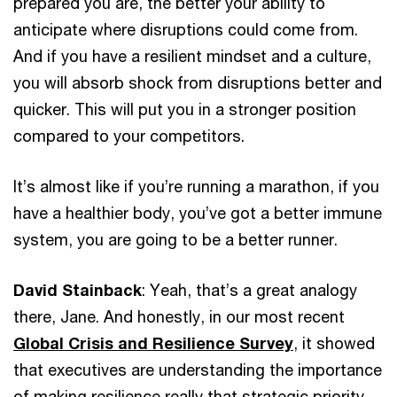
prepared you are, the better your ability to
anticipate where disruptions could come from.
And if you have a resilient mindset and a culture,
you will absorb shock from disruptions better and
quicker. This will put you in a stronger position
compared to your competitors.
It’s almost like if you’re running a marathon, if you
have a healthier body, you’ve got a better immune
system, you are going to be a better runner.
David Stainback
: Yeah, that’s a great analogy
there, Jane. And honestly, in our most recent
Global Crisis and Resilience Survey
, it showed
that executives are understanding the importance
of making resilience really that strategic priority