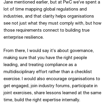
Jane mentioned earlier, but at PwC we’ve spent a
lot of time mapping global regulations and
industries, and that clarity helps organisations
see not just what they must comply with, but how
those requirements connect to building true
enterprise resilience.
From there, I would say it’s about governance,
making sure that you have the right people
leading, and treating compliance as a
multidisciplinary effort rather than a checklist
exercise. I would also encourage organisations to
get engaged, join industry forums, participate in
joint exercises, share lessons learned at the same
time, build the right expertise internally.