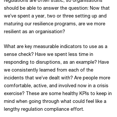
should be able to answer the question: Now that
we’ve spent a year, two or three setting up and
maturing our resilience programs, are we more
resilient as an organisation?
What are key measurable indicators to use as a
sense check? Have we spent less time in
responding to disruptions, as an example? Have
we consistently learned from each of the
incidents that we’ve dealt with? Are people more
comfortable, active, and involved now in a crisis
exercise? These are some healthy KPIs to keep in
mind when going through what could feel like a
lengthy regulation compliance effort.