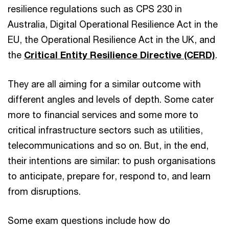
resilience regulations such as CPS 230 in
Australia, Digital Operational Resilience Act in the
EU, the Operational Resilience Act in the UK, and
the
Critical Entity Resilience Directive (CERD)
.
They are all aiming for a similar outcome with
different angles and levels of depth. Some cater
more to financial services and some more to
critical infrastructure sectors such as utilities,
telecommunications and so on. But, in the end,
their intentions are similar: to push organisations
to anticipate, prepare for, respond to, and learn
from disruptions.
Some exam questions include how do