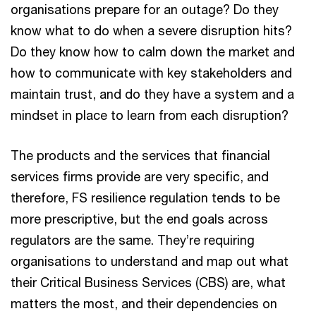
organisations prepare for an outage? Do they
know what to do when a severe disruption hits?
Do they know how to calm down the market and
how to communicate with key stakeholders and
maintain trust, and do they have a system and a
mindset in place to learn from each disruption?
The products and the services that financial
services firms provide are very specific, and
therefore, FS resilience regulation tends to be
more prescriptive, but the end goals across
regulators are the same. They’re requiring
organisations to understand and map out what
their Critical Business Services (CBS) are, what
matters the most, and their dependencies on