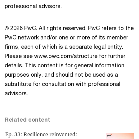
professional advisors.
© 2026 PwC. All rights reserved. PwC refers to the
PwC network and/or one or more of its member
firms, each of which is a separate legal entity.
Please see www.pwc.com/structure for further
details. This content is for general information
purposes only, and should not be used as a
substitute for consultation with professional
advisors.
Related content
Ep. 33: Resilience reinvented: