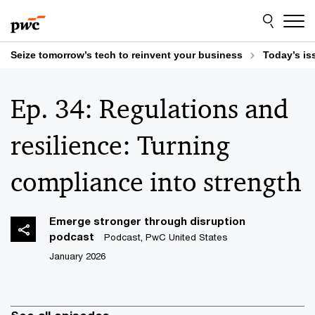
Skip
Skip
to
to
content
footer
Seize tomorrow’s tech to reinvent your business
Today’s is
Ep. 34: Regulations and
resilience: Turning
compliance into strength
Emerge stronger through disruption
podcast
Podcast, PwC United States
January 2026