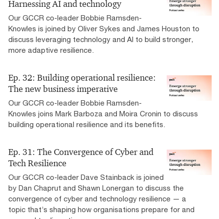
Harnessing AI and technology
Our GCCR co-leader Bobbie Ramsden-
Knowles is joined by Oliver Sykes and James Houston to
discuss leveraging technology and AI to build stronger,
more adaptive resilience.
Ep. 32: Building operational resilience:
The new business imperative
Our GCCR co-leader Bobbie Ramsden-
Knowles joins Mark Barboza and Moira Cronin to discuss
building operational resilience and its benefits.
Ep. 31: The Convergence of Cyber and
Tech Resilience
Our GCCR co-leader Dave Stainback is joined
by Dan Chaprut and Shawn Lonergan to discuss the
convergence of cyber and technology resilience — a
topic that’s shaping how organisations prepare for and