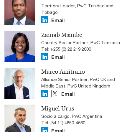
Territory Leader, PwC Trinidad and
Tobago
Email
Zainab Msimbe
Country Senior Partner, PwC Tanzania
Tel: +255 (0) 22 219 2000
Email
Marco Amitrano
Alliance Senior Partner, PwC UK and
Middle East, PwC United Kingdom
Email
Miguel Urus
Socio a cargo, PwC Argentina
Tel: (54 11) 4850-4660
Email