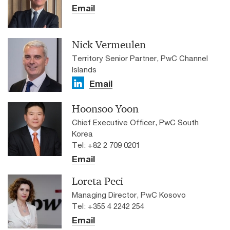
Email
Nick Vermeulen
Territory Senior Partner, PwC Channel
Islands
Email
Hoonsoo Yoon
Chief Executive Officer, PwC South
Korea
Tel: +82 2 709 0201
Email
Loreta Peci
Managing Director, PwC Kosovo
Tel: +355 4 2242 254
Email