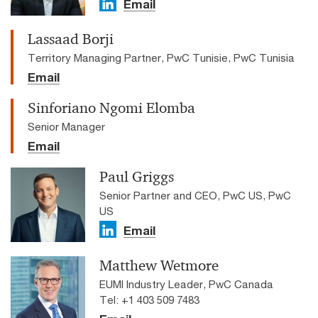
Email
Lassaad Borji
Territory Managing Partner, PwC Tunisie, PwC Tunisia
Email
Sinforiano Ngomi Elomba
Senior Manager
Email
Paul Griggs
Senior Partner and CEO, PwC US, PwC
US
Email
Matthew Wetmore
EUMI Industry Leader, PwC Canada
Tel: +1 403 509 7483