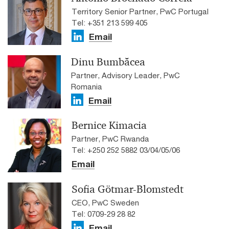
Territory Senior Partner, PwC Portugal
Tel: +351 213 599 405
Email
Dinu Bumbăcea
Partner, Advisory Leader, PwC
Romania
Email
Bernice Kimacia
Partner, PwC Rwanda
Tel: +250 252 5882 03/04/05/06
Email
Sofia Götmar-Blomstedt
CEO, PwC Sweden
Tel: 0709-29 28 82
Email