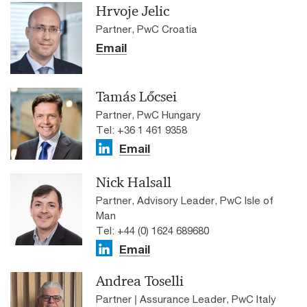
Hrvoje Jelic
Partner, PwC Croatia
Email
Tamás Lőcsei
Partner, PwC Hungary
Tel: +36 1 461 9358
Email
Nick Halsall
Partner, Advisory Leader, PwC Isle of
Man
Tel: +44 (0) 1624 689680
Email
Andrea Toselli
Partner | Assurance Leader, PwC Italy