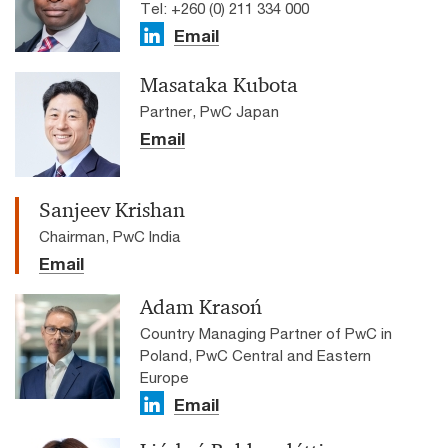
Tel: +260 (0) 211 334 000
Email
Masataka Kubota
Partner, PwC Japan
Email
Sanjeev Krishan
Chairman, PwC India
Email
Adam Krasoń
Country Managing Partner of PwC in
Poland, PwC Central and Eastern
Europe
Email