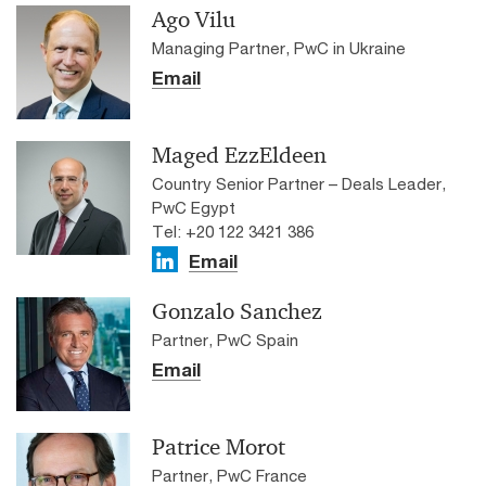
Ago Vilu
Managing Partner, PwC in Ukraine
Email
Maged EzzEldeen
Country Senior Partner – Deals Leader,
PwC Egypt
Tel: +20 122 3421 386
Email
Gonzalo Sanchez
Partner, PwC Spain
Email
Patrice Morot
Partner, PwC France