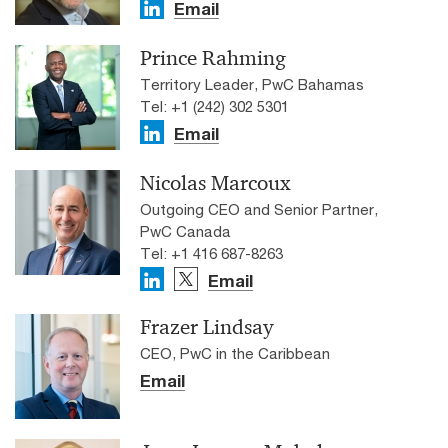
Email
Prince Rahming
Territory Leader, PwC Bahamas
Tel: +1 (242) 302 5301
Email
Nicolas Marcoux
Outgoing CEO and Senior Partner,
PwC Canada
Tel: +1 416 687-8263
Email
Frazer Lindsay
CEO, PwC in the Caribbean
Email