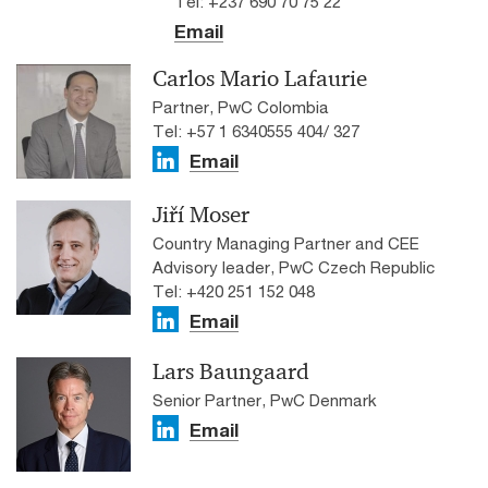
Tel: +237 690 70 75 22
Email
Carlos Mario Lafaurie
Partner, PwC Colombia
Tel: +57 1 6340555 404/ 327
Email
Jiří Moser
Country Managing Partner and CEE
Advisory leader, PwC Czech Republic
Tel: +420 251 152 048
Email
Lars Baungaard
Senior Partner, PwC Denmark
Email