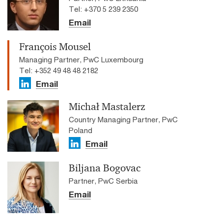
Tel: +370 5 239 2350
Email
François Mousel
Managing Partner, PwC Luxembourg
Tel: +352 49 48 48 2182
Email
Michał Mastalerz
Country Managing Partner, PwC
Poland
Email
Biljana Bogovac
Partner, PwC Serbia
Email