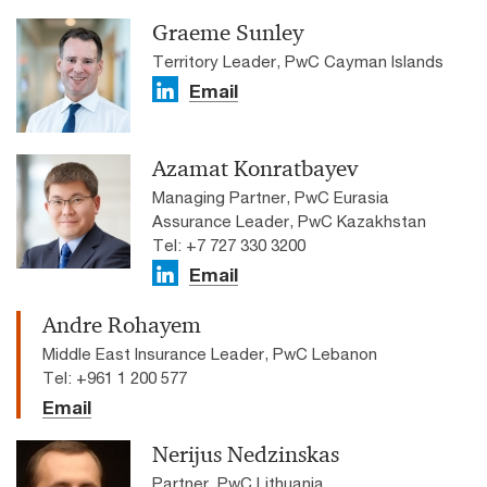
Graeme Sunley
Territory Leader, PwC Cayman Islands
Email
Azamat Konratbayev
Managing Partner, PwC Eurasia
Assurance Leader, PwC Kazakhstan
Tel: +7 727 330 3200
Email
Andre Rohayem
Middle East Insurance Leader, PwC Lebanon
Tel: +961 1 200 577
Email
Nerijus Nedzinskas
Partner, PwC Lithuania