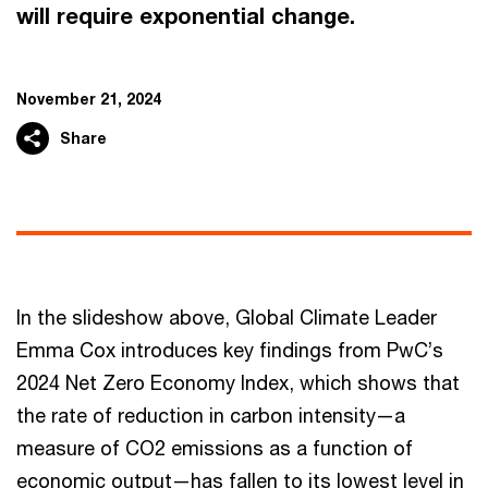
will require exponential change.
November 21, 2024
Share
In the slideshow above, Global Climate Leader
Emma Cox introduces key findings from PwC’s
2024 Net Zero Economy Index, which shows that
the rate of reduction in carbon intensity—a
measure of CO2 emissions as a function of
economic output—has fallen to its lowest level in