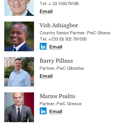
Tel: + 33 156578168
Email
Vish Ashiagbor
Country Senior Partner, PwC Ghana
Tel: +233 (0) 302 761500
Email
Barry Pillans
Partner, PwC Gibraltar
Email
Marios Psaltis
Partner, PwC Greece
Email