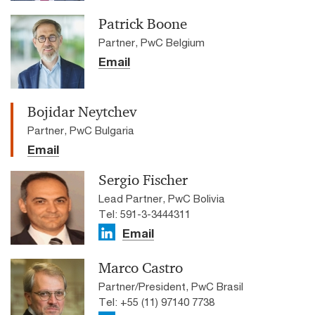
Patrick Boone
Partner, PwC Belgium
Email
Bojidar Neytchev
Partner, PwC Bulgaria
Email
Sergio Fischer
Lead Partner, PwC Bolivia
Tel: 591-3-3444311
Email
Marco Castro
Partner/President, PwC Brasil
Tel: +55 (11) 97140 7738