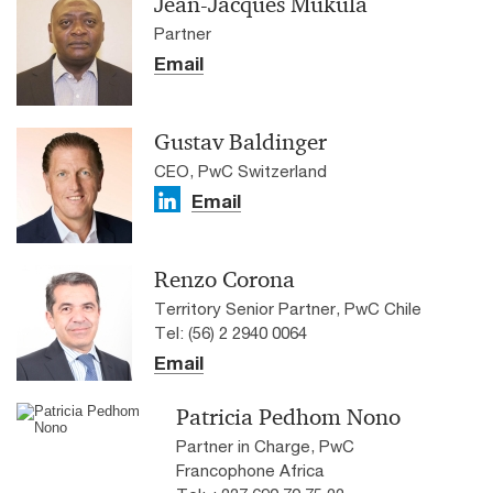
Jean-Jacques Mukula
Partner
Email
Gustav Baldinger
CEO, PwC Switzerland
Email
Renzo Corona
Territory Senior Partner, PwC Chile
Tel: (56) 2 2940 0064
Email
Patricia Pedhom Nono
Partner in Charge, PwC
Francophone Africa