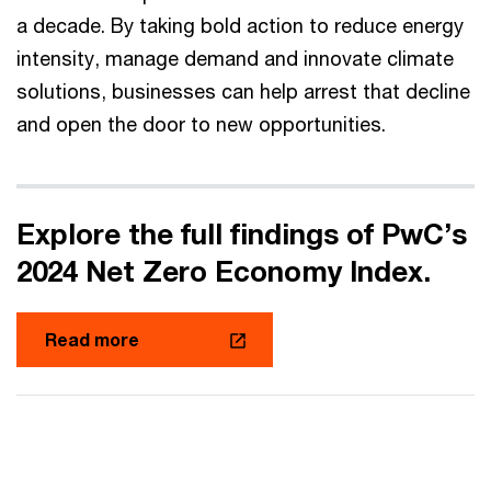
a decade. By taking bold action to reduce energy
intensity, manage demand and innovate climate
solutions, businesses can help arrest that decline
and open the door to new opportunities.
Explore the full findings of PwC’s
2024 Net Zero Economy Index.
Read more