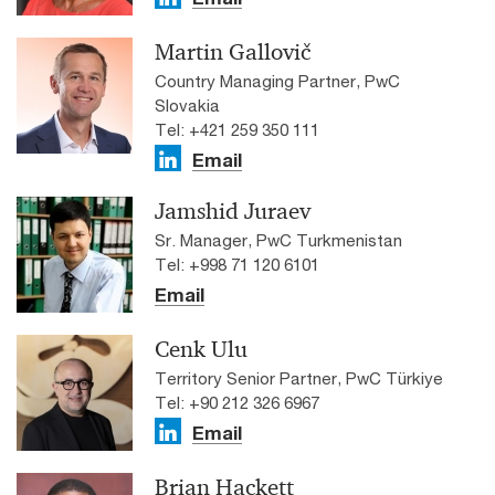
Martin Gallovič
Country Managing Partner, PwC
Slovakia
Tel: +421 259 350 111
Email
Jamshid Juraev
Sr. Manager, PwC Turkmenistan
Tel: +998 71 120 6101
Email
Cenk Ulu
Territory Senior Partner, PwC Türkiye
Tel: +90 212 326 6967
Email
Brian Hackett