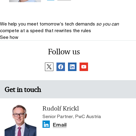
We help you meet tomorrow’s tech demands
so you can
compete at a speed that rewrites the rules
See how
Follow us
Get in touch
Rudolf Krickl
Senior Partner, PwC Austria
Email