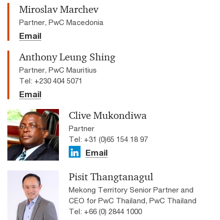
Miroslav Marchev
Partner, PwC Macedonia
Email
Anthony Leung Shing
Partner, PwC Mauritius
Tel: +230 404 5071
Email
Clive Mukondiwa
Partner
Tel: +31 (0)65 154 18 97
Email
Pisit Thangtanagul
Mekong Territory Senior Partner and
CEO for PwC Thailand, PwC Thailand
Tel: +66 (0) 2844 1000