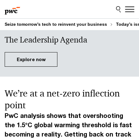
Skip
Skip
to
to
content
footer
Seize tomorrow’s tech to reinvent your business
Today’s is
The Leadership Agenda
Explore now
We’re at a net-zero inflection
point
PwC analysis shows that overshooting
the 1.5°C global warming threshold is fast
becoming a reality. Getting back on track