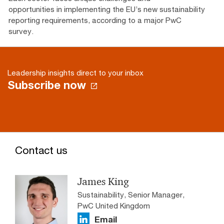
opportunities in implementing the EU’s new sustainability
reporting requirements, according to a major PwC
survey.
Leadership insights direct to your inbox
Subscribe now
Contact us
James King
Sustainability, Senior Manager,
PwC United Kingdom
Email