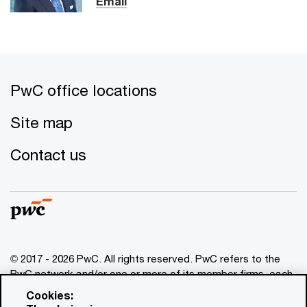
Email
PwC office locations
Site map
Contact us
© 2017 - 2026 PwC. All rights reserved. PwC refers to the
PwC network and/or one or more of its member firms, each
of which is a separate legal entity. Please see
Cookies:
www.pwc.com/structure
for further details. This content is