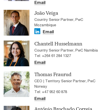
Email
João Veiga
Country Senior Partner, PwC
Mozambique
Email
Chantell Husselmann
Country Senior Partner, PwC Namibia
Tel: +264 61 284 1327
Email
Thomas Fraurud
CEO | Territory Senior Partner, PwC
Norway
Tel: +47 952 60 878
Email
António Brochado Correia