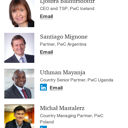
Ljósbrá Baldursdóttir
CEO and TSP, PwC Iceland
Email
Santiago Mignone
Partner, PwC Argentina
Email
Uthman Mayanja
Country Senior Partner, PwC Uganda
Email
Michał Mastalerz
Country Managing Partner, PwC
Poland