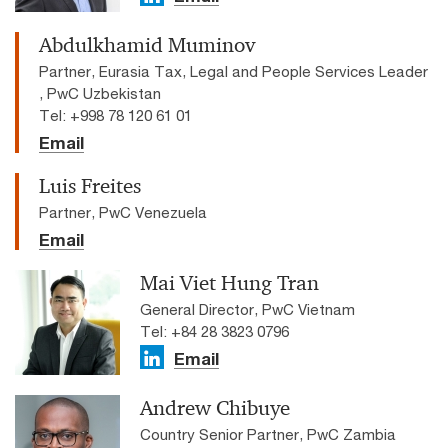
Abdulkhamid Muminov
Partner, Eurasia Tax, Legal and People Services Leader
, PwC Uzbekistan
Tel: +998 78 120 61 01
Email
Luis Freites
Partner, PwC Venezuela
Email
Mai Viet Hung Tran
General Director, PwC Vietnam
Tel: +84 28 3823 0796
Email
Andrew Chibuye
Country Senior Partner, PwC Zambia