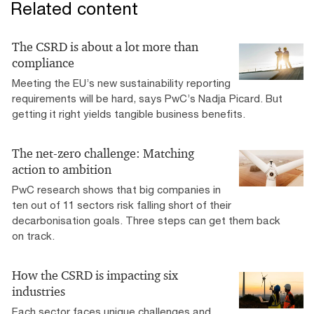
Related content
The CSRD is about a lot more than
compliance
Meeting the EU’s new sustainability reporting
requirements will be hard, says PwC’s Nadja Picard. But
getting it right yields tangible business benefits.
The net-zero challenge: Matching
action to ambition
PwC research shows that big companies in
ten out of 11 sectors risk falling short of their
decarbonisation goals. Three steps can get them back
on track.
How the CSRD is impacting six
industries
Each sector faces unique challenges and