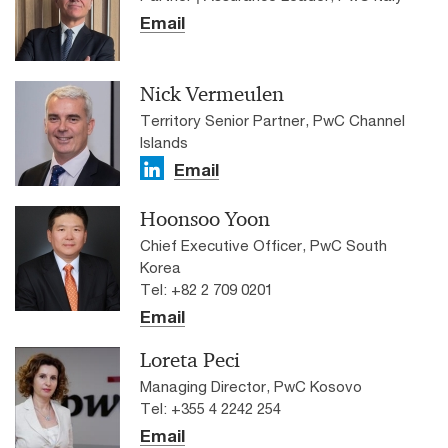
Email
Nick Vermeulen
Territory Senior Partner, PwC Channel
Islands
Email
Hoonsoo Yoon
Chief Executive Officer, PwC South
Korea
Tel: +82 2 709 0201
Email
Loreta Peci
Managing Director, PwC Kosovo
Tel: +355 4 2242 254
Email