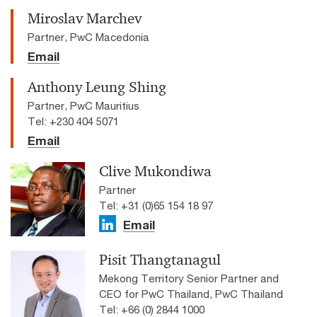
Miroslav Marchev
Partner, PwC Macedonia
Email
Anthony Leung Shing
Partner, PwC Mauritius
Tel: +230 404 5071
Email
Clive Mukondiwa
Partner
Tel: +31 (0)65 154 18 97
Email
Pisit Thangtanagul
Mekong Territory Senior Partner and
CEO for PwC Thailand, PwC Thailand
Tel: +66 (0) 2844 1000