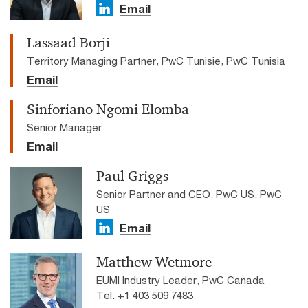
Email
Lassaad Borji
Territory Managing Partner, PwC Tunisie, PwC Tunisia
Email
Sinforiano Ngomi Elomba
Senior Manager
Email
Paul Griggs
Senior Partner and CEO, PwC US, PwC
US
Email
Matthew Wetmore
EUMI Industry Leader, PwC Canada
Tel: +1 403 509 7483