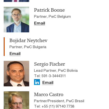
Patrick Boone
Partner, PwC Belgium
Email
Bojidar Neytchev
Partner, PwC Bulgaria
Email
Sergio Fischer
Lead Partner, PwC Bolivia
Tel: 591-3-3444311
Email
Marco Castro
Partner/President, PwC Brasil
Tel: +55 (11) 97140 7738