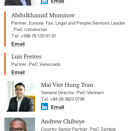
Email
Abdulkhamid Muminov
Partner, Eurasia Tax, Legal and People Services Leader
, PwC Uzbekistan
Tel: +998 78 120 61 01
Email
Luis Freites
Partner, PwC Venezuela
Email
Mai Viet Hung Tran
General Director, PwC Vietnam
Tel: +84 28 3823 0796
Email
Andrew Chibuye
Country Senior Partner, PwC Zambia