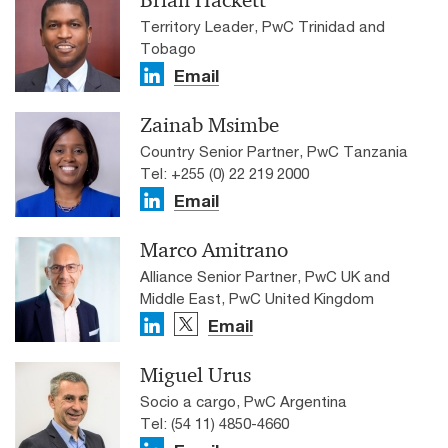
Brian Hackett
Territory Leader, PwC Trinidad and
Tobago
Email
Zainab Msimbe
Country Senior Partner, PwC Tanzania
Tel: +255 (0) 22 219 2000
Email
Marco Amitrano
Alliance Senior Partner, PwC UK and
Middle East, PwC United Kingdom
Email
Miguel Urus
Socio a cargo, PwC Argentina
Tel: (54 11) 4850-4660