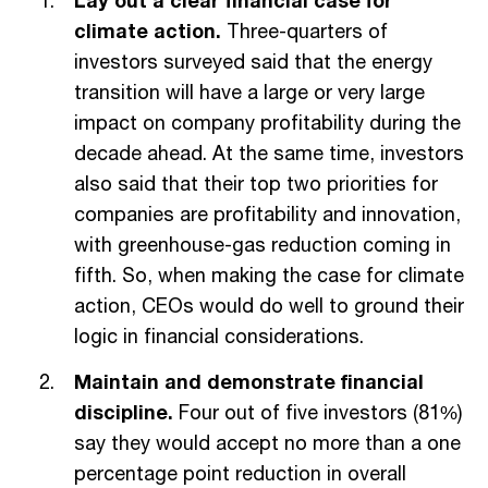
Lay out a clear financial case for
climate action.
Three-quarters of
investors surveyed said that the energy
transition will have a large or very large
impact on company profitability during the
decade ahead. At the same time, investors
also said that their top two priorities for
companies are profitability and innovation,
with greenhouse-gas reduction coming in
fifth. So, when making the case for climate
action, CEOs would do well to ground their
logic in financial considerations.
Maintain and demonstrate financial
discipline.
Four out of five investors (81%)
say they would accept no more than a one
percentage point reduction in overall