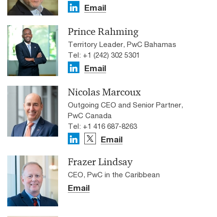
Email
Prince Rahming
Territory Leader, PwC Bahamas
Tel: +1 (242) 302 5301
Email
Nicolas Marcoux
Outgoing CEO and Senior Partner,
PwC Canada
Tel: +1 416 687-8263
Email
Frazer Lindsay
CEO, PwC in the Caribbean
Email