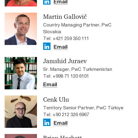
Email
Martin Gallovič
Country Managing Partner, PwC
Slovakia
Tel: +421 259 350 111
Email
Jamshid Juraev
Sr. Manager, PwC Turkmenistan
Tel: +998 71 120 6101
Email
Cenk Ulu
Territory Senior Partner, PwC Türkiye
Tel: +90 212 326 6967
Email