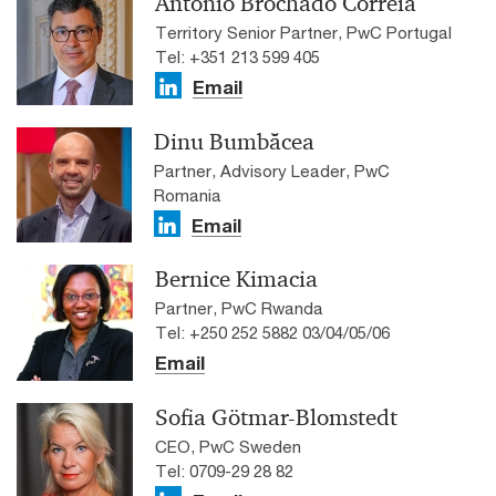
António Brochado Correia
Territory Senior Partner, PwC Portugal
Tel: +351 213 599 405
Email
Dinu Bumbăcea
Partner, Advisory Leader, PwC
Romania
Email
Bernice Kimacia
Partner, PwC Rwanda
Tel: +250 252 5882 03/04/05/06
Email
Sofia Götmar-Blomstedt
CEO, PwC Sweden
Tel: 0709-29 28 82