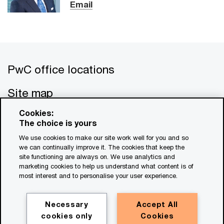
Email
PwC office locations
Site map
Cookies:
Contact us
The choice is yours
We use cookies to make our site work well for you and so
we can continually improve it. The cookies that keep the
site functioning are always on. We use analytics and
marketing cookies to help us understand what content is of
most interest and to personalise your user experience.
© 2017 - 2026 PwC. All rights reserved. PwC refers to the
PwC network and/or one or more of its member firms, each
Necessary
Accept All
of which is a separate legal entity. Please see
cookies only
Cookies