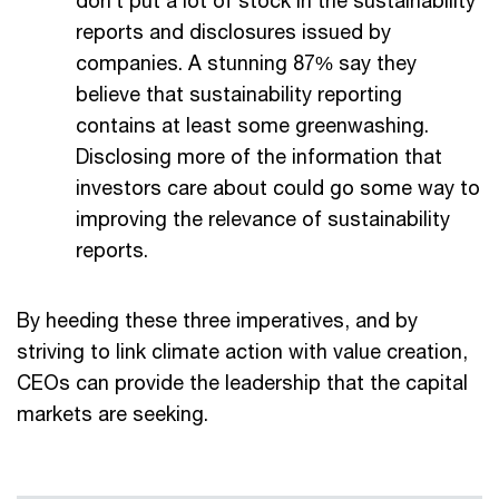
don’t put a lot of stock in the sustainability
reports and disclosures issued by
companies. A stunning 87% say they
believe that sustainability reporting
contains at least some greenwashing.
Disclosing more of the information that
investors care about could go some way to
improving the relevance of sustainability
reports.
By heeding these three imperatives, and by
striving to link climate action with value creation,
CEOs can provide the leadership that the capital
markets are seeking.