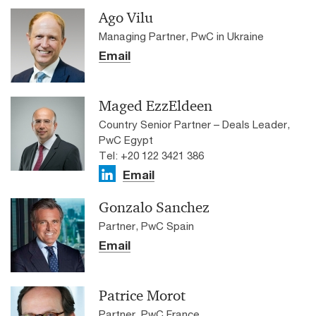
Ago Vilu
Managing Partner, PwC in Ukraine
Email
Maged EzzEldeen
Country Senior Partner – Deals Leader,
PwC Egypt
Tel: +20 122 3421 386
Email
Gonzalo Sanchez
Partner, PwC Spain
Email
Patrice Morot
Partner, PwC France