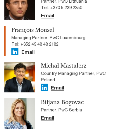
Partner, PwC Lithuania
Tel: +370 5 239 2350
Email
François Mousel
Managing Partner, PwC Luxembourg
Tel: +352 49 48 48 2182
Email
Michał Mastalerz
Country Managing Partner, PwC
Poland
Email
Biljana Bogovac
Partner, PwC Serbia
Email