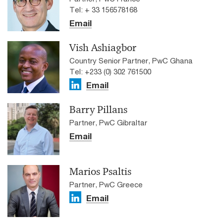
Tel: + 33 156578168
Email
Vish Ashiagbor
Country Senior Partner, PwC Ghana
Tel: +233 (0) 302 761500
Email
Barry Pillans
Partner, PwC Gibraltar
Email
Marios Psaltis
Partner, PwC Greece
Email