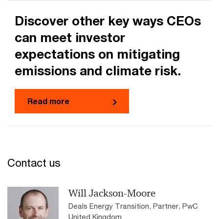
Discover other key ways CEOs
can meet investor
expectations on mitigating
emissions and climate risk.
Read more
Contact us
Will Jackson-Moore
Deals Energy Transition, Partner, PwC
United Kingdom