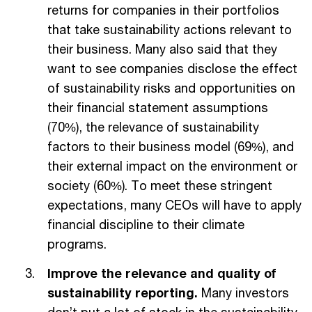
returns for companies in their portfolios
that take sustainability actions relevant to
their business. Many also said that they
want to see companies disclose the effect
of sustainability risks and opportunities on
their financial statement assumptions
(70%), the relevance of sustainability
factors to their business model (69%), and
their external impact on the environment or
society (60%). To meet these stringent
expectations, many CEOs will have to apply
financial discipline to their climate
programs.
Improve the relevance and quality of
sustainability reporting.
Many investors