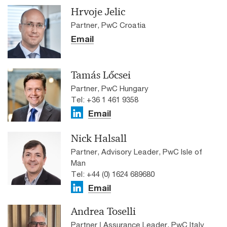
Hrvoje Jelic
Partner, PwC Croatia
Email
Tamás Lőcsei
Partner, PwC Hungary
Tel: +36 1 461 9358
Email
Nick Halsall
Partner, Advisory Leader, PwC Isle of
Man
Tel: +44 (0) 1624 689680
Email
Andrea Toselli
Partner | Assurance Leader, PwC Italy