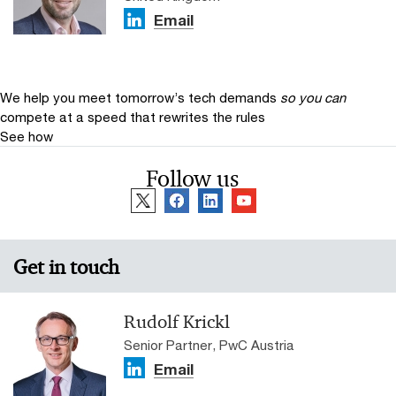
Email
We help you meet tomorrow’s tech demands
so you can
compete at a speed that rewrites the rules
See how
Follow us
Get in touch
Rudolf Krickl
Senior Partner, PwC Austria
Email