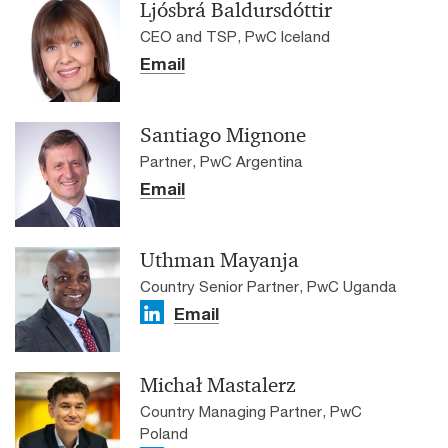
Ljósbrá Baldursdóttir
CEO and TSP, PwC Iceland
Email
Santiago Mignone
Partner, PwC Argentina
Email
Uthman Mayanja
Country Senior Partner, PwC Uganda
Email
Michał Mastalerz
Country Managing Partner, PwC
Poland