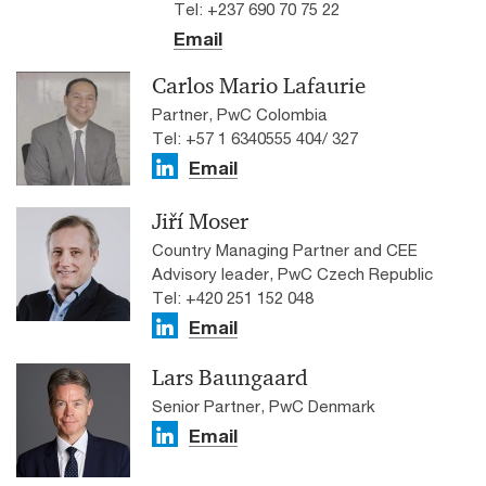
Tel: +237 690 70 75 22
Email
Carlos Mario Lafaurie
Partner, PwC Colombia
Tel: +57 1 6340555 404/ 327
Email
Jiří Moser
Country Managing Partner and CEE
Advisory leader, PwC Czech Republic
Tel: +420 251 152 048
Email
Lars Baungaard
Senior Partner, PwC Denmark
Email