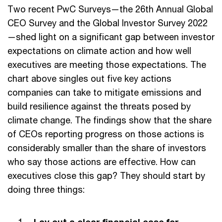
Two recent PwC Surveys—the 26th Annual Global
CEO Survey and the Global Investor Survey 2022
—shed light on a significant gap between investor
expectations on climate action and how well
executives are meeting those expectations. The
chart above singles out five key actions
companies can take to mitigate emissions and
build resilience against the threats posed by
climate change. The findings show that the share
of CEOs reporting progress on those actions is
considerably smaller than the share of investors
who say those actions are effective. How can
executives close this gap? They should start by
doing three things: