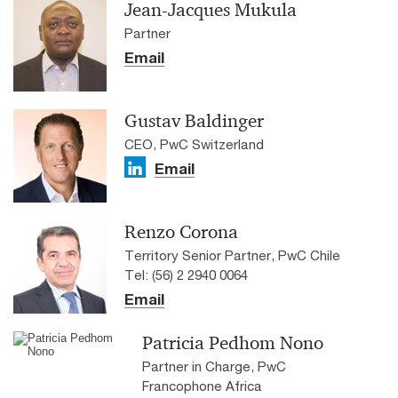
Jean-Jacques Mukula
Partner
Email
Gustav Baldinger
CEO, PwC Switzerland
Email
Renzo Corona
Territory Senior Partner, PwC Chile
Tel: (56) 2 2940 0064
Email
Patricia Pedhom Nono
Partner in Charge, PwC
Francophone Africa