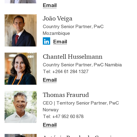
Email
João Veiga
Country Senior Partner, PwC
Mozambique
Email
Chantell Husselmann
Country Senior Partner, PwC Namibia
Tel: +264 61 284 1327
Email
Thomas Fraurud
CEO | Territory Senior Partner, PwC
Norway
Tel: +47 952 60 878
Email