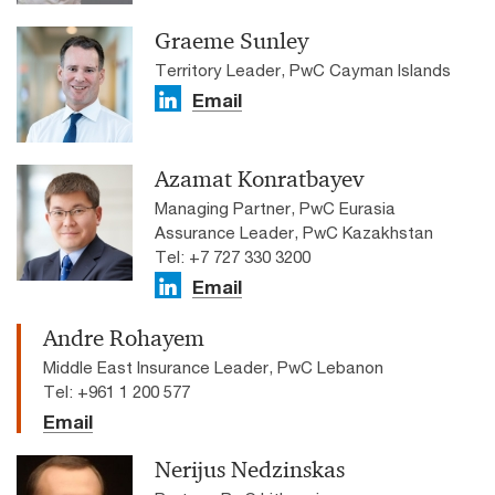
Graeme Sunley
Territory Leader, PwC Cayman Islands
Email
Azamat Konratbayev
Managing Partner, PwC Eurasia
Assurance Leader, PwC Kazakhstan
Tel: +7 727 330 3200
Email
Andre Rohayem
Middle East Insurance Leader, PwC Lebanon
Tel: +961 1 200 577
Email
Nerijus Nedzinskas