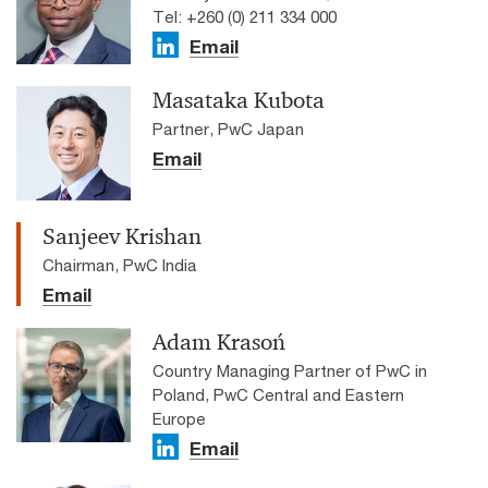
Tel: +260 (0) 211 334 000
Email
Masataka Kubota
Partner, PwC Japan
Email
Sanjeev Krishan
Chairman, PwC India
Email
Adam Krasoń
Country Managing Partner of PwC in
Poland, PwC Central and Eastern
Europe
Email