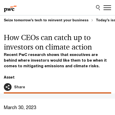
Skip
Skip
to
to
content
footer
Seize tomorrow’s tech to reinvent your business
Today’s is
How CEOs can catch up to
investors on climate action
Recent PwC research shows that executives are
behind where investors would like them to be when it
comes to mitigating emissions and climate risks.
Asset
Share
March 30, 2023