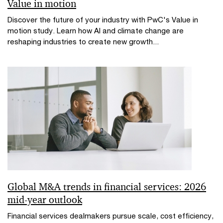
Value in motion
Discover the future of your industry with PwC's Value in
motion study. Learn how AI and climate change are
reshaping industries to create new growth...
Global M&A trends in financial services: 2026
mid-year outlook
Financial services dealmakers pursue scale, cost efficiency,