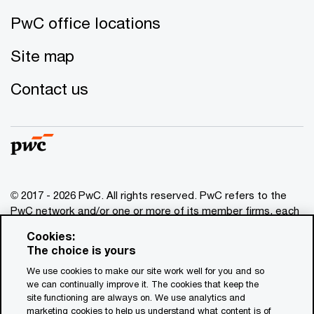
PwC office locations
Site map
Contact us
© 2017 - 2026 PwC. All rights reserved. PwC refers to the
PwC network and/or one or more of its member firms, each
of which is a separate legal entity. Please see
Cookies:
www.pwc.com/structure
for further details. This content is
The choice is yours
for general information purposes only, and should not be
We use cookies to make our site work well for you and so
used as a substitute for consultation with professional
we can continually improve it. The cookies that keep the
advisors. This website contains content generated by or
site functioning are always on. We use analytics and
created with the assistance of AI.
marketing cookies to help us understand what content is of