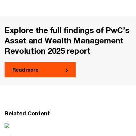
Explore the full findings of PwC’s
Asset and Wealth Management
Revolution 2025 report
Read more
Related Content