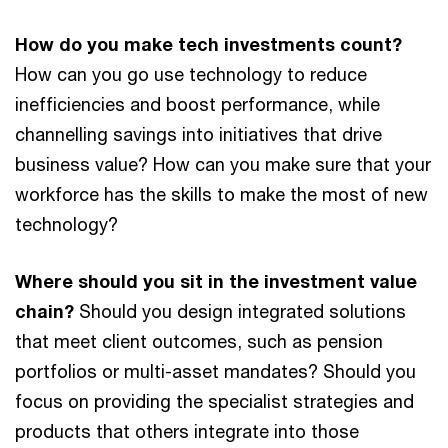
How do you make tech investments count?
How can you go use technology to reduce
inefficiencies and boost performance, while
channelling savings into initiatives that drive
business value? How can you make sure that your
workforce has the skills to make the most of new
technology?
Where should you sit in the investment value
chain?
Should you design integrated solutions
that meet client outcomes, such as pension
portfolios or multi-asset mandates? Should you
focus on providing the specialist strategies and
products that others integrate into those