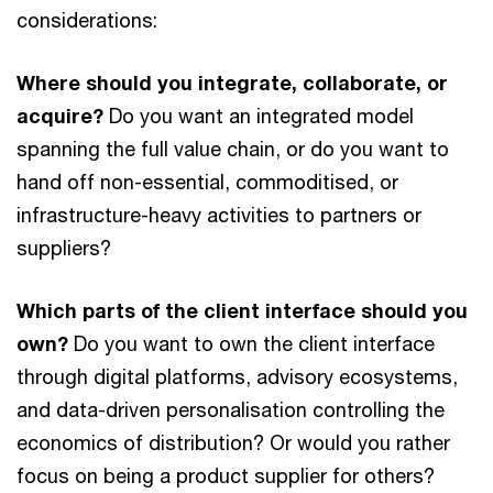
considerations:
Where should you integrate, collaborate, or
acquire?
Do you want an integrated model
spanning the full value chain, or do you want to
hand off non-essential, commoditised, or
infrastructure-heavy activities to partners or
suppliers?
Which parts of the client interface should you
own?
Do you want to own the client interface
through digital platforms, advisory ecosystems,
and data-driven personalisation controlling the
economics of distribution? Or would you rather
focus on being a product supplier for others?