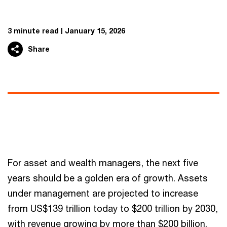
3 minute read
January 15, 2026
Share
For asset and wealth managers, the next five
years should be a golden era of growth. Assets
under management are projected to increase
from US$139 trillion today to $200 trillion by 2030,
with revenue growing by more than $200 billion.