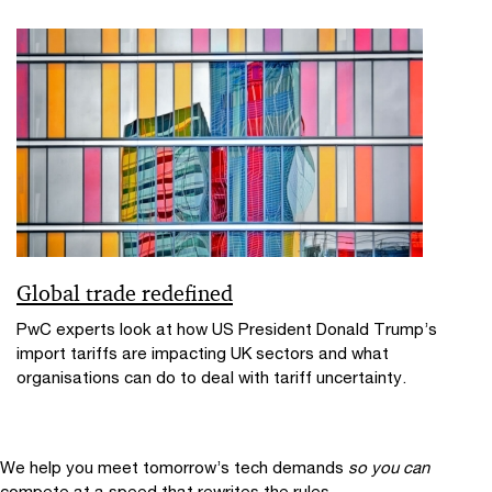
Global trade redefined
PwC experts look at how US President Donald Trump’s
import tariffs are impacting UK sectors and what
organisations can do to deal with tariff uncertainty.
We help you meet tomorrow’s tech demands
so you can
compete at a speed that rewrites the rules