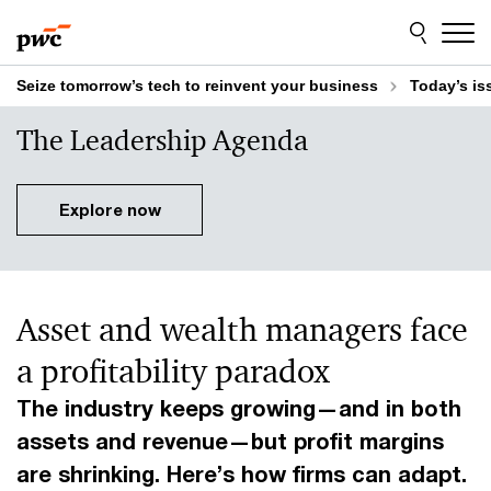
Skip
Skip
to
to
content
footer
Seize tomorrow’s tech to reinvent your business
Today’s is
The Leadership Agenda
Explore now
Asset and wealth managers face
a profitability paradox
The industry keeps growing—and in both
assets and revenue—but profit margins
are shrinking. Here’s how firms can adapt.