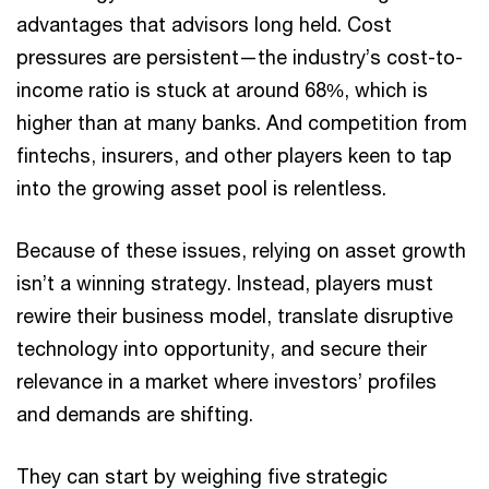
advantages that advisors long held. Cost
pressures are persistent—the industry’s cost-to-
income ratio is stuck at around 68%, which is
higher than at many banks. And competition from
fintechs, insurers, and other players keen to tap
into the growing asset pool is relentless.
Because of these issues, relying on asset growth
isn’t a winning strategy. Instead, players must
rewire their business model, translate disruptive
technology into opportunity, and secure their
relevance in a market where investors’ profiles
and demands are shifting.
They can start by weighing five strategic