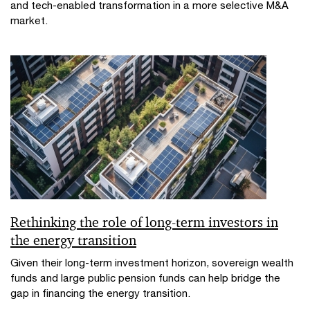
and tech-enabled transformation in a more selective M&A
market.​
Rethinking the role of long-term investors in
the energy transition
Given their long-term investment horizon, sovereign wealth
funds and large public pension funds can help bridge the
gap in financing the energy transition.