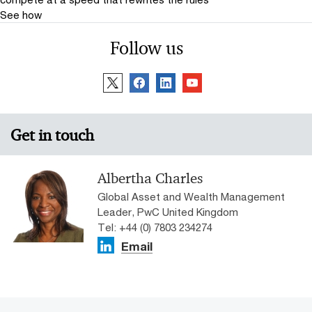
See how
Follow us
Get in touch
Albertha Charles
Global Asset and Wealth Management
Leader, PwC United Kingdom
Tel: +44 (0) 7803 234274
Email