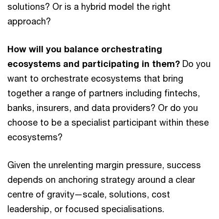
solutions? Or is a hybrid model the right
approach?
How will you balance orchestrating
ecosystems and participating in them?
Do you
want to orchestrate ecosystems that bring
together a range of partners including fintechs,
banks, insurers, and data providers? Or do you
choose to be a specialist participant within these
ecosystems?
Given the unrelenting margin pressure, success
depends on anchoring strategy around a clear
centre of gravity—scale, solutions, cost
leadership, or focused specialisations.