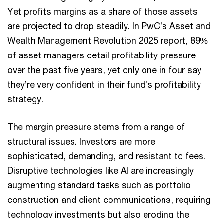
Yet profits margins as a share of those assets
are projected to drop steadily. In PwC’s Asset and
Wealth Management Revolution 2025 report, 89%
of asset managers detail profitability pressure
over the past five years, yet only one in four say
they’re very confident in their fund’s profitability
strategy.
The margin pressure stems from a range of
structural issues. Investors are more
sophisticated, demanding, and resistant to fees.
Disruptive technologies like AI are increasingly
augmenting standard tasks such as portfolio
construction and client communications, requiring
technology investments but also eroding the