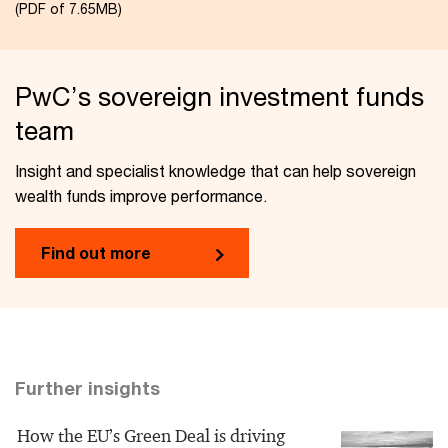
(PDF of 7.65MB)
PwC’s sovereign investment funds
team
Insight and specialist knowledge that can help sovereign
wealth funds improve performance.
​Find out more​
Further insights
How the EU’s Green Deal is driving