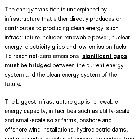
The energy transition is underpinned by
infrastructure that either directly produces or
contributes to producing clean energy; such
infrastructure includes renewable power, nuclear
energy, electricity grids and low-emission fuels.
To reach net-zero emissions,
significant gaps
must be bridged
between the current energy
system and the clean energy system of the
future.
The biggest infrastructure gap is renewable
energy capacity, in facilities such as utility-scale
and small-scale solar farms, onshore and
offshore wind installations, hydroelectric dams,
and other sites capable of generating carbon-free