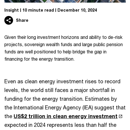
Insight
10 minute read
December 10, 2024
Share
Given their long investment horizons and ability to de-risk
projects, sovereign wealth funds and large public pension
funds are well positioned to help bridge the gap in
financing for the energy transition.
Even as clean energy investment rises to record
levels, the world still faces a major shortfall in
funding for the energy transition. Estimates by
the International Energy Agency (IEA) suggest that
the
US$2 trillion in clean energy investment
expected in 2024 represents less than half the