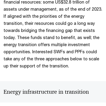
financial resources: some US$32.8 trillion of
assets under management, as of the end of 2023.
If aligned with the priorities of the energy
transition, their resources could go a long way
towards bridging the financing gap that exists
today. These funds stand to benefit, as well; the
energy transition offers multiple investment
opportunities. Interested SWFs and PPFs could
take any of the three approaches below to scale
up their support of the transition.
Energy infrastructure in transition