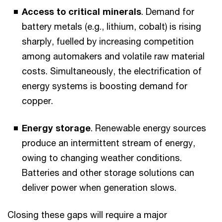
Access to critical minerals
. Demand for
battery metals (e.g., lithium, cobalt) is rising
sharply, fuelled by increasing competition
among automakers and volatile raw material
costs. Simultaneously, the electrification of
energy systems is boosting demand for
copper.
Energy storage
. Renewable energy sources
produce an intermittent stream of energy,
owing to changing weather conditions.
Batteries and other storage solutions can
deliver power when generation slows.
Closing these gaps will require a major