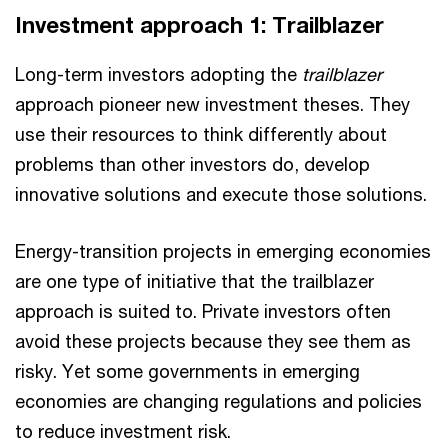
Investment approach 1: Trailblazer
Long-term investors adopting the
trailblazer
approach pioneer new investment theses. They
use their resources to think differently about
problems than other investors do, develop
innovative solutions and execute those solutions.
Energy-transition projects in emerging economies
are one type of initiative that the trailblazer
approach is suited to. Private investors often
avoid these projects because they see them as
risky. Yet some governments in emerging
economies are changing regulations and policies
to reduce investment risk.