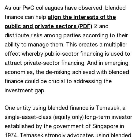
As our PwC colleagues have observed, blended
finance can help
align the interests of the
public and private sectors (PDF)
and
distribute risks among parties according to their
ability to manage them. This creates a multiplier
effect whereby public-sector financing is used to
attract private-sector financing. And in emerging
economies, the de-risking achieved with blended
finance could be crucial to addressing the
investment gap.
One entity using blended finance is Temasek, a
single-asset-class (equity only) long-term investor
established by the government of Singapore in
1974. Temasek strongly advocates using blended