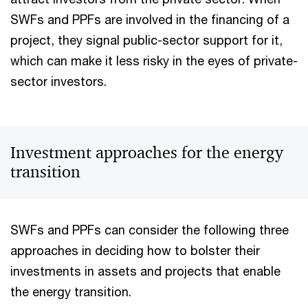
SWFs and PPFs are involved in the financing of a
project, they signal public-sector support for it,
which can make it less risky in the eyes of private-
sector investors.
Investment approaches for the energy
transition
SWFs and PPFs can consider the following three
approaches in deciding how to bolster their
investments in assets and projects that enable
the energy transition.