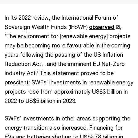
In its 2022 review, the International Forum of
Sovereign Wealth Funds (IFSWF)
observed
,
‘The environment for [renewable energy] projects
may be becoming more favourable in the coming
years following the passing of the US Inflation
Reduction Act…and the imminent EU Net-Zero
Industry Act.’ This statement proved to be
prescient: SWFs’ investments in renewable energy
projects rose from approximately US$3 billion in
2022 to US$5 billion in 2023.
SWFs’ investments in other areas supporting the
energy transition also increased. Financing for
EVs and batteries shot up to US$2.78 billion in