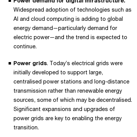
Power demand for digital infrastructure.
Widespread adoption of technologies such as
AI and cloud computing is adding to global
energy demand—particularly demand for
electric power—and the trend is expected to
continue.
Power grids
. Today’s electrical grids were
initially developed to support large,
centralised power stations and long-distance
transmission rather than renewable energy
sources, some of which may be decentralised.
Significant expansions and upgrades of
power grids are key to enabling the energy
transition.