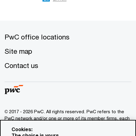
PwC office locations
Site map
Contact us
© 2017 - 2026 PwC. All rights reserved. PwC refers to the
PwC network and/or one or more of its member firms, each
of which is a separate legal entity. Please see
Cookies:
www.pwc.com/structure
for further details. This content is
The choice is yours