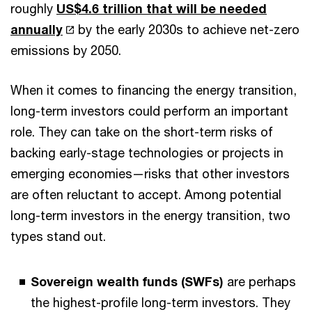
roughly
US$4.6 trillion that will be needed
annually
by the early 2030s to achieve net-zero
emissions by 2050.
When it comes to financing the energy transition,
long-term investors could perform an important
role. They can take on the short-term risks of
backing early-stage technologies or projects in
emerging economies—risks that other investors
are often reluctant to accept. Among potential
long-term investors in the energy transition, two
types stand out.
Sovereign wealth funds (SWFs)
are perhaps
the highest-profile long-term investors. They