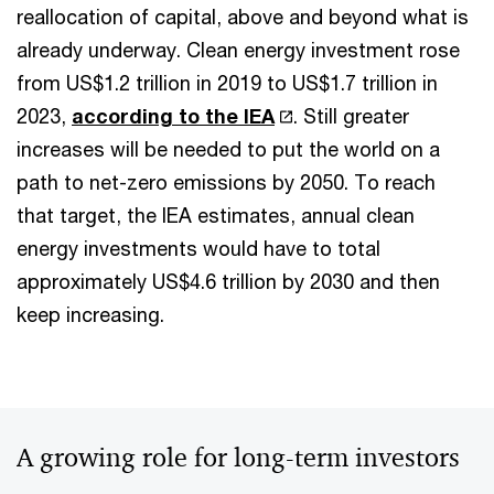
reallocation of capital, above and beyond what is
already underway. Clean energy investment rose
from US$1.2 trillion in 2019 to US$1.7 trillion in
2023,
according to the IEA
. Still greater
increases will be needed to put the world on a
path to net-zero emissions by 2050. To reach
that target, the IEA estimates, annual clean
energy investments would have to total
approximately US$4.6 trillion by 2030 and then
keep increasing.
A growing role for long-term investors