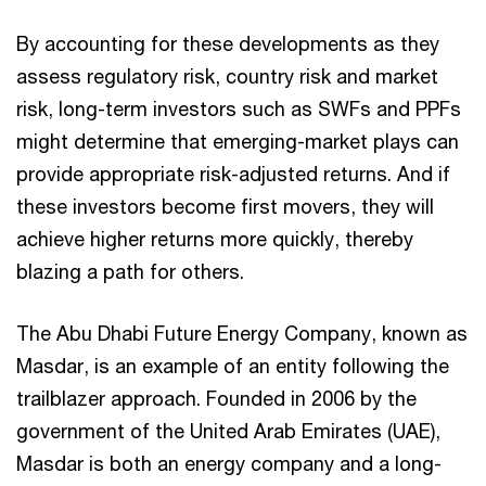
By accounting for these developments as they
assess regulatory risk, country risk and market
risk, long-term investors such as SWFs and PPFs
might determine that emerging-market plays can
provide appropriate risk-adjusted returns. And if
these investors become first movers, they will
achieve higher returns more quickly, thereby
blazing a path for others.
The Abu Dhabi Future Energy Company, known as
Masdar, is an example of an entity following the
trailblazer approach. Founded in 2006 by the
government of the United Arab Emirates (UAE),
Masdar is both an energy company and a long-