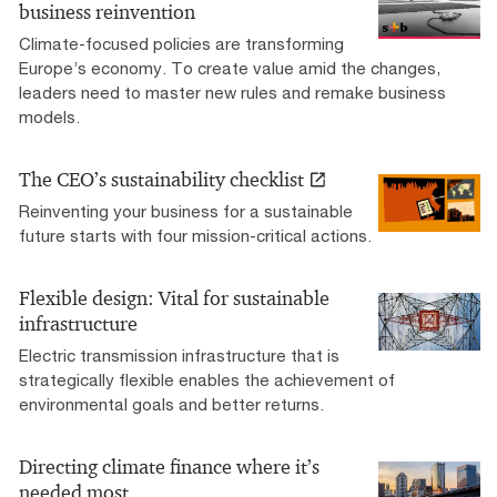
business reinvention
Climate-focused policies are transforming
Europe’s economy. To create value amid the changes,
leaders need to master new rules and remake business
models.
The CEO’s sustainability checklist
Reinventing your business for a sustainable
future starts with four mission-critical actions.
Flexible design: Vital for sustainable
infrastructure
Electric transmission infrastructure that is
strategically flexible enables the achievement of
environmental goals and better returns.
Directing climate finance where it’s
needed most