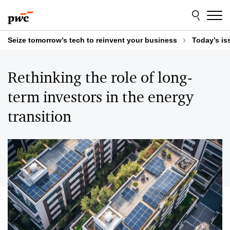
Skip
Skip
to
to
content
footer
Seize tomorrow’s tech to reinvent your business
Today’s is
Rethinking the role of long-
term investors in the energy
transition