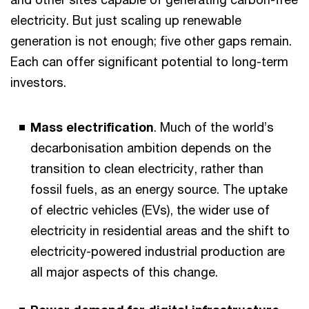
electricity. But just scaling up renewable
generation is not enough; five other gaps remain.
Each can offer significant potential to long-term
investors.
Mass electrification
. Much of the world’s
decarbonisation ambition depends on the
transition to clean electricity, rather than
fossil fuels, as an energy source. The uptake
of electric vehicles (EVs), the wider use of
electricity in residential areas and the shift to
electricity-powered industrial production are
all major aspects of this change.