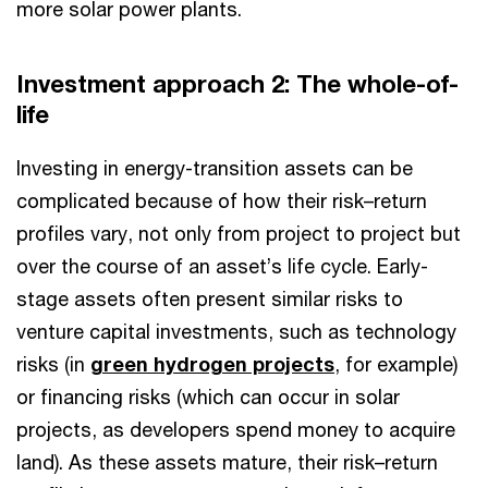
more solar power plants.
Investment approach 2: The whole-of-
life
Investing in energy-transition assets can be
complicated because of how their risk–return
profiles vary, not only from project to project but
over the course of an asset’s life cycle. Early-
stage assets often present similar risks to
venture capital investments, such as technology
risks (in
green hydrogen projects
, for example)
or financing risks (which can occur in solar
projects, as developers spend money to acquire
land). As these assets mature, their risk–return