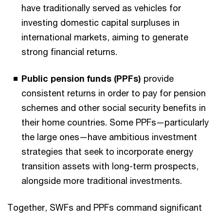
have traditionally served as vehicles for
investing domestic capital surpluses in
international markets, aiming to generate
strong financial returns.
Public pension funds (PPFs)
provide
consistent returns in order to pay for pension
schemes and other social security benefits in
their home countries. Some PPFs—particularly
the large ones—have ambitious investment
strategies that seek to incorporate energy
transition assets with long-term prospects,
alongside more traditional investments.
Together, SWFs and PPFs command significant