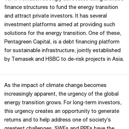
finance structures to fund the energy transition
and attract private investors. It has several
investment platforms aimed at providing such
solutions for the energy transition. One of these,
Pentagreen Capital, is a debt financing platform
for sustainable infrastructure, jointly established
by Temasek and HSBC to de-risk projects in Asia.
As the impact of climate change becomes
increasingly apparent, the urgency of the global
energy transition grows. For long-term investors,
this urgency creates an opportunity to generate
returns and to help address one of society’s
greatest challenges. SWFs and PPFs have the