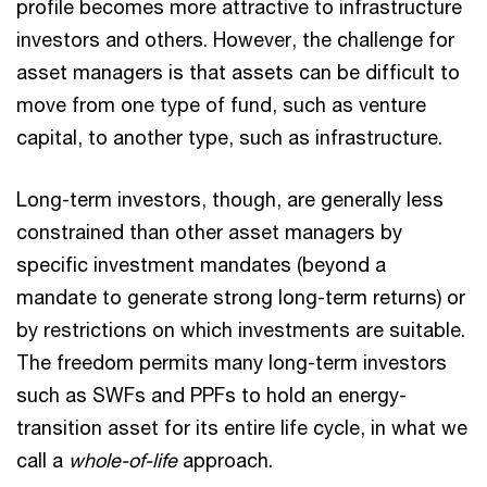
profile becomes more attractive to infrastructure
investors and others. However, the challenge for
asset managers is that assets can be difficult to
move from one type of fund, such as venture
capital, to another type, such as infrastructure.
Long-term investors, though, are generally less
constrained than other asset managers by
specific investment mandates (beyond a
mandate to generate strong long-term returns) or
by restrictions on which investments are suitable.
The freedom permits many long-term investors
such as SWFs and PPFs to hold an energy-
transition asset for its entire life cycle, in what we
call a
whole-of-life
approach.