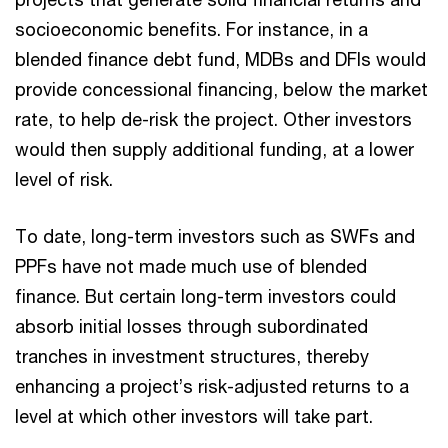
socioeconomic benefits. For instance, in a
blended finance debt fund, MDBs and DFIs would
provide concessional financing, below the market
rate, to help de-risk the project. Other investors
would then supply additional funding, at a lower
level of risk.
To date, long-term investors such as SWFs and
PPFs have not made much use of blended
finance. But certain long-term investors could
absorb initial losses through subordinated
tranches in investment structures, thereby
enhancing a project’s risk-adjusted returns to a
level at which other investors will take part.