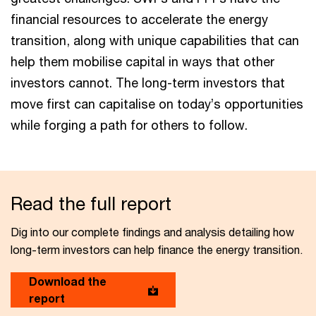
financial resources to accelerate the energy
transition, along with unique capabilities that can
help them mobilise capital in ways that other
investors cannot. The long-term investors that
move first can capitalise on today’s opportunities
while forging a path for others to follow.
Read the full report
Dig into our complete findings and analysis detailing how
long-term investors can help finance the energy transition.
Download the
report