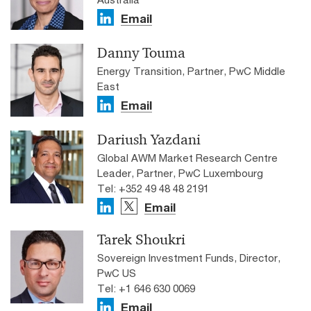
Email
Danny Touma
Energy Transition, Partner, PwC Middle
East
Email
Dariush Yazdani
Global AWM Market Research Centre
Leader, Partner, PwC Luxembourg
Tel: +352 49 48 48 2191
Email
Tarek Shoukri
Sovereign Investment Funds, Director,
PwC US
Tel: +1 646 630 0069
Email