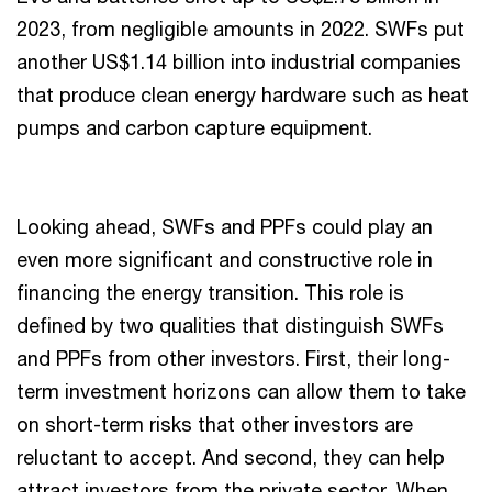
2023, from negligible amounts in 2022. SWFs put
another US$1.14 billion into industrial companies
that produce clean energy hardware such as heat
pumps and carbon capture equipment.
Looking ahead, SWFs and PPFs could play an
even more significant and constructive role in
financing the energy transition. This role is
defined by two qualities that distinguish SWFs
and PPFs from other investors. First, their long-
term investment horizons can allow them to take
on short-term risks that other investors are
reluctant to accept. And second, they can help
attract investors from the private sector. When