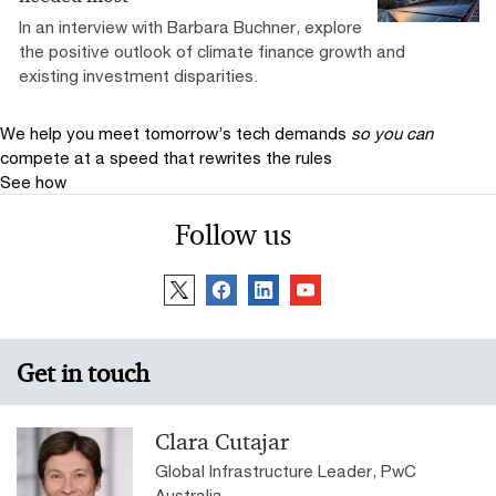
In an interview with Barbara Buchner, explore
the positive outlook of climate finance growth and
existing investment disparities.
We help you meet tomorrow’s tech demands
so you can
compete at a speed that rewrites the rules
See how
Follow us
Get in touch
Clara Cutajar
Global Infrastructure Leader, PwC
Australia