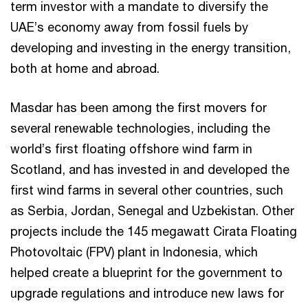
term investor with a mandate to diversify the
UAE’s economy away from fossil fuels by
developing and investing in the energy transition,
both at home and abroad.
Masdar has been among the first movers for
several renewable technologies, including the
world’s first floating offshore wind farm in
Scotland, and has invested in and developed the
first wind farms in several other countries, such
as Serbia, Jordan, Senegal and Uzbekistan. Other
projects include the 145 megawatt Cirata Floating
Photovoltaic (FPV) plant in Indonesia, which
helped create a blueprint for the government to
upgrade regulations and introduce new laws for