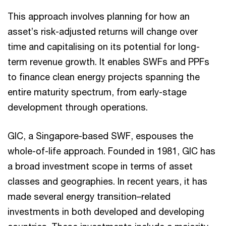
This approach involves planning for how an
asset’s risk-adjusted returns will change over
time and capitalising on its potential for long-
term revenue growth. It enables SWFs and PPFs
to finance clean energy projects spanning the
entire maturity spectrum, from early-stage
development through operations.
GIC, a Singapore-based SWF, espouses the
whole-of-life approach. Founded in 1981, GIC has
a broad investment scope in terms of asset
classes and geographies. In recent years, it has
made several energy transition–related
investments in both developed and developing