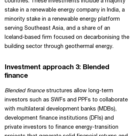
countries. These investments include a majority
stake in a renewable energy company in India, a
minority stake in a renewable energy platform
serving Southeast Asia, and a share of an
Iceland-based firm focused on decarbonising the
building sector through geothermal energy.
Investment approach 3: Blended
finance
Blended finance
structures allow long-term
investors such as SWFs and PPFs to collaborate
with multilateral development banks (MDBs),
development finance institutions (DFIs) and
private investors to finance energy-transition
projects that generate solid financial returns and