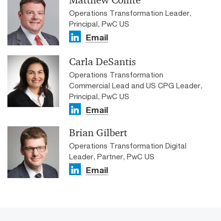
Matthew Comte
Operations Transformation Leader,
Principal, PwC US
Email
Carla DeSantis
Operations Transformation
Commercial Lead and US CPG Leader,
Principal, PwC US
Email
Brian Gilbert
Operations Transformation Digital
Leader, Partner, PwC US
Email