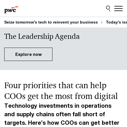
Skip
Skip
to
to
content
footer
Seize tomorrow’s tech to reinvent your business
Today’s is
The Leadership Agenda
Explore now
Four priorities that can help
COOs get the most from digital
Technology investments in operations
and supply chains often fall short of
targets. Here’s how COOs can get better