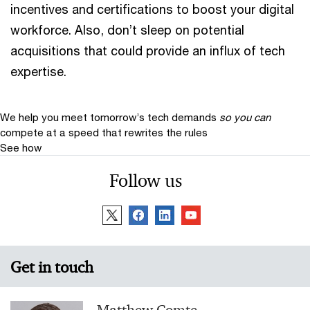
incentives and certifications to boost your digital
workforce. Also, don’t sleep on potential
acquisitions that could provide an influx of tech
expertise.
We help you meet tomorrow’s tech demands
so you can
compete at a speed that rewrites the rules
See how
Follow us
Get in touch