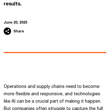
results.
June 20, 2025
Share
Operations and supply chains need to become
more flexible and responsive, and technologies
like AI can be a crucial part of making it happen.
But companies often struggle to capture the full