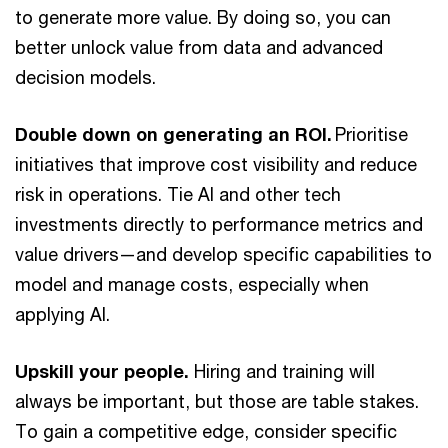
to generate more value. By doing so, you can
better unlock value from data and advanced
decision models.
Double down on generating an ROI.
Prioritise
initiatives that improve cost visibility and reduce
risk in operations. Tie AI and other tech
investments directly to performance metrics and
value drivers—and develop specific capabilities to
model and manage costs, especially when
applying AI.
Upskill your people.
Hiring and training will
always be important, but those are table stakes.
To gain a competitive edge, consider specific