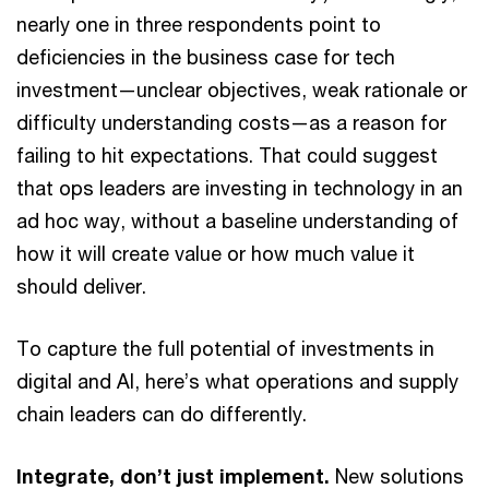
nearly one in three respondents point to
deficiencies in the business case for tech
investment—unclear objectives, weak rationale or
difficulty understanding costs—as a reason for
failing to hit expectations. That could suggest
that ops leaders are investing in technology in an
ad hoc way, without a baseline understanding of
how it will create value or how much value it
should deliver.
To capture the full potential of investments in
digital and AI, here’s what operations and supply
chain leaders can do differently.
Integrate, don’t just implement.
New solutions