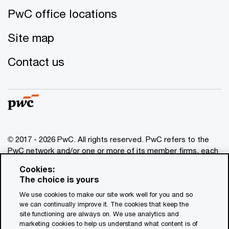
PwC office locations
Site map
Contact us
© 2017 - 2026 PwC. All rights reserved. PwC refers to the
PwC network and/or one or more of its member firms, each
of which is a separate legal entity. Please see
Cookies:
www.pwc.com/structure
for further details. This content is
The choice is yours
for general information purposes only, and should not be
We use cookies to make our site work well for you and so
used as a substitute for consultation with professional
we can continually improve it. The cookies that keep the
advisors. This website contains content generated by or
site functioning are always on. We use analytics and
created with the assistance of AI.
marketing cookies to help us understand what content is of