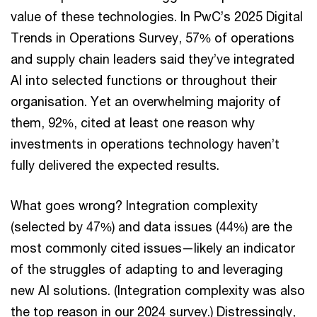
value of these technologies. In PwC’s 2025 Digital
Trends in Operations Survey, 57% of operations
and supply chain leaders said they’ve integrated
AI into selected functions or throughout their
organisation. Yet an overwhelming majority of
them, 92%, cited at least one reason why
investments in operations technology haven’t
fully delivered the expected results.
What goes wrong? Integration complexity
(selected by 47%) and data issues (44%) are the
most commonly cited issues—likely an indicator
of the struggles of adapting to and leveraging
new AI solutions. (Integration complexity was also
the top reason in our 2024 survey.) Distressingly,