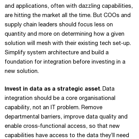
and applications, often with dazzling capabilities,
are hitting the market all the time. But COOs and
supply chain leaders should focus less on
quantity and more on determining how a given
solution will mesh with their existing tech set-up.
Simplify system architecture and build a
foundation for integration before investing in a
new solution.
Invest in data as a strategic asset
. Data
integration should be a core organisational
capability, not an IT problem. Remove
departmental barriers, improve data quality and
enable cross-functional access, so that new
capabilities have access to the data they’ll need