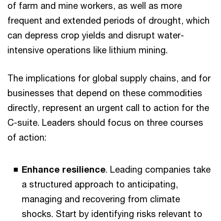
of farm and mine workers, as well as more
frequent and extended periods of drought, which
can depress crop yields and disrupt water-
intensive operations like lithium mining.
The implications for global supply chains, and for
businesses that depend on these commodities
directly, represent an urgent call to action for the
C-suite. Leaders should focus on three courses
of action:
Enhance resilience
. Leading companies take
a structured approach to anticipating,
managing and recovering from climate
shocks. Start by identifying risks relevant to