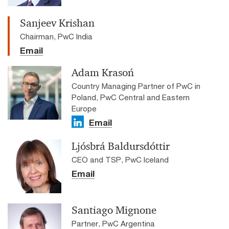
Sanjeev Krishan
Chairman, PwC India
Email
Adam Krasoń
Country Managing Partner of PwC in
Poland, PwC Central and Eastern
Europe
Email
Ljósbrá Baldursdóttir
CEO and TSP, PwC Iceland
Email
Santiago Mignone
Partner, PwC Argentina