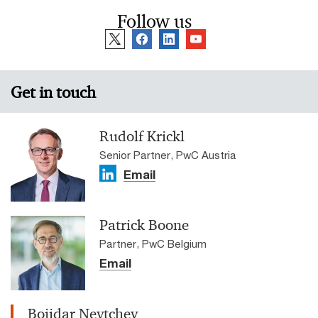
Follow us
Get in touch
Rudolf Krickl
Senior Partner, PwC Austria
Email
Patrick Boone
Partner, PwC Belgium
Email
Bojidar Neytchev