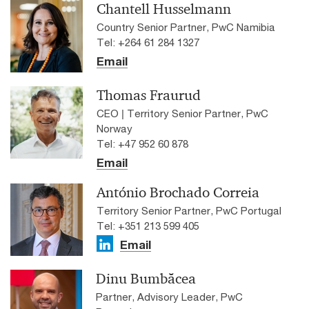
Chantell Husselmann
Country Senior Partner, PwC Namibia
Tel: +264 61 284 1327
Email
Thomas Fraurud
CEO | Territory Senior Partner, PwC
Norway
Tel: +47 952 60 878
Email
António Brochado Correia
Territory Senior Partner, PwC Portugal
Tel: +351 213 599 405
Email
Dinu Bumbăcea
Partner, Advisory Leader, PwC