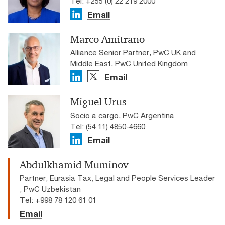
Tel: +255 (0) 22 219 2000
Email
Marco Amitrano
Alliance Senior Partner, PwC UK and
Middle East, PwC United Kingdom
Email
Miguel Urus
Socio a cargo, PwC Argentina
Tel: (54 11) 4850-4660
Email
Abdulkhamid Muminov
Partner, Eurasia Tax, Legal and People Services Leader
, PwC Uzbekistan
Tel: +998 78 120 61 01
Email