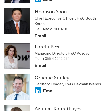
Hoonsoo Yoon
Chief Executive Officer, PwC South
Korea
Tel: +82 2 709 0201
Email
Loreta Peci
Managing Director, PwC Kosovo
Tel: +355 4 2242 254
Email
Graeme Sunley
Territory Leader, PwC Cayman Islands
Email
Azamat Konratbayev