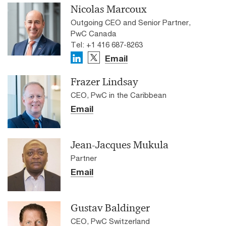
Nicolas Marcoux
Outgoing CEO and Senior Partner,
PwC Canada
Tel: +1 416 687-8263
Email
Frazer Lindsay
CEO, PwC in the Caribbean
Email
Jean-Jacques Mukula
Partner
Email
Gustav Baldinger
CEO, PwC Switzerland