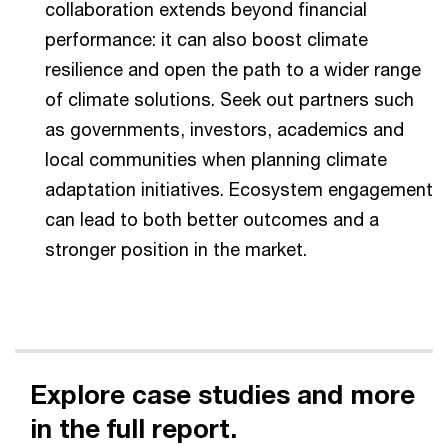
collaboration extends beyond financial
performance: it can also boost climate
resilience and open the path to a wider range
of climate solutions. Seek out partners such
as governments, investors, academics and
local communities when planning climate
adaptation initiatives. Ecosystem engagement
can lead to both better outcomes and a
stronger position in the market.
Explore case studies and more
in the full report.