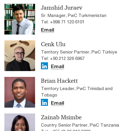
Jamshid Juraev
Sr. Manager, PwC Turkmenistan
Tel: +998 71 120 6101
Email
Cenk Ulu
Territory Senior Partner, PwC Türkiye
Tel: +90 212 326 6967
Email
Brian Hackett
Territory Leader, PwC Trinidad and
Tobago
Email
Zainab Msimbe
Country Senior Partner, PwC Tanzania