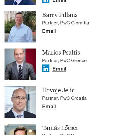
Email
Barry Pillans
Partner, PwC Gibraltar
Email
Marios Psaltis
Partner, PwC Greece
Email
Hrvoje Jelic
Partner, PwC Croatia
Email
Tamás Lőcsei