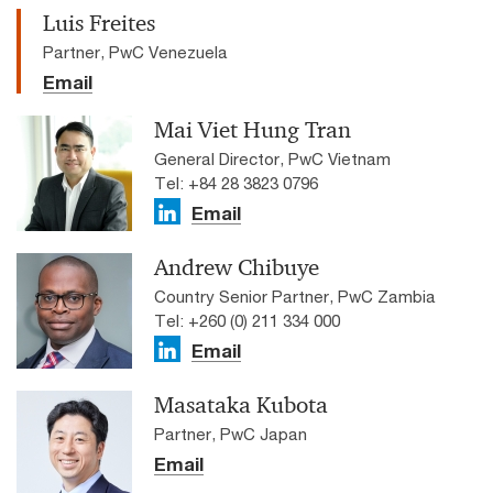
Luis Freites
Partner, PwC Venezuela
Email
Mai Viet Hung Tran
General Director, PwC Vietnam
Tel: +84 28 3823 0796
Email
Andrew Chibuye
Country Senior Partner, PwC Zambia
Tel: +260 (0) 211 334 000
Email
Masataka Kubota
Partner, PwC Japan
Email