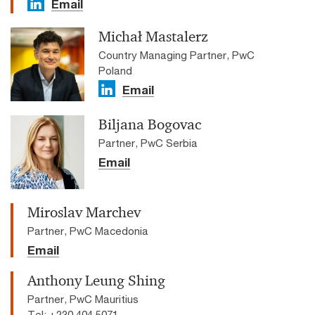
Email
Michał Mastalerz
Country Managing Partner, PwC
Poland
Email
Biljana Bogovac
Partner, PwC Serbia
Email
Miroslav Marchev
Partner, PwC Macedonia
Email
Anthony Leung Shing
Partner, PwC Mauritius
Tel: +230 404 5071