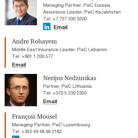
Managing Partner, PwC Eurasia
Assurance Leader, PwC Kazakhstan
Tel: +7 727 330 3200
Email
Andre Rohayem
Middle East Insurance Leader, PwC Lebanon
Tel: +961 1 200 577
Email
Nerijus Nedzinskas
Partner, PwC Lithuania
Tel: +370 5 239 2350
Email
François Mousel
Managing Partner, PwC Luxembourg
Tel: +352 49 48 48 2182