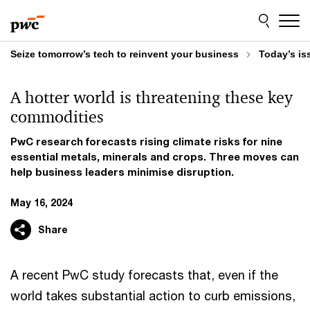
Skip
Skip
to
to
content
footer
Seize tomorrow’s tech to reinvent your business
Today’s is
A hotter world is threatening these key
commodities
PwC research forecasts rising climate risks for nine
essential metals, minerals and crops. Three moves can
help business leaders minimise disruption.
May 16, 2024
Share
A recent PwC study forecasts that, even if the
world takes substantial action to curb emissions,