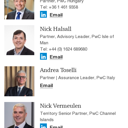
Partner, PwC Hungary
Tel: +36 1 461 9358
Email
Nick Halsall
Partner, Advisory Leader, PwC Isle of
Man
Tel: +44 (0) 1624 689680
Email
Andrea Toselli
Partner | Assurance Leader, PwC Italy
Email
Nick Vermeulen
Territory Senior Partner, PwC Channel
Islands
Email