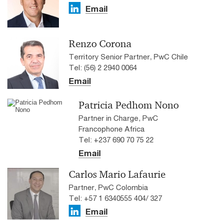
Email
Renzo Corona
Territory Senior Partner, PwC Chile
Tel: (56) 2 2940 0064
Email
Patricia Pedhom Nono
Partner in Charge, PwC
Francophone Africa
Tel: +237 690 70 75 22
Email
Carlos Mario Lafaurie
Partner, PwC Colombia
Tel: +57 1 6340555 404/ 327
Email