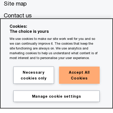
Site map
Contact us
Cookies:
The choice is yours
We use cookies to make our site work well for you and so
we can continually improve it. The cookies that keep the
site functioning are always on. We use analytics and
marketing cookies to help us understand what content is of
© 2017 - 2026 PwC. All rights reserved. PwC refers to the
most interest and to personalise your user experience.
PwC network and/or one or more of its member firms, each
of which is a separate legal entity. Please see
www.pwc.com/structure
for further details. This content is
Necessary
Accept All
for general information purposes only, and should not be
cookies only
Cookies
used as a substitute for consultation with professional
advisors. This website contains content generated by or
created with the assistance of AI.
Manage cookie settings
Legal notices