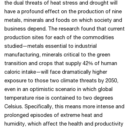
the dual threats of heat stress and drought will
have a profound effect on the production of nine
metals, minerals and foods on which society and
business depend. The research found that current
production sites for each of the commodities
studied—metals essential to industrial
manufacturing, minerals critical to the green
transition and crops that supply 42% of human
caloric intake—will face dramatically higher
exposure to those two climate threats by 2050,
even in an optimistic scenario in which global
temperature rise is contained to two degrees
Celsius. Specifically, this means more intense and
prolonged episodes of extreme heat and
humidity, which affect the health and productivity