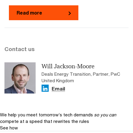
Read more
Contact us
Will Jackson-Moore
Deals Energy Transition, Partner, PwC
United Kingdom
Email
We help you meet tomorrow’s tech demands
so you can
compete at a speed that rewrites the rules
See how