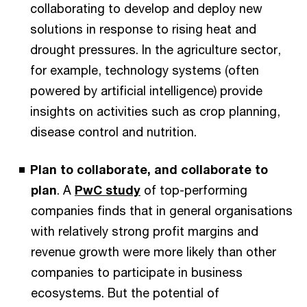
collaborating to develop and deploy new
solutions in response to rising heat and
drought pressures. In the agriculture sector,
for example, technology systems (often
powered by artificial intelligence) provide
insights on activities such as crop planning,
disease control and nutrition.
Plan to collaborate, and collaborate to
plan
. A
PwC study
of top-performing
companies finds that in general organisations
with relatively strong profit margins and
revenue growth were more likely than other
companies to participate in business
ecosystems. But the potential of