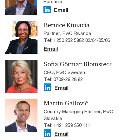
Romania
Email
Bernice Kimacia
Partner, PwC Rwanda
Tel: +250 252 5882 03/04/05/06
Email
Sofia Götmar-Blomstedt
CEO, PwC Sweden
Tel: 0709-29 28 82
Email
Martin Gallovič
Country Managing Partner, PwC
Slovakia
Tel: +421 259 350 111
Email