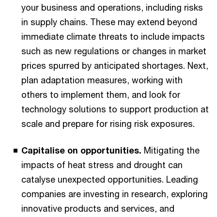
your business and operations, including risks
in supply chains. These may extend beyond
immediate climate threats to include impacts
such as new regulations or changes in market
prices spurred by anticipated shortages. Next,
plan adaptation measures, working with
others to implement them, and look for
technology solutions to support production at
scale and prepare for rising risk exposures.
Capitalise on opportunities.
Mitigating the
impacts of heat stress and drought can
catalyse unexpected opportunities. Leading
companies are investing in research, exploring
innovative products and services, and