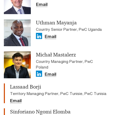
Email
Uthman Mayanja
Country Senior Partner, PwC Uganda
Email
Michał Mastalerz
Country Managing Partner, PwC
Poland
Email
Lassaad Borji
Territory Managing Partner, PwC Tunisie, PwC Tunisia
Email
Sinforiano Ngomi Elomba