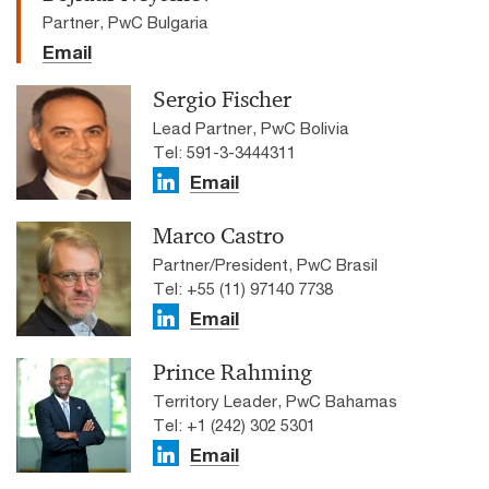
Partner, PwC Bulgaria
Email
Sergio Fischer
Lead Partner, PwC Bolivia
Tel: 591-3-3444311
Email
Marco Castro
Partner/President, PwC Brasil
Tel: +55 (11) 97140 7738
Email
Prince Rahming
Territory Leader, PwC Bahamas
Tel: +1 (242) 302 5301
Email