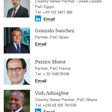
Country Senior Partner – Deals Leader,
PwC Egypt
Tel: +20 122 3421 386
Email
Gonzalo Sanchez
Partner, PwC Spain
Email
Patrice Morot
Partner, PwC France
Tel: + 33 156578168
Email
Vish Ashiagbor
Country Senior Partner, PwC Ghana
Tel: +233 (0) 302 761500