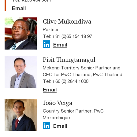
Email
Clive Mukondiwa
Partner
Tel: +31 (0)65 154 18 97
Email
Pisit Thangtanagul
Mekong Territory Senior Partner and
CEO for PwC Thailand, PwC Thailand
Tel: +66 (0) 2844 1000
Email
João Veiga
Country Senior Partner, PwC
Mozambique
Email