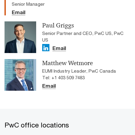
Senior Manager
Email
Paul Griggs
Senior Partner and CEO, PwC US, PwC
US
Email
Matthew Wetmore
EUMI Industry Leader, PwC Canada
Tel: +1 403 509 7483
Email
PwC office locations