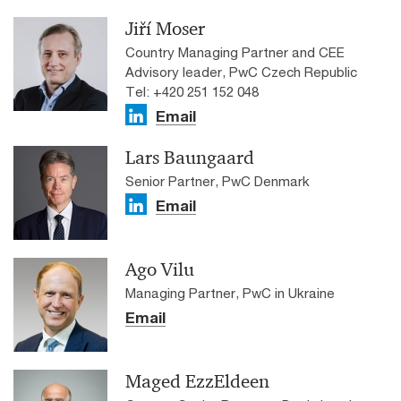
Jiří Moser
Country Managing Partner and CEE
Advisory leader, PwC Czech Republic
Tel: +420 251 152 048
Email
Lars Baungaard
Senior Partner, PwC Denmark
Email
Ago Vilu
Managing Partner, PwC in Ukraine
Email
Maged EzzEldeen