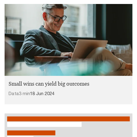
Small wins can yield big outcomes
Data
3 min
18 Jun 2024