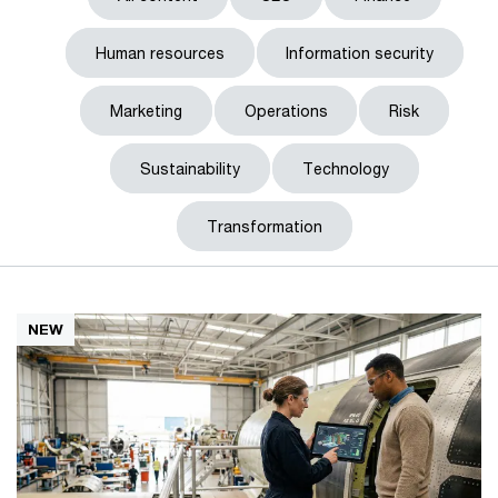
Human resources
Information security
Marketing
Operations
Risk
Sustainability
Technology
Transformation
NEW