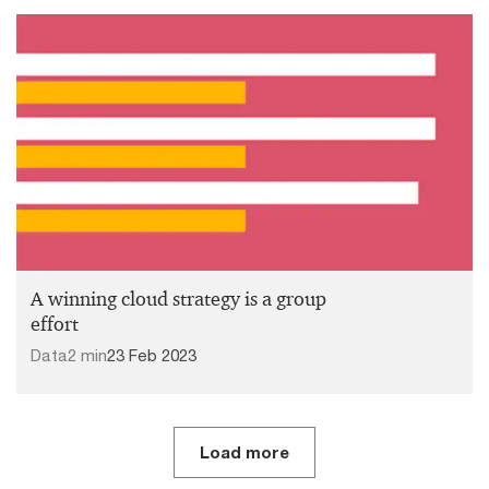
A winning cloud strategy is a group
effort
Data
2 min
23 Feb 2023
Load more