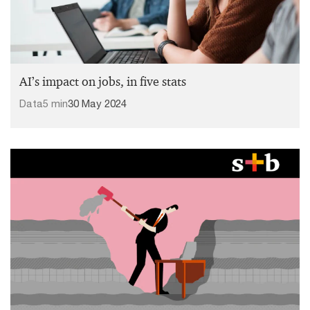
AI’s impact on jobs, in five stats
Data
5 min
30 May 2024