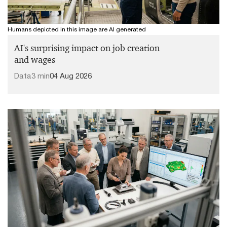
Humans depicted in this image are AI generated
AI's surprising impact on job creation
and wages
Data
3 min
04 Aug 2026