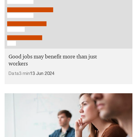
Good jobs may benefit more than just
workers
Data
3 min
13 Jun 2024