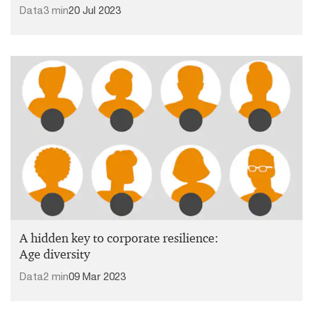
Data
3 min
20 Jul 2023
A hidden key to corporate resilience:
Age diversity
Data
2 min
09 Mar 2023