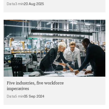
Data
3 min
20 Aug 2025
Five industries, five workforce
imperatives
Data
5 min
05 Sep 2024