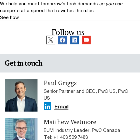
We help you meet tomorrow’s tech demands
so you can
compete at a speed that rewrites the rules
See how
Follow us
Get in touch
Paul Griggs
Senior Partner and CEO, PwC US, PwC
US
Email
Matthew Wetmore
EUMI Industry Leader, PwC Canada
Tel: +1 403 509 7483