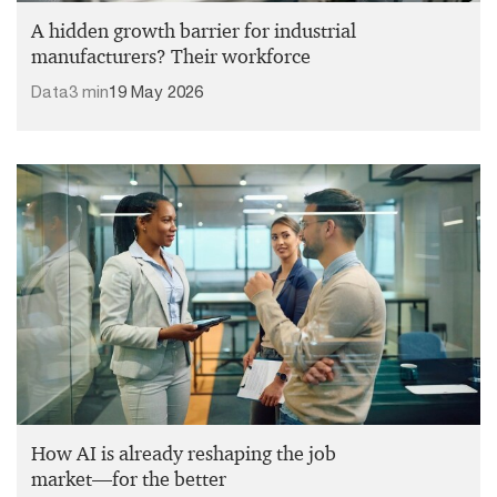
A hidden growth barrier for industrial
manufacturers? Their workforce
Data
3 min
19 May 2026
How AI is already reshaping the job
market—for the better