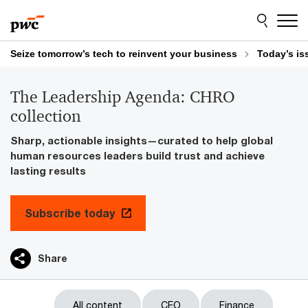
Skip
Skip
to
to
content
footer
Seize tomorrow’s tech to reinvent your business
Today’s is
The Leadership Agenda: CHRO
collection
Sharp, actionable insights—curated to help global
human resources leaders build trust and achieve
lasting results
Subscribe today
Share
All content
CEO
Finance