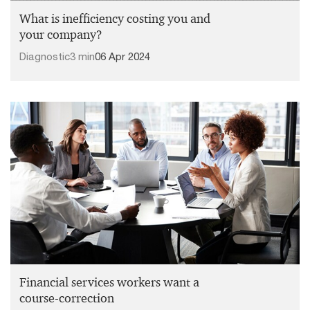
What is inefficiency costing you and
your company?
Diagnostic
3 min
06 Apr 2024
Financial services workers want a
course-correction