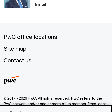
Email
PwC office locations
Site map
Contact us
© 2017 - 2026 PwC. All rights reserved. PwC refers to the
PwC network and/or one or more of its member firms, each
of which is a separate legal entity. Please see