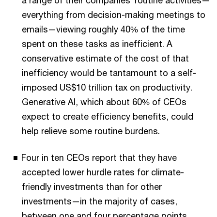
a range of their companies’ routine activities—
everything from decision-making meetings to
emails—viewing roughly 40% of the time
spent on these tasks as inefficient. A
conservative estimate of the cost of that
inefficiency would be tantamount to a self-
imposed US$10 trillion tax on productivity.
Generative AI, which about 60% of CEOs
expect to create efficiency benefits, could
help relieve some routine burdens.
Four in ten CEOs report that they have
accepted lower hurdle rates for climate-
friendly investments than for other
investments—in the majority of cases,
between one and four percentage points