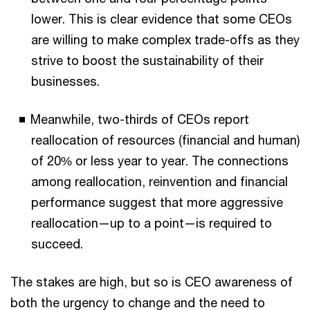
lower. This is clear evidence that some CEOs
are willing to make complex trade-offs as they
strive to boost the sustainability of their
businesses.
Meanwhile, two-thirds of CEOs report
reallocation of resources (financial and human)
of 20% or less year to year. The connections
among reallocation, reinvention and financial
performance suggest that more aggressive
reallocation—up to a point—is required to
succeed.
The stakes are high, but so is CEO awareness of
both the urgency to change and the need to