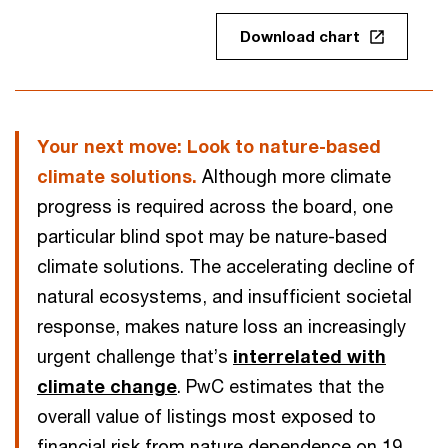
Download chart
Your next move: Look to nature-based
climate solutions.
Although more climate
progress is required across the board, one
particular blind spot may be nature-based
climate solutions. The accelerating decline of
natural ecosystems, and insufficient societal
response, makes nature loss an increasingly
urgent challenge that’s
interrelated with
climate change
. PwC estimates that the
overall value of listings most exposed to
financial risk from nature dependence on 19