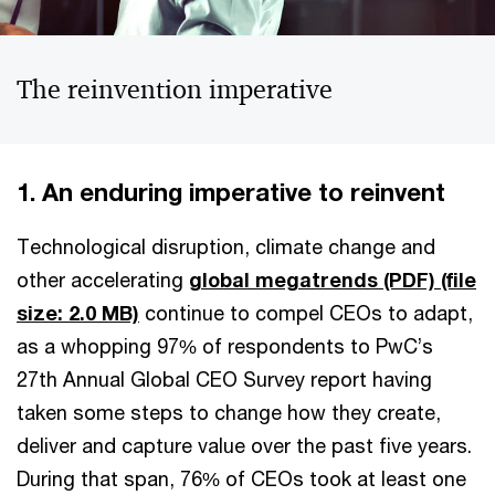
The reinvention imperative
1. An enduring imperative to reinvent
Technological disruption, climate change and
other accelerating
global megatrends (PDF)
(file
size: 2.0 MB)
continue to compel CEOs to adapt,
as a whopping 97% of respondents to PwC’s
27th Annual Global CEO Survey report having
taken some steps to change how they create,
deliver and capture value over the past five years.
During that span, 76% of CEOs took at least one