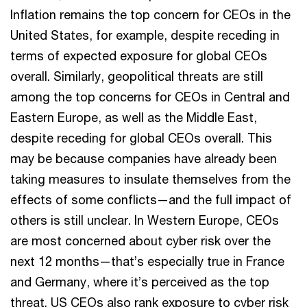
Inflation remains the top concern for CEOs in the
United States, for example, despite receding in
terms of expected exposure for global CEOs
overall. Similarly, geopolitical threats are still
among the top concerns for CEOs in Central and
Eastern Europe, as well as the Middle East,
despite receding for global CEOs overall. This
may be because companies have already been
taking measures to insulate themselves from the
effects of some conflicts—and the full impact of
others is still unclear. In Western Europe, CEOs
are most concerned about cyber risk over the
next 12 months—that’s especially true in France
and Germany, where it’s perceived as the top
threat. US CEOs also rank exposure to cyber risk