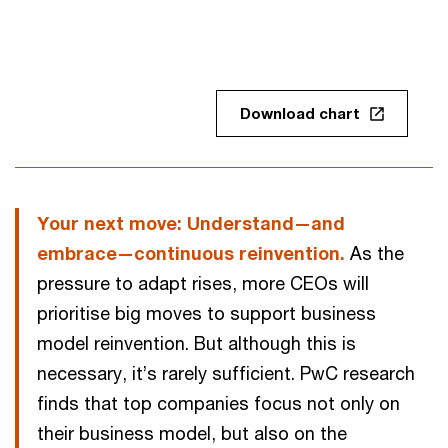
Download chart
Your next move: Understand—and
embrace—continuous reinvention.
As the
pressure to adapt rises, more CEOs will
prioritise big moves to support business
model reinvention. But although this is
necessary, it’s rarely sufficient. PwC research
finds that top companies focus not only on
their business model, but also on the