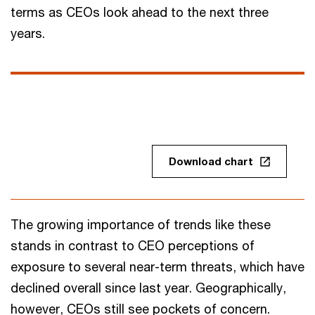
terms as CEOs look ahead to the next three
years.
Download chart
The growing importance of trends like these
stands in contrast to CEO perceptions of
exposure to several near-term threats, which have
declined overall since last year. Geographically,
however, CEOs still see pockets of concern.