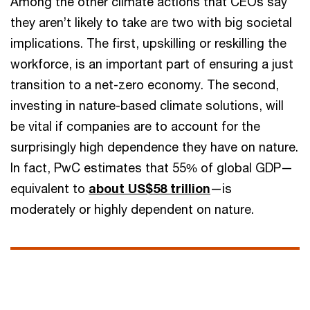
Among the other climate actions that CEOs say
they aren’t likely to take are two with big societal
implications. The first, upskilling or reskilling the
workforce, is an important part of ensuring a just
transition to a net-zero economy. The second,
investing in nature-based climate solutions, will
be vital if companies are to account for the
surprisingly high dependence they have on nature.
In fact, PwC estimates that 55% of global GDP—
equivalent to
about US$58 trillion
—is
moderately or highly dependent on nature.