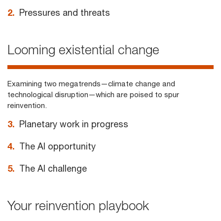
2.
Pressures and threats
Looming existential change
Examining two megatrends—climate change and
technological disruption—which are poised to spur
reinvention.
3.
Planetary work in progress
4.
The AI opportunity
5.
The AI challenge
Your reinvention playbook