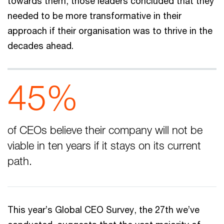
towards them, those leaders concluded that they
needed to be more transformative in their
approach if their organisation was to thrive in the
decades ahead.
45%
of CEOs believe their company will not be
viable in ten years if it stays on its current
path.
This year’s Global CEO Survey, the 27th we’ve