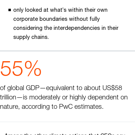
only looked at what’s within their own
corporate boundaries without fully
considering the interdependencies in their
supply chains.
55%
of global GDP—equivalent to about US$58
trillion—is moderately or highly dependent on
nature, according to PwC estimates.