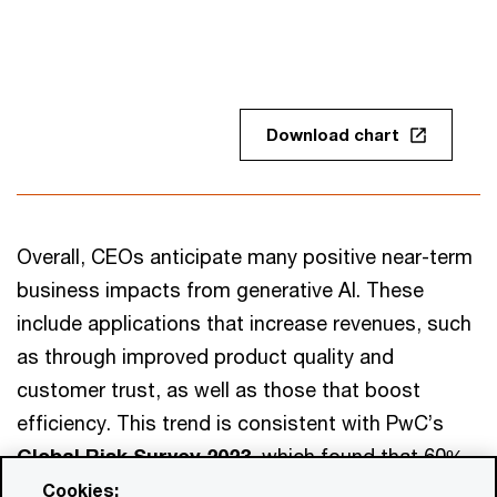
Download chart
Overall, CEOs anticipate many positive near-term
business impacts from generative AI. These
include applications that increase revenues, such
as through improved product quality and
customer trust, as well as those that boost
efficiency. This trend is consistent with PwC’s
Global Risk Survey 2023,
which found that 60%
of respondents see generative AI as mostly or
Cookies: