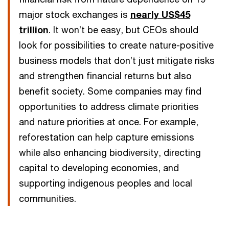
major stock exchanges is
nearly US$45
trillion
. It won’t be easy, but CEOs should
look for possibilities to create nature-positive
business models that don’t just mitigate risks
and strengthen financial returns but also
benefit society. Some companies may find
opportunities to address climate priorities
and nature priorities at once. For example,
reforestation can help capture emissions
while also enhancing biodiversity, directing
capital to developing economies, and
supporting indigenous peoples and local
communities.