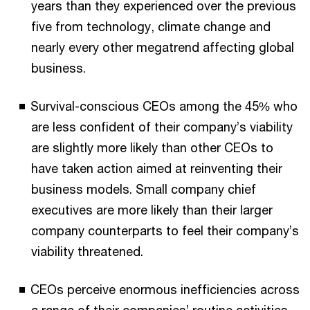
years than they experienced over the previous
five from technology, climate change and
nearly every other megatrend affecting global
business.
Survival-conscious CEOs among the 45% who
are less confident of their company’s viability
are slightly more likely than other CEOs to
have taken action aimed at reinventing their
business models. Small company chief
executives are more likely than their larger
company counterparts to feel their company’s
viability threatened.
CEOs perceive enormous inefficiencies across