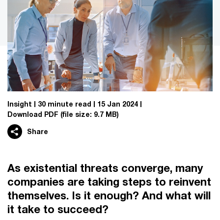
Insight
30 minute read
15 Jan 2024
Download PDF
(file size: 9.7 MB)
Share
As existential threats converge, many
companies are taking steps to reinvent
themselves. Is it enough? And what will
it take to succeed?