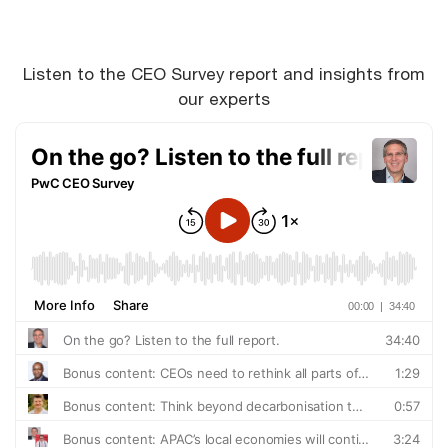
Listen to the CEO Survey report and insights from
our experts