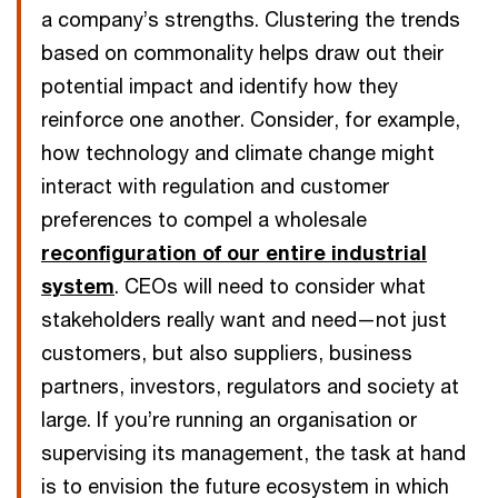
a company’s strengths. Clustering the trends
based on commonality helps draw out their
potential impact and identify how they
reinforce one another. Consider, for example,
how technology and climate change might
interact with regulation and customer
preferences to compel a wholesale
reconfiguration of our entire industrial
system
. CEOs will need to consider what
stakeholders really want and need—not just
customers, but also suppliers, business
partners, investors, regulators and society at
large. If you’re running an organisation or
supervising its management, the task at hand
is to envision the future ecosystem in which