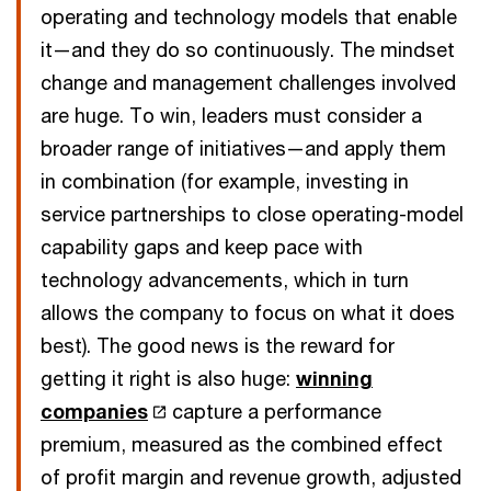
operating and technology models that enable
it—and they do so continuously. The mindset
change and management challenges involved
are huge. To win, leaders must consider a
broader range of initiatives—and apply them
in combination (for example, investing in
service partnerships to close operating-model
capability gaps and keep pace with
technology advancements, which in turn
allows the company to focus on what it does
best). The good news is the reward for
getting it right is also huge:
winning
companies
capture a performance
premium, measured as the combined effect
of profit margin and revenue growth, adjusted