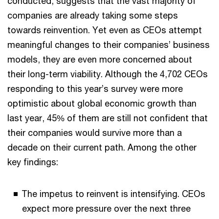
conducted, suggests that the vast majority of
companies are already taking some steps
towards reinvention. Yet even as CEOs attempt
meaningful changes to their companies’ business
models, they are even more concerned about
their long-term viability. Although the 4,702 CEOs
responding to this year’s survey were more
optimistic about global economic growth than
last year, 45% of them are still not confident that
their companies would survive more than a
decade on their current path. Among the other
key findings:
The impetus to reinvent is intensifying. CEOs
expect more pressure over the next three