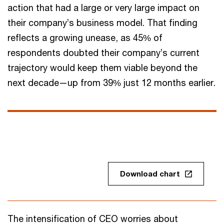
action that had a large or very large impact on
their company’s business model. That finding
reflects a growing unease, as 45% of
respondents doubted their company’s current
trajectory would keep them viable beyond the
next decade—up from 39% just 12 months earlier.
Download chart
The intensification of CEO worries about