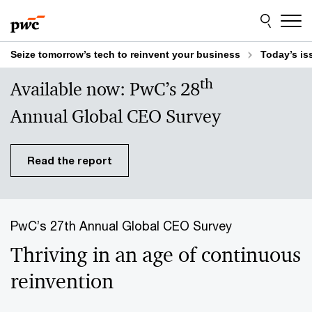
Skip
Skip
to
to
content
footer
Seize tomorrow’s tech to reinvent your business
Today’s is
th
Available now: PwC’s 28
Annual Global CEO Survey
Read the report
PwC’s 27th Annual Global CEO Survey
Thriving in an age of continuous
reinvention