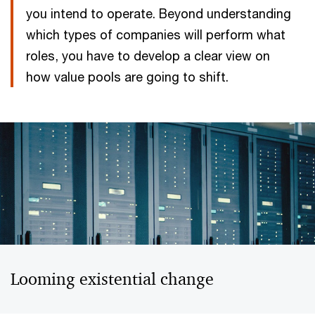
you intend to operate. Beyond understanding
which types of companies will perform what
roles, you have to develop a clear view on
how value pools are going to shift.
Looming existential change