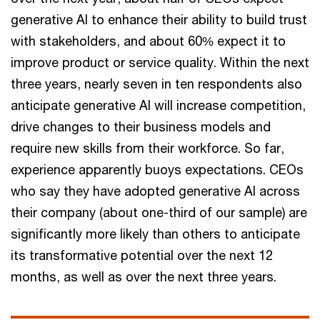
generative AI to enhance their ability to build trust
with stakeholders, and about 60% expect it to
improve product or service quality. Within the next
three years, nearly seven in ten respondents also
anticipate generative AI will increase competition,
drive changes to their business models and
require new skills from their workforce. So far,
experience apparently buoys expectations. CEOs
who say they have adopted generative AI across
their company (about one-third of our sample) are
significantly more likely than others to anticipate
its transformative potential over the next 12
months, as well as over the next three years.