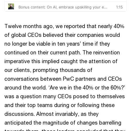
Twelve months ago, we reported that nearly 40%
of global CEOs believed their companies would
no longer be viable in ten years’ time if they
continued on their current path. The reinvention
imperative this implied caught the attention of
our clients, prompting thousands of
conversations between PwC partners and CEOs
around the world. ‘Are we in the 40% or the 60%?’
was a question many CEOs posed to themselves
and their top teams during or following these
discussions. Almost invariably, as they
anticipated the magnitude of changes barrelling