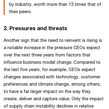
by industry, worth more than 13 times that of
their peers.
2. Pressures and threats
Another sign that the need to reinvent is rising is
a notable increase in the pressure CEOs expect
over the next three years from factors that
influence business model change. Compared to
the last five years, for example, CEOs expect
changes associated with technology, customer
preferences and climate change, among others,
to have a far larger impact on the way they
create, deliver and capture value. Only the impact
of supply chain instability declines in relative