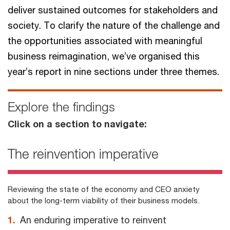
deliver sustained outcomes for stakeholders and
society. To clarify the nature of the challenge and
the opportunities associated with meaningful
business reimagination, we’ve organised this
year’s report in nine sections under three themes.
Explore the findings
Click on a section to navigate:
The reinvention imperative
Reviewing the state of the economy and CEO anxiety
about the long-term viability of their business models.
1.
An enduring imperative to reinvent