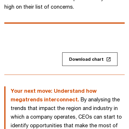
high on their list of concerns.
Download chart
Your next move: Understand how
megatrends interconnect.
By analysing the
trends that impact the region and industry in
which a company operates, CEOs can start to
identify opportunities that make the most of