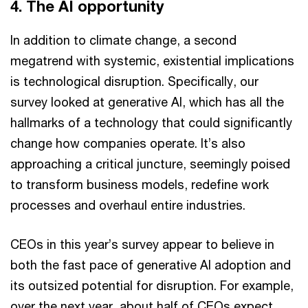
4. The AI opportunity
In addition to climate change, a second
megatrend with systemic, existential implications
is technological disruption. Specifically, our
survey looked at generative AI, which has all the
hallmarks of a technology that could significantly
change how companies operate. It’s also
approaching a critical juncture, seemingly poised
to transform business models, redefine work
processes and overhaul entire industries.
CEOs in this year’s survey appear to believe in
both the fast pace of generative AI adoption and
its outsized potential for disruption. For example,
over the next year, about half of CEOs expect