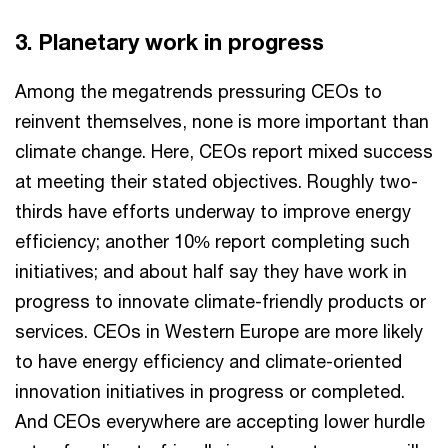
3. Planetary work in progress
Among the megatrends pressuring CEOs to
reinvent themselves, none is more important than
climate change. Here, CEOs report mixed success
at meeting their stated objectives. Roughly two-
thirds have efforts underway to improve energy
efficiency; another 10% report completing such
initiatives; and about half say they have work in
progress to innovate climate-friendly products or
services. CEOs in Western Europe are more likely
to have energy efficiency and climate-oriented
innovation initiatives in progress or completed.
And CEOs everywhere are accepting lower hurdle