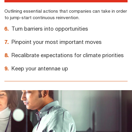
Outlining essential actions that companies can take in order
to jump-start continuous reinvention.
6.
Turn barriers into opportunities
7.
Pinpoint your most important moves
8.
Recalibrate expectations for climate priorities
9.
Keep your antennae up