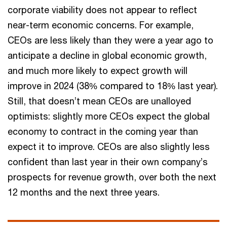
corporate viability does not appear to reflect
near-term economic concerns. For example,
CEOs are less likely than they were a year ago to
anticipate a decline in global economic growth,
and much more likely to expect growth will
improve in 2024 (38% compared to 18% last year).
Still, that doesn’t mean CEOs are unalloyed
optimists: slightly more CEOs expect the global
economy to contract in the coming year than
expect it to improve. CEOs are also slightly less
confident than last year in their own company’s
prospects for revenue growth, over both the next
12 months and the next three years.