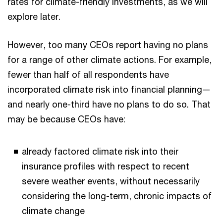
rates for climate-friendly investments, as we will
explore later.
However, too many CEOs report having no plans
for a range of other climate actions. For example,
fewer than half of all respondents have
incorporated climate risk into financial planning—
and nearly one-third have no plans to do so. That
may be because CEOs have:
already factored climate risk into their
insurance profiles with respect to recent
severe weather events, without necessarily
considering the long-term, chronic impacts of
climate change