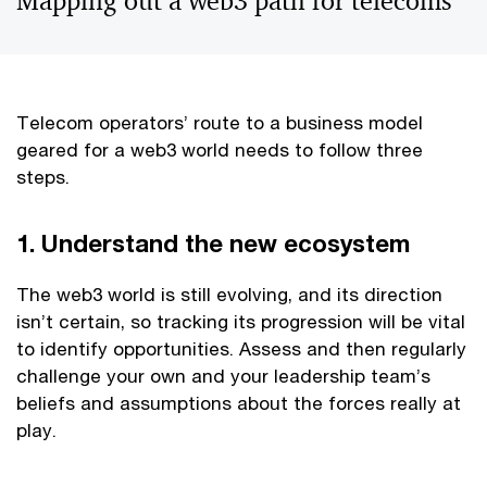
Mapping out a web3 path for telecoms
Telecom operators’ route to a business model
geared for a web3 world needs to follow three
steps.
1. Understand the new ecosystem
The web3 world is still evolving, and its direction
isn’t certain, so tracking its progression will be vital
to identify opportunities. Assess and then regularly
challenge your own and your leadership team’s
beliefs and assumptions about the forces really at
play.