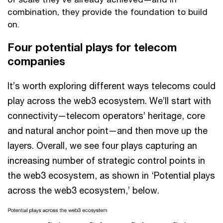
combination, they provide the foundation to build
on.
Four potential plays for telecom
companies
It’s worth exploring different ways telecoms could
play across the web3 ecosystem. We’ll start with
connectivity—telecom operators’ heritage, core
and natural anchor point—and then move up the
layers. Overall, we see four plays capturing an
increasing number of strategic control points in
the web3 ecosystem, as shown in ‘Potential plays
across the web3 ecosystem,’ below.