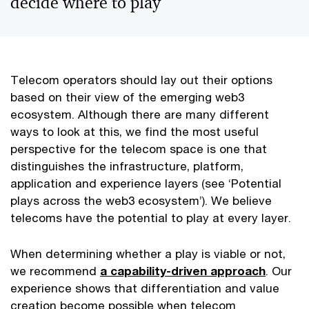
decide where to play
Telecom operators should lay out their options
based on their view of the emerging web3
ecosystem. Although there are many different
ways to look at this, we find the most useful
perspective for the telecom space is one that
distinguishes the infrastructure, platform,
application and experience layers (see ‘Potential
plays across the web3 ecosystem’). We believe
telecoms have the potential to play at every layer.
When determining whether a play is viable or not,
we recommend
a capability-driven approach
. Our
experience shows that differentiation and value
creation become possible when telecom