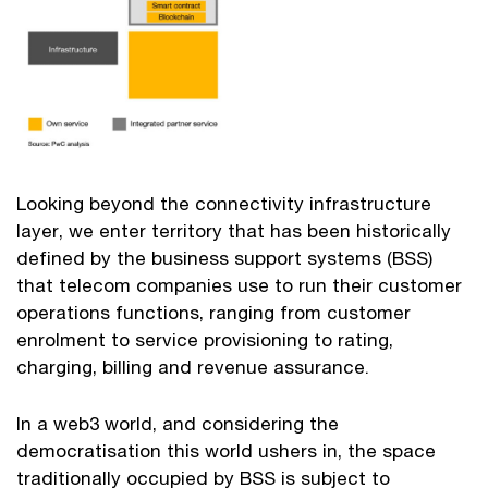
Looking beyond the connectivity infrastructure
layer, we enter territory that has been historically
defined by the business support systems (BSS)
that telecom companies use to run their customer
operations functions, ranging from customer
enrolment to service provisioning to rating,
charging, billing and revenue assurance.
In a web3 world, and considering the
democratisation this world ushers in, the space
traditionally occupied by BSS is subject to