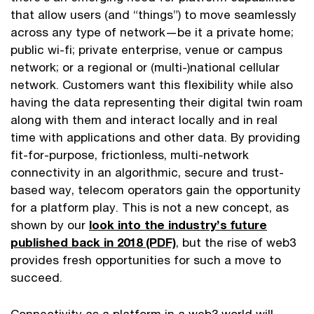
that allow users (and “things”) to move seamlessly
across any type of network—be it a private home;
public wi-fi; private enterprise, venue or campus
network; or a regional or (multi-)national cellular
network. Customers want this flexibility while also
having the data representing their digital twin roam
along with them and interact locally and in real
time with applications and other data. By providing
fit-for-purpose, frictionless, multi-network
connectivity in an algorithmic, secure and trust-
based way, telecom operators gain the opportunity
for a platform play. This is not a new concept, as
shown by our
look into the industry’s future
published back in 2018 (PDF)
, but the rise of web3
provides fresh opportunities for such a move to
succeed.
Connectivity as a platform in a web3 world will