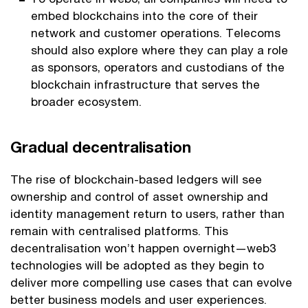
embed blockchains into the core of their
network and customer operations. Telecoms
should also explore where they can play a role
as sponsors, operators and custodians of the
blockchain infrastructure that serves the
broader ecosystem.
Gradual decentralisation
The rise of blockchain-based ledgers will see
ownership and control of asset ownership and
identity management return to users, rather than
remain with centralised platforms. This
decentralisation won’t happen overnight—web3
technologies will be adopted as they begin to
deliver more compelling use cases that can evolve
better business models and user experiences.