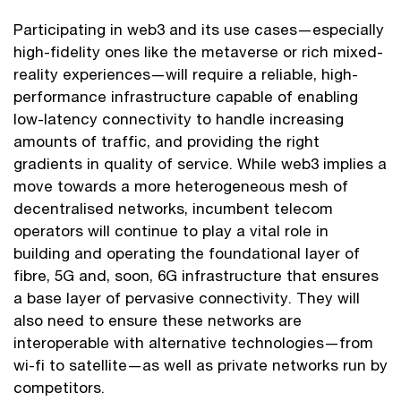
Participating in web3 and its use cases—especially
high-fidelity ones like the metaverse or rich mixed-
reality experiences—will require a reliable, high-
performance infrastructure capable of enabling
low-latency connectivity to handle increasing
amounts of traffic, and providing the right
gradients in quality of service. While web3 implies a
move towards a more heterogeneous mesh of
decentralised networks, incumbent telecom
operators will continue to play a vital role in
building and operating the foundational layer of
fibre, 5G and, soon, 6G infrastructure that ensures
a base layer of pervasive connectivity. They will
also need to ensure these networks are
interoperable with alternative technologies—from
wi-fi to satellite—as well as private networks run by
competitors.