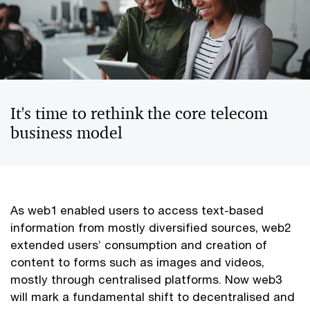
It's time to rethink the core telecom
business model
As web1 enabled users to access text-based
information from mostly diversified sources, web2
extended users’ consumption and creation of
content to forms such as images and videos,
mostly through centralised platforms. Now web3
will mark a fundamental shift to decentralised and