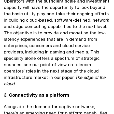
Operators with the sufficient scale and investment
capacity will have the opportunity to look beyond
the basic utility play and take their ongoing efforts
in building cloud-based, software-defined, network
and edge computing capabilities to the next level.
The objective is to provide and monetise the low-
latency experiences that are in demand from
enterprises, consumers and cloud service
providers, including in gaming and media. This
speciality alone offers a spectrum of strategic
nuances: see our point of view on telecom
operators’ roles in the next stage of the cloud
infrastructure market in our paper
The edge of the
cloud
.
3. Connectivity as a platform
Alongside the demand for captive networks,
there’s an emerging need for platform capabilities