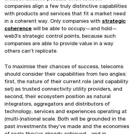
companies align a few truly distinctive capabilities
with products and services that fit a market need
in a coherent way. Only companies with
strategic
coherence
will be able to occupy—and hold—
web3’s strategic control points, because such
companies are able to provide value in a way
others can’t replicate.
To maximise their chances of success, telecoms
should consider their capabilities from two angles:
first, the nature of their current role (and capability
set) as trusted connectivity utility providers, and
second, their ecosystem position as natural
integrators, aggregators and distributors of
technology, services and experiences operating at
(multi-)national scale. Both will be grounded in the
past investments they’ve made and the economies
of scale they’ve already achieved—and in