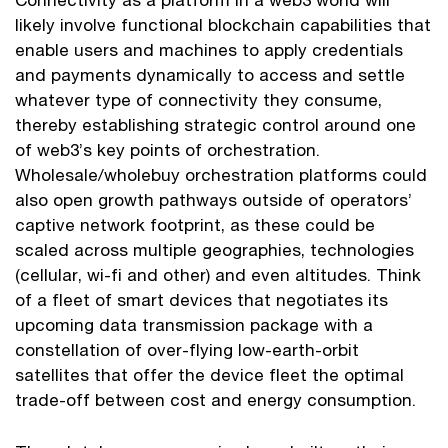
likely involve functional blockchain capabilities that
enable users and machines to apply credentials
and payments dynamically to access and settle
whatever type of connectivity they consume,
thereby establishing strategic control around one
of web3’s key points of orchestration.
Wholesale/wholebuy orchestration platforms could
also open growth pathways outside of operators’
captive network footprint, as these could be
scaled across multiple geographies, technologies
(cellular, wi-fi and other) and even altitudes. Think
of a fleet of smart devices that negotiates its
upcoming data transmission package with a
constellation of over-flying low-earth-orbit
satellites that offer the device fleet the optimal
trade-off between cost and energy consumption.