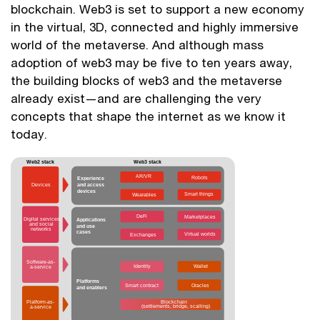
blockchain. Web3 is set to support a new economy
in the virtual, 3D, connected and highly immersive
world of the metaverse. And although mass
adoption of web3 may be five to ten years away,
the building blocks of web3 and the metaverse
already exist—and are challenging the very
concepts that shape the internet as we know it
today.