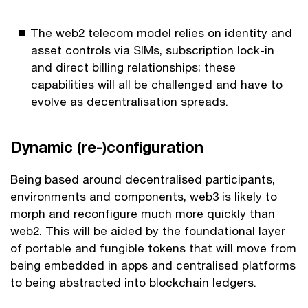
The web2 telecom model relies on identity and
asset controls via SIMs, subscription lock-in
and direct billing relationships; these
capabilities will all be challenged and have to
evolve as decentralisation spreads.
Dynamic (re-)configuration
Being based around decentralised participants,
environments and components, web3 is likely to
morph and reconfigure much more quickly than
web2. This will be aided by the foundational layer
of portable and fungible tokens that will move from
being embedded in apps and centralised platforms
to being abstracted into blockchain ledgers.