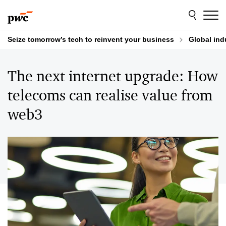
Skip
Skip
to
to
content
footer
Seize tomorrow’s tech to reinvent your business
Global ind
The next internet upgrade: How
telecoms can realise value from
web3