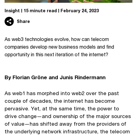
Insight
15 minute read
February 24, 2023
Share
As web3 technologies evolve, how can telecom
companies develop new business models and find
opportunity in this next iteration of the internet?
By Florian Gröne and Junis Rindermann
As web1 has morphed into web2 over the past
couple of decades, the internet has become
pervasive. Yet, at the same time, the power to
drive change—and ownership of the major sources
of value—has shifted away from the providers of
the underlying network infrastructure, the telecom