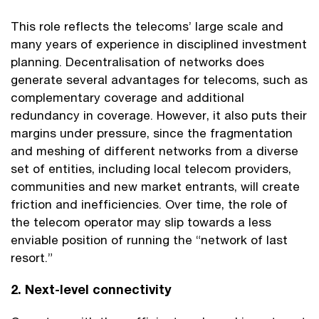
This role reflects the telecoms’ large scale and
many years of experience in disciplined investment
planning. Decentralisation of networks does
generate several advantages for telecoms, such as
complementary coverage and additional
redundancy in coverage. However, it also puts their
margins under pressure, since the fragmentation
and meshing of different networks from a diverse
set of entities, including local telecom providers,
communities and new market entrants, will create
friction and inefficiencies. Over time, the role of
the telecom operator may slip towards a less
enviable position of running the “network of last
resort.”
2. Next-level connectivity