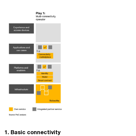
1. Basic connectivity