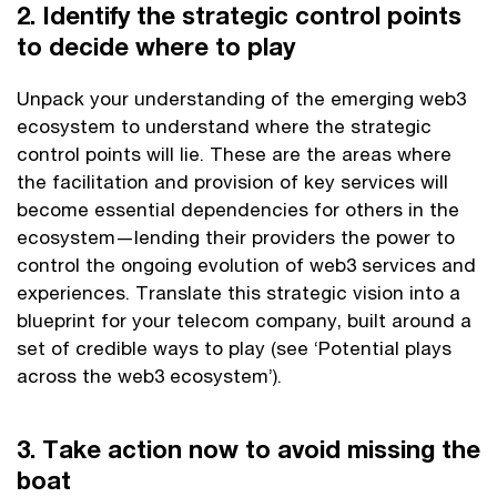
2. Identify the strategic control points
to decide where to play
Unpack your understanding of the emerging web3
ecosystem to understand where the strategic
control points will lie. These are the areas where
the facilitation and provision of key services will
become essential dependencies for others in the
ecosystem—lending their providers the power to
control the ongoing evolution of web3 services and
experiences. Translate this strategic vision into a
blueprint for your telecom company, built around a
set of credible ways to play (see ‘Potential plays
across the web3 ecosystem’).
3. Take action now to avoid missing the
boat