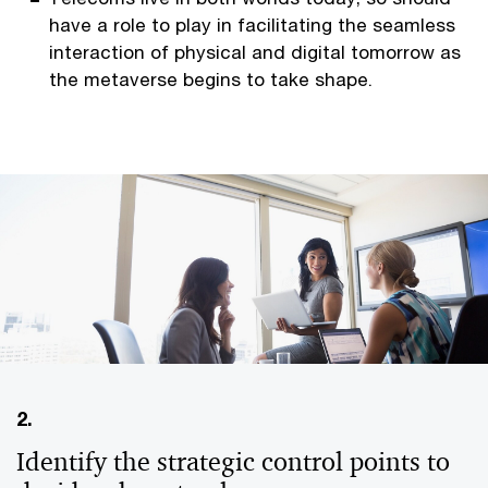
have a role to play in facilitating the seamless
interaction of physical and digital tomorrow as
the metaverse begins to take shape.
2.
Identify the strategic control points to