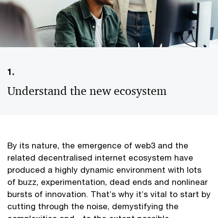
1.
Understand the new ecosystem
By its nature, the emergence of web3 and the
related decentralised internet ecosystem have
produced a highly dynamic environment with lots
of buzz, experimentation, dead ends and nonlinear
bursts of innovation. That’s why it’s vital to start by
cutting through the noise, demystifying the