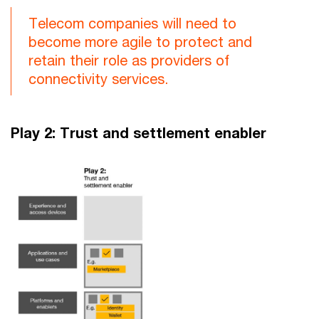
Telecom companies will need to
become more agile to protect and
retain their role as providers of
connectivity services.
Play 2: Trust and settlement enabler