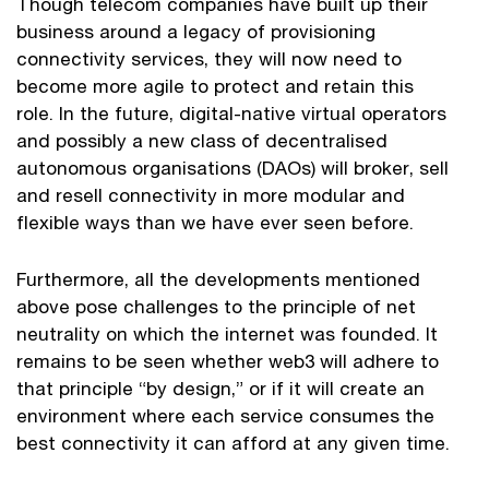
Though telecom companies have built up their
business around a legacy of provisioning
connectivity services, they will now need to
become more agile to protect and retain this
role. In the future, digital-native virtual operators
and possibly a new class of decentralised
autonomous organisations (DAOs) will broker, sell
and resell connectivity in more modular and
flexible ways than we have ever seen before.
Furthermore, all the developments mentioned
above pose challenges to the principle of net
neutrality on which the internet was founded. It
remains to be seen whether web3 will adhere to
that principle “by design,” or if it will create an
environment where each service consumes the
best connectivity it can afford at any given time.