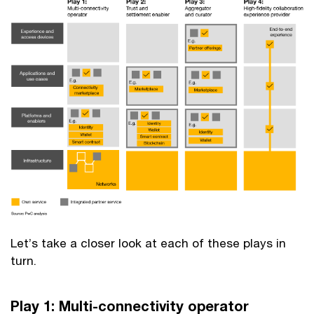
Let’s take a closer look at each of these plays in
turn.
Play 1: Multi-connectivity operator