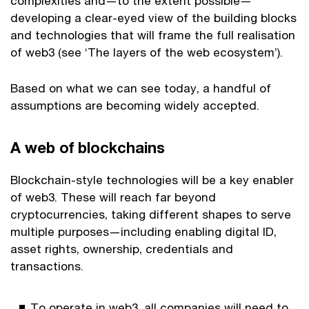
complexities and—to the extent possible—
developing a clear-eyed view of the building blocks
and technologies that will frame the full realisation
of web3 (see ‘The layers of the web ecosystem’).
Based on what we can see today, a handful of
assumptions are becoming widely accepted.
A web of blockchains
Blockchain-style technologies will be a key enabler
of web3. These will reach far beyond
cryptocurrencies, taking different shapes to serve
multiple purposes—including enabling digital ID,
asset rights, ownership, credentials and
transactions.
To operate in web3, all companies will need to