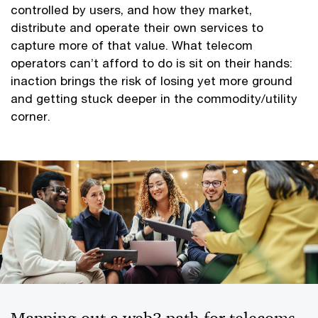
controlled by users, and how they market,
distribute and operate their own services to
capture more of that value. What telecom
operators can’t afford to do is sit on their hands:
inaction brings the risk of losing yet more ground
and getting stuck deeper in the commodity/utility
corner.