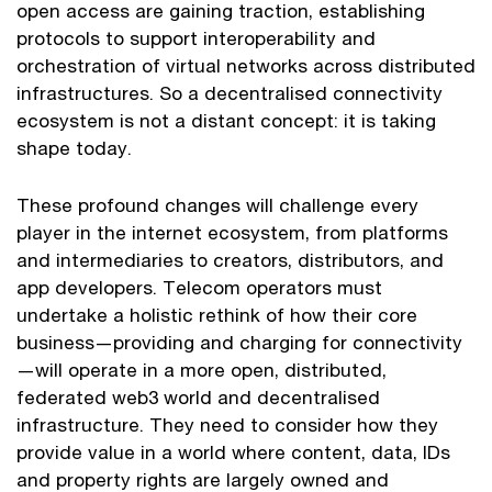
open access are gaining traction, establishing
protocols to support interoperability and
orchestration of virtual networks across distributed
infrastructures. So a decentralised connectivity
ecosystem is not a distant concept: it is taking
shape today.
These profound changes will challenge every
player in the internet ecosystem, from platforms
and intermediaries to creators, distributors, and
app developers. Telecom operators must
undertake a holistic rethink of how their core
business—providing and charging for connectivity
—will operate in a more open, distributed,
federated web3 world and decentralised
infrastructure. They need to consider how they
provide value in a world where content, data, IDs
and property rights are largely owned and