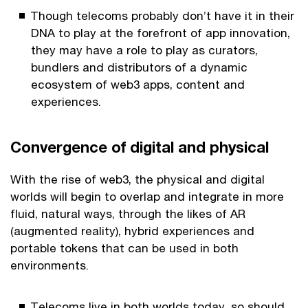
Though telecoms probably don’t have it in their
DNA to play at the forefront of app innovation,
they may have a role to play as curators,
bundlers and distributors of a dynamic
ecosystem of web3 apps, content and
experiences.
Convergence of digital and physical
With the rise of web3, the physical and digital
worlds will begin to overlap and integrate in more
fluid, natural ways, through the likes of AR
(augmented reality), hybrid experiences and
portable tokens that can be used in both
environments.
Telecoms live in both worlds today, so should