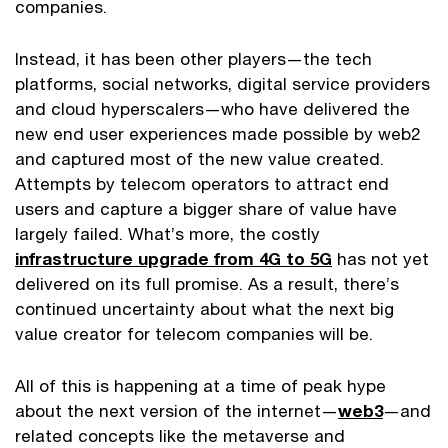
companies.
Instead, it has been other players—the tech
platforms, social networks, digital service providers
and cloud hyperscalers—who have delivered the
new end user experiences made possible by web2
and captured most of the new value created.
Attempts by telecom operators to attract end
users and capture a bigger share of value have
largely failed. What’s more, the costly
infrastructure upgrade from 4G to 5G
has not yet
delivered on its full promise. As a result, there’s
continued uncertainty about what the next big
value creator for telecom companies will be.
All of this is happening at a time of peak hype
about the next version of the internet—
web3
—and
related concepts like the metaverse and