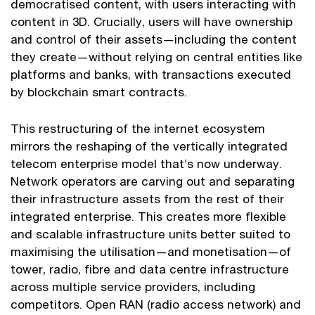
democratised content, with users interacting with
content in 3D. Crucially, users will have ownership
and control of their assets—including the content
they create—without relying on central entities like
platforms and banks, with transactions executed
by blockchain smart contracts.
This restructuring of the internet ecosystem
mirrors the reshaping of the vertically integrated
telecom enterprise model that’s now underway.
Network operators are carving out and separating
their infrastructure assets from the rest of their
integrated enterprise. This creates more flexible
and scalable infrastructure units better suited to
maximising the utilisation—and monetisation—of
tower, radio, fibre and data centre infrastructure
across multiple service providers, including
competitors. Open RAN (radio access network) and