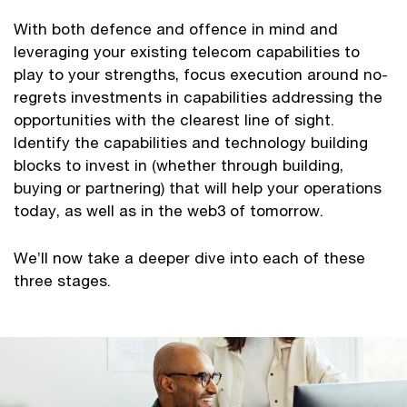
With both defence and offence in mind and
leveraging your existing telecom capabilities to
play to your strengths, focus execution around no-
regrets investments in capabilities addressing the
opportunities with the clearest line of sight.
Identify the capabilities and technology building
blocks to invest in (whether through building,
buying or partnering) that will help your operations
today, as well as in the web3 of tomorrow.
We’ll now take a deeper dive into each of these
three stages.