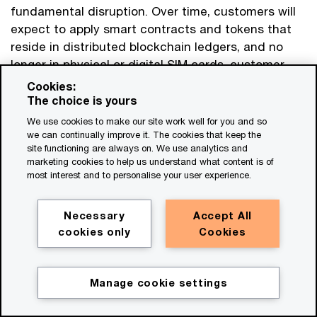
fundamental disruption. Over time, customers will
expect to apply smart contracts and tokens that
reside in distributed blockchain ledgers, and no
longer in physical or digital SIM cards, customer
and contract databases, or product catalogues
Cookies:
controlled by telecom operators. Telecom
The choice is yours
operators will need to rethink how they handle
We use cookies to make our site work well for you and so
customer IDs and credentials, accept payments,
we can continually improve it. The cookies that keep the
site functioning are always on. We use analytics and
and settle asset transfer and other transactions—
marketing cookies to help us understand what content is of
and so will their business customers.
most interest and to personalise your user experience.
The emerging opportunity is that web3 will have a
Necessary
Accept All
need for trusted entities that can operate
cookies only
Cookies
essential services that support and enable the
broader ecosystem. The activities that these
entities will undertake might include know-your-
Manage cookie settings
Get in touch
customer (KYC) processing and the issuing of
credentials for personal and virtual identities;