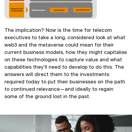
The implication? Now is the time for telecom
executives to take a long, considered look at what
web3 and the metaverse could mean for their
current business models, how they might capitalise
on these technologies to capture value and what
capabilities they’ll need to develop to do this. The
answers will direct them to the investments
required today to put their businesses on the path
to continued relevance—and ideally to regain
some of the ground lost in the past.