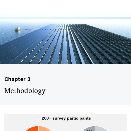
Chapter 3
Methodology
200+ survey participants