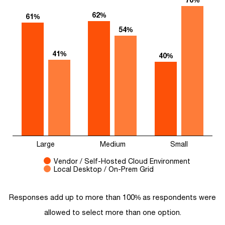
62%
61%
54%
41%
40%
Large
Medium
Small
Vendor / Self-Hosted Cloud Environment
Local Desktop / On-Prem Grid
Responses add up to more than 100% as respondents were
allowed to select more than one option.