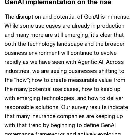
GenAI implementation on the rise
The disruption and potential of GenAI is immense.
While some use cases are already in production
and many more are still emerging, it’s clear that
both the technology landscape and the broader
business environment will continue to evolve
rapidly as we have seen with Agentic AI. Across
industries, we are seeing businesses shifting to
the “how”; how to create measurable value from
the many potential use cases, how to keep up
with emerging technologies, and how to deliver
responsible solutions. Our survey results indicate
that many insurance companies are keeping up
with that trend by beginning to define GenAI
governance frameworks and actively exploring