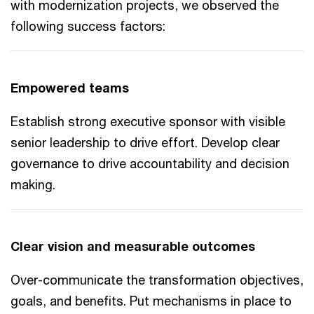
with modernization projects, we observed the
following success factors:
Empowered teams
Establish strong executive sponsor with visible
senior leadership to drive effort. Develop clear
governance to drive accountability and decision
making.
Clear vision and measurable outcomes
Over-communicate the transformation objectives,
goals, and benefits. Put mechanisms in place to