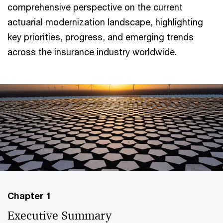
comprehensive perspective on the current
actuarial modernization landscape, highlighting
key priorities, progress, and emerging trends
across the insurance industry worldwide.
Chapter 1
Executive Summary