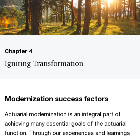
Chapter 4
Igniting Transformation
Modernization success factors
Actuarial modernization is an integral part of
achieving many essential goals of the actuarial
function. Through our experiences and learnings