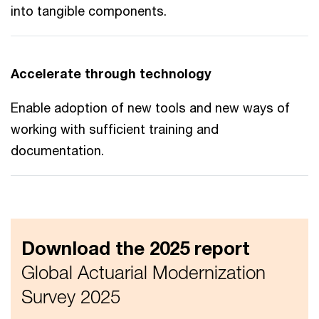
into tangible components.
Accelerate through technology
Enable adoption of new tools and new ways of
working with sufficient training and
documentation.
Download the 2025 report
Global Actuarial Modernization
Survey 2025