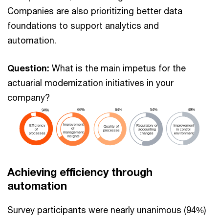
Companies are also prioritizing better data
foundations to support analytics and
automation.
Question:
What is the main impetus for the
actuarial modernization initiatives in your
company?
64%
49%
66%
54%
94%
Improvement
Efficiency
Regulatory or
Improvement
Quality of
of
of
accounting
in control
processes
management
processes
changes
environment
insights
Achieving efficiency through
automation
Survey participants were nearly unanimous (94%)