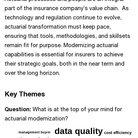
part of the insurance company’s value chain. As
technology and regulation continue to evolve,
actuarial transformation must keep pace,
ensuring that tools, methodologies, and skillsets
remain fit for purpose. Modernizing actuarial
capabilities is essential for insurers to achieve
their strategic goals, both in the near term and
over the long horizon.
Key Themes
Question:
What is at the top of your mind for
actuarial modernization?
data quality
management buy
-
in
cost efficiency