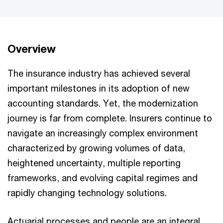
Overview
The insurance industry has achieved several
important milestones in its adoption of new
accounting standards. Yet, the modernization
journey is far from complete. Insurers continue to
navigate an increasingly complex environment
characterized by growing volumes of data,
heightened uncertainty, multiple reporting
frameworks, and evolving capital regimes and
rapidly changing technology solutions.
Actuarial processes and people are an integral