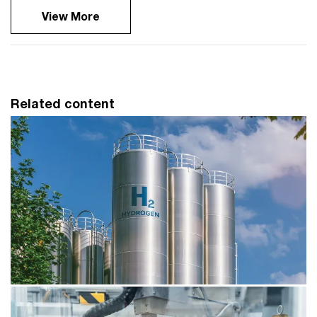
View More
Related content
Thought leadership