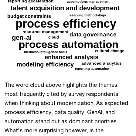
reporting acceleration
assumptions management
talent acquisition and development
reserving methodology
budget constraints
process efficiency
resource management
data governance
gen
-
ai
cloud
process automation
cultural change
business intelligence tools
enhanced analysis
advanced analytics
modeling efficiency
reporting automation
The word cloud above highlights the themes
most frequently cited by survey respondents
when thinking about modernization. As expected,
process efficiency, data quality, GenAI, and
automation stand out as dominant priorities.
What's more surprising however, is the