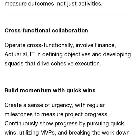
measure outcomes, not just activities.
Cross-functional collaboration
Operate cross-functionally, involve Finance,
Actuarial, IT in defining objectives and developing
squads that drive cohesive execution.
Build momentum with quick wins
Create a sense of urgency, with regular
milestones to measure project progress.
Continuously show progress by pursuing quick
wins, utilizing MVPs, and breaking the work down