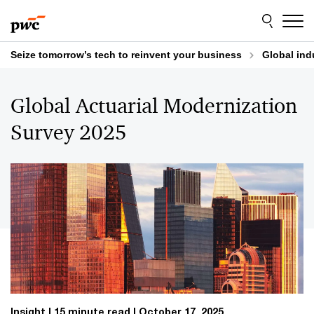
Skip
Skip
to
to
content
footer
Seize tomorrow’s tech to reinvent your business
Global ind
Global Actuarial Modernization
Survey 2025
Insight
15 minute read
October 17, 2025