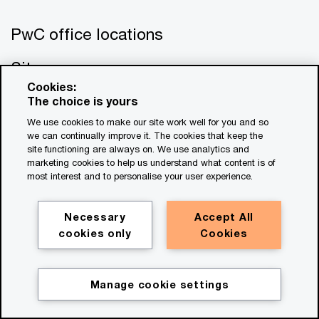
PwC office locations
Site map
Cookies:
Contact us
The choice is yours
We use cookies to make our site work well for you and so
we can continually improve it. The cookies that keep the
site functioning are always on. We use analytics and
marketing cookies to help us understand what content is of
most interest and to personalise your user experience.
© 2017 - 2026 PwC. All rights reserved. PwC refers to the
Necessary
Accept All
PwC network and/or one or more of its member firms, each
cookies only
Cookies
of which is a separate legal entity. Please see
www.pwc.com/structure
for further details. This content is
for general information purposes only, and should not be
Manage cookie settings
used as a substitute for consultation with professional
advisors. This website contains content generated by or
created with the assistance of AI.