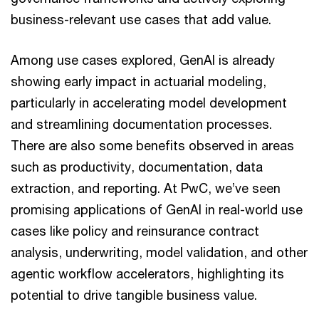
business-relevant use cases that add value.
Among use cases explored, GenAI is already
showing early impact in actuarial modeling,
particularly in accelerating model development
and streamlining documentation processes.
There are also some benefits observed in areas
such as productivity, documentation, data
extraction, and reporting. At PwC, we’ve seen
promising applications of GenAI in real-world use
cases like policy and reinsurance contract
analysis, underwriting, model validation, and other
agentic workflow accelerators, highlighting its
potential to drive tangible business value.