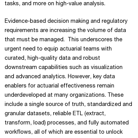
tasks, and more on high-value analysis.
Evidence-based decision making and regulatory
requirements are increasing the volume of data
that must be managed. This underscores the
urgent need to equip actuarial teams with
curated, high-quality data and robust
downstream capabilities such as visualization
and advanced analytics. However, key data
enablers for actuarial effectiveness remain
underdeveloped at many organizations. These
include a single source of truth, standardized and
granular datasets, reliable ETL (extract,
transform, load) processes, and fully automated
workflows, all of which are essential to unlock