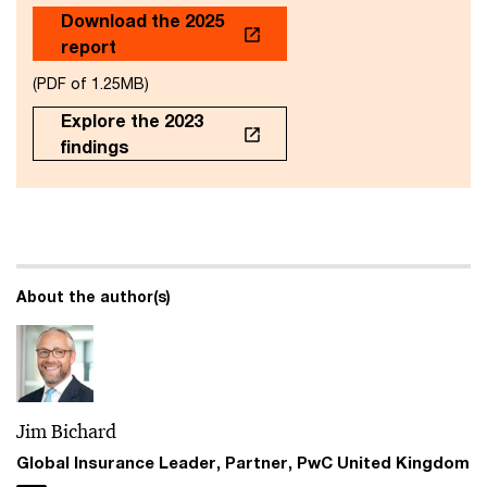
Download the 2025
report
(PDF of 1.25MB)
Explore the 2023
findings
About the author(s)
Jim Bichard
Global Insurance Leader, Partner, PwC United Kingdom