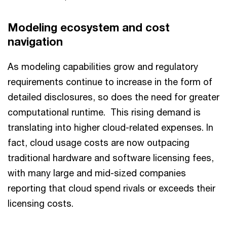
Modeling ecosystem and cost
navigation
As modeling capabilities grow and regulatory
requirements continue to increase in the form of
detailed disclosures, so does the need for greater
computational runtime. This rising demand is
translating into higher cloud-related expenses. In
fact, cloud usage costs are now outpacing
traditional hardware and software licensing fees,
with many large and mid-sized companies
reporting that cloud spend rivals or exceeds their
licensing costs.