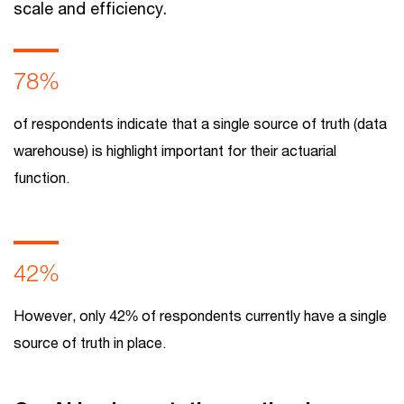
scale and efficiency.
78%
of respondents indicate that a single source of truth (data
warehouse) is highlight important for their actuarial
function.
42%
However, only 42% of respondents currently have a single
source of truth in place.