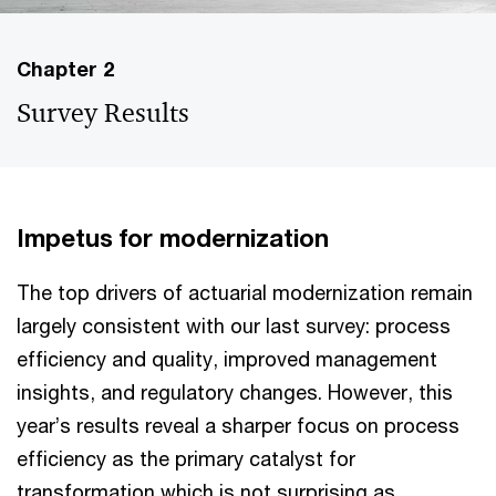
Chapter 2
Survey Results
Impetus for modernization
The top drivers of actuarial modernization remain
largely consistent with our last survey: process
efficiency and quality, improved management
insights, and regulatory changes. However, this
year’s results reveal a sharper focus on process
efficiency as the primary catalyst for
transformation which is not surprising as