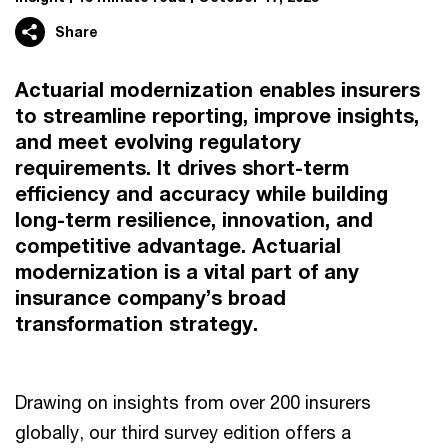
Share
Actuarial modernization enables insurers
to streamline reporting, improve insights,
and meet evolving regulatory
requirements. It drives short-term
efficiency and accuracy while building
long-term resilience, innovation, and
competitive advantage. Actuarial
modernization is a vital part of any
insurance company’s broad
transformation strategy.
Drawing on insights from over 200 insurers
globally, our third survey edition offers a