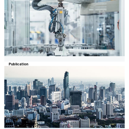
Fulfilling the potential of green
hydrogen
Explore the role of clean hydrogen in decarbonizing
hard-to-abate sectors as well as barriers to clean
hydrogen development and adoption.
Publication
Industrial insights – Q1 2025
summary for the industrial products
sector
A quarterly summary of the recent accounting and
financial reporting hot topics for the industrial products
sector.