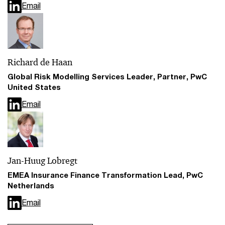
Email
Richard de Haan
Global Risk Modelling Services Leader, Partner, PwC
United States
Email
Jan-Huug Lobregt
EMEA Insurance Finance Transformation Lead, PwC
Netherlands
Email