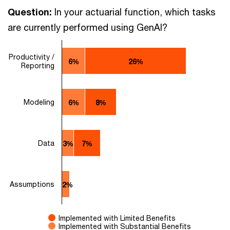
Question:
In your actuarial function, which tasks
are currently performed using GenAI?
Productivity /
6%
26%
Reporting
Modeling
6%
8%
Data
3%
7%
Assumptions
2%
Implemented with Limited Benefits
Implemented with Substantial Benefits