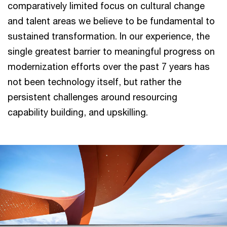
comparatively limited focus on cultural change
and talent areas we believe to be fundamental to
sustained transformation. In our experience, the
single greatest barrier to meaningful progress on
modernization efforts over the past 7 years has
not been technology itself, but rather the
persistent challenges around resourcing
capability building, and upskilling.