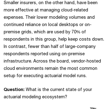
Smaller insurers, on the other hand, have been
more effective at managing cloud-related
expenses. Their lower modeling volumes and
continued reliance on local desktops or on-
premise grids, which are used by 70% of
respondents in this group, help keep costs down.
In contrast, fewer than half of large-company
respondents reported using on-premise
infrastructure. Across the board, vendor-hosted
cloud environments remain the most common
setup for executing actuarial model runs.
Question:
What is the current state of your
actuarial modeling ecosystem?
70%