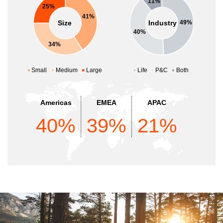
11%
25%
41%
Size
Industry
49%
40%
34%
Small
Medium
Large
Life
P&C
Both
Americas
EMEA
APAC
40%
39%
21%