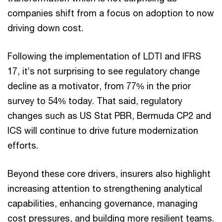
companies shift from a focus on adoption to now
driving down cost.
Following the implementation of LDTI and IFRS
17, it’s not surprising to see regulatory change
decline as a motivator, from 77% in the prior
survey to 54% today. That said, regulatory
changes such as US Stat PBR, Bermuda CP2 and
ICS will continue to drive future modernization
efforts.
Beyond these core drivers, insurers also highlight
increasing attention to strengthening analytical
capabilities, enhancing governance, managing
cost pressures, and building more resilient teams.