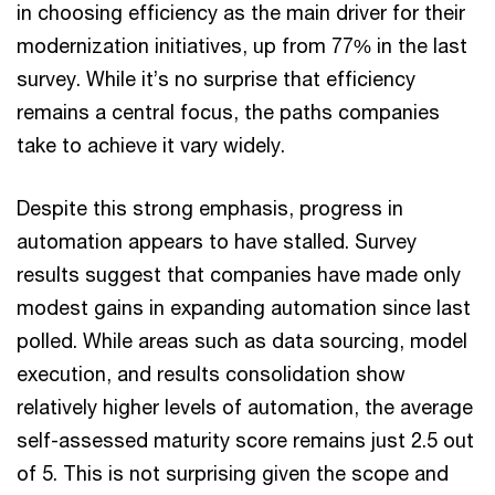
in choosing efficiency as the main driver for their
modernization initiatives, up from 77% in the last
survey. While it’s no surprise that efficiency
remains a central focus, the paths companies
take to achieve it vary widely.
Despite this strong emphasis, progress in
automation appears to have stalled. Survey
results suggest that companies have made only
modest gains in expanding automation since last
polled. While areas such as data sourcing, model
execution, and results consolidation show
relatively higher levels of automation, the average
self-assessed maturity score remains just 2.5 out
of 5. This is not surprising given the scope and