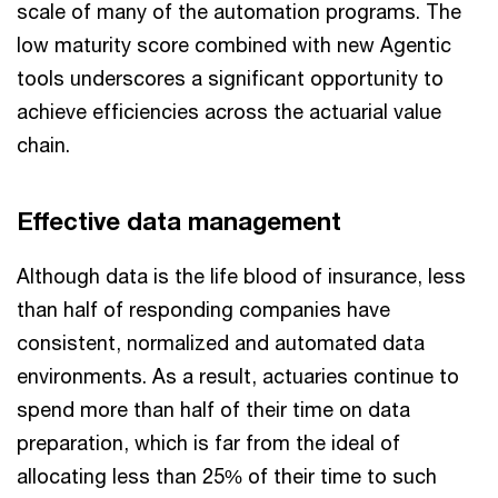
scale of many of the automation programs. The
low maturity score combined with new Agentic
tools underscores a significant opportunity to
achieve efficiencies across the actuarial value
chain.
Effective data management
Although data is the life blood of insurance, less
than half of responding companies have
consistent, normalized and automated data
environments. As a result, actuaries continue to
spend more than half of their time on data
preparation, which is far from the ideal of
allocating less than 25% of their time to such