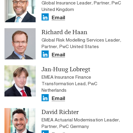
Global Insurance Leader, Partner, PwC
United Kingdom
Email
Richard de Haan
Global Risk Modelling Services Leader,
Partner, PwC United States
Email
Jan-Huug Lobregt
EMEA Insurance Finance
Transformation Lead, PwC
Netherlands
Email
David Richter
EMEA Actuarial Modernisation Leader,
Partner, PwC Germany