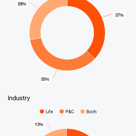
28%
28%
37%
37%
35%
35%
End of interactive chart.
Industry
Industry
Pie chart with 3 slices.
Life
P&C
Both
13%
13%