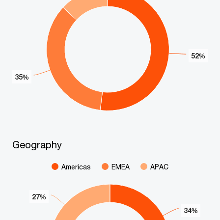
52%
52%
35%
35%
End of interactive chart.
Geography
Geography
Pie chart with 3 slices.
Americas
EMEA
APAC
27%
27%
34%
34%