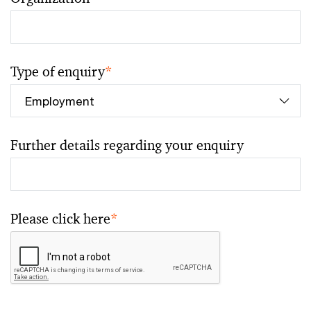
Type of enquiry
*
Further details regarding your enquiry
Please click here
*