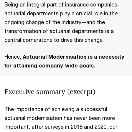
Being an integral part of insurance companies,
actuarial departments play a crucial role in the
ongoing change of the industry—and the
transformation of actuarial departments is a
central cornerstone to drive this change.
Hence,
Actuarial Modernisation is a necessity
for attaining company-wide goals.
Executive summary (excerpt)
The importance of achieving a successful
actuarial modernisation has never been more
important, after surveys in 2018 and 2020, our