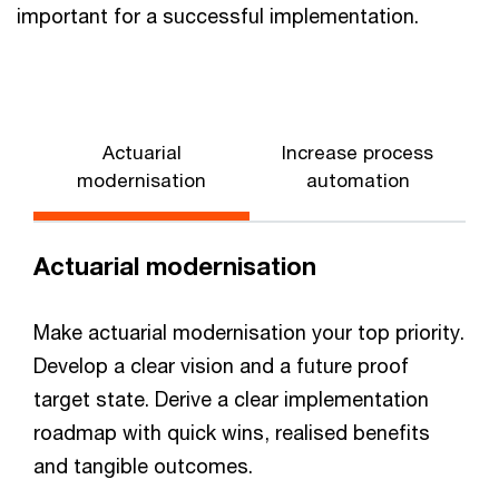
important for a successful implementation.
Actuarial
Increase process
modernisation
automation
Actuarial modernisation
Make actuarial modernisation your top priority.
Develop a clear vision and a future proof
target state. Derive a clear implementation
roadmap with quick wins, realised benefits
and tangible outcomes.