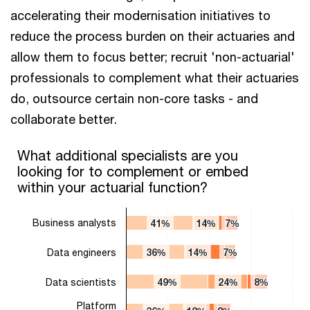
accelerating their modernisation initiatives to
reduce the process burden on their actuaries and
allow them to focus better; recruit 'non-actuarial'
professionals to complement what their actuaries
do, outsource certain non-core tasks - and
collaborate better.
What additional specialists are you looking for to complement 
What additional specialists are you
looking for to complement or embed
Bar chart with 4 data series.
within your actuarial function?
The chart has 1 X axis displaying categories.
The chart has 1 Y axis displaying values. Range: 0 to 100.
Business analysts
41%
41%
14%
14%
7%
7%
Data engineers
36%
36%
14%
14%
7%
7%
Data scientists
49%
49%
24%
24%
8%
8%
Platform