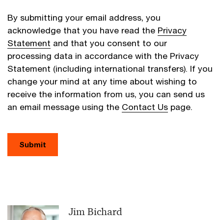
By submitting your email address, you
acknowledge that you have read the
Privacy
Statement
and that you consent to our
processing data in accordance with the Privacy
Statement (including international transfers). If you
change your mind at any time about wishing to
receive the information from us, you can send us
an email message using the
Contact Us
page.
Submit
Jim Bichard