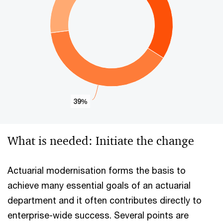
39%
39%
End of interactive chart.
What is needed: Initiate the change
Actuarial modernisation forms the basis to
achieve many essential goals of an actuarial
department and it often contributes directly to
enterprise-wide success. Several points are