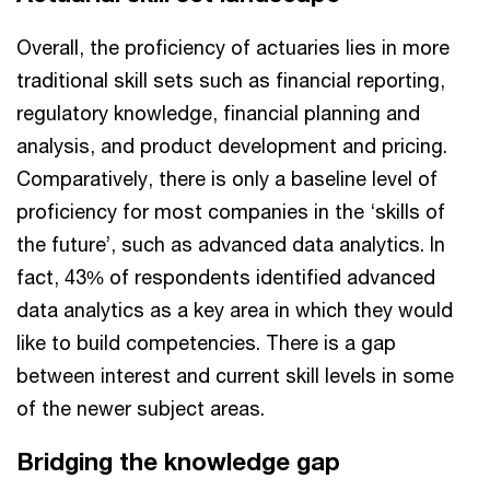
Overall, the proficiency of actuaries lies in more
traditional skill sets such as financial reporting,
regulatory knowledge, financial planning and
analysis, and product development and pricing.
Comparatively, there is only a baseline level of
proficiency for most companies in the ‘skills of
the future’, such as advanced data analytics. In
fact, 43% of respondents identified advanced
data analytics as a key area in which they would
like to build competencies. There is a gap
between interest and current skill levels in some
of the newer subject areas.
Bridging the knowledge gap