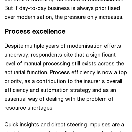
But if day-to-day business is always prioritised
over modernisation, the pressure only increases.
Process excellence
Despite multiple years of modernisation efforts
underway, respondents cite that a significant
level of manual processing still exists across the
actuarial function. Process efficiency is now a top
priority, as a contribution to the insurer's overall
efficiency and automation strategy and as an
essential way of dealing with the problem of
resource shortages.
Quick insights and direct steering impulses are a