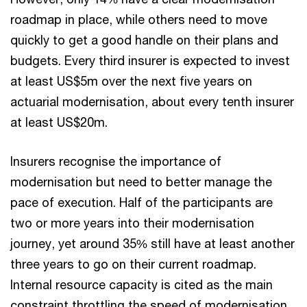
roadmap in place, while others need to move
quickly to get a good handle on their plans and
budgets. Every third insurer is expected to invest
at least US$5m over the next five years on
actuarial modernisation, about every tenth insurer
at least US$20m.
Insurers recognise the importance of
modernisation but need to better manage the
pace of execution. Half of the participants are
two or more years into their modernisation
journey, yet around 35% still have at least another
three years to go on their current roadmap.
Internal resource capacity is cited as the main
constraint throttling the speed of modernisation.