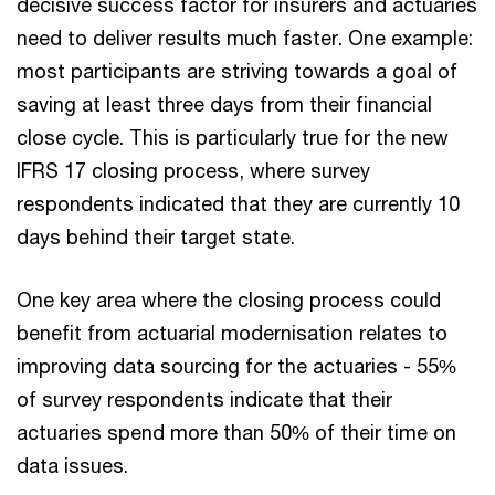
decisive success factor for insurers and actuaries
need to deliver results much faster. One example:
most participants are striving towards a goal of
saving at least three days from their financial
close cycle. This is particularly true for the new
IFRS 17 closing process, where survey
respondents indicated that they are currently 10
days behind their target state.
One key area where the closing process could
benefit from actuarial modernisation relates to
improving data sourcing for the actuaries - 55%
of survey respondents indicate that their
actuaries spend more than 50% of their time on
data issues.