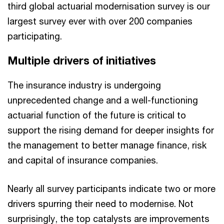
third global actuarial modernisation survey is our
largest survey ever with over 200 companies
participating.
Multiple drivers of initiatives
The insurance industry is undergoing
unprecedented change and a well-functioning
actuarial function of the future is critical to
support the rising demand for deeper insights for
the management to better manage finance, risk
and capital of insurance companies.
Nearly all survey participants indicate two or more
drivers spurring their need to modernise. Not
surprisingly, the top catalysts are improvements