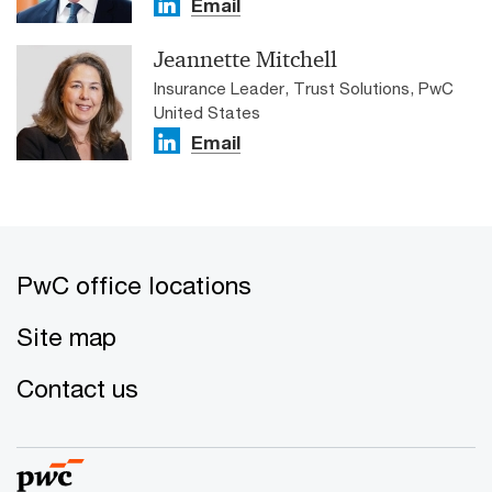
Email
Jeannette Mitchell
Insurance Leader, Trust Solutions, PwC
United States
Email
PwC office locations
Site map
Contact us