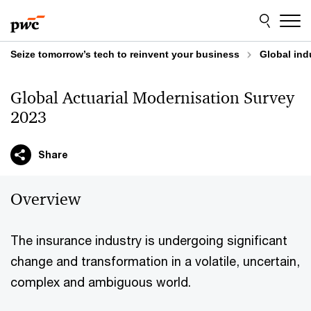
Skip
Skip
to
to
content
footer
Seize tomorrow’s tech to reinvent your business
Global ind
Global Actuarial Modernisation Survey
2023
Share
Overview
The insurance industry is undergoing significant
change and transformation in a volatile, uncertain,
complex and ambiguous world.