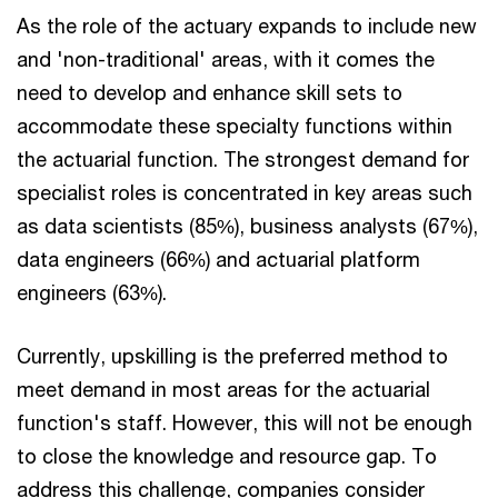
As the role of the actuary expands to include new
and 'non-traditional' areas, with it comes the
need to develop and enhance skill sets to
accommodate these specialty functions within
the actuarial function. The strongest demand for
specialist roles is concentrated in key areas such
as data scientists (85%), business analysts (67%),
data engineers (66%) and actuarial platform
engineers (63%).
Currently, upskilling is the preferred method to
meet demand in most areas for the actuarial
function's staff. However, this will not be enough
to close the knowledge and resource gap. To
address this challenge, companies consider