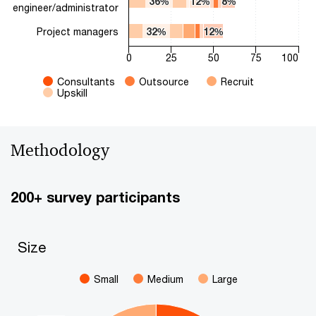
36%
36%
12%
12%
8%
8%
engineer/administrator
Project managers
32%
32%
12%
12%
0
25
50
75
100
Consultants
Outsource
Recruit
Upskill
End of interactive chart.
Methodology
200+ survey participants
Size
Size
Pie chart with 3 slices.
Small
Medium
Large