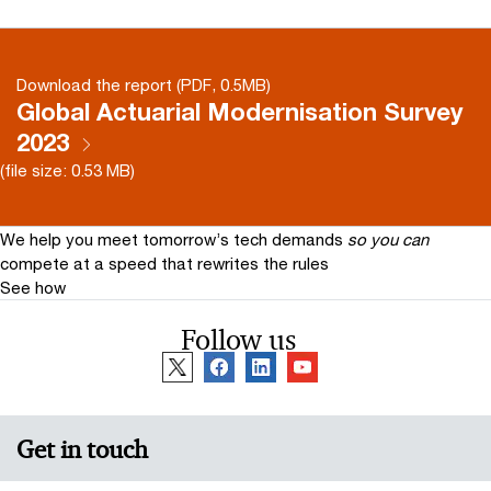
Download the report (PDF, 0.5MB)
Global Actuarial Modernisation Survey
2023
(file size: 0.53 MB)
We help you meet tomorrow’s tech demands
so you can
compete at a speed that rewrites the rules
See how
Follow us
Get in touch