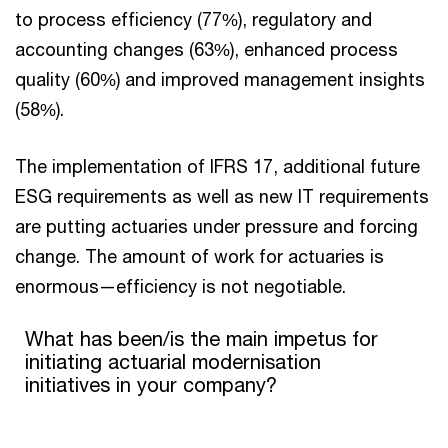
to process efficiency (77%), regulatory and
accounting changes (63%), enhanced process
quality (60%) and improved management insights
(58%).
The implementation of IFRS 17, additional future
ESG requirements as well as new IT requirements
are putting actuaries under pressure and forcing
change. The amount of work for actuaries is
enormous—efficiency is not negotiable.
What has been/is the main impetus for initiating actuarial mode
What has been/is the main impetus for
initiating actuarial modernisation
Pie chart with 4 slices.
initiatives in your company?