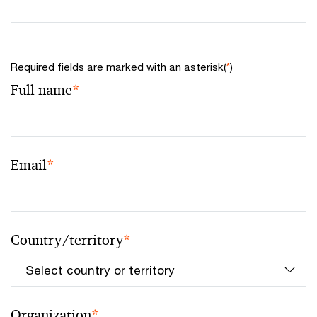
Required fields are marked with an asterisk(
*
)
Full name
*
Email
*
Country/territory
*
Organization
*