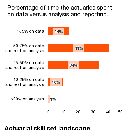
Percentage of time the actuaries spent on data versus analysi
Percentage of time the actuaries spent
on data versus analysis and reporting.
Bar chart with 5 bars.
The chart has 1 X axis displaying categories.
The chart has 1 Y axis displaying values. Range: 0 to 50.
>75% on data
14%
14%
50-75% on data
41%
41%
and rest on analysis
25-50% on data
34%
34%
and rest on analysis
10-25% on data
10%
10%
and rest on analysis
>90% on analysis
1%
1%
0
10
20
30
40
50
End of interactive chart.
Actuarial skill set landscape