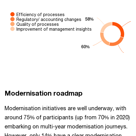
Efficiency of processes
58%
58%
Regulatory/ accounting changes
Quality of processes
Improvement of management insights
60%
60%
End of interactive chart.
Modernisation roadmap
Modernisation initiatives are well underway, with
around 75% of participants (up from 70% in 2020)
embarking on multi-year modernisation journeys.
However, only 14% have a clear modernisation