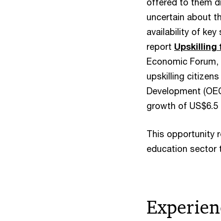
offered to them di
uncertain about t
availability of ke
report
Upskilling
Economic Forum, m
upskilling citizen
Development (OECD
growth of US$6.5 t
This opportunity 
education sector t
Experien