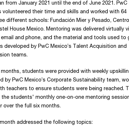
 from January 2021 until the end of June 2021. PwC
volunteered their time and skills and worked with 64
ee different schools: Fundación Mier y Pesado, Centr
tel House Mexico. Mentoring was delivered virtually v
 email and phone, and the material and tools used to 
s developed by PwC Mexico’s Talent Acquisition and
lusion teams.
r months, students were provided with weekly upskilli
d by PwC Mexico’s Corporate Sustainability team, wo
with teachers to ensure students were being reached. T
 the students' monthly one-on-one mentoring sessio
 over the full six months.
month addressed the following topics: