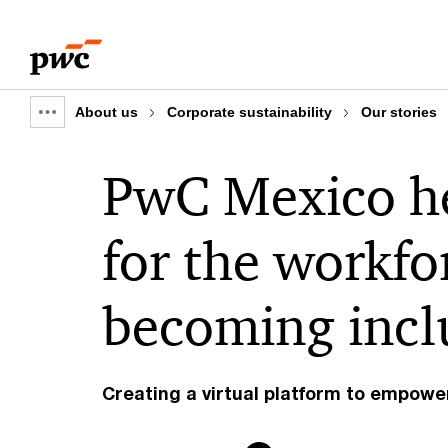
Skip
Skip
to
to
content
footer
About us
Corporate sustainability
Our stories
Show
full
PwC Mexico he
breadcrumb
for the workfo
becoming inclu
Creating a virtual platform to empowe