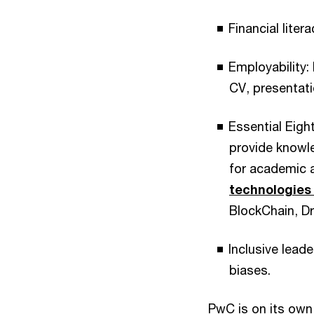
Financial lite
Employability:
CV, presentati
Essential Eig
provide knowl
for academic 
technologies
BlockChain, Dro
Inclusive lead
biases.
PwC is on its ow