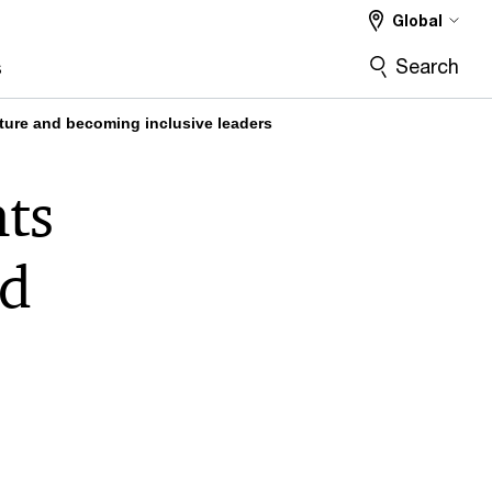
Global
Search
s
uture and becoming inclusive leaders
ts
nd