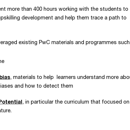
nt more than 400 hours working with the students to
upskilling development and help them trace a path to
veraged existing PwC materials and programmes such
he
bias
, materials to help learners understand more abo
iases and how to detect them
Potential
, in particular the curriculum that focused on
ature.