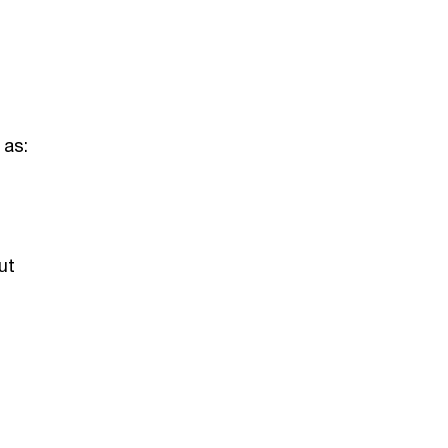
 as:
ut