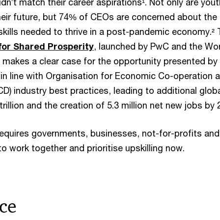
dn’t match their career aspirations¹. Not only are yout
heir future, but 74% of CEOs are concerned about the
y skills needed to thrive in a post-pandemic economy.²
 for Shared Prosperity
, launched by PwC and the Wo
akes a clear case for the opportunity presented by
s in line with Organisation for Economic Co-operation 
) industry best practices, leading to additional glob
rillion and the creation of 5.3 million net new jobs by 
requires governments, businesses, not-for-profits and
o work together and prioritise upskilling now.
ce