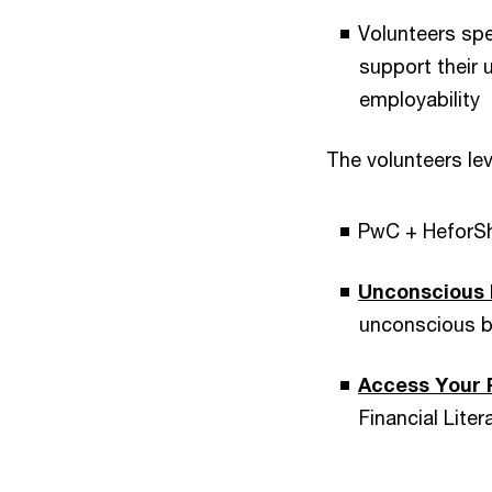
Volunteers spe
support their 
employability
The volunteers le
PwC + HeforS
Unconscious 
unconscious b
Access Your 
Financial Liter