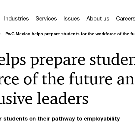
Industries
Services
Issues
About us
Career
PwC Mexico helps prepare students for the workforce of the f
lps prepare studen
rce of the future a
sive leaders
r students on their pathway to employability