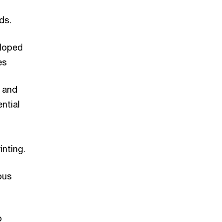
ds.
eloped
les
 and
ntial
inting.
ous
o