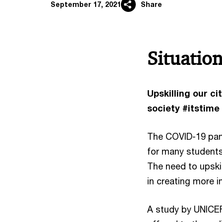
September 17, 2021
Share
Situatio
Upskilling our c
society #itstime
The COVID-19 pand
for many students
The need to upskil
in creating more 
A study by UNICEF 