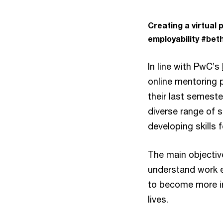
Creating a virtual
employability
#beth
In line with PwC’s
online mentoring 
their last semest
diverse range of sk
developing skills 
The main objectiv
understand work 
to become more in
lives.