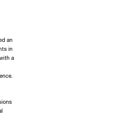
ed an
ts in
with a
ience.
sions
al