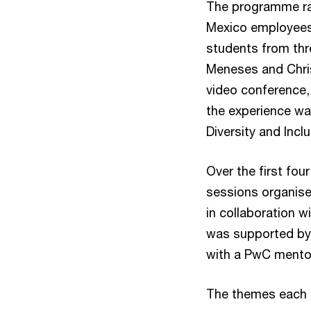
The programme ran
Mexico employees 
students from thr
Meneses and Chris
video conference,
the experience wa
Diversity and Inc
Over the first fou
sessions organise
in collaboration 
was supported by
with a PwC mentor
The themes each 