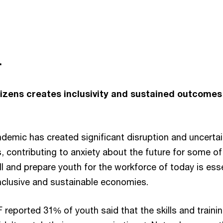
n
itizens creates inclusivity and sustained outcomes
emic has created significant disruption and uncertai
, contributing to anxiety about the future for some of
l and prepare youth for the workforce of today is esse
inclusive and sustainable economies.
reported 31% of youth said that the skills and traini