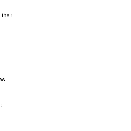
 their
as
: