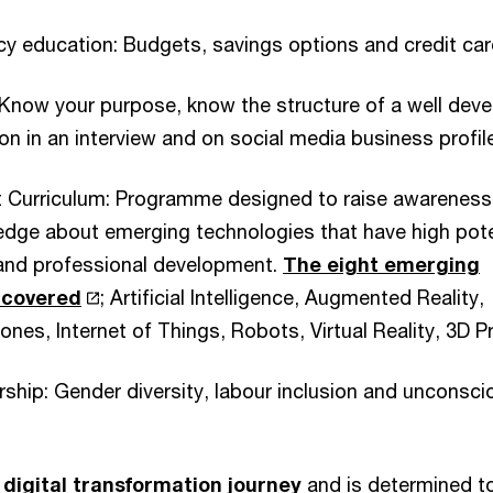
racy education: Budgets, savings options and credit car
 Know your purpose, know the structure of a well dev
on in an interview and on social media business profi
ht Curriculum: Programme designed to raise awareness
edge about emerging technologies that have high pote
and professional development.
The eight emerging
 covered
; Artificial Intelligence, Augmented Reality,
nes, Internet of Things, Robots, Virtual Reality, 3D Pr
ership: Gender diversity, labour inclusion and unconsci
n
digital transformation journey
and is determined t