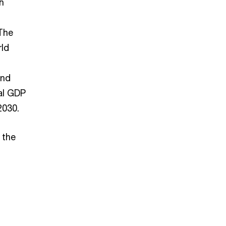
h
 The
rld
and
al GDP
2030.
 the