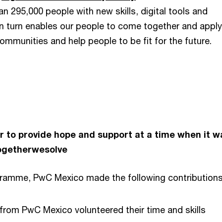
n 295,000 people with new skills, digital tools and
 in turn enables our people to come together and apply
communities and help people to be fit for the future.
 to provide hope and support at a time when it w
ogetherwesolve
gramme, PwC Mexico made the following contributions
rom PwC Mexico volunteered their time and skills