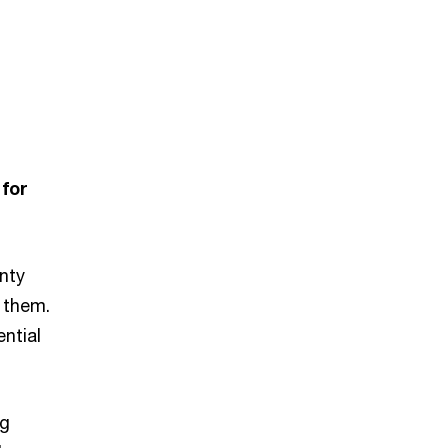
 for
nty
 them.
ntial
ng