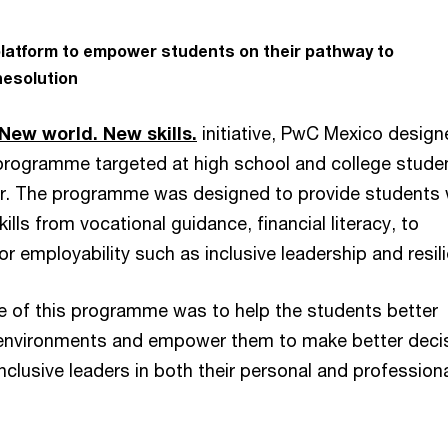
 platform to empower students on their pathway to
esolution
New world. New skills.
initiative, PwC Mexico design
programme targeted at high school and college studen
er. The programme was designed to provide students 
ills from vocational guidance, financial literacy, to
for employability such as inclusive leadership and resil
e of this programme was to help the students better
environments and empower them to make better deci
clusive leaders in both their personal and profession