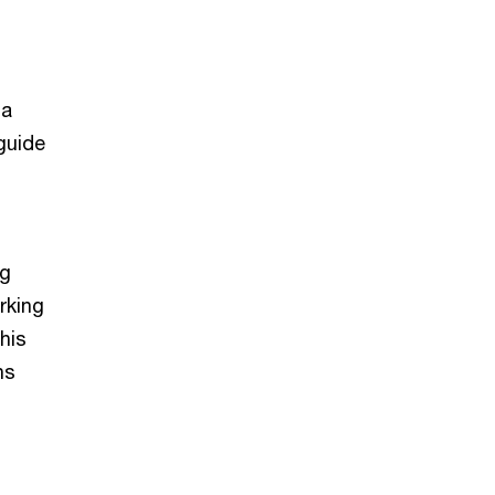
o
ia
guide
ng
rking
his
ns