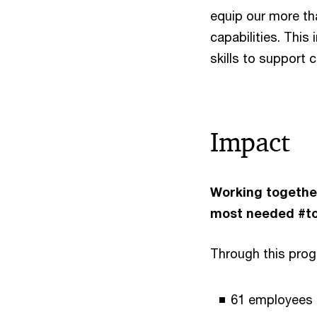
equip our more tha
capabilities. This
skills to support 
Impact
Working together
most needed #t
Through this pro
61 employees f