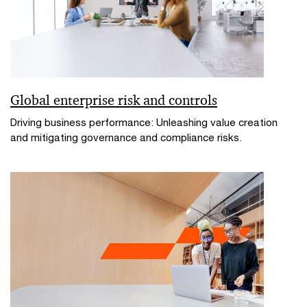
Global enterprise risk and controls
Driving business performance: Unleashing value creation
and mitigating governance and compliance risks.