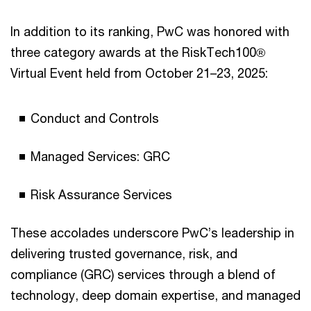
In addition to its ranking, PwC was honored with
three category awards at the RiskTech100®
Virtual Event held from October 21–23, 2025:
Conduct and Controls
Managed Services: GRC
Risk Assurance Services
These accolades underscore PwC’s leadership in
delivering trusted governance, risk, and
compliance (GRC) services through a blend of
technology, deep domain expertise, and managed