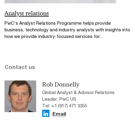
Analyst relations
PwC's Analyst Relations Programme helps provide
business, technology and industry analysts with insights into
how we provide industry-focused services for...
Contact us
Rob Donnelly
Global Analyst & Advisor Relations
Leader, PwC US
Tel: +1 (917) 471 3355
Email