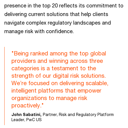
presence in the top 20 reflects its commitment to
delivering current solutions that help clients
navigate complex regulatory landscapes and
manage risk with confidence.
"Being ranked among the top global
providers and winning across three
categories is a testament to the
strength of our digital risk solutions.
We’re focused on delivering scalable,
intelligent platforms that empower
organizations to manage risk
proactively."
John Sabatini,
Partner, Risk and Regulatory Platform
Leader, PwC US