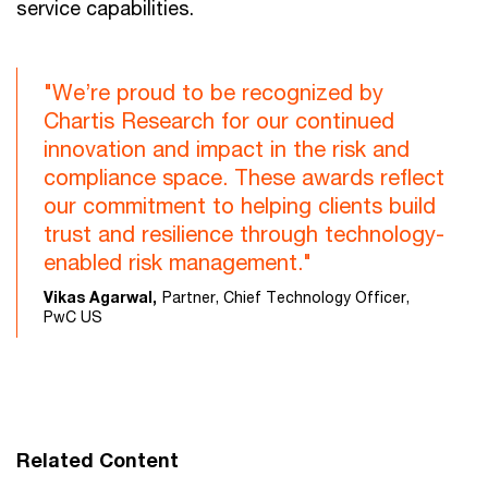
service capabilities.
"We’re proud to be recognized by
Chartis Research for our continued
innovation and impact in the risk and
compliance space. These awards reflect
our commitment to helping clients build
trust and resilience through technology-
enabled risk management."
Vikas Agarwal,
Partner, Chief Technology Officer,
PwC US
Related Content