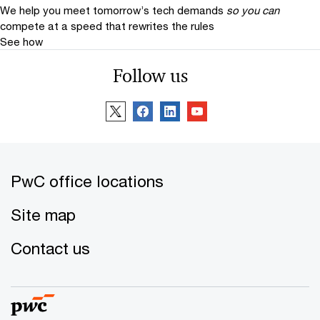
We help you meet tomorrow’s tech demands
so you can
compete at a speed that rewrites the rules
See how
Follow us
PwC office locations
Site map
Contact us