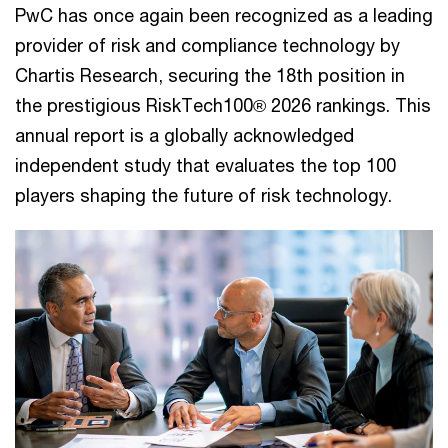
PwC has once again been recognized as a leading
provider of risk and compliance technology by
Chartis Research, securing the 18th position in
the prestigious RiskTech100® 2026 rankings. This
annual report is a globally acknowledged
independent study that evaluates the top 100
players shaping the future of risk technology.