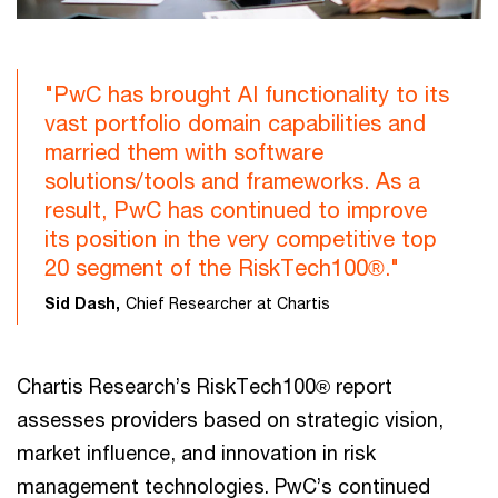
"PwC has brought AI functionality to its
vast portfolio domain capabilities and
married them with software
solutions/tools and frameworks. As a
result, PwC has continued to improve
its position in the very competitive top
20 segment of the RiskTech100®."
Sid Dash,
Chief Researcher at Chartis
Chartis Research’s RiskTech100® report
assesses providers based on strategic vision,
market influence, and innovation in risk
management technologies. PwC’s continued