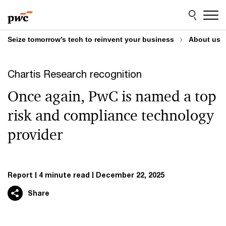
Skip
Skip
to
to
content
footer
Seize tomorrow’s tech to reinvent your business
About us
Chartis Research recognition
Once again, PwC is named a top
risk and compliance technology
provider
Report
4 minute read
December 22, 2025
Share