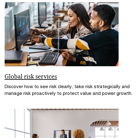
Global risk services
Discover how to see risk clearly, take risk strategically and
manage risk proactively to protect value and power growth.