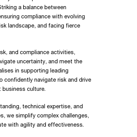
Striking a balance between
ensuring compliance with evolving
isk landscape, and facing fierce
sk, and compliance activities,
vigate uncertainty, and meet the
lises in supporting leading
 confidently navigate risk and drive
t business culture.
anding, technical expertise, and
s, we simplify complex challenges,
te with agility and effectiveness.