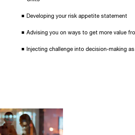
Developing your risk appetite statement
Advising you on ways to get more value fr
Injecting challenge into decision-making as 