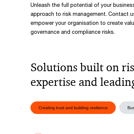
Unleash the full potential of your busine
approach to risk management. Contact u
empower your organisation to create valu
governance and compliance risks.
Solutions built on 
expertise and leadi
Creating trust and building resilience
Bus