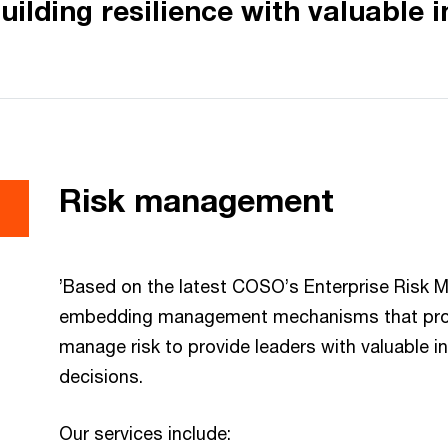
uilding resilience with valuable i
Risk management
’Based on the latest COSO’s Enterprise Risk
embedding management mechanisms that proacti
manage risk to provide leaders with valuable 
decisions.
Our services include: