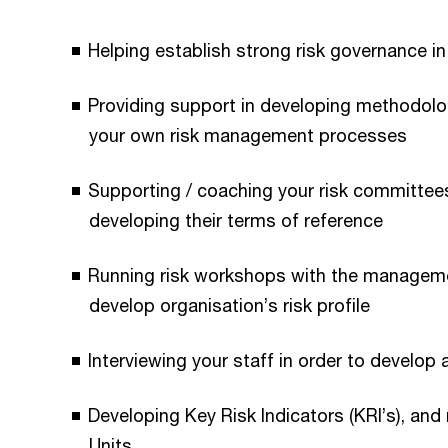
Helping establish strong risk governance in
Providing support in developing methodolog
your own risk management processes
Supporting / coaching your risk committees
developing their terms of reference
Running risk workshops with the managemen
develop organisation’s risk profile
Interviewing your staff in order to develop 
Developing Key Risk Indicators (KRI’s), and
Units