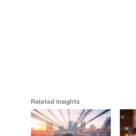
Related insights