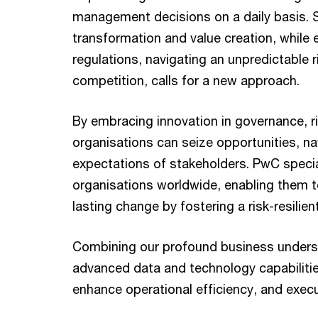
management decisions on a daily basis. 
transformation and value creation, while 
regulations, navigating an unpredictable r
competition, calls for a new approach.
By embracing innovation in governance, ri
organisations can seize opportunities, na
expectations of stakeholders. PwC specia
organisations worldwide, enabling them to
lasting change by fostering a risk-resilien
Combining our profound business underst
advanced data and technology capabilitie
enhance operational efficiency, and execu