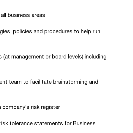
 all business areas
ies, policies and procedures to help run
 (at management or board levels) including
t team to facilitate brainstorming and
a company’s risk register
 risk tolerance statements for Business