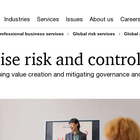
k & Controls
Enterprise Risk & Controls services and capa
Industries
Services
Issues
About us
Career
rofessional business services
Global risk services
Global 
ise risk and contro
hing value creation and mitigating governance an