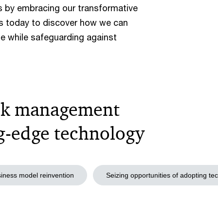
ss by embracing our transformative
s today to discover how we can
e while safeguarding against
risk management
ng-edge technology
iness model reinvention
Seizing opportunities of adopting te