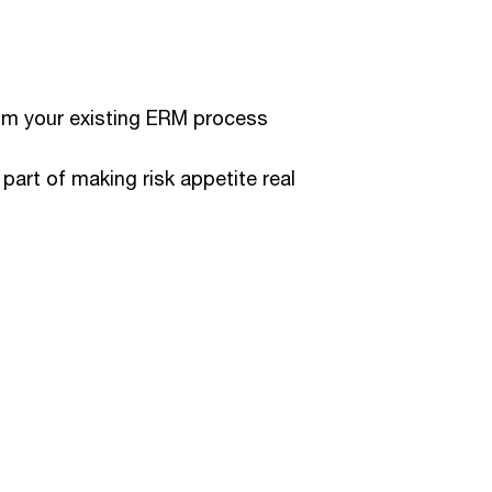
om your existing ERM process
part of making risk appetite real