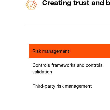
Creating trust and b
Risk management
Controls frameworks and controls
validation
Third-party risk management