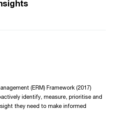
nsights
 Management (ERM) Framework (2017)
vely identify, measure, prioritise and
insight they need to make informed