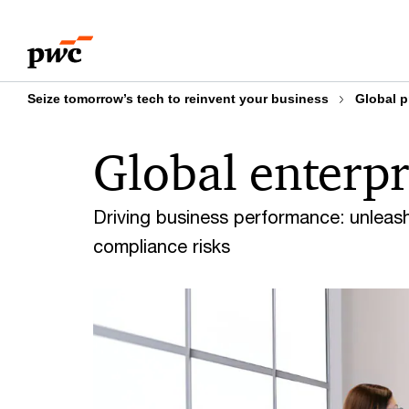
Skip
Skip
How can we help
Overview of Enterprise Ris
to
to
content
footer
Seize tomorrow’s tech to reinvent your business
Global p
Global enterpr
Driving business performance: unleas
compliance risks