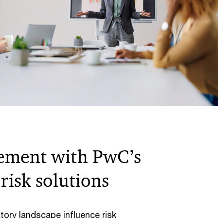
ement with PwC’s
risk solutions
tory landscape influence risk