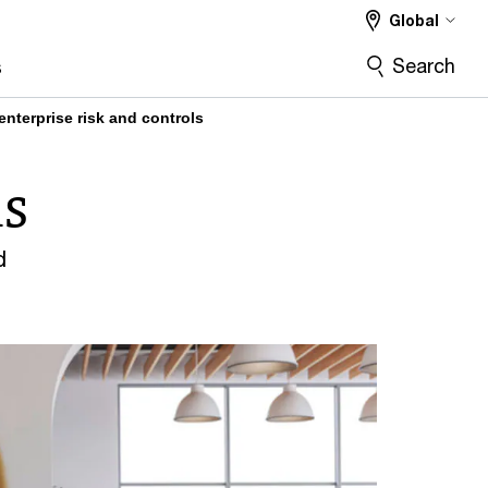
Global
bilities
Featured content
More
Search
s
enterprise risk and controls
ls
d