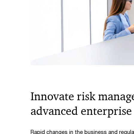
Innovate risk manag
advanced enterprise 
Rapid changes in the business and regula