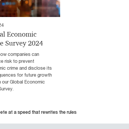
24
al Economic
e Survey 2024
how companies can
e risk to prevent
ic crime and disclose its
uences for future growth
h our Global Economic
Survey.
te at a speed that rewrites the rules