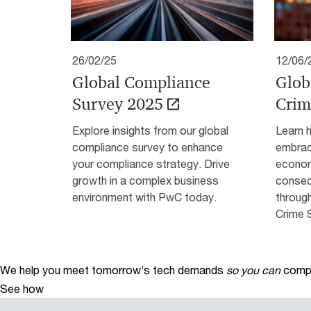
26/02/25
12/06/
Global Compliance
Glob
Survey 2025
Crim
Explore insights from our global
Learn 
compliance survey to enhance
embrac
your compliance strategy. Drive
econom
growth in a complex business
conseq
environment with PwC today.
throug
Crime 
We help you meet tomorrow’s tech demands
so you can
compe
See how