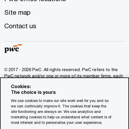
Site map
Contact us
© 2017 - 2026 PwC. All rights reserved. PwC refers to the
PwC network and/or one or more of its member firms, each
of which is a separate legal entity. Please see
Cookies:
www.pwc.com/structure
for further details. This content is
The choice is yours
for general information purposes only, and should not be
We use cookies to make our site work well for you and so
used as a substitute for consultation with professional
we can continually improve it. The cookies that keep the
advisors. This website contains content generated by or
site functioning are always on. We use analytics and
created with the assistance of AI.
marketing cookies to help us understand what content is of
most interest and to personalise your user experience.
Legal notices