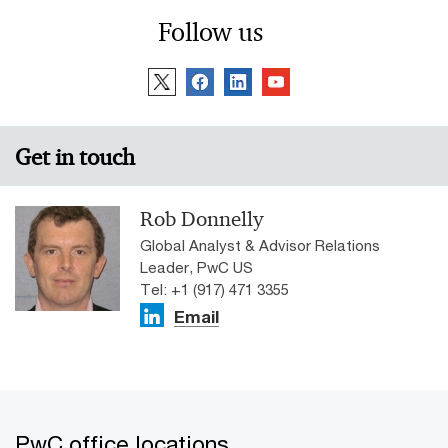
Follow us
Get in touch
Rob Donnelly
Global Analyst & Advisor Relations
Leader, PwC US
Tel: +1 (917) 471 3355
Email
PwC office locations