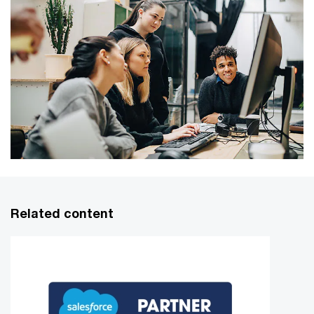
Related content