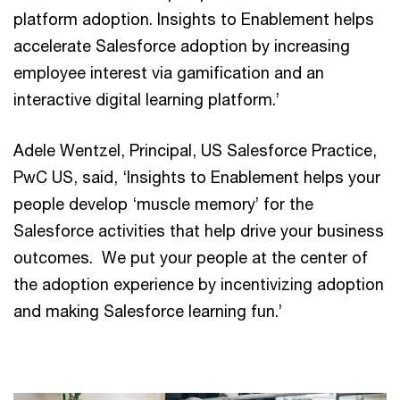
platform adoption. Insights to Enablement helps
accelerate Salesforce adoption by increasing
employee interest via gamification and an
interactive digital learning platform.’
Adele Wentzel, Principal, US Salesforce Practice,
PwC US, said, ‘Insights to Enablement helps your
people develop ‘muscle memory’ for the
Salesforce activities that help drive your business
outcomes. We put your people at the center of
the adoption experience by incentivizing adoption
and making Salesforce learning fun.’