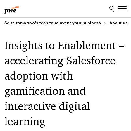
Skip
Skip
to
to
content
footer
Seize tomorrow’s tech to reinvent your business
About us
Insights to Enablement –
accelerating Salesforce
adoption with
gamification and
interactive digital
learning