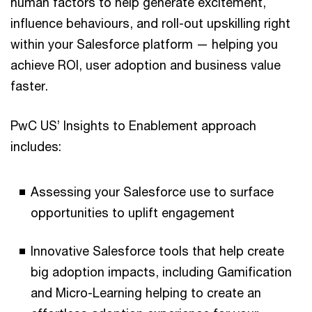
human factors to help generate excitement,
influence behaviours, and roll-out upskilling right
within your Salesforce platform — helping you
achieve ROI, user adoption and business value
faster.
PwC US’ Insights to Enablement approach
includes:
Assessing your Salesforce use to surface
opportunities to uplift engagement
Innovative Salesforce tools that help create
big adoption impacts, including Gamification
and Micro-Learning helping to create an