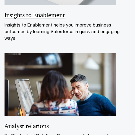
Insights to Enablement
Insights to Enablement helps you improve business
outcomes by learning Salesforce in quick and engaging
ways.
Analyst relations