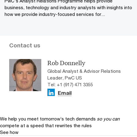
PwC's Analyst Relations Programme helps provide
business, technology and industry analysts with insights into
how we provide industry-focused services for...
Contact us
Rob Donnelly
Global Analyst & Advisor Relations
Leader, PwC US
Tel: +1 (917) 471 3355
Email
We help you meet tomorrow’s tech demands
so you can
compete at a speed that rewrites the rules
See how