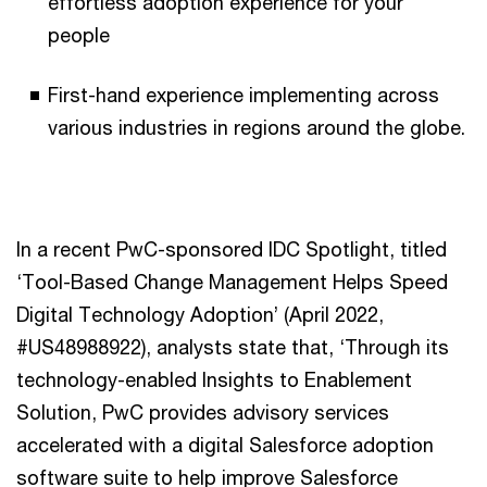
effortless adoption experience for your
people
First-hand experience implementing across
various industries in regions around the globe.
In a recent PwC-sponsored IDC Spotlight, titled
‘Tool-Based Change Management Helps Speed
Digital Technology Adoption’ (April 2022,
#US48988922), analysts state that, ‘Through its
technology-enabled Insights to Enablement
Solution, PwC provides advisory services
accelerated with a digital Salesforce adoption
software suite to help improve Salesforce