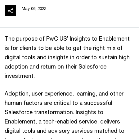
May 06, 2022
The purpose of PwC US’ Insights to Enablement
is for clients to be able to get the right mix of
digital tools and insights in order to sustain high
adoption and return on their Salesforce
investment.
Adoption, user experience, learning, and other
human factors are critical to a successful
Salesforce transformation. Insights to
Enablement, a tech-enabled service, delivers
digital tools and advisory services matched to