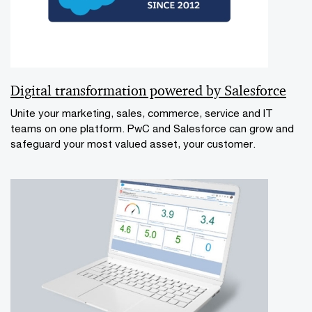
Digital transformation powered by Salesforce
Unite your marketing, sales, commerce, service and IT
teams on one platform. PwC and Salesforce can grow and
safeguard your most valued asset, your customer.