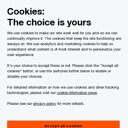
Skip
Skip
Cookies:
to
to
content
footer
The choice is yours
PwC Canada
Services
Deals
Buy and Sell Side Due D
We use cookies to make our site work well for you and so we can
continually improve it. The cookies that keep the site functioning are
always on. We use analytics and marketing cookies to help us
understand what content is of most interest and to personalize your
Buy-Side Due
user experience.
Diligence. Sell-Side Due
It's your choice to accept these or not. Please click the "Accept all
cookies" button, or use the switches further below to enable or
disable your choices.
Diligence.
For detailed information on how we use cookies and other tracking
technologies, please visit our
cookie information page
.
Our Transaction Services
Please see our
privacy policy
for more details.
We combine financial, commercial and
operational expertise with data-driven
insights to help you create value across all
stages of your deal lifecycle.
Accept all cookies