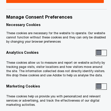
Featured
- 4 items
Manage Consent Preferences
Necessary Cookies
These cookies are necessary for the website to operate. Our website
cannot function without these cookies and they can only be disabled
by changing your browser preferences
Analytics Cookies
2026 mid-year
These cookies allow us to measure and report on website activity by
M&A
Canadian M&A
tracking page visits, visitor locations and how visitors move around
the site. The information collected does not directly identify visitors.
transactio
update
We drop these cookies and use Adobe to help us analyse the data.
spotlights
How dealmakers are turning
Marketing Cookies
global instability into Canadian
Delivering exceptio
advantage
outcomes
These cookies help us provide you with personalized and relevant
services or advertising, and track the effectiveness of our digital
marketing activities.
Unlock the Value in Your Transactions: