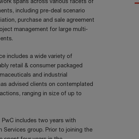
r work spans across various facets of
nts, including pre-deal scenario
iation, purchase and sale agreement
oject management for large multi-
ents.
e includes a wide variety of
ably retail & consumer packaged
maceuticals and industrial
has advised clients on contemplated
ctions, ranging in size of up to
 PwC includes two years with
Services group. Prior to joining the
 spent four years in the