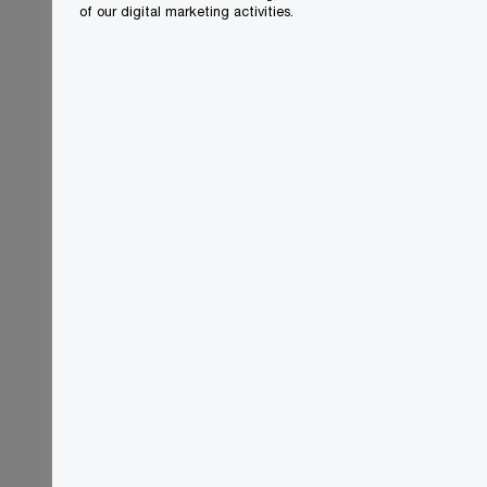
of our digital marketing activities.