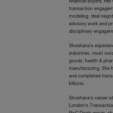
financial buyers. He
transaction engageme
modeling, deal negot
advisory work and pr
disciplinary engagem
Shoshana’s experienc
industries, most not
goods, health & phar
manufacturing. She 
and completed transa
billions.
Shoshana’s career at
London’s Transaction 
PwC Deals group, she