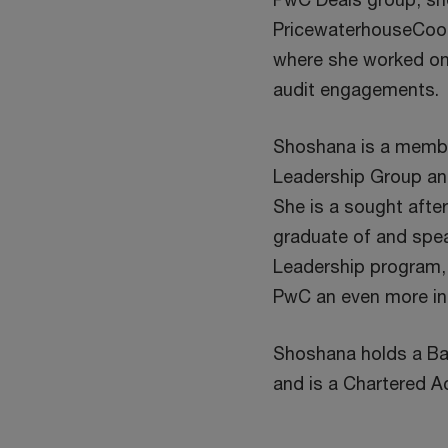
PricewaterhouseCoop
where she worked on 
audit engagements.
Shoshana is a membe
Leadership Group and
She is a sought afte
graduate of and spe
Leadership program,
PwC an even more inc
Shoshana holds a B
and is a Chartered A