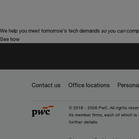
We help you meet tomorrow’s tech demands
so you can
compe
See how
Contact us
Office locations
Personal
© 2018 - 2026 PwC. All rights res
its member firms, each of which is 
further details.