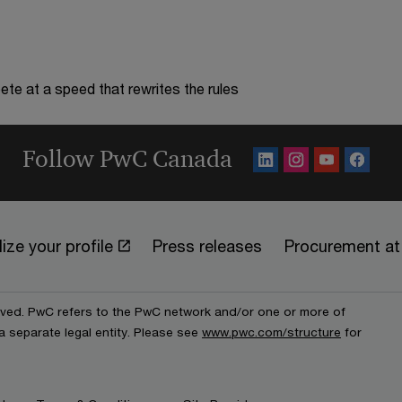
te at a speed that rewrites the rules
Follow PwC Canada
ize your profile
Press releases
Procurement a
erved. PwC refers to the PwC network and/or one or more of
a separate legal entity. Please see
www.pwc.com/structure
for