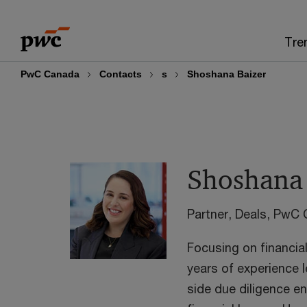
Skip
Skip
to
to
Tre
content
footer
PwC Canada
Contacts
s
Shoshana Baizer
Shoshana 
Partner, Deals, PwC
Focusing on financia
years of experience 
side due diligence e