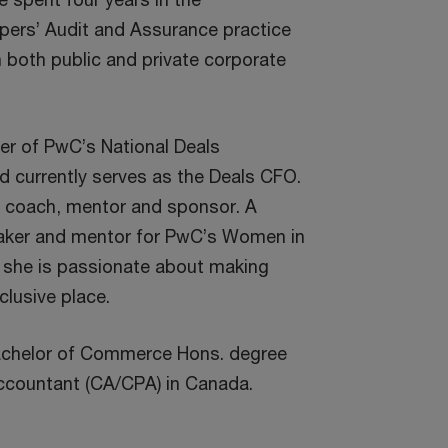
ers’ Audit and Assurance practice
both public and private corporate
r of PwC’s National Deals
 currently serves as the Deals CFO.
r coach, mentor and sponsor. A
aker and mentor for PwC’s Women in
 she is passionate about making
lusive place.
achelor of Commerce Hons. degree
ccountant (CA/CPA) in Canada.