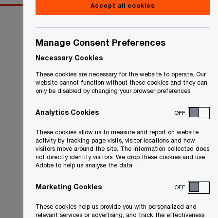
Accept all cookies
Manage Consent Preferences
Necessary Cookies
These cookies are necessary for the website to operate. Our
website cannot function without these cookies and they can
only be disabled by changing your browser preferences
Analytics Cookies
OFF
These cookies allow us to measure and report on website
activity by tracking page visits, visitor locations and how
visitors move around the site. The information collected does
not directly identify visitors. We drop these cookies and use
Adobe to help us analyse the data.
Marketing Cookies
OFF
These cookies help us provide you with personalized and
relevant services or advertising, and track the effectiveness