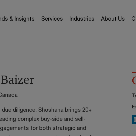
nds & Insights
Services
Industries
About Us
C
Baizer
 Canada
T
E
l due diligence, Shoshana brings 20+
leading complex buy-side and sell-
L
ngagements for both strategic and