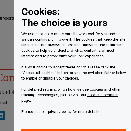
Canada
EN
Cookies:
Search
areers
The choice is yours
We use cookies to make our site work well for you and so
we can continually improve it. The cookies that keep the site
functioning are always on. We use analytics and marketing
cookies to help us understand what content is of most
interest and to personalize your user experience.
It's your choice to accept these or not. Please click the
"Accept all cookies" button, or use the switches further below
Contact details
to enable or disable your choices.
For detailed information on how we use cookies and other
el:
+1 416 815 5204
tracking technologies, please visit our
cookie information
page
.
mail
Please see our
privacy policy
for more details.
inkedIn