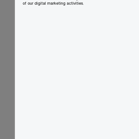
of our digital marketing activities.