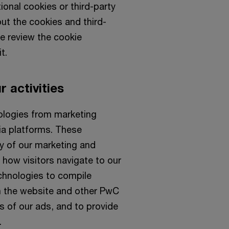
ional cookies or third-party
ut the cookies and third-
se review the cookie
t.
 activities
nologies from marketing
dia platforms. These
y of our marketing and
ow visitors navigate to our
chnologies to compile
th the website and other PwC
s of our ads, and to provide
.