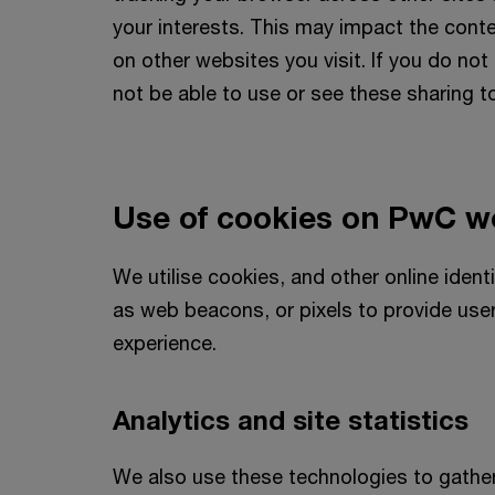
your interests. This may impact the con
on other websites you visit. If you do no
not be able to use or see these sharing t
Use of cookies on PwC w
We utilise cookies, and other online ident
as web beacons, or pixels to provide use
experience.
Analytics and site statistics
We also use these technologies to gathe