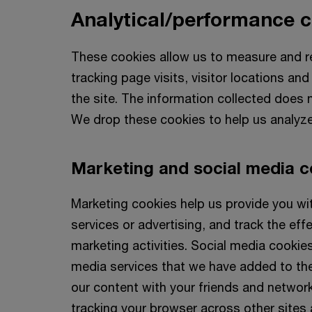
Analytical/performance 
These cookies allow us to measure and re
tracking page visits, visitor locations a
the site. The information collected does no
We drop these cookies to help us analyze
Marketing and social media c
Marketing cookies help us provide you wi
services or advertising, and track the effe
marketing activities. Social media cookies
media services that we have added to the
our content with your friends and networ
tracking your browser across other sites a