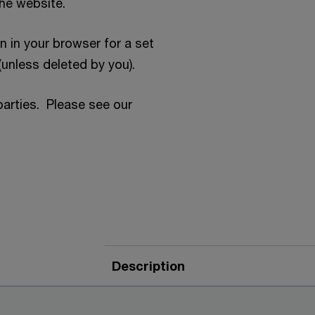
the website.
n in your browser for a set
(unless deleted by you).
parties. Please see our
Description