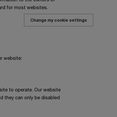
ard for most websites.
Change my cookie settings
r website:
ite to operate. Our website
d they can only be disabled