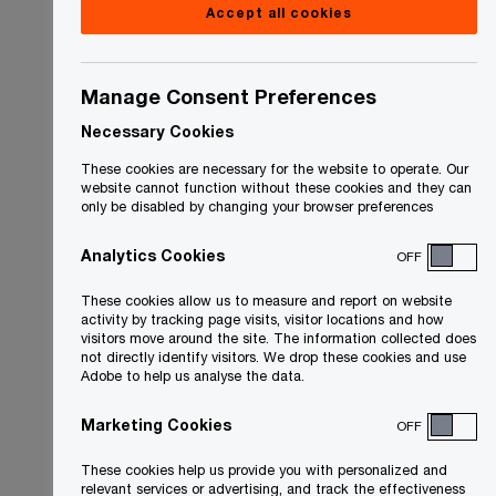
Accept all cookies
Manage Consent Preferences
Necessary Cookies
These cookies are necessary for the website to operate. Our
website cannot function without these cookies and they can
only be disabled by changing your browser preferences
Analytics Cookies
OFF
These cookies allow us to measure and report on website
activity by tracking page visits, visitor locations and how
visitors move around the site. The information collected does
not directly identify visitors. We drop these cookies and use
Adobe to help us analyse the data.
Marketing Cookies
OFF
These cookies help us provide you with personalized and
relevant services or advertising, and track the effectiveness