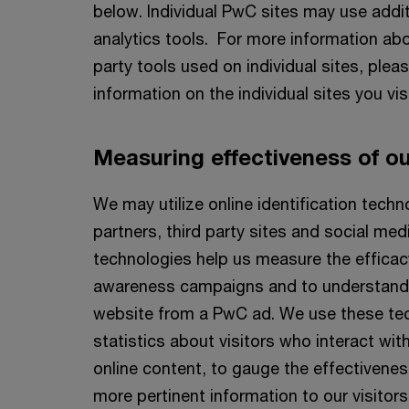
below. Individual PwC sites may use addit
analytics tools. For more information abo
party tools used on individual sites, plea
information on the individual sites you visi
Measuring effectiveness of our
We may utilize online identification tech
partners, third party sites and social me
technologies help us measure the efficac
awareness campaigns and to understand h
website from a PwC ad. We use these te
statistics about visitors who interact wi
online content, to gauge the effectivenes
more pertinent information to our visitors