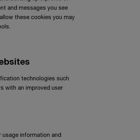
tent and messages you see
t allow these cookies you may
ools.
ebsites
ification technologies such
rs with an improved user
r usage information and