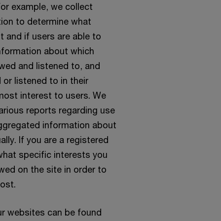
For example, we collect
tion to determine what
t and if users are able to
 information about which
ewed and listened to, and
or listened to in their
most interest to users. We
arious reports regarding use
aggregated information about
lly. If you are a registered
hat specific interests you
wed on the site in order to
ost.
ur websites can be found