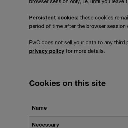
browser session only, i.e. until you leave 
Persistent cookies:
these cookies remai
period of time after the browser session 
PwC does not sell your data to any third 
privacy policy
for more details.
Cookies on this site
Name
Necessary