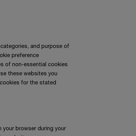
, categories, and purpose of
okie preference
s of non-essential cookies
use these websites you
cookies for the stated
n your browser during your