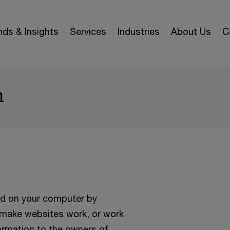
nds & Insights
Services
Industries
About Us
C
n
ced on your computer by
o make websites work, or work
formation to the owners of