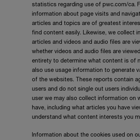
statistics regarding use of pwc.com/ca. 
information about page visits and naviga
articles and topics are of greatest interes
find content easily. Likewise, we collect
articles and videos and audio files are vi
whether videos and audio files are viewed 
entirety to determine what content is of 
also use usage information to generate v
of the websites. These reports contain 
users and do not single out users individua
user we may also collect information on w
have, including what articles you have vie
understand what content interests you m
Information about the cookies used on o