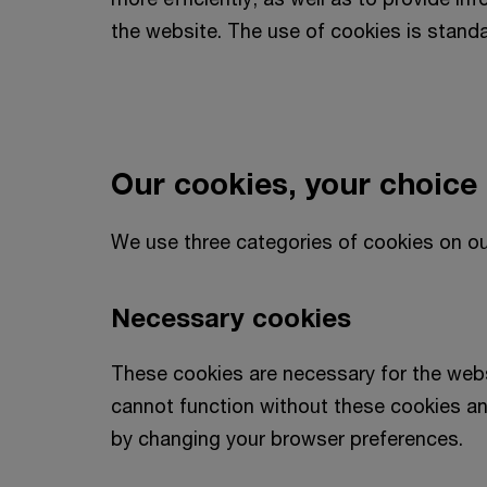
the website. The use of cookies is stand
Our cookies, your choice
We use three categories of cookies on ou
Necessary cookies
These cookies are necessary for the webs
cannot function without these cookies an
by changing your browser preferences.