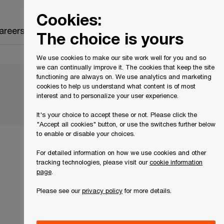
Canada
EN
Cookies:
Search
areers
The choice is yours
We use cookies to make our site work well for you and so
we can continually improve it. The cookies that keep the site
functioning are always on. We use analytics and marketing
cookies to help us understand what content is of most
interest and to personalize your user experience.
It's your choice to accept these or not. Please click the
"Accept all cookies" button, or use the switches further below
to enable or disable your choices.
For detailed information on how we use cookies and other
tracking technologies, please visit our
cookie information
page
.
Please see our
privacy policy
for more details.