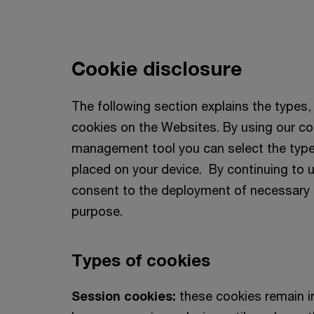
Cookie disclosure
The following section explains the types
cookies on the Websites. By using our co
management tool you can select the type
placed on your device. By continuing to 
consent to the deployment of necessary 
purpose.
Types of cookies
Session cookies:
these cookies remain i