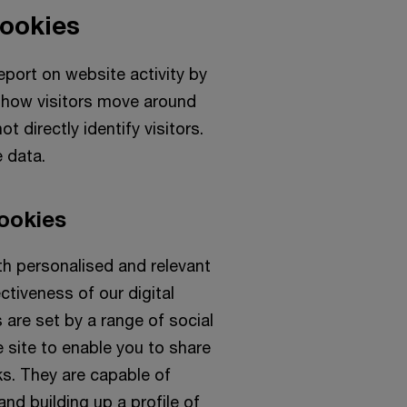
cookies
port on website activity by
nd how visitors move around
t directly identify visitors.
 data.
ookies
th personalised and relevant
ctiveness of our digital
 are set by a range of social
 site to enable you to share
ks. They are capable of
nd building up a profile of