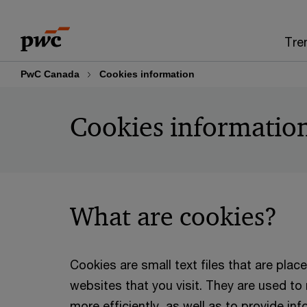
Skip
Skip
to
to
Tre
content
footer
PwC Canada
Cookies information
Cookies informatio
What are cookies?
Cookies are small text files that are pla
websites that you visit. They are used t
more efficiently, as well as to provide in