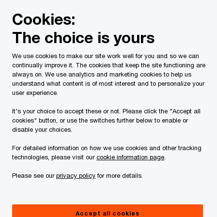
Skip
Skip
Cookies:
to
to
content
footer
The choice is yours
PwC Canada
Privacy
We use cookies to make our site work well for you and so we can
Privacy
continually improve it. The cookies that keep the site functioning are
always on. We use analytics and marketing cookies to help us
understand what content is of most interest and to personalize your
user experience.
Last revised: September 2025
It's your choice to accept these or not. Please click the "Accept all
cookies" button, or use the switches further below to enable or
disable your choices.
Privacy Statement
For detailed information on how we use cookies and other tracking
technologies, please visit our
cookie information page
.
At PricewaterhouseCoopers, we are committed
Please see our
privacy policy
for more details.
to protecting your privacy and safeguarding your
Personal Information (as defined below). This
Privacy Statement describes the Personal
Accept all cookies