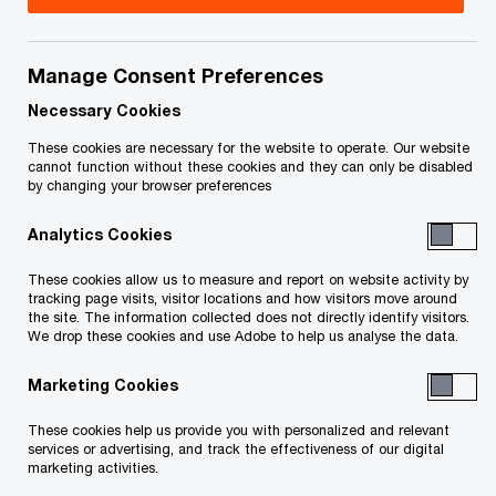
Information that we collect from online users of
our website located at
https://www.pwc.com/ca/en
Manage Consent Preferences
(the “
PwC
website
”), our customers, job applicants, event
Necessary Cookies
attendees, individual clients of PwC services
These cookies are necessary for the website to operate. Our website
cannot function without these cookies and they can only be disabled
(collectively, “
you
”
and “
your
”) and how we use,
by changing your browser preferences
process and disclose such Personal Information.
Analytics Cookies
It also explains the choices you have regarding
such use and disclosure and how you may correct
These cookies allow us to measure and report on website activity by
tracking page visits, visitor locations and how visitors move around
your Personal Information.
the site. The information collected does not directly identify visitors.
We drop these cookies and use Adobe to help us analyse the data.
Marketing Cookies
These cookies help us provide you with personalized and relevant
services or advertising, and track the effectiveness of our digital
marketing activities.
This Privacy Statement applies to