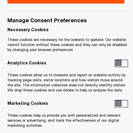
We’ll provide you with the support you need for
Manage Consent Preferences
your major strategic decisions—whether you’re
Necessary Cookies
thinking about an organic growth strategy, a
mergers and acquisitions (M&A) strategy, market
These cookies are necessary for the website to operate. Our website
cannot function without these cookies and they can only be disabled
entry, international expansion or disposal.
by changing your browser preferences
Analytics Cookies
Our work combines strategic insight, rigorous
analysis and in-depth expertise with access to
These cookies allow us to measure and report on website activity by
tracking page visits, visitor locations and how visitors move around
our network of industry specialists, local
the site. The information collected does not directly identify visitors.
We drop these cookies and use Adobe to help us analyse the data.
knowledge and resources.
Marketing Cookies
These cookies help us provide you with personalized and relevant
How we can help
services or advertising, and track the effectiveness of our digital
marketing activities.