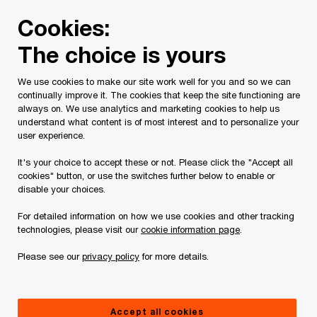
Skip
Skip
Cookies:
to
to
content
footer
The choice is yours
PwC Canada
Services
Deals
Buy and Sell Side Due D
We use cookies to make our site work well for you and so we can
continually improve it. The cookies that keep the site functioning are
always on. We use analytics and marketing cookies to help us
understand what content is of most interest and to personalize your
Deals strategy and
user experience.
commercial diligence
It's your choice to accept these or not. Please click the "Accept all
cookies" button, or use the switches further below to enable or
disable your choices.
Helping you develop growth strategies,
execute deals and drive long-term value
For detailed information on how we use cookies and other tracking
technologies, please visit our
cookie information page
.
creation
Please see our
privacy policy
for more details.
Identify, evaluate and execute on
growth opportunities
Accept all cookies