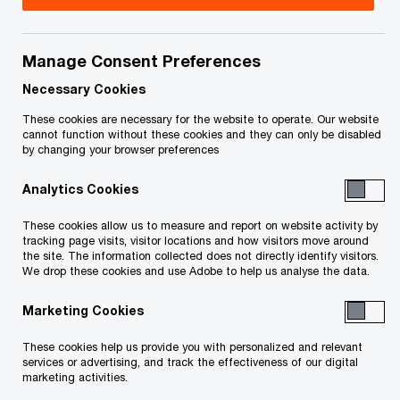
his commitment to the
advancement of women
Manage Consent Preferences
Necessary Cookies
in business
These cookies are necessary for the website to operate. Our website
cannot function without these cookies and they can only be disabled
by changing your browser preferences
29/04/24
Analytics Cookies
These cookies allow us to measure and report on website activity by
Montreal, April 30, 2024
– PwC Canada is proud
tracking page visits, visitor locations and how visitors move around
the site. The information collected does not directly identify visitors.
to announce that Nicolas Marcoux, Chief
We drop these cookies and use Adobe to help us analyse the data.
Executive Officer and Senior Partner, will receive
Marketing Cookies
the 2024 Alter Ego award, presented by the
Association des Femmes en Finance du Québec
These cookies help us provide you with personalized and relevant
services or advertising, and track the effectiveness of our digital
(AFFQ). This award recognizes the work of a man
marketing activities.