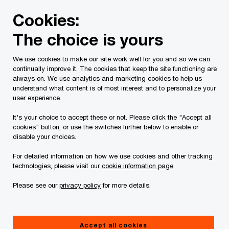
Skip
Skip
Cookies:
to
to
content
footer
The choice is yours
PwC Canada
Press room
Nicolas Marcoux, CEO of PwC 
We use cookies to make our site work well for you and so we can
continually improve it. The cookies that keep the site functioning are
Alter Ego award from
always on. We use analytics and marketing cookies to help us
understand what content is of most interest and to personalize your
user experience.
the Association des
It's your choice to accept these or not. Please click the "Accept all
Femmes en Finance du
cookies" button, or use the switches further below to enable or
disable your choices.
Québec: Nicolas
For detailed information on how we use cookies and other tracking
technologies, please visit our
cookie information page
.
Marcoux, CEO of PwC
Please see our
privacy policy
for more details.
Canada, recognized for
Accept all cookies