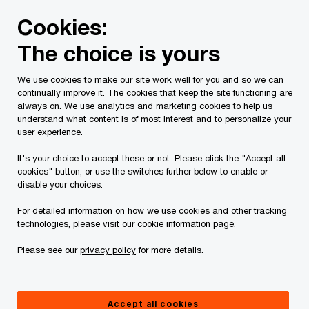
Skip
Skip
Cookies:
to
to
content
footer
The choice is yours
PwC Canada
Services
Deals
Preparing to sell or di
We use cookies to make our site work well for you and so we can
continually improve it. The cookies that keep the site functioning are
always on. We use analytics and marketing cookies to help us
understand what content is of most interest and to personalize your
Preparing to sell or
user experience.
divest your business
It's your choice to accept these or not. Please click the "Accept all
cookies" button, or use the switches further below to enable or
disable your choices.
with confidence
For detailed information on how we use cookies and other tracking
technologies, please visit our
cookie information page
.
Navigating your sale in uncertainty
Please see our
privacy policy
for more details.
Accept all cookies