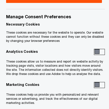
Bring your future into focus
In the best of times, selling or divesting part of a
Manage Consent Preferences
business can be an emotional and financial
Necessary Cookies
rollercoaster. But in a world where uncertainty is
These cookies are necessary for the website to operate. Our website
the new normal, this process is complicated by
cannot function without these cookies and they can only be disabled
by changing your browser preferences
volatile market trends, valuations and buyer
motivations. What’s more, many businesses may
Analytics Cookies
be seeing signs of stress, whether it’s general in
These cookies allow us to measure and report on website activity by
their market or unique to their organization.
tracking page visits, visitor locations and how visitors move around
the site. The information collected does not directly identify visitors.
We drop these cookies and use Adobe to help us analyse the data.
To maximize deal value and deal objectives, how
Marketing Cookies
you position yourself is critical for success. It’s
important to tread carefully and take the time to
These cookies help us provide you with personalized and relevant
services or advertising, and track the effectiveness of our digital
plan, strategize and put your best foot forward.
marketing activities.
Be proactive when making decisions while also