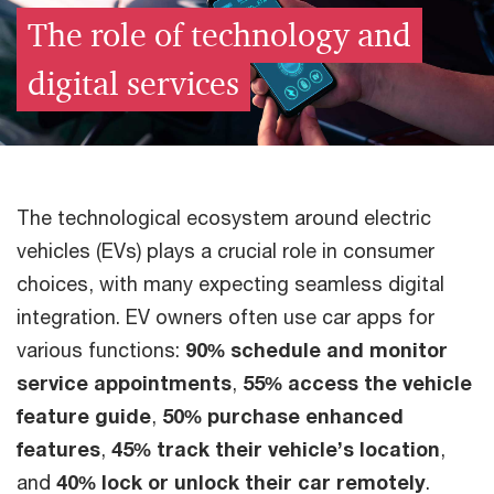
The role of technology and
digital services
The technological ecosystem around electric
vehicles (EVs) plays a crucial role in consumer
choices, with many expecting seamless digital
integration. EV owners often use car apps for
various functions:
90% schedule and monitor
service appointments
,
55% access the vehicle
feature guide
,
50% purchase enhanced
features
,
45% track their vehicle’s location
,
and
40% lock or unlock their car remotely
.