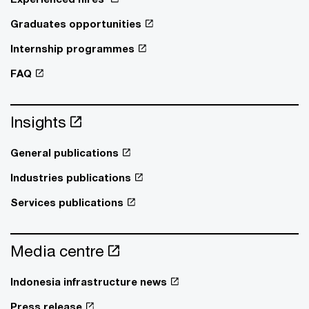
Graduates opportunities
Internship programmes
FAQ
Insights
General publications
Industries publications
Services publications
Media centre
Indonesia infrastructure news
Press release