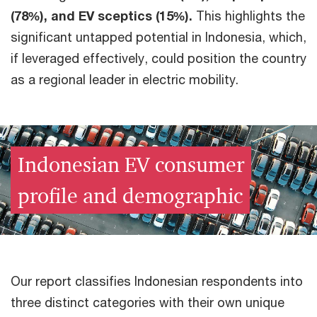
(78%), and EV sceptics (15%).
This highlights the
significant untapped potential in Indonesia, which,
if leveraged effectively, could position the country
as a regional leader in electric mobility.
Indonesian EV consumer
profile and demographic
Our report classifies Indonesian respondents into
three distinct categories with their own unique