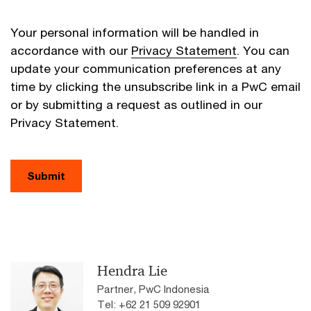
Your personal information will be handled in
accordance with our
Privacy Statement
. You can
update your communication preferences at any
time by clicking the unsubscribe link in a PwC email
or by submitting a request as outlined in our
Privacy Statement.
Submit
Hendra Lie
Partner, PwC Indonesia
Tel: +62 21 509 92901