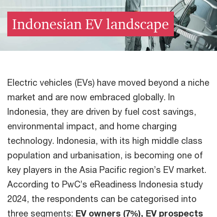
Indonesian EV landscape
Electric vehicles (EVs) have moved beyond a niche
market and are now embraced globally. In
Indonesia, they are driven by fuel cost savings,
environmental impact, and home charging
technology. Indonesia, with its high middle class
population and urbanisation, is becoming one of
key players in the Asia Pacific region’s EV market.
According to PwC’s eReadiness Indonesia study
2024, the respondents can be categorised into
three segments:
EV owners (7%), EV prospects