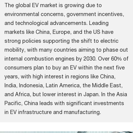
The global EV market is growing due to
environmental concerns, government incentives,
and technological advancements. Leading
markets like China, Europe, and the US have
strong policies supporting the shift to electric
mobility, with many countries aiming to phase out
internal combustion engines by 2030. Over 60% of
consumers plan to buy an EV within the next five
years, with high interest in regions like China,
India, Indonesia, Latin America, the Middle East,
and Africa, but lower interest in Japan. In the Asia
Pacific, China leads with significant investments
in EV infrastructure and manufacturing.