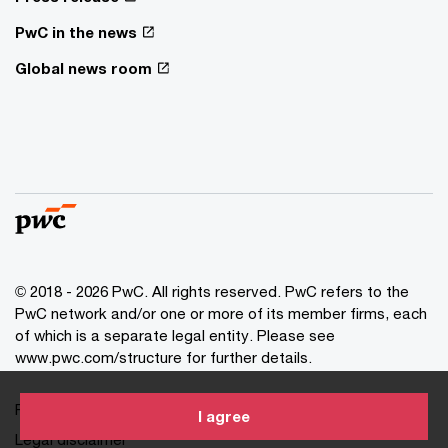
PwC in the news
Global news room
© 2018 - 2026 PwC. All rights reserved. PwC refers to the
PwC network and/or one or more of its member firms, each
of which is a separate legal entity. Please see
www.pwc.com/structure for further details.
Privacy statement
I agree
Legal disclaimer