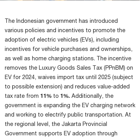
The Indonesian government has introduced
various policies and incentives to promote the
adoption of electric vehicles (EVs), including
incentives for vehicle purchases and ownerships,
as well as home charging stations. The incentive
removes the Luxury Goods Sales Tax (PPnBM) on
EV for 2024, waives import tax until 2025 (subject
to possible extension) and reduces value-added
tax rate from
11%
to
1%.
Additionally, the
government is expanding the EV charging network
and working to electrify public transportation. At
the regional level, the Jakarta Provincial
Government supports EV adoption through