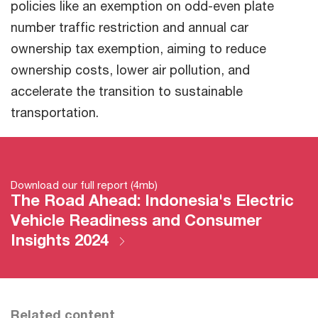
policies like an exemption on odd-even plate
number traffic restriction and annual car
ownership tax exemption, aiming to reduce
ownership costs, lower air pollution, and
accelerate the transition to sustainable
transportation.
Download our full report (4mb)
The Road Ahead: Indonesia's Electric
Vehicle Readiness and Consumer
Insights 2024
Related content