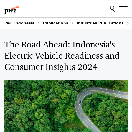
Skip
Skip
to
to
content
footer
PwC Indonesia
Publications
Industries Publications
The Road Ahead: Indonesia's
Electric Vehicle Readiness and
Consumer Insights 2024