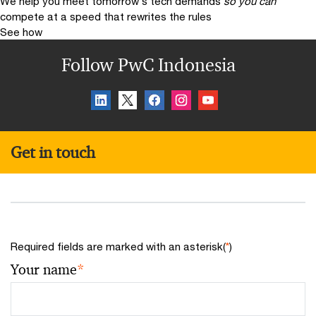
We help you meet tomorrow’s tech demands
so you can
compete at a speed that rewrites the rules
See how
Follow PwC Indonesia
Get in touch
Required fields are marked with an asterisk(
*
)
Your name
*