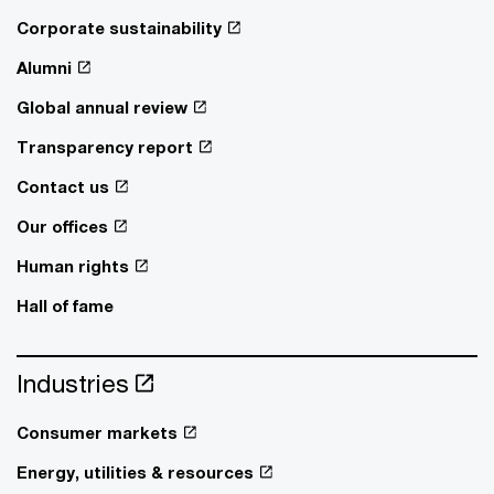
Corporate sustainability
Alumni
Global annual review
Transparency report
Contact us
Our offices
Human rights
Hall of fame
Industries
Consumer markets
Energy, utilities & resources