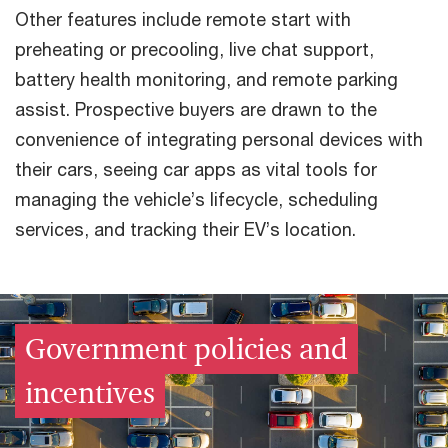
Other features include remote start with
preheating or precooling, live chat support,
battery health monitoring, and remote parking
assist. Prospective buyers are drawn to the
convenience of integrating personal devices with
their cars, seeing car apps as vital tools for
managing the vehicle’s lifecycle, scheduling
services, and tracking their EV’s location.
Government policies and
incentives