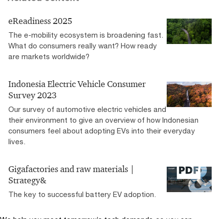
eReadiness 2025
The e-mobility ecosystem is broadening fast.
What do consumers really want? How ready
are markets worldwide?
Indonesia Electric Vehicle Consumer
Survey 2023
Our survey of automotive electric vehicles and
their environment to give an overview of how Indonesian
consumers feel about adopting EVs into their everyday
lives.
Gigafactories and raw materials |
Strategy&
The key to successful battery EV adoption.