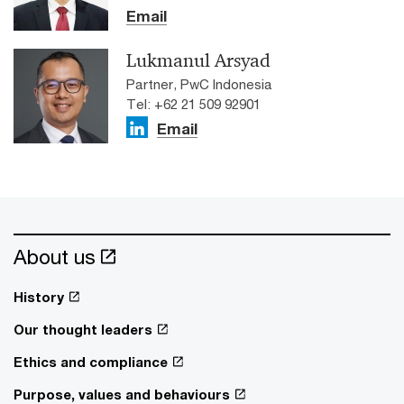
Email
Lukmanul Arsyad
Partner, PwC Indonesia
Tel: +62 21 509 92901
Email
About us
History
Our thought leaders
Ethics and compliance
Purpose, values and behaviours