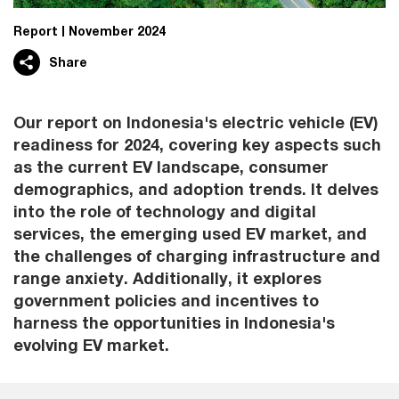
Report
November 2024
Share
Our report on Indonesia's electric vehicle (EV)
readiness for 2024, covering key aspects such
as the current EV landscape, consumer
demographics, and adoption trends. It delves
into the role of technology and digital
services, the emerging used EV market, and
the challenges of charging infrastructure and
range anxiety. Additionally, it explores
government policies and incentives to
harness the opportunities in Indonesia's
evolving EV market.