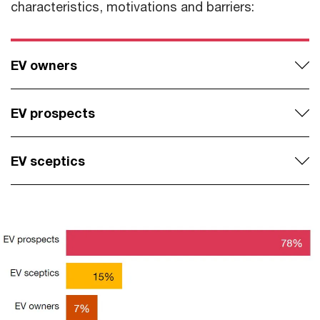
characteristics, motivations and barriers:
EV owners
EV prospects
EV sceptics