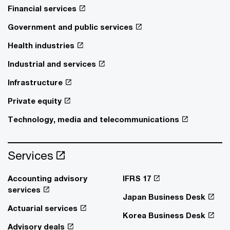
Financial services
Government and public services
Health industries
Industrial and services
Infrastructure
Private equity
Technology, media and telecommunications
Services
Accounting advisory
IFRS 17
services
Japan Business Desk
Actuarial services
Korea Business Desk
Advisory deals