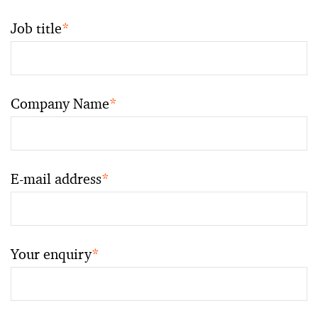
Job title
*
Company Name
*
E-mail address
*
Your enquiry
*