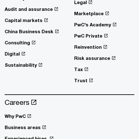
Legal
Audit and assurance
Marketplace
Capital markets
PwC's Academy
China Business Desk
PwC Private
Consulting
Reinvention
Digital
Risk assurance
Sustainability
Tax
Trust
Careers
Why PwC
Business areas
Experienced hires