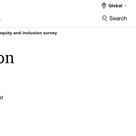
Global
Search
s
 equity and inclusion survey
ion
at