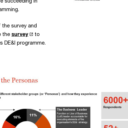
e succeeding in
ramming.
f the survey and
e the
survey
to
n’s DE&I programme.