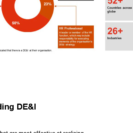
ding DE&I
at are most effective at realising