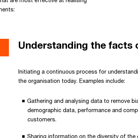
ments:
Understanding the facts 
Initiating a continuous process for understand
the organisation today. Examples include:
Gathering and analysing data to remove bia
demographic data, performance and compe
customers.
Sharing information on the diversity of t