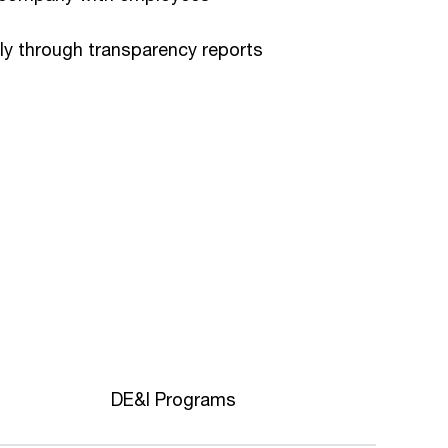
ly through transparency reports
DE&I Programs