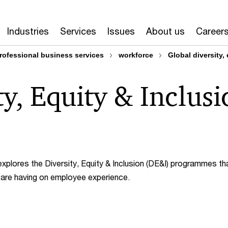
Industries
Services
Issues
About us
Career
rofessional business services
workforce
Global diversity,
ty, Equity & Inclus
explores the Diversity, Equity & Inclusion (DE&I) programmes th
y are having on employee experience.