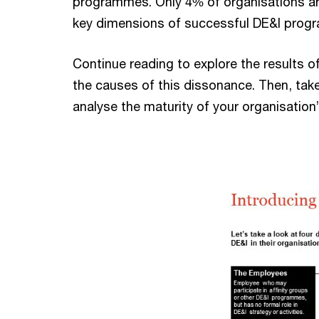
programmes. Only 4% of organisations ar
key dimensions of successful DE&I prog
Continue reading to explore the results o
the causes of this dissonance. Then, tak
analyse the maturity of your organisatio