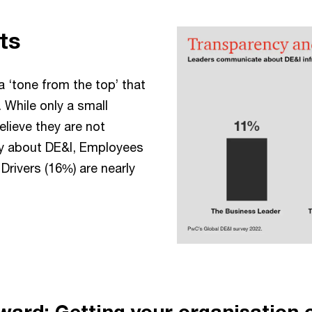
ts
a ‘tone from the top’ that
s. While only a small
lieve they are not
y about DE&I, Employees
Drivers (16%) are nearly
ward: Getting your organisation 