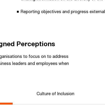
Reporting objectives and progress external
igned Perceptions
ganisations to focus on to address
siness leaders and employees when
Culture of Inclusion