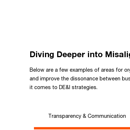
Diving Deeper into Misal
Below are a few examples of areas for or
and improve the dissonance between bu
it comes to DE&I strategies.
Transparency & Communication