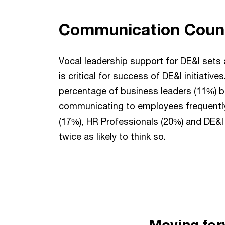
Communication Coun
Vocal leadership support for DE&I sets 
is critical for success of DE&I initiative
percentage of business leaders (11%) be
communicating to employees frequentl
(17%), HR Professionals (20%) and DE&I 
twice as likely to think so.
Moving for