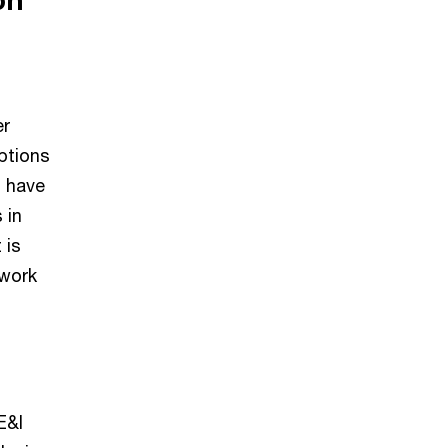
er
ptions
l have
 in
 is
 work
E&I