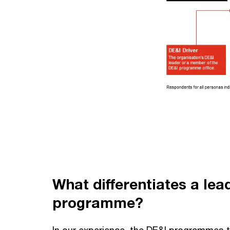
What differentiates a lea
programme?
In our experience, the DE&I programmes th