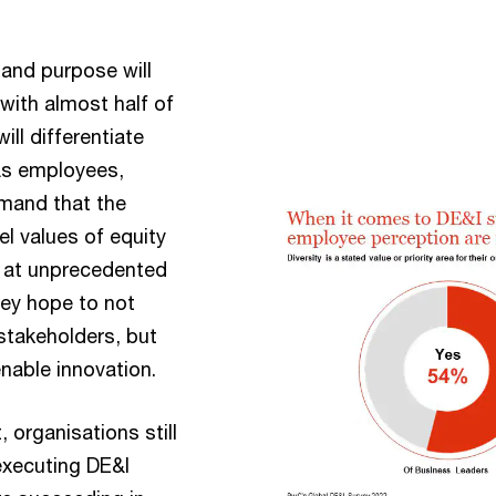
 and purpose will
 with almost half of
ill differentiate
 As employees,
emand that the
l values of equity
g at unprecedented
hey hope to not
stakeholders, but
nable innovation.
organisations still
executing DE&I