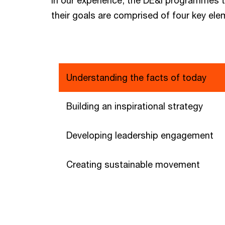
their goals are comprised of four key ele
Understanding the facts of today
Building an inspirational strategy
Developing leadership engagement
Creating sustainable movement