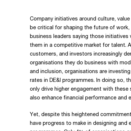
Company initiatives around culture, value
be critical for shaping the future of work,
business leaders saying those initiatives w
them in a competitive market for talent.
customers, and investors increasingly d
organisations they do business with mode
and inclusion, organisations are investin
rates in DE&I programmes. In doing so, t
only drive higher engagement with these 
also enhance financial performance and e
Yet, despite this heightened commitment, 
have progress to make in designing and 