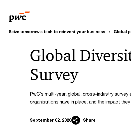
Skip
Skip
to
to
content
footer
Seize tomorrow’s tech to reinvent your business
Global p
Global Diversi
Survey
PwC’s multi-year, global, cross-industry survey 
organisations have in place, and the impact the
September 02, 2020
Share