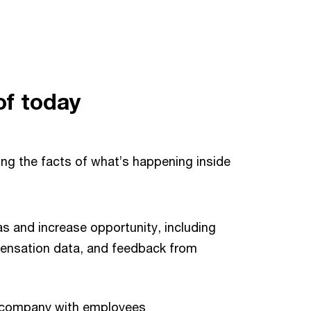
of today
ing the facts of what’s happening inside
s and increase opportunity, including
nsation data, and feedback from
he company with employees