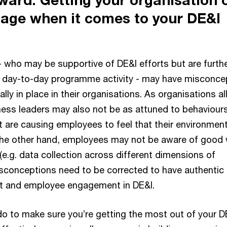
age when it comes to your DE&I
- who may be supportive of DE&I efforts but are furth
 day-to-day programme activity - may have misconce
lly in place in their organisations. As organisations al
ness leaders may also not be as attuned to behaviours
 are causing employees to feel that their environment
 the other hand, employees may not be aware of good
(e.g. data collection across different dimensions of
misconceptions need to be corrected to have authentic
rt and employee engagement in DE&I.
o to make sure you’re getting the most out of your D