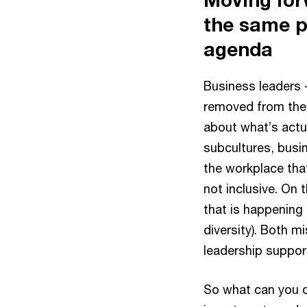
the same p
agenda
Business leaders 
removed from the
about what’s actua
subcultures, busi
the workplace that
not inclusive. On
that is happening 
diversity). Both 
leadership suppo
So what can you d