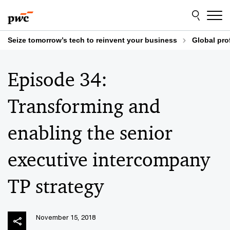
Skip
Skip
to
to
content
footer
Seize tomorrow’s tech to reinvent your business
Global pro
Episode 34:
Transforming and
enabling the senior
executive intercompany
TP strategy
November 15, 2018