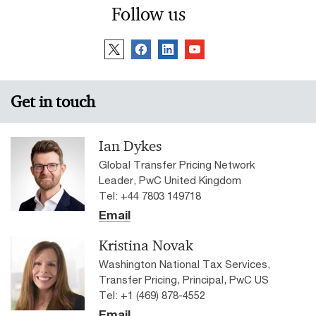
Follow us
Get in touch
Ian Dykes
Global Transfer Pricing Network
Leader, PwC United Kingdom
Tel: +44 7803 149718
Email
Kristina Novak
Washington National Tax Services,
Transfer Pricing, Principal, PwC US
Tel: +1 (469) 878-4552
Email