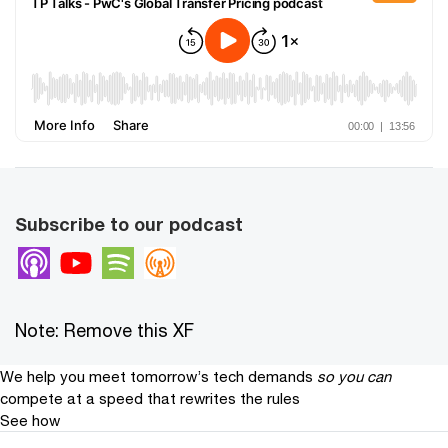
Subscribe to our podcast
Apple Podcasts
Youtube
Spotify
Overcast
Note: Remove this XF
We help you meet tomorrow’s tech demands
so you can
compete at a speed that rewrites the rules
See how