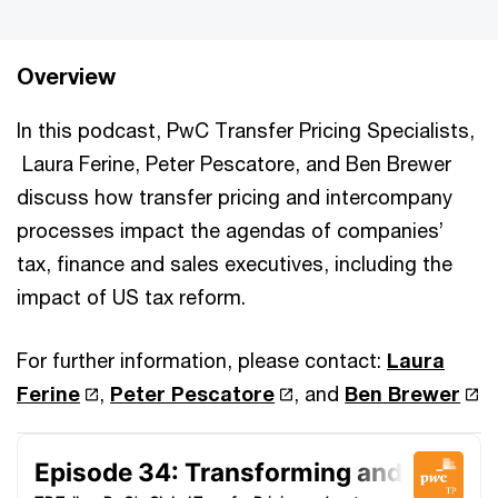
Overview
In this podcast, PwC Transfer Pricing Specialists,
Laura Ferine, Peter Pescatore, and Ben Brewer
discuss how transfer pricing and intercompany
processes impact the agendas of companies’
tax, finance and sales executives, including the
impact of US tax reform.
For further information, please contact:
Laura
Ferine
,
Peter Pescatore
, and
Ben Brewer