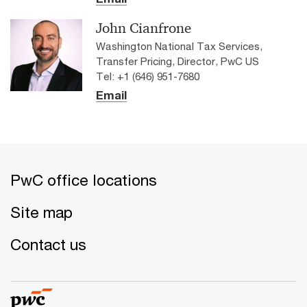
John Cianfrone
Washington National Tax Services,
Transfer Pricing, Director, PwC US
Tel: +1 (646) 951-7680
Email
PwC office locations
Site map
Contact us