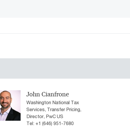
John Cianfrone
Washington National Tax
Services, Transfer Pricing,
Director, PwC US
Tel: +1 (646) 951-7680