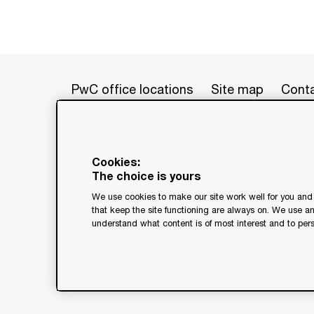
PwC office locations
Site map
Conta
© 2017 - 2026 PwC. All rights res
its member firms, each of which is 
Cookies:
further details. This content is f
The choice is yours
as a substitute for consultation w
We use cookies to make our site work well for you and 
generated by or created with the a
that keep the site functioning are always on. We use a
understand what content is of most interest and to pers
Legal notices
Privacy
Coo
Terms and conditions