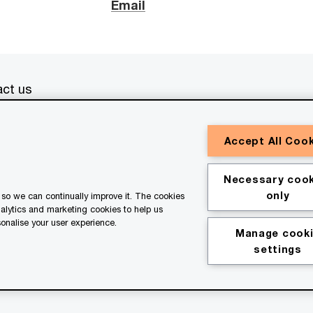
Email
ct us
erved. PwC refers to the PwC network and/or one or more of
Accept All Coo
a separate legal entity. Please see
www.pwc.com/structure
for
or general information purposes only, and should not be used
Necessary cook
ith professional advisors. This website contains content
only
so we can continually improve it. The cookies
ssistance of AI.
nalytics and marketing cookies to help us
onalise your user experience.
Manage cook
kie policy
Legal disclaimer
settings