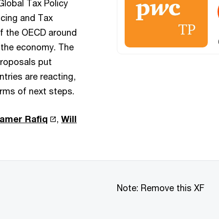
Global Tax Policy
ricing and Tax
of the OECD around
of the economy. The
proposals put
tries are reacting,
rms of next steps.
amer Rafiq
,
Will
Note: Remove this XF