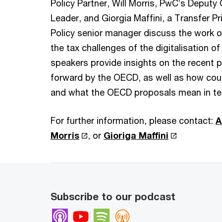
Policy Partner, Will Morris, PwC’s Deputy 
Leader, and Giorgia Maffini, a Transfer P
Policy senior manager discuss the work 
the tax challenges of the digitalisation 
speakers provide insights on the recent 
forward by the OECD, as well as how coun
and what the OECD proposals mean in te
For further information, please contact:
A
Morris
, or
Gioriga Maffini
Subscribe to our podcast
Apple Podcasts
Youtube
Spotify
Overcast