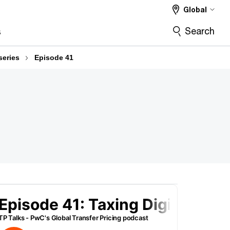
Global
Search
s
series
Episode 41