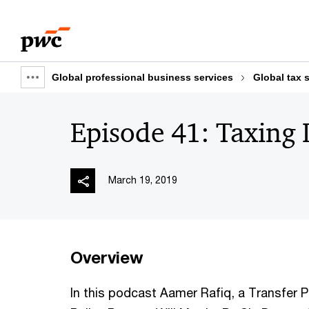
Skip
Skip
to
to
content
footer
Global professional business services
Global tax 
Show
full
Episode 41: Taxing D
breadcrumb
March 19, 2019
Overview
In this podcast Aamer Rafiq, a Transfer P