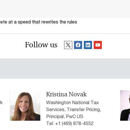
te at a speed that rewrites the rules
Follow us
Kristina Novak
rk
Washington National Tax
Services, Transfer Pricing,
Principal, PwC US
Tel: +1 (469) 878-4552