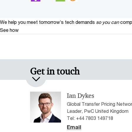
We help you meet tomorrow’s tech demands
so you can
compe
See how
Get in touch
Ian Dykes
Global Transfer Pricing Netwo
Leader, PwC United Kingdom
Tel: +44 7803 149718
Email