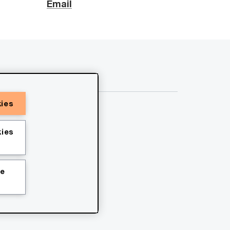
Email
kies
ies
ie