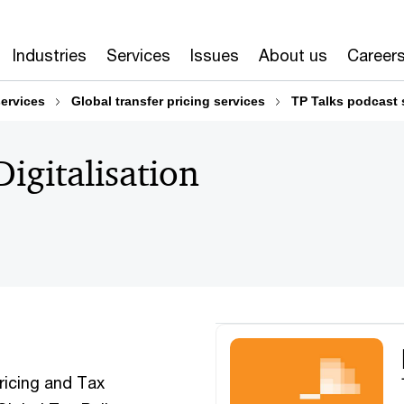
Industries
Services
Issues
About us
Career
services
Global transfer pricing services
TP Talks podcast 
igitalisation
ricing and Tax