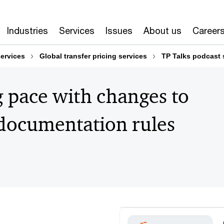
Industries
Services
Issues
About us
Career
services
Global transfer pricing services
TP Talks podcast 
 pace with changes to
 documentation rules