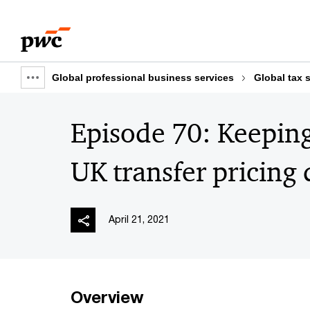
Skip
Skip
to
to
content
footer
Global professional business services
Global tax 
Show
full
Episode 70: Keeping
breadcrumb
UK transfer pricing
April 21, 2021
Overview