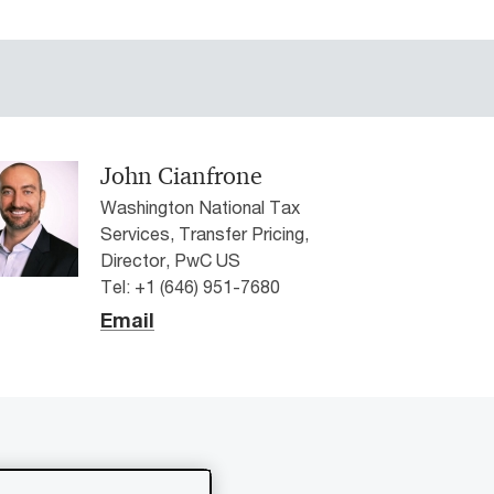
John Cianfrone
Washington National Tax
Services, Transfer Pricing,
Director, PwC US
Tel: +1 (646) 951-7680
Email