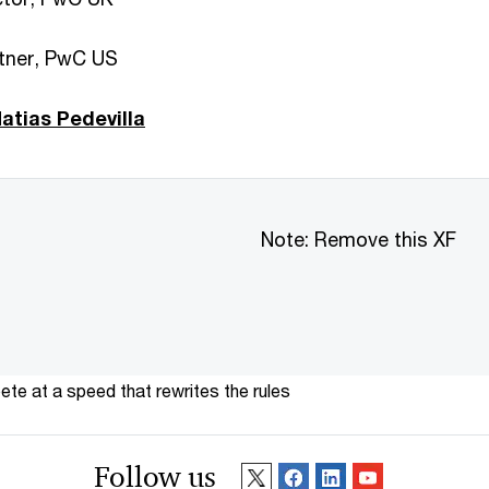
rtner, PwC US
tias Pedevilla
Note: Remove this XF
te at a speed that rewrites the rules
Follow us