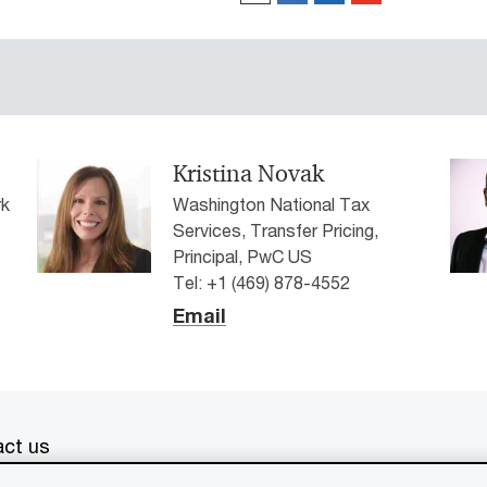
Kristina Novak
rk
Washington National Tax
Services, Transfer Pricing,
Principal, PwC US
Tel: +1 (469) 878-4552
Email
ct us