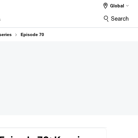
Global
Search
s
series
Episode 70