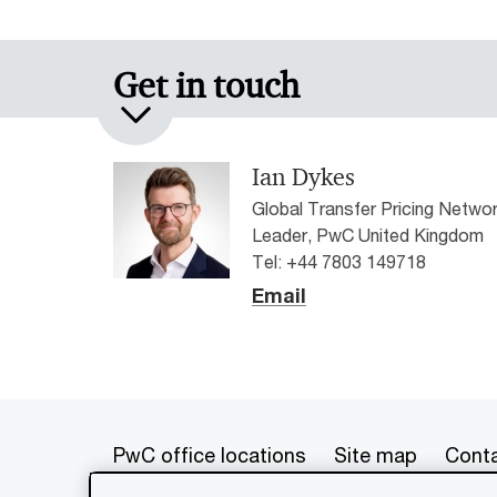
Get in touch
Ian Dykes
Global Transfer Pricing Netwo
Leader, PwC United Kingdom
Tel: +44 7803 149718
Email
PwC office locations
Site map
Conta