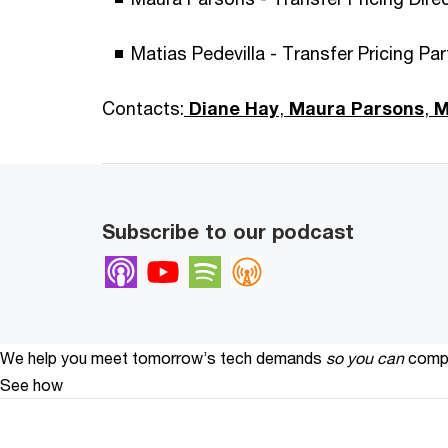
Matias Pedevilla - Transfer Pricing Pa
Contacts:
Diane Hay
,
Maura Parsons
,
Ma
Subscribe to our podcast
Apple Podcasts
Youtube
Spotify
Overcast
We help you meet tomorrow’s tech demands
so you can
compe
See how