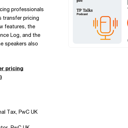
icing professionals
 transfer pricing
w features, the
ence Log, and the
he speakers also
r pricing
)
onal Tax, PwC UK
ector, PwC UK