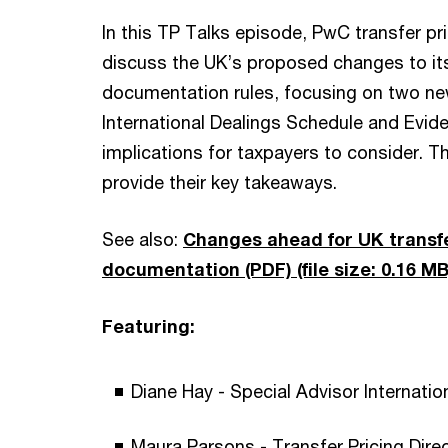
In this TP Talks episode, PwC transfer pr
discuss the UK’s proposed changes to its
documentation rules, focusing on two ne
International Dealings Schedule and Evid
implications for taxpayers to consider. T
provide their key takeaways.
See also:
Changes ahead for UK transfe
documentation (PDF)
(file size: 0.16 MB
Featuring:
Diane Hay - Special Advisor Internati
Maura Parsons - Transfer Pricing Dir