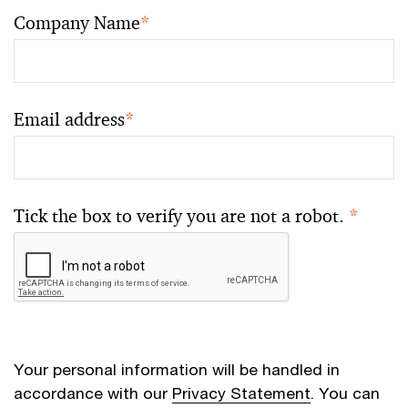
Company Name
*
Email address
*
Tick the box to verify you are not a robot.
*
Your personal information will be handled in
accordance with our
Privacy Statement
. You can