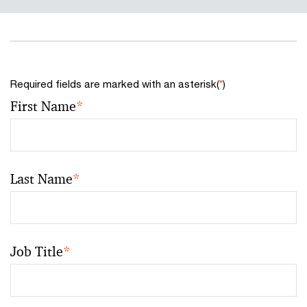
Required fields are marked with an asterisk(
*
)
First Name
*
Last Name
*
Job Title
*