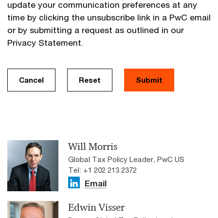
update your communication preferences at any
time by clicking the unsubscribe link in a PwC email
or by submitting a request as outlined in our
Privacy Statement.
Cancel
Reset
Submit
Will Morris
Global Tax Policy Leader, PwC US
Tel: +1 202 213 2372
Email
Edwin Visser