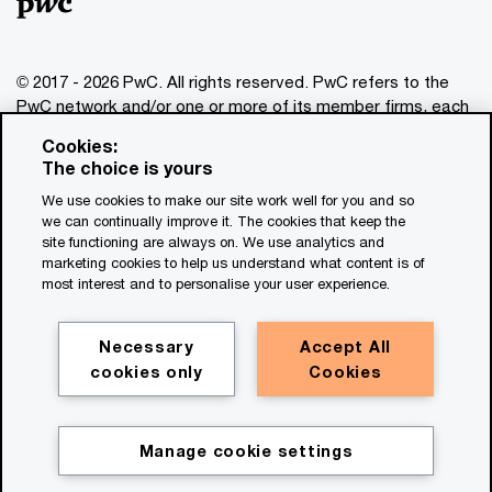
© 2017 - 2026 PwC. All rights reserved. PwC refers to the
PwC network and/or one or more of its member firms, each
of which is a separate legal entity. Please see
Cookies:
www.pwc.com/structure
for further details. This content is
The choice is yours
for general information purposes only, and should not be
We use cookies to make our site work well for you and so
used as a substitute for consultation with professional
we can continually improve it. The cookies that keep the
advisors. This website contains content generated by or
site functioning are always on. We use analytics and
created with the assistance of AI.
marketing cookies to help us understand what content is of
most interest and to personalise your user experience.
Legal notices
Privacy
Necessary
Accept All
cookies only
Cookies
Cookie policy
Legal disclaimer
Terms and conditions
Manage cookie settings