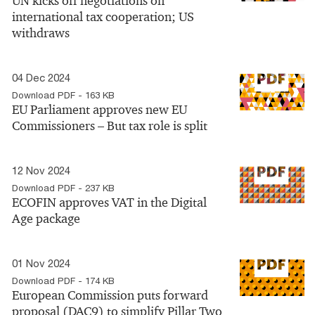
UN kicks off negotiations on
international tax cooperation; US
withdraws
04 Dec 2024
Download PDF - 163 KB
EU Parliament approves new EU
Commissioners – But tax role is split
12 Nov 2024
Download PDF - 237 KB
ECOFIN approves VAT in the Digital
Age package
01 Nov 2024
Download PDF - 174 KB
European Commission puts forward
proposal (DAC9) to simplify Pillar Two