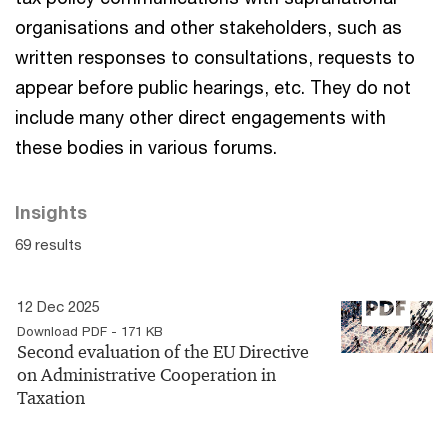
organisations and other stakeholders, such as
written responses to consultations, requests to
appear before public hearings, etc. They do not
include many other direct engagements with
these bodies in various forums.
Insights
69 results
12 Dec 2025
Download PDF - 171 KB
Second evaluation of the EU Directive
on Administrative Cooperation in
Taxation