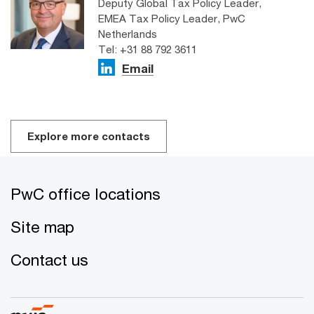
Deputy Global Tax Policy Leader,
EMEA Tax Policy Leader, PwC
Netherlands
Tel: +31 88 792 3611
Email
Explore more contacts
PwC office locations
Site map
Contact us