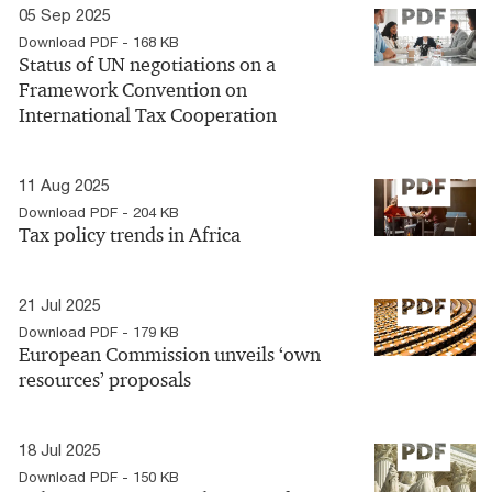
05 Sep 2025
Download PDF - 168 KB
Status of UN negotiations on a
Framework Convention on
International Tax Cooperation
11 Aug 2025
Download PDF - 204 KB
Tax policy trends in Africa
21 Jul 2025
Download PDF - 179 KB
European Commission unveils ‘own
resources’ proposals
18 Jul 2025
Download PDF - 150 KB