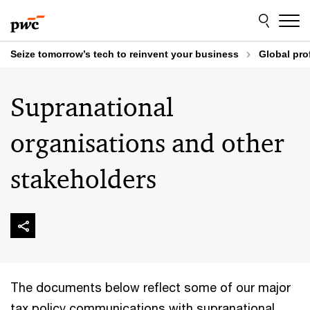
Skip
Skip
to
to
content
footer
Seize tomorrow’s tech to reinvent your business
Global pro
Supranational
organisations and other
stakeholders
The documents below reflect some of our major
tax policy communications with supranational