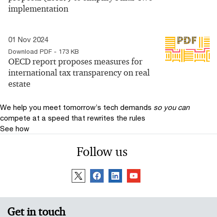
implementation
01 Nov 2024
Download PDF - 173 KB
OECD report proposes measures for
international tax transparency on real
estate
We help you meet tomorrow’s tech demands
so you can
compete at a speed that rewrites the rules
See how
Follow us
Get in touch