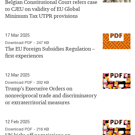
Belgian Constitutional Court refers case
to CJEU on validity of EU Global
Minimum Tax UTPR provisions
17 Mar 2025
Download PDF - 247 KB
The EU Foreign Subsidies Regulation –
first experiences
12 Mar 2025
Download PDF - 202 KB
Trump’s Executive Orders on
nonreciprocal trade and discriminatory
or extraterritorial measures
12 Feb 2025
Download PDF - 216 KB