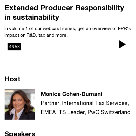
Extended Producer Responsibility
in sustainability
In volume 1 of our webcast series, get an overview of EPR's
impact on R&D, tax and more.
46:58
Pla
Vi
Host
Monica Cohen-Dumani
Partner, International Tax Services,
EMEA ITS Leader, PwC Switzerland
Speakers