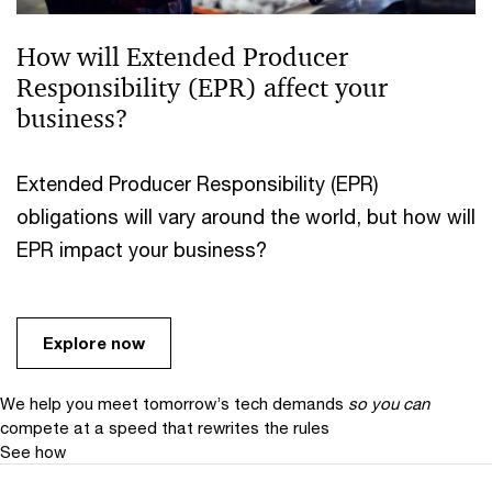
How will Extended Producer
Responsibility (EPR) affect your
business?
Extended Producer Responsibility (EPR)
obligations will vary around the world, but how will
EPR impact your business?
Explore now
We help you meet tomorrow’s tech demands
so you can
compete at a speed that rewrites the rules
See how