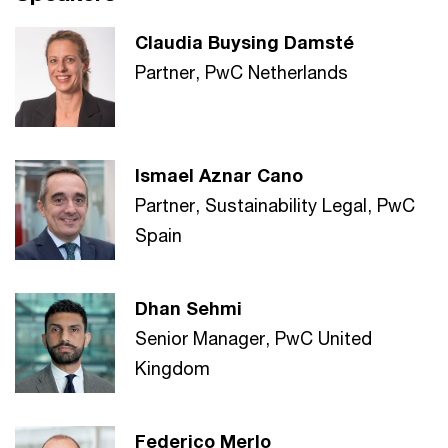
Claudia Buysing Damsté
Partner, PwC Netherlands
Ismael Aznar Cano
Partner, Sustainability Legal, PwC
Spain
Dhan Sehmi
Senior Manager, PwC United
Kingdom
Federico Merlo