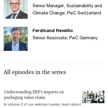
Senior Manager, Sustainability and
Climate Change, PwC Switzerland
Ferdinand Revellio
Senior Associate, PwC Germany
All episodes in the series
Understanding ERP's impacts on
packaging value chain
In volume 2 of our webcast series, learn about