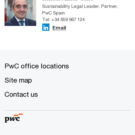
Sustainability Legal Leader, Partner,
PwC Spain
Tel: +34 659 967 124
Email
PwC office locations
Site map
Contact us