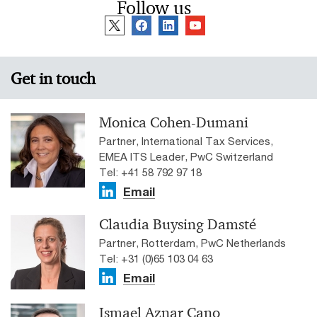
Follow us
Get in touch
Monica Cohen-Dumani
Partner, International Tax Services,
EMEA ITS Leader, PwC Switzerland
Tel: +41 58 792 97 18
Email
Claudia Buysing Damsté
Partner, Rotterdam, PwC Netherlands
Tel: +31 (0)65 103 04 63
Email
Ismael Aznar Cano