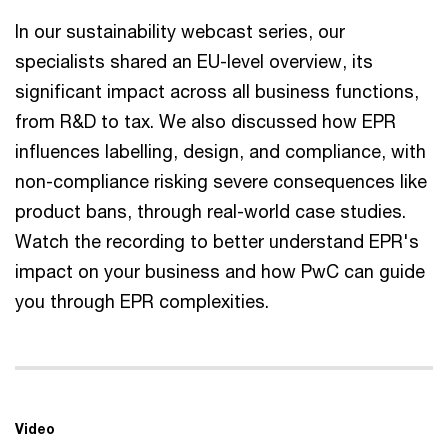
In our sustainability webcast series, our
specialists shared an EU-level overview, its
significant impact across all business functions,
from R&D to tax. We also discussed how EPR
influences labelling, design, and compliance, with
non-compliance risking severe consequences like
product bans, through real-world case studies.
Watch the recording to better understand EPR's
impact on your business and how PwC can guide
you through EPR complexities.
Video