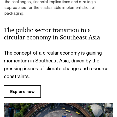
the challenges, financial implications and strategic
approaches for the sustainable implementation of
packaging.
The public sector transition to a
circular economy in Southeast Asia
The concept of a circular economy is gaining
momentum in Southeast Asia, driven by the
pressing issues of climate change and resource
constraints.
Explore now