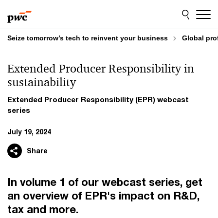
Skip
Skip
to
to
content
footer
Seize tomorrow’s tech to reinvent your business
Global pro
Extended Producer Responsibility in
sustainability
Extended Producer Responsibility (EPR) webcast
series
July 19, 2024
Share
In volume 1 of our webcast series, get
an overview of EPR's impact on R&D,
tax and more.