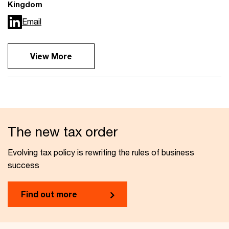
Kingdom
Email
View More
The new tax order
Evolving tax policy is rewriting the rules of business
success
Find out more