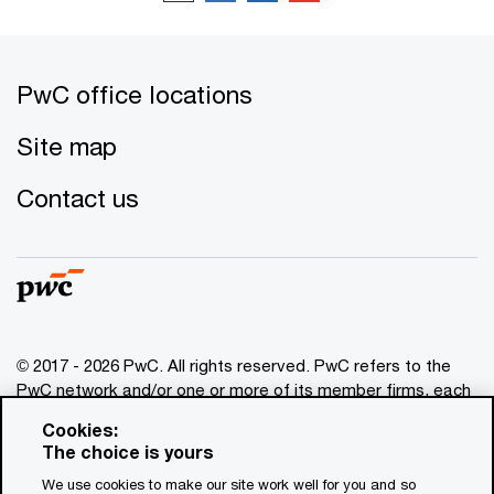
PwC office locations
Site map
Contact us
© 2017 - 2026 PwC. All rights reserved. PwC refers to the
PwC network and/or one or more of its member firms, each
of which is a separate legal entity. Please see
Cookies:
www.pwc.com/structure
for further details. This content is
The choice is yours
for general information purposes only, and should not be
We use cookies to make our site work well for you and so
used as a substitute for consultation with professional