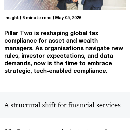
Insight
6 minute read
May 05, 2026
Pillar Two is reshaping global tax
compliance for asset and wealth
managers. As organisations navigate new
rules, investor expectations, and data
demands, now is the time to embrace
strategic, tech-enabled compliance.
A structural shift for financial services