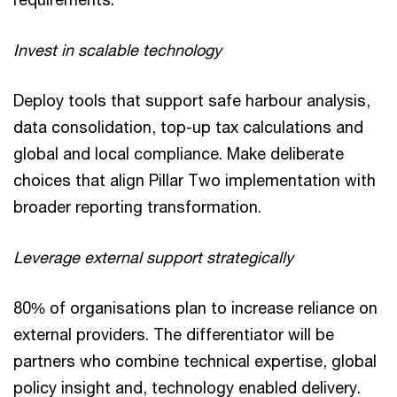
Invest in scalable technology
Deploy tools that support safe harbour analysis,
data consolidation, top-up tax calculations and
global and local compliance. Make deliberate
choices that align Pillar Two implementation with
broader reporting transformation.
Leverage external support strategically
80% of organisations plan to increase reliance on
external providers. The differentiator will be
partners who combine technical expertise, global
policy insight and, technology enabled delivery.