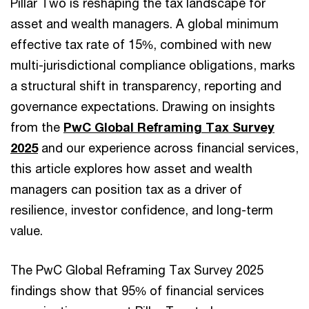
Pillar Two is reshaping the tax landscape for
asset and wealth managers. A global minimum
effective tax rate of 15%, combined with new
multi-jurisdictional compliance obligations, marks
a structural shift in transparency, reporting and
governance expectations. Drawing on insights
from the
PwC Global Reframing Tax Survey
2025
and our experience across financial services,
this article explores how asset and wealth
managers can position tax as a driver of
resilience, investor confidence, and long-term
value.
The PwC Global Reframing Tax Survey 2025
findings show that 95% of financial services