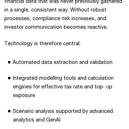
financial data that was never previously gathered
in a single, consistent way. Without robust
processes, compliance risk increases, and
investor communication becomes reactive.
Technology is therefore central:
Automated data extraction and validation
Integrated modelling tools and calculation
engines for effective tax rate and top- up
exposure
Scenario analysis supported by advanced
analytics and GenAI