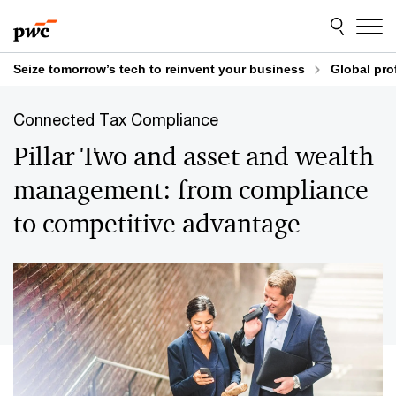
Skip
Skip
to
to
content
footer
Seize tomorrow’s tech to reinvent your business
Global pro
Connected Tax Compliance
Pillar Two and asset and wealth
management: from compliance
to competitive advantage