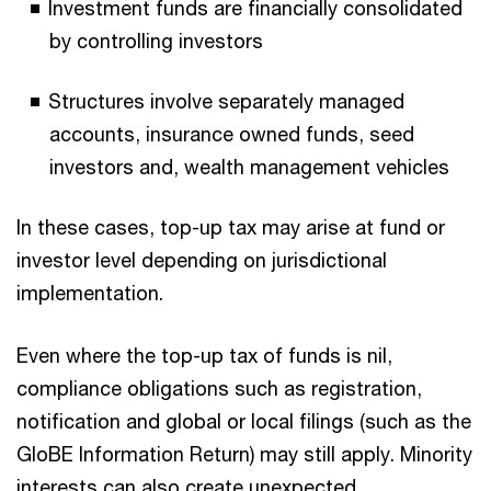
Investment funds are financially consolidated
by controlling investors
Structures involve separately managed
accounts, insurance owned funds, seed
investors and, wealth management vehicles
In these cases, top-up tax may arise at fund or
investor level depending on jurisdictional
implementation.
Even where the top-up tax of funds is nil,
compliance obligations such as registration,
notification and global or local filings (such as the
GIoBE Information Return) may still apply. Minority
interests can also create unexpected