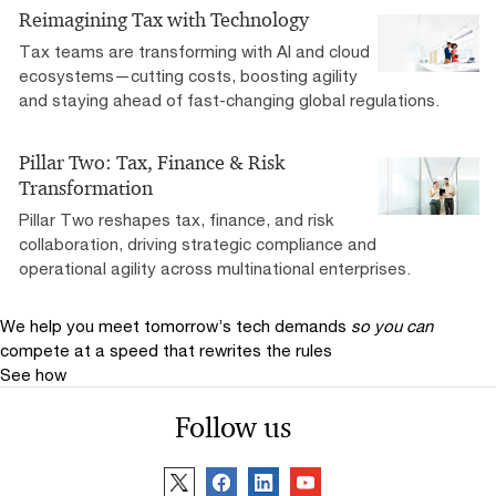
Reimagining Tax with Technology
Tax teams are transforming with AI and cloud
ecosystems—cutting costs, boosting agility
and staying ahead of fast-changing global regulations.
Pillar Two: Tax, Finance & Risk
Transformation
Pillar Two reshapes tax, finance, and risk
collaboration, driving strategic compliance and
operational agility across multinational enterprises.
We help you meet tomorrow’s tech demands
so you can
compete at a speed that rewrites the rules
See how
Follow us