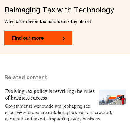
Reimaging Tax with Technology
Why data-driven tax functions stay ahead
Find out more
Related content
Evolving tax policy is rewriting the rules
of business success
Governments worldwide are reshaping tax
rules. Five forces are redefining how value is created,
captured and taxed—impacting every business.