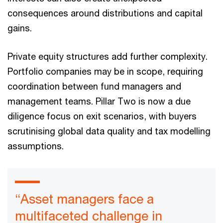
consequences around distributions and capital
gains.
Private equity structures add further complexity.
Portfolio companies may be in scope, requiring
coordination between fund managers and
management teams. Pillar Two is now a due
diligence focus on exit scenarios, with buyers
scrutinising global data quality and tax modelling
assumptions.
“Asset managers face a
multifaceted challenge in