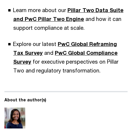
Learn more about our
Pillar Two Data Suite
and
PwC Pillar Two Engine
and how it can
support compliance at scale.
Explore our latest
PwC Global Reframing
Tax Survey
and
PwC Global Compliance
Survey
for executive perspectives on Pillar
Two and regulatory transformation.
About the author(s)