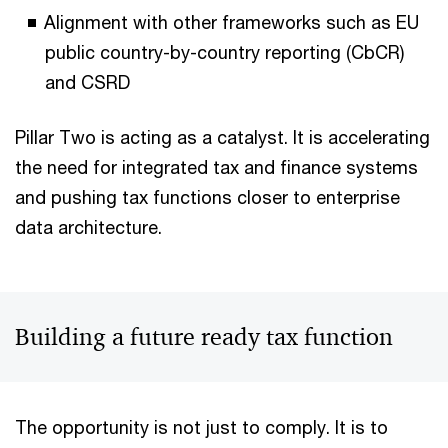
Alignment with other frameworks such as EU
public country-by-country reporting (CbCR)
and CSRD
Pillar Two is acting as a catalyst. It is accelerating
the need for integrated tax and finance systems
and pushing tax functions closer to enterprise
data architecture.
Building a future ready tax function
The opportunity is not just to comply. It is to