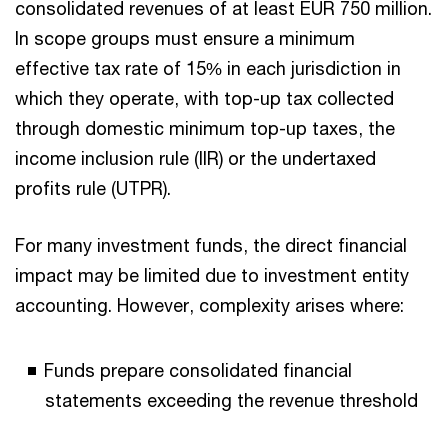
consolidated revenues of at least EUR 750 million.
In scope groups must ensure a minimum
effective tax rate of 15% in each jurisdiction in
which they operate, with top-up tax collected
through domestic minimum top-up taxes, the
income inclusion rule (IIR) or the undertaxed
profits rule (UTPR).
For many investment funds, the direct financial
impact may be limited due to investment entity
accounting. However, complexity arises where:
Funds prepare consolidated financial
statements exceeding the revenue threshold