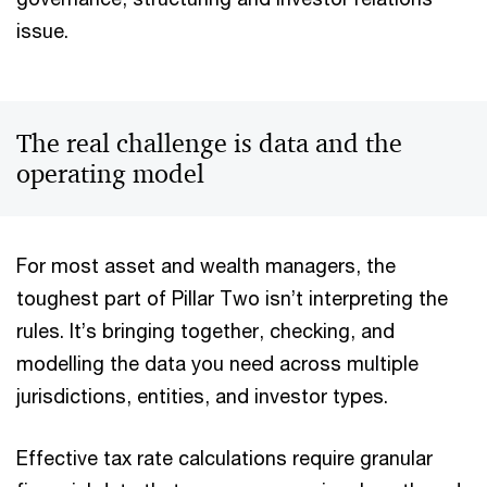
issue.
The real challenge is data and the
operating model
For most asset and wealth managers, the
toughest part of Pillar Two isn’t interpreting the
rules. It’s bringing together, checking, and
modelling the data you need across multiple
jurisdictions, entities, and investor types.
Effective tax rate calculations require granular