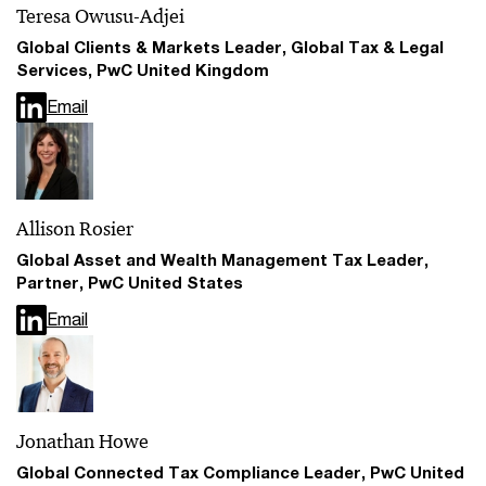
Teresa Owusu-Adjei
Global Clients & Markets Leader, Global Tax & Legal
Services, PwC United Kingdom
Email
Allison Rosier
Global Asset and Wealth Management Tax Leader,
Partner, PwC United States
Email
Jonathan Howe
Global Connected Tax Compliance Leader, PwC United