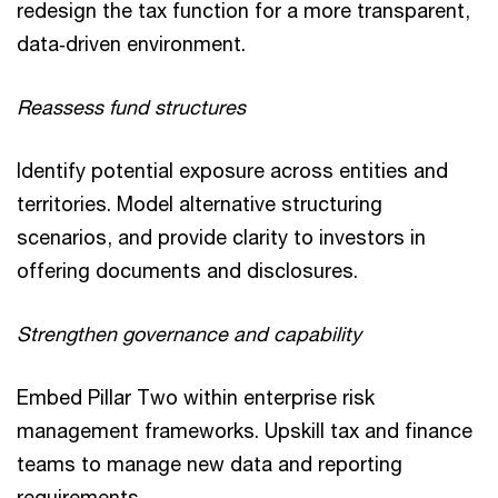
redesign the tax function for a more transparent,
data‑driven environment.
Reassess fund structures
Identify potential exposure across entities and
territories. Model alternative structuring
scenarios, and provide clarity to investors in
offering documents and disclosures.
Strengthen governance and capability
Embed Pillar Two within enterprise risk
management frameworks. Upskill tax and finance
teams to manage new data and reporting
requirements.