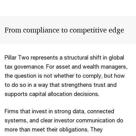
From compliance to competitive edge
Pillar Two represents a structural shift in global
tax governance. For asset and wealth managers,
the question is not whether to comply, but how
to do so in a way that strengthens trust and
supports capital allocation decisions.
Firms that invest in strong data, connected
systems, and clear investor communication do
more than meet their obligations. They