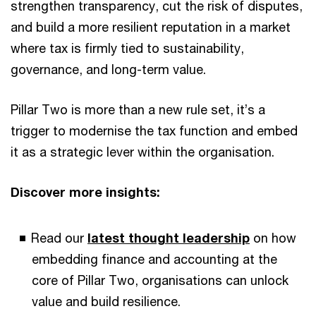
strengthen transparency, cut the risk of disputes,
and build a more resilient reputation in a market
where tax is firmly tied to sustainability,
governance, and long-term value.
Pillar Two is more than a new rule set, it’s a
trigger to modernise the tax function and embed
it as a strategic lever within the organisation.
Discover more insights:
Read our
latest thought leadership
on how
embedding finance and accounting at the
core of Pillar Two, organisations can unlock
value and build resilience.