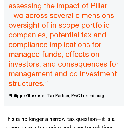
assessing the impact of Pillar
Two across several dimensions:
oversight of in scope portfolio
companies, potential tax and
compliance implications for
managed funds, effects on
investors, and consequences for
management and co investment
structures.”
Philippe Ghekiere,
Tax Partner, PwC Luxembourg
This is no longer a narrow tax question—it is a
governance, structuring and investor relations