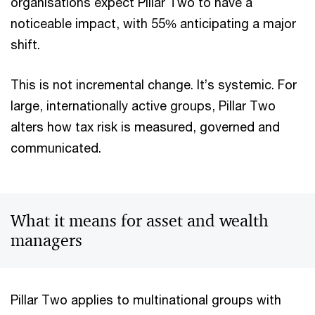
organisations expect Pillar Two to have a
noticeable impact, with 55% anticipating a major
shift.
This is not incremental change. It’s systemic. For
large, internationally active groups, Pillar Two
alters how tax risk is measured, governed and
communicated.
What it means for asset and wealth
managers
Pillar Two applies to multinational groups with