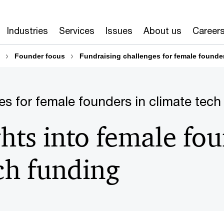
Industries
Services
Issues
About us
Career
Founder focus
Fundraising challenges for female founder
es for female founders in climate tech
ghts into female fo
ch funding