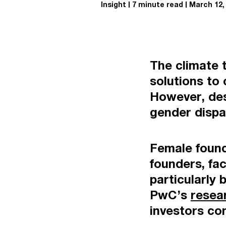
Insight
7 minute read
March 12,
The climate t
solutions to
However, desp
gender dispar
Female found
founders, fac
particularly 
PwC’s
resea
investors con