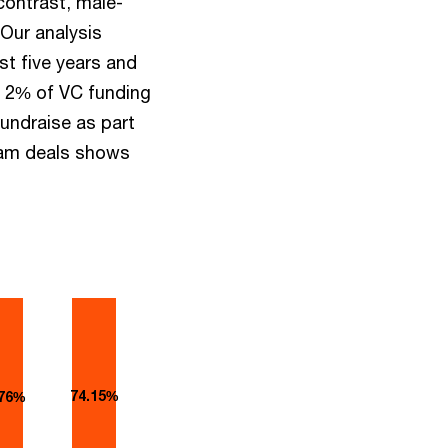
contrast, male-
 Our analysis
st five years and
ly 2% of VC funding
fundraise as part
eam deals shows
74.15%
.76%