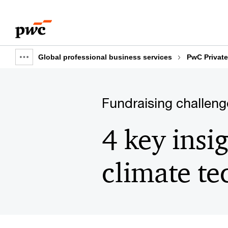
Skip
Skip
to
to
content
footer
Global professional business services
PwC Private
Show
full
breadcrumb
Fundraising challeng
4 key insi
climate te