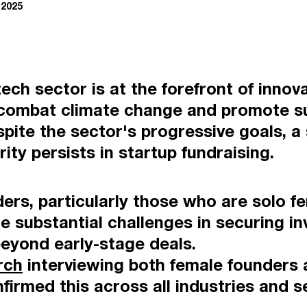
 2025
ech sector is at the forefront of innova
 combat climate change and promote sus
ite the sector's progressive goals, a 
ity persists in startup fundraising.
ers, particularly those who are solo f
e substantial challenges in securing i
beyond early-stage deals.
rch
interviewing both female founders 
firmed this across all industries and s