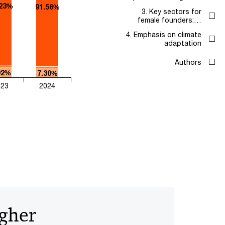
.23%
91.56%
3. Key sectors for
female founders:…
4. Emphasis on climate
adaptation
Authors
02%
7.30%
023
2024
igher