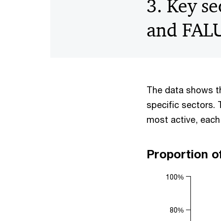
3. Key se
and FAL
The data shows th
specific sectors. 
most active, each
Proportion o
100%
80%