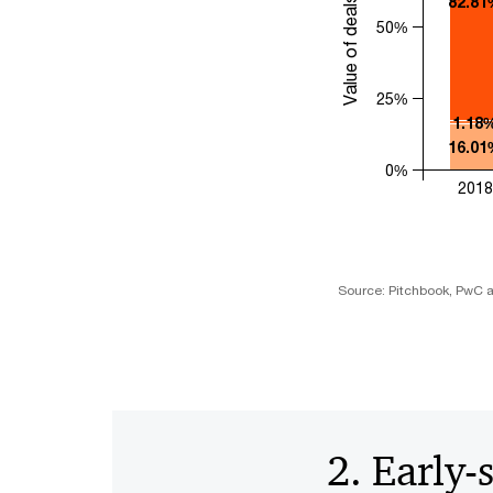
Value of deals (US$)
82.81
50%
25%
1.18
16.01
0%
2018
Source: Pitchbook, PwC a
2. Early-