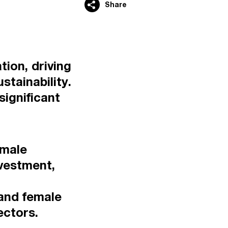
Share
tion, driving
tainability.
significant
emale
nvestment,
and female
ectors.