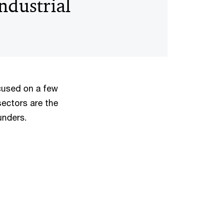
Industrial
cused on a few
sectors are the
ounders.