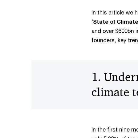
In this article we
‘
State of Climat
and over $600bn in
founders, key tre
1. Under
climate t
In the first nine 