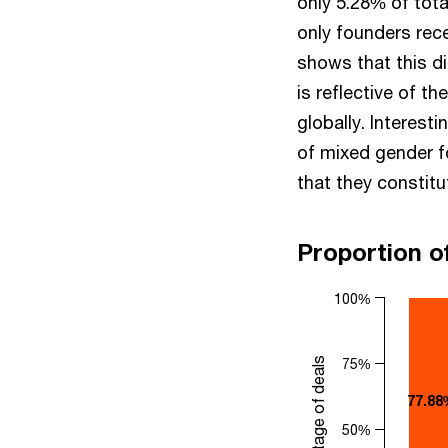
only 5.28% of tota
only founders rece
shows that this di
is reflective of t
globally. Interest
of mixed gender 
that they constitu
Proportion o
100%
Percentage of deals
75%
77.88
50%