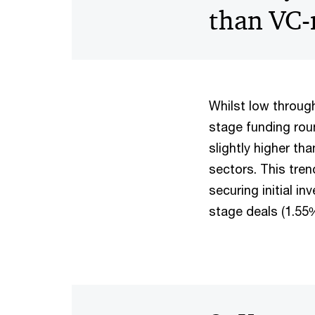
than VC-n
Whilst low through
stage funding roun
slightly higher th
sectors. This tren
securing initial i
stage deals (1.55