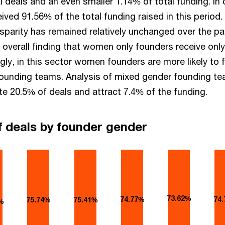
l deals and an even smaller 1.14% of total funding. In 
ived 91.56% of the total funding raised in this period.
sparity has remained relatively unchanged over the pa
he overall finding that women only founders receive on
ingly, in this sector women founders are more likely to 
founding teams. Analysis of mixed gender founding t
te 20.5% of deals and attract 7.4% of the funding.
f deals by founder gender
73.62%
74.77%
74
75.74%
75.41%
%