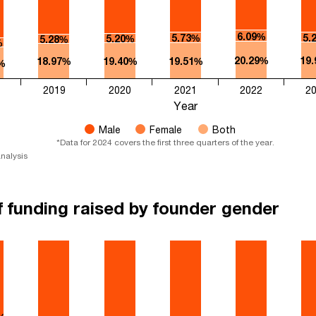
6.09%
5.73%
5.
5.20%
5.28%
%
20.29%
19
18.97%
19.40%
19.51%
%
2019
2020
2021
2022
2
Year
Male
Female
Both
*Data for 2024 covers the first three quarters of the year.​​
nalysis
f funding raised by founder gender