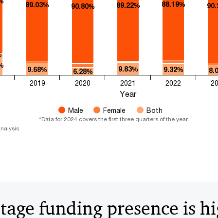
%
88.19%
89.03%
89.22%
90
90.80%
%
%
9.83%
9.68%
9.32%
8.
6.28%
2019
2020
2021
2022
2
Year
Male
Female
Both
*Data for 2024 covers the first three quarters of the year.​​
nalysis
stage funding presence is h