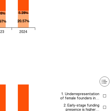
5.28%
26%
20.57%
.97%
023
2024
1. Underrepresentation
of female founders in…
2. Early-stage funding
presence is higher…