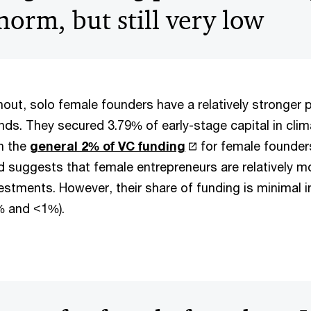
orm, but still very low
out, solo female founders have a relatively stronger p
ds. They secured 3.79% of early-stage capital in clim
an the
general 2% of VC funding
for female founders
d suggests that female entrepreneurs are relatively m
nvestments. However, their share of funding is minimal i
% and <1%).