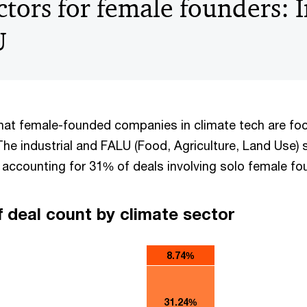
ctors for female founders: 
U
at female-founded companies in climate tech are fo
The industrial and FALU (Food, Agriculture, Land Use) 
 accounting for 31% of deals involving solo female f
f deal count by climate sector
8.74%
31.24%