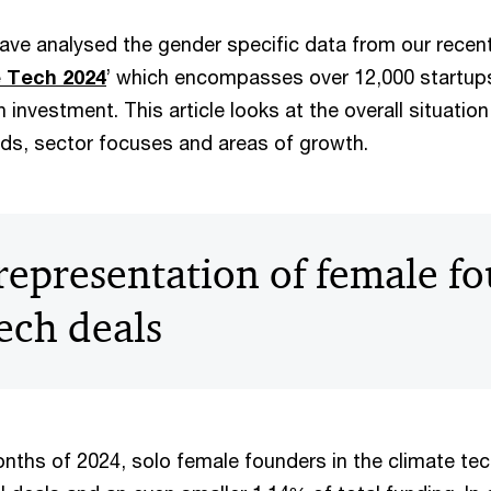
 have analysed the gender specific data from our recen
e Tech 2024
’ which encompasses over 12,000 startups
 investment. This article looks at the overall situati
nds, sector focuses and areas of growth.
representation of female fo
ech deals
months of 2024, solo female founders in the climate te