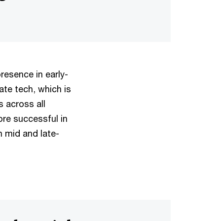
resence in early-
ate tech, which is
 across all
ore successful in
n mid and late-