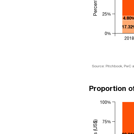
25%
4.80
17.32
0%
2018
Source: Pitchbook, PwC a
Proportion o
100%
75%