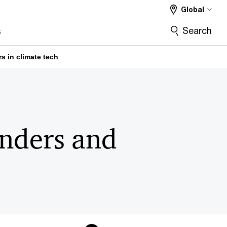
Global
Search
s
s in climate tech
unders and