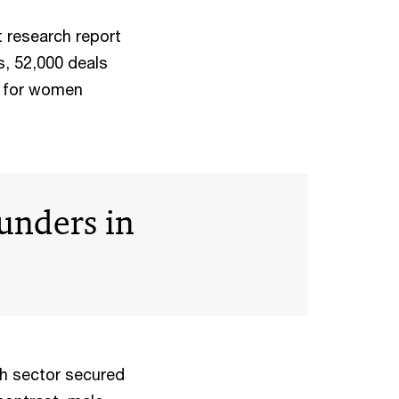
t research report
, 52,000 deals
on for women
unders in
ch sector secured