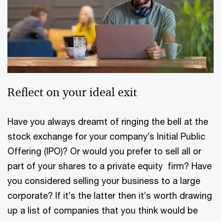
Reflect on your ideal exit
Have you always dreamt of ringing the bell at the
stock exchange for your company’s Initial Public
Offering (IPO)? Or would you prefer to sell all or
part of your shares to a private equity firm? Have
you considered selling your business to a large
corporate? If it’s the latter then it’s worth drawing
up a list of companies that you think would be