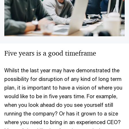
Five years is a good timeframe
Whilst the last year may have demonstrated the
possibility for disruption of any kind of long term
plan, it is important to have a vision of where you
would like to be in five years time. For example,
when you look ahead do you see yourself still
running the company? Or has it grown to a size
where you need to bring in an experienced CEO?