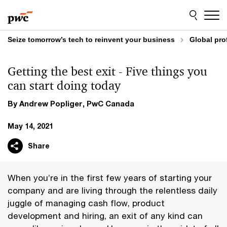
Skip
Skip
to
to
content
footer
Seize tomorrow’s tech to reinvent your business
Global pro
Getting the best exit - Five things you
can start doing today
By Andrew Popliger, PwC Canada
May 14, 2021
Share
When you’re in the first few years of starting your
company and are living through the relentless daily
juggle of managing cash flow, product
development and hiring, an exit of any kind can