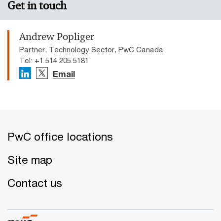
Get in touch
Andrew Popliger
Partner, Technology Sector, PwC Canada
Tel: +1 514 205 5181
Email
PwC office locations
Site map
Contact us