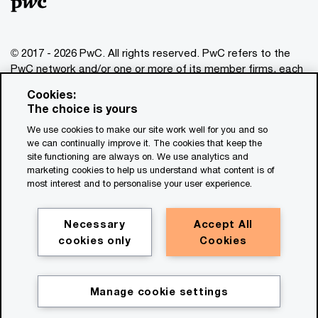
© 2017 - 2026 PwC. All rights reserved. PwC refers to the
PwC network and/or one or more of its member firms, each
of which is a separate legal entity. Please see
Cookies:
www.pwc.com/structure
for further details. This content is
The choice is yours
for general information purposes only, and should not be
We use cookies to make our site work well for you and so
used as a substitute for consultation with professional
we can continually improve it. The cookies that keep the
advisors. This website contains content generated by or
site functioning are always on. We use analytics and
created with the assistance of AI.
marketing cookies to help us understand what content is of
most interest and to personalise your user experience.
Legal notices
Privacy
Necessary
Accept All
cookies only
Cookies
Cookie policy
Legal disclaimer
Terms and conditions
Manage cookie settings