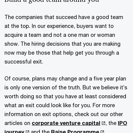
The companies that succeed have a good team
at the top. In our experience, buyers want to
acquire a team and not a one man or woman
show. The hiring decisions that you are making
now may be those that help get you through a
successful exit.
Of course, plans may change and a five year plan
is only one version of the truth. But we believe it’s
worth doing so that you have at least considered
what an exit could look like for you. For more
information on exit options, check out our other
articles on
corporate venture capital
, the
IPO
journey
and the
Raise Programme
.