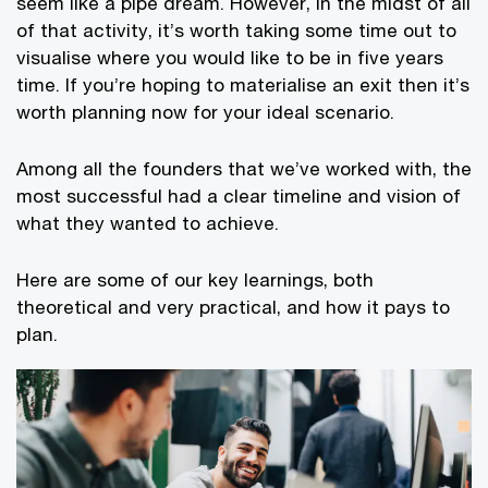
seem like a pipe dream. However, in the midst of all
of that activity, it’s worth taking some time out to
visualise where you would like to be in five years
time. If you’re hoping to materialise an exit then it’s
worth planning now for your ideal scenario.
Among all the founders that we’ve worked with, the
most successful had a clear timeline and vision of
what they wanted to achieve.
Here are some of our key learnings, both
theoretical and very practical, and how it pays to
plan.