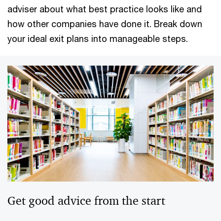
adviser about what best practice looks like and
how other companies have done it. Break down
your ideal exit plans into manageable steps.
Get good advice from the start