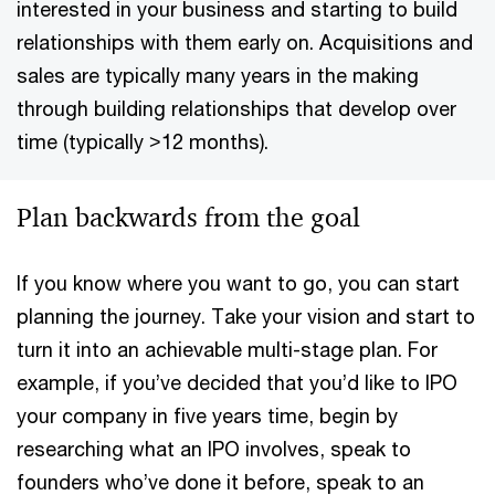
interested in your business and starting to build
relationships with them early on. Acquisitions and
sales are typically many years in the making
through building relationships that develop over
time (typically >12 months).
Plan backwards from the goal
If you know where you want to go, you can start
planning the journey. Take your vision and start to
turn it into an achievable multi-stage plan. For
example, if you’ve decided that you’d like to IPO
your company in five years time, begin by
researching what an IPO involves, speak to
founders who’ve done it before, speak to an