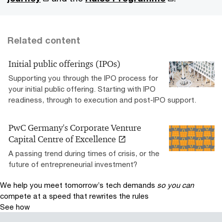
Related content
Initial public offerings (IPOs)
Supporting you through the IPO process for
your initial public offering. Starting with IPO
readiness, through to execution and post-IPO support.
PwC Germany's Corporate Venture
Capital Centre of Excellence
A passing trend during times of crisis, or the
future of entrepreneurial investment?
We help you meet tomorrow’s tech demands
so you can
compete at a speed that rewrites the rules
See how