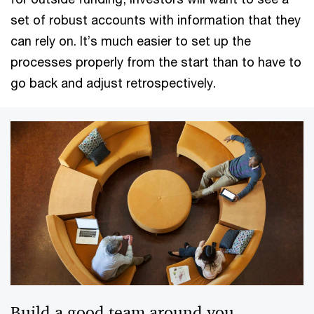
set of robust accounts with information that they
can rely on. It’s much easier to set up the
processes properly from the start than to have to
go back and adjust retrospectively.
Build a good team around you