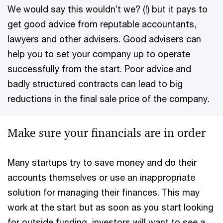
We would say this wouldn’t we? (!) but it pays to
get good advice from reputable accountants,
lawyers and other advisers. Good advisers can
help you to set your company up to operate
successfully from the start. Poor advice and
badly structured contracts can lead to big
reductions in the final sale price of the company.
Make sure your financials are in order
Many startups try to save money and do their
accounts themselves or use an inappropriate
solution for managing their finances. This may
work at the start but as soon as you start looking
for outside funding, investors will want to see a