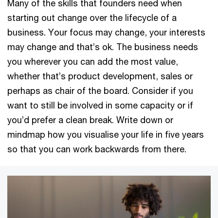
Many of the skills that founders need when
starting out change over the lifecycle of a
business. Your focus may change, your interests
may change and that’s ok. The business needs
you wherever you can add the most value,
whether that’s product development, sales or
perhaps as chair of the board. Consider if you
want to still be involved in some capacity or if
you’d prefer a clean break. Write down or
mindmap how you visualise your life in five years
so that you can work backwards from there.