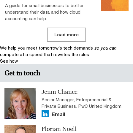
A guide for small businesses to better
understand their data and how cloud
accounting can help.
Load more
We help you meet tomorrow’s tech demands
so you can
compete at a speed that rewrites the rules
See how
Get in touch
Jenni Chance
Senior Manager, Entrepreneurial &
Private Business, PwC United Kingdom
Email
Florian Noell