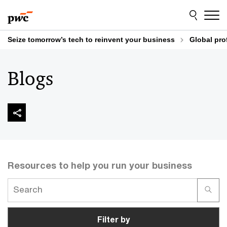
Skip
Skip
to
to
content
footer
Seize tomorrow’s tech to reinvent your business
Global pro
Blogs
Resources to help you run your business
Filter by