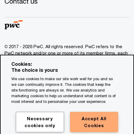
Contact us
© 2017 - 2026 PwC. All rights reserved. PwC refers to the
PwC network and/or one or more of its member firms, each
of which is a separate legal entity. Please see
Cookies:
www.pwc.com/structure
for further details. This content is
The choice is yours
for general information purposes only, and should not be
We use cookies to make our site work well for you and so
used as a substitute for consultation with professional
we can continually improve it. The cookies that keep the
advisors. This website contains content generated by or
site functioning are always on. We use analytics and
created with the assistance of AI.
marketing cookies to help us understand what content is of
most interest and to personalise your user experience.
Legal notices
Privacy
Necessary
Accept All
cookies only
Cookies
Cookie policy