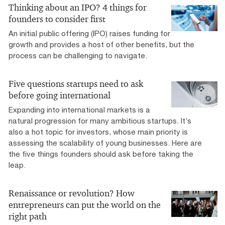
Thinking about an IPO? 4 things for
founders to consider first
An initial public offering (IPO) raises funding for
growth and provides a host of other benefits, but the
process can be challenging to navigate.
Five questions startups need to ask
before going international
Expanding into international markets is a
natural progression for many ambitious startups. It’s
also a hot topic for investors, whose main priority is
assessing the scalability of young businesses. Here are
the five things founders should ask before taking the
leap.
Renaissance or revolution? How
entrepreneurs can put the world on the
right path