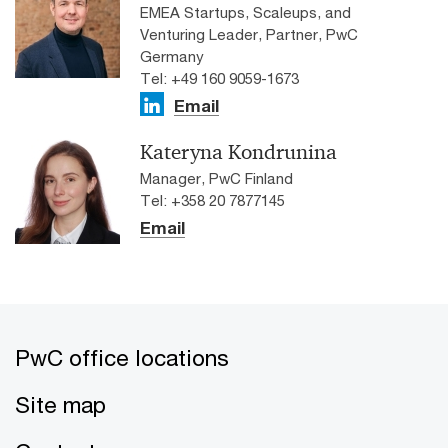
EMEA Startups, Scaleups, and
Venturing Leader, Partner, PwC
Germany
Tel: +49 160 9059-1673
Email
Kateryna Kondrunina
Manager, PwC Finland
Tel: +358 20 7877145
Email
PwC office locations
Site map