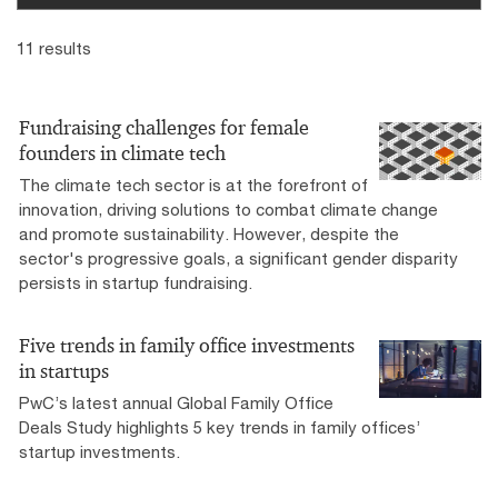
11 results
Fundraising challenges for female
founders in climate tech
The climate tech sector is at the forefront of
innovation, driving solutions to combat climate change
and promote sustainability. However, despite the
sector's progressive goals, a significant gender disparity
persists in startup fundraising.
Five trends in family office investments
in startups
PwC’s latest annual Global Family Office
Deals Study highlights 5 key trends in family offices’
startup investments.