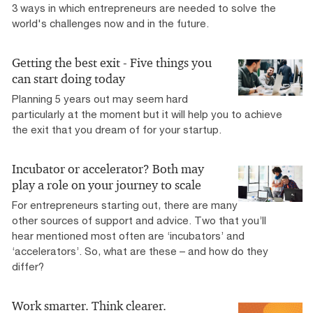
3 ways in which entrepreneurs are needed to solve the
world's challenges now and in the future.
Getting the best exit - Five things you
can start doing today
Planning 5 years out may seem hard
particularly at the moment but it will help you to achieve
the exit that you dream of for your startup.
Incubator or accelerator? Both may
play a role on your journey to scale
For entrepreneurs starting out, there are many
other sources of support and advice. Two that you’ll
hear mentioned most often are ‘incubators’ and
‘accelerators’. So, what are these – and how do they
differ?
Work smarter. Think clearer.