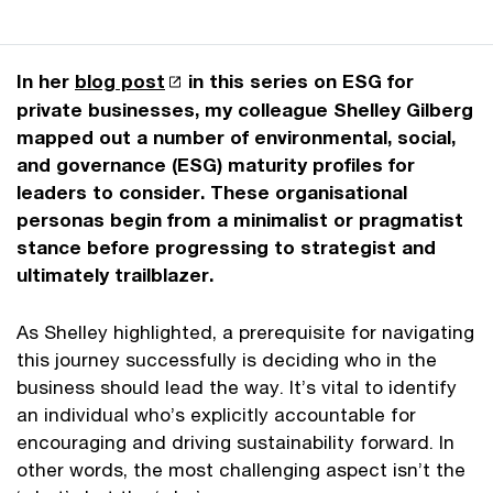
In her
blog post
in this series on ESG for
private businesses, my colleague Shelley Gilberg
mapped out a number of environmental, social,
and governance (ESG) maturity profiles for
leaders to consider. These organisational
personas begin from a minimalist or pragmatist
stance before progressing to strategist and
ultimately trailblazer.
As Shelley highlighted, a prerequisite for navigating
this journey successfully is deciding who in the
business should lead the way. It’s vital to identify
an individual who’s explicitly accountable for
encouraging and driving sustainability forward. In
other words, the most challenging aspect isn’t the