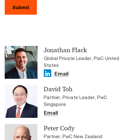
Submit
Jonathan Flack
Global Private Leader, PwC United
States
Email
David Toh
Partner, Private Leader, PwC
Singapore
Email
Peter Cody
Partner, PwC New Zealand