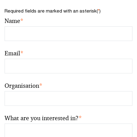
Required fields are marked with an asterisk(
*
)
Name
*
Email
*
Organisation
*
What are you interested in?
*