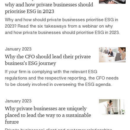
why and how private businesses should
prioritise ESG in 2023
Why and how should private businesses prioritise ESG in
2023? Read the six takeaways from a webinar on why
and how private businesses should prioritise ESG in 2023.
January 2023
Why the CFO should lead their private
business’s ESG journey
If your firm is complying with the relevant ESG
regulations and the respective reporting, the CFO needs
to be closely involved in overseeing the ESG agenda.
January 2023
Why private businesses are uniquely
placed to lead the way to a sustainable
future
Private businesses' client and customer relationships