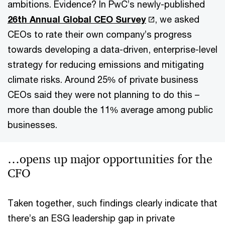
ambitions. Evidence? In PwC’s newly-published
26th Annual Global CEO Survey
, we asked
CEOs to rate their own company’s progress
towards developing a data-driven, enterprise-level
strategy for reducing emissions and mitigating
climate risks. Around 25% of private business
CEOs said they were not planning to do this –
more than double the 11% average among public
businesses.
…opens up major opportunities for the
CFO
Taken together, such findings clearly indicate that
there’s an ESG leadership gap in private