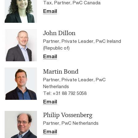
Tax, Partner, PwC Canada
Email
John Dillon
Partner, Private Leader, PwC Ireland
(Republic of)
Email
Martin Bond
Partner, Private Leader, PwC
Netherlands
Tel: +31 88 792 5058
Email
Philip Vossenberg
Partner, PwC Netherlands
Email