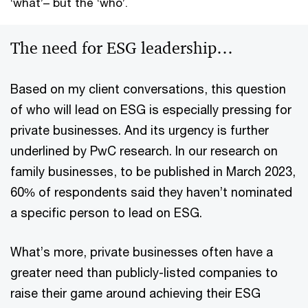
‘what’– but the ‘who’.
The need for ESG leadership…
Based on my client conversations, this question
of who will lead on ESG is especially pressing for
private businesses. And its urgency is further
underlined by PwC research. In our research on
family businesses, to be published in March 2023,
60% of respondents said they haven’t nominated
a specific person to lead on ESG.
What’s more, private businesses often have a
greater need than publicly-listed companies to
raise their game around achieving their ESG