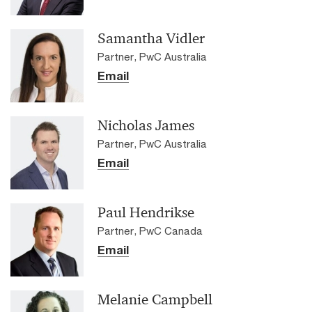
Samantha Vidler
Partner, PwC Australia
Email
Nicholas James
Partner, PwC Australia
Email
Paul Hendrikse
Partner, PwC Canada
Email
Melanie Campbell