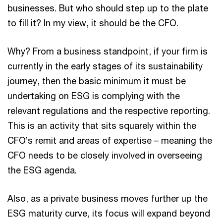
businesses. But who should step up to the plate
to fill it? In my view, it should be the CFO.
Why? From a business standpoint, if your firm is
currently in the early stages of its sustainability
journey, then the basic minimum it must be
undertaking on ESG is complying with the
relevant regulations and the respective reporting.
This is an activity that sits squarely within the
CFO’s remit and areas of expertise – meaning the
CFO needs to be closely involved in overseeing
the ESG agenda.
Also, as a private business moves further up the
ESG maturity curve, its focus will expand beyond