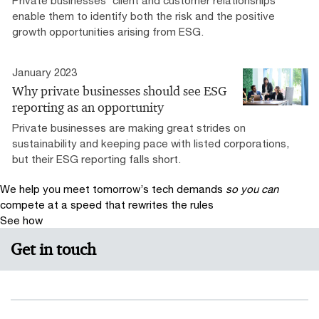
enable them to identify both the risk and the positive
growth opportunities arising from ESG.
January 2023
Why private businesses should see ESG
reporting as an opportunity
Private businesses are making great strides on
sustainability and keeping pace with listed corporations,
but their ESG reporting falls short.
We help you meet tomorrow’s tech demands
so you can
compete at a speed that rewrites the rules
See how
Get in touch