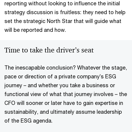
reporting without looking to influence the initial
strategy discussion is fruitless: they need to help
set the strategic North Star that will guide what
will be reported and how.
Time to take the driver’s seat
The inescapable conclusion? Whatever the stage,
pace or direction of a private company’s ESG
journey – and whether you take a business or
functional view of what that journey involves – the
CFO will sooner or later have to gain expertise in
sustainability, and ultimately assume leadership
of the ESG agenda.