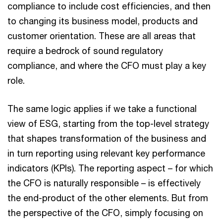
compliance to include cost efficiencies, and then
to changing its business model, products and
customer orientation. These are all areas that
require a bedrock of sound regulatory
compliance, and where the CFO must play a key
role.
The same logic applies if we take a functional
view of ESG, starting from the top-level strategy
that shapes transformation of the business and
in turn reporting using relevant key performance
indicators (KPIs). The reporting aspect – for which
the CFO is naturally responsible – is effectively
the end-product of the other elements. But from
the perspective of the CFO, simply focusing on