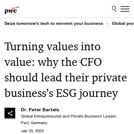
Skip
Skip
to
to
content
footer
Seize tomorrow’s tech to reinvent your business
Global pro
Turning values into
value: why the CFO
should lead their private
business’s ESG journey
Dr. Peter Bartels
Global Entrepreneurial and Private Business Leader,
PwC Germany
Jan 25, 2023