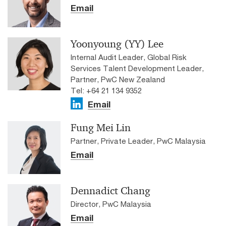
Email
Yoonyoung (YY) Lee
Internal Audit Leader, Global Risk
Services Talent Development Leader,
Partner, PwC New Zealand
Tel: +64 21 134 9352
Email
Fung Mei Lin
Partner, Private Leader, PwC Malaysia
Email
Dennadict Chang
Director, PwC Malaysia
Email