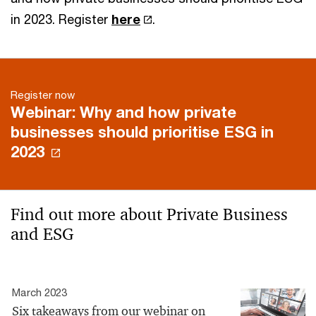
in 2023. Register
here
.
Register now
Webinar: Why and how private
businesses should prioritise ESG in
2023
Find out more about Private Business
and ESG
March 2023
Six takeaways from our webinar on