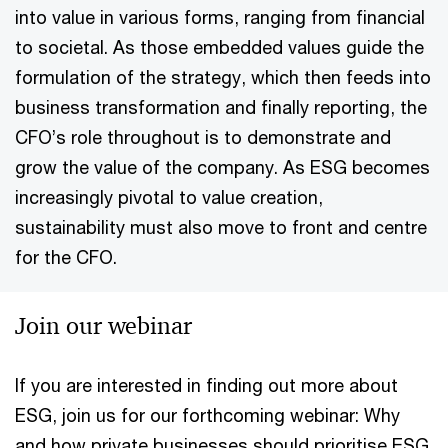
into value in various forms, ranging from financial
to societal. As those embedded values guide the
formulation of the strategy, which then feeds into
business transformation and finally reporting, the
CFO’s role throughout is to demonstrate and
grow the value of the company. As ESG becomes
increasingly pivotal to value creation,
sustainability must also move to front and centre
for the CFO.
Join our webinar
If you are interested in finding out more about
ESG, join us for our forthcoming webinar: Why
and how private businesses should prioritise ESG