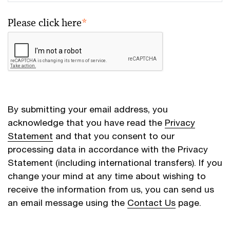
Please click here
*
By submitting your email address, you
acknowledge that you have read the
Privacy
Statement
and that you consent to our
processing data in accordance with the Privacy
Statement (including international transfers). If you
change your mind at any time about wishing to
receive the information from us, you can send us
an email message using the
Contact Us
page.