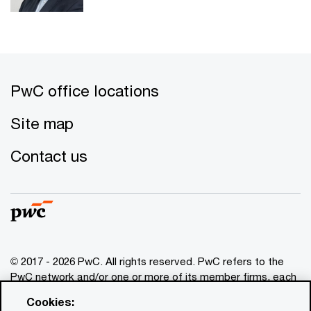
PwC office locations
Site map
Contact us
© 2017 - 2026 PwC. All rights reserved. PwC refers to the
PwC network and/or one or more of its member firms, each
of which is a separate legal entity. Please see
Cookies:
www.pwc.com/structure
for further details. This content is