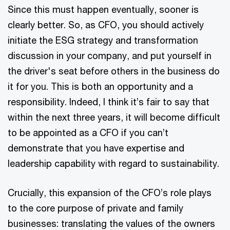
Since this must happen eventually, sooner is
clearly better. So, as CFO, you should actively
initiate the ESG strategy and transformation
discussion in your company, and put yourself in
the driver's seat before others in the business do
it for you. This is both an opportunity and a
responsibility. Indeed, I think it’s fair to say that
within the next three years, it will become difficult
to be appointed as a CFO if you can’t
demonstrate that you have expertise and
leadership capability with regard to sustainability.
Crucially, this expansion of the CFO’s role plays
to the core purpose of private and family
businesses: translating the values of the owners