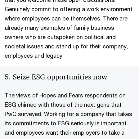
Genuinely commit to offering a work environment
where employees can be themselves. There are
already many examples of family business
owners who are outspoken on political and
societal issues and stand up for their company,
employees and legacy.
5. Seize ESG opportunities now
The views of Hopes and Fears respondents on
ESG chimed with those of the next gens that
PwC surveyed. Working for a company that takes
its commitments to ESG seriously is important
and employees want their employers to take a