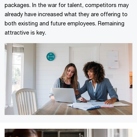
packages. In the war for talent, competitors may
already have increased what they are offering to
both existing and future employees. Remaining
attractive is key.