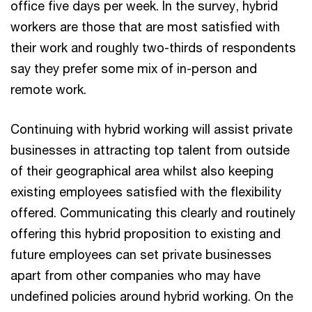
office five days per week. In the survey, hybrid
workers are those that are most satisfied with
their work and roughly two-thirds of respondents
say they prefer some mix of in-person and
remote work.
Continuing with hybrid working will assist private
businesses in attracting top talent from outside
of their geographical area whilst also keeping
existing employees satisfied with the flexibility
offered. Communicating this clearly and routinely
offering this hybrid proposition to existing and
future employees can set private businesses
apart from other companies who may have
undefined policies around hybrid working. On the