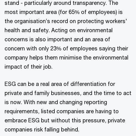
stand - particularly around transparency. The
most important area (for 65% of employees) is
the organisation’s record on protecting workers'
health and safety. Acting on environmental
concerns is also important and an area of
concern with only 23% of employees saying their
company helps them minimise the environmental
impact of their job.
ESG can be a real area of differentiation for
private and family businesses, and the time to act
is now. With new and changing reporting
requirements, listed companies are having to
embrace ESG but without this pressure, private
companies risk falling behind.