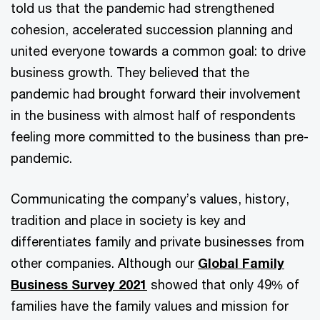
told us that the pandemic had strengthened
cohesion, accelerated succession planning and
united everyone towards a common goal: to drive
business growth. They believed that the
pandemic had brought forward their involvement
in the business with almost half of respondents
feeling more committed to the business than pre-
pandemic.
Communicating the company’s values, history,
tradition and place in society is key and
differentiates family and private businesses from
other companies. Although our
Global Family
Business Survey 2021
showed that only 49% of
families have the family values and mission for