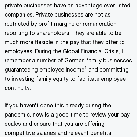
private businesses have an advantage over listed
companies. Private businesses are not as
restricted by profit margins or remuneration
reporting to shareholders. They are able to be
much more flexible in the pay that they offer to
employees. During the Global Financial Crisis, I
remember a number of German family businesses
1
guaranteeing employee income
and committing
to investing family equity to facilitate employee
continuity.
If you haven’t done this already during the
pandemic, now is a good time to review your pay
scales and ensure that you are offering
competitive salaries and relevant benefits