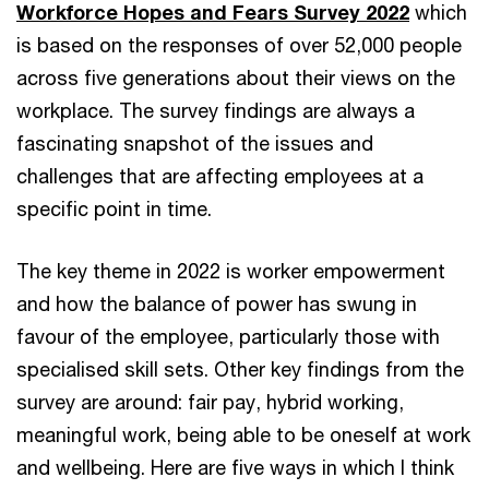
Workforce Hopes and Fears Survey 2022
which
is based on the responses of over 52,000 people
across five generations about their views on the
workplace. The survey findings are always a
fascinating snapshot of the issues and
challenges that are affecting employees at a
specific point in time.
The key theme in 2022 is worker empowerment
and how the balance of power has swung in
favour of the employee, particularly those with
specialised skill sets. Other key findings from the
survey are around: fair pay, hybrid working,
meaningful work, being able to be oneself at work
and wellbeing. Here are five ways in which I think