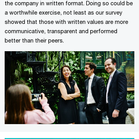
the company in written format. Doing so could be
a worthwhile exercise, not least as our survey
showed that those with written values are more
communicative, transparent and performed
better than their peers.