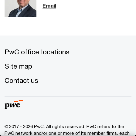
Email
PwC office locations
Site map
Contact us
© 2017 - 2026 PwC. All rights reserved. PwC refers to the
PwC network and/or one or more of its member firms, each