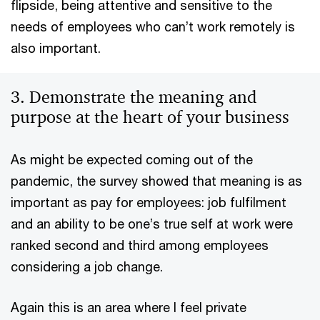
flipside, being attentive and sensitive to the
needs of employees who can’t work remotely is
also important.
3. Demonstrate the meaning and
purpose at the heart of your business
As might be expected coming out of the
pandemic, the survey showed that meaning is as
important as pay for employees: job fulfilment
and an ability to be one’s true self at work were
ranked second and third among employees
considering a job change.
Again this is an area where I feel private