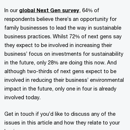
In our
global Next Gen survey
, 64% of
respondents believe there’s an opportunity for
family businesses to lead the way in sustainable
business practices. Whilst 72% of next gens say
they expect to be involved in increasing their
business’ focus on investments for sustainability
in the future, only 28% are doing this now. And
although two-thirds of next gens expect to be
involved in reducing their business’ environmental
impact in the future, only one in four is already
involved today.
Get in touch if you’d like to discuss any of the
issues in this article and how they relate to your