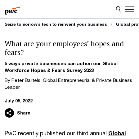
Skip
Skip
to
to
content
footer
Seize tomorrow’s tech to reinvent your business
Global pro
What are your employees’ hopes and
fears?
5 ways private businesses can action our Global
Workforce Hopes & Fears Survey 2022
By Peter Bartels, Global Entrepreneurial & Private Business
Leader
July 05, 2022
Share
PwC recently published our third annual
Global