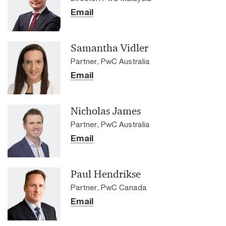
Email
Samantha Vidler
Partner, PwC Australia
Email
Nicholas James
Partner, PwC Australia
Email
Paul Hendrikse
Partner, PwC Canada
Email