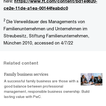
here:
https://www.ft.com/content/bd1e8620-
ce2e-11de-a1ea-00144feabdc0
2
Die Verweildauer des Managements von
Familienunternehmen und Unternehmen im
Streubesitz, Stiftung Familienunternehmen,
München 2010, accessed on 4/7/22
Related content
Family business services
A successful family business are those with a
good balance between professional
management, responsible business ownership. Build
lasting value with PwC.