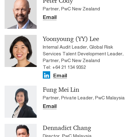
Peter Cody
Partner, PwC New Zealand
Email
Yoonyoung (YY) Lee
Internal Audit Leader, Global Risk
Services Talent Development Leader,
Partner, PwC New Zealand
Tel: +64 21 134 9352
Email
Fung Mei Lin
Partner, Private Leader, PwC Malaysia
Email
Dennadict Chang
Director, PwC Malaysia