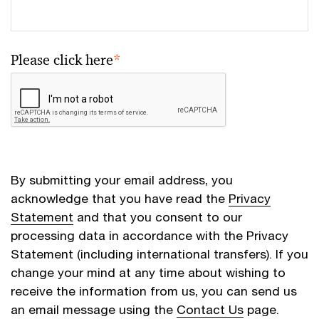
Please click here
*
By submitting your email address, you
acknowledge that you have read the
Privacy
Statement
and that you consent to our
processing data in accordance with the Privacy
Statement (including international transfers). If you
change your mind at any time about wishing to
receive the information from us, you can send us
an email message using the
Contact Us
page.