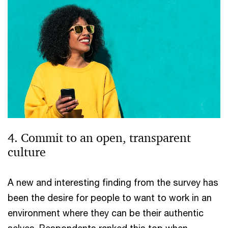
4. Commit to an open, transparent
culture
A new and interesting finding from the survey has
been the desire for people to want to work in an
environment where they can be their authentic
selves. Respondents ranked this top when