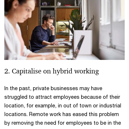
2. Capitalise on hybrid working
In the past, private businesses may have
struggled to attract employees because of their
location, for example, in out of town or industrial
locations. Remote work has eased this problem
by removing the need for employees to be in the