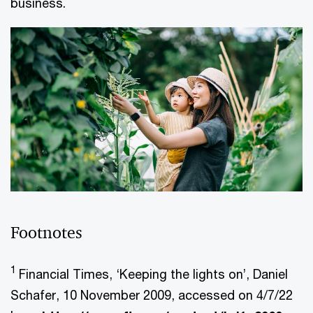
business.
Footnotes
1
Financial Times, ‘Keeping the lights on’, Daniel
Schafer, 10 November 2009, accessed on 4/7/22