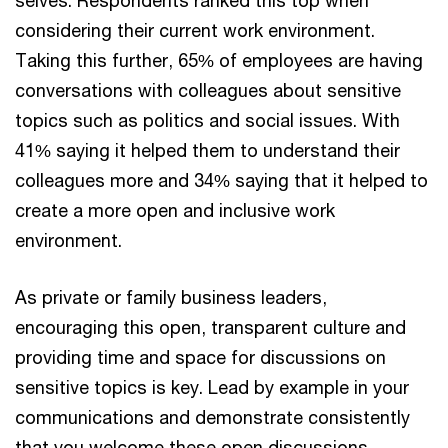
considering their current work environment.
Taking this further, 65% of employees are having
conversations with colleagues about sensitive
topics such as politics and social issues. With
41% saying it helped them to understand their
colleagues more and 34% saying that it helped to
create a more open and inclusive work
environment.
As private or family business leaders,
encouraging this open, transparent culture and
providing time and space for discussions on
sensitive topics is key. Lead by example in your
communications and demonstrate consistently
that you welcome these open discussions.