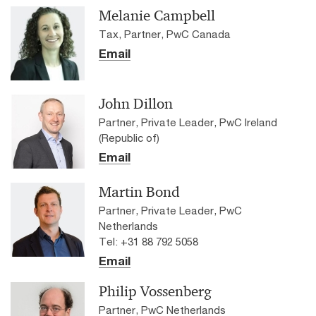
Melanie Campbell
Tax, Partner, PwC Canada
Email
John Dillon
Partner, Private Leader, PwC Ireland
(Republic of)
Email
Martin Bond
Partner, Private Leader, PwC
Netherlands
Tel: +31 88 792 5058
Email
Philip Vossenberg
Partner, PwC Netherlands