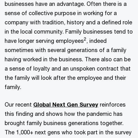
businesses have an advantage. Often there is a
sense of collective purpose in working for a
company with tradition, history and a defined role
in the local community. Family businesses tend to
2
have longer serving employees
, indeed
sometimes with several generations of a family
having worked in the business. There also can be
a sense of loyalty and an unspoken contract that
the family will look after the employee and their
family.
Our recent
Global Next Gen Survey
reinforces
this finding and shows how the pandemic has
brought family business generations together.
The 1,000+ next gens who took part in the survey