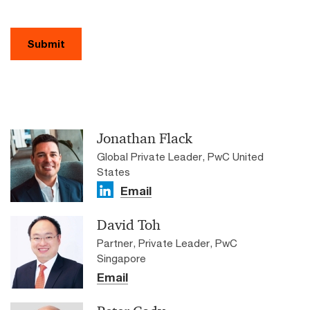
Submit
Jonathan Flack
Global Private Leader, PwC United
States
Email
David Toh
Partner, Private Leader, PwC
Singapore
Email