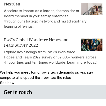
NextGen
Accelerate impact as a leader, shareholder or
board member in your family enterprise
through our strategic network and multidisciplinary
learning offerings.
PwC's Global Workforce Hopes and
Fears Survey 2022
Explore key findings from PwC’s Workforce
Hopes and Fears 2022 survey of 52,000+ workers across
44 countries and territories worldwide. Learn more today!
We help you meet tomorrow’s tech demands
so you can
compete at a speed that rewrites the rules
See how
Get in touch