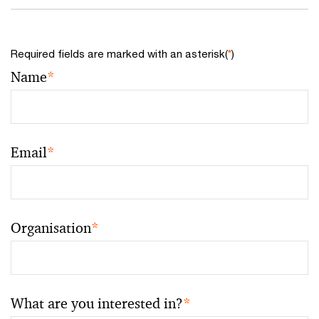
Required fields are marked with an asterisk(
*
)
Name
*
Email
*
Organisation
*
What are you interested in?
*