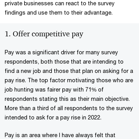
private businesses can react to the survey
findings and use them to their advantage.
1. Offer competitive pay
Pay was a significant driver for many survey
respondents, both those that are intending to
find a new job and those that plan on asking for a
pay rise. The top factor motivating those who are
job hunting was fairer pay with 71% of
respondents stating this as their main objective.
More than a third of all respondents to the survey
intended to ask for a pay rise in 2022.
Pay is an area where I have always felt that