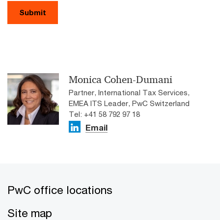
Submit
Monica Cohen-Dumani
Partner, International Tax Services,
EMEA ITS Leader, PwC Switzerland
Tel: +41 58 792 97 18
Email
PwC office locations
Site map