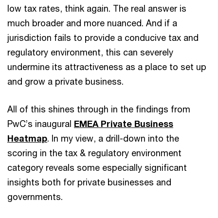
low tax rates, think again. The real answer is
much broader and more nuanced. And if a
jurisdiction fails to provide a conducive tax and
regulatory environment, this can severely
undermine its attractiveness as a place to set up
and grow a private business.
All of this shines through in the findings from
PwC’s inaugural
EMEA Private Business
Heatmap
. In my view, a drill-down into the
scoring in the tax & regulatory environment
category reveals some especially significant
insights both for private businesses and
governments.