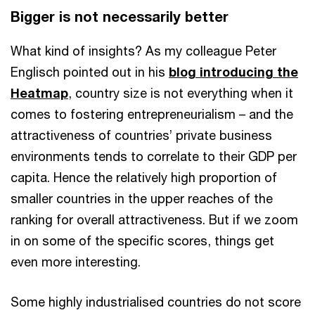
Bigger is not necessarily better
What kind of insights? As my colleague Peter
Englisch pointed out in his
blog introducing the
Heatmap
, country size is not everything when it
comes to fostering entrepreneurialism – and the
attractiveness of countries’ private business
environments tends to correlate to their GDP per
capita. Hence the relatively high proportion of
smaller countries in the upper reaches of the
ranking for overall attractiveness. But if we zoom
in on some of the specific scores, things get
even more interesting.
Some highly industrialised countries do not score