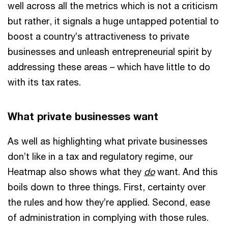
well across all the metrics which is not a criticism
but rather, it signals a huge untapped potential to
boost a country’s attractiveness to private
businesses and unleash entrepreneurial spirit by
addressing these areas – which have little to do
with its tax rates.
What private businesses want
As well as highlighting what private businesses
don’t like in a tax and regulatory regime, our
Heatmap also shows what they
do
want. And this
boils down to three things. First, certainty over
the rules and how they’re applied. Second, ease
of administration in complying with those rules.