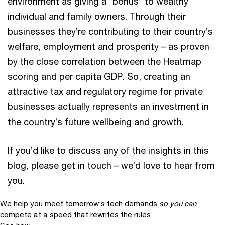
environment as giving a “bonus” to wealthy
individual and family owners. Through their
businesses they’re contributing to their country’s
welfare, employment and prosperity – as proven
by the close correlation between the Heatmap
scoring and per capita GDP. So, creating an
attractive tax and regulatory regime for private
businesses actually represents an investment in
the country’s future wellbeing and growth.
If you’d like to discuss any of the insights in this
blog, please get in touch – we’d love to hear from
you.
We help you meet tomorrow’s tech demands
so you can
compete at a speed that rewrites the rules