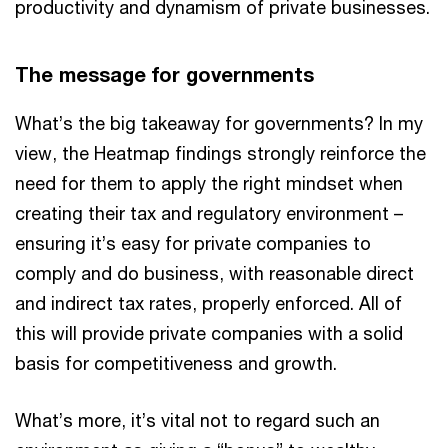
productivity and dynamism of private businesses.
The message for governments
What’s the big takeaway for governments? In my
view, the Heatmap findings strongly reinforce the
need for them to apply the right mindset when
creating their tax and regulatory environment –
ensuring it’s easy for private companies to
comply and do business, with reasonable direct
and indirect tax rates, properly enforced. All of
this will provide private companies with a solid
basis for competitiveness and growth.
What’s more, it’s vital not to regard such an