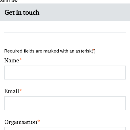
See how
Get in touch
Required fields are marked with an asterisk(
*
)
Name
*
Email
*
Organisation
*