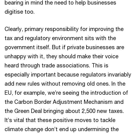
bearing in mind the need to help businesses
digitise too.
Clearly, primary responsibility for improving the
tax and regulatory environment sits with the
government itself. But if private businesses are
unhappy with it, they should make their voice
heard through trade associations. This is
especially important because regulators invariably
add new rules without removing old ones. In the
EU, for example, we’re seeing the introduction of
the Carbon Border Adjustment Mechanism and
the Green Deal bringing about 2,500 new taxes.
It’s vital that these positive moves to tackle
climate change don’t end up undermining the