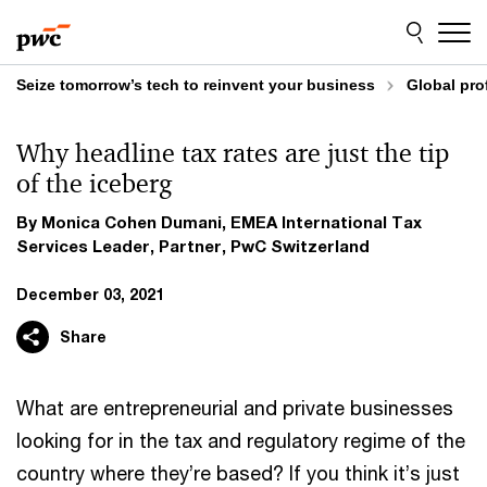
Skip
Skip
to
to
content
footer
Seize tomorrow’s tech to reinvent your business
Global pro
Why headline tax rates are just the tip
of the iceberg
By Monica Cohen Dumani, EMEA International Tax
Services Leader, Partner, PwC Switzerland
December 03, 2021
Share
What are entrepreneurial and private businesses
looking for in the tax and regulatory regime of the
country where they’re based? If you think it’s just