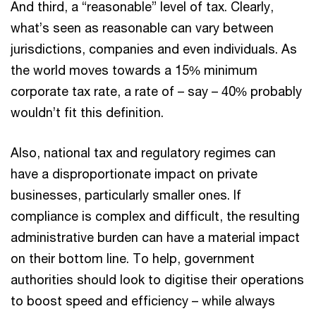
And third, a “reasonable” level of tax. Clearly,
what’s seen as reasonable can vary between
jurisdictions, companies and even individuals. As
the world moves towards a 15% minimum
corporate tax rate, a rate of – say – 40% probably
wouldn’t fit this definition.
Also, national tax and regulatory regimes can
have a disproportionate impact on private
businesses, particularly smaller ones. If
compliance is complex and difficult, the resulting
administrative burden can have a material impact
on their bottom line. To help, government
authorities should look to digitise their operations
to boost speed and efficiency – while always