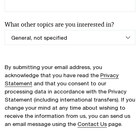
What other topics are you interested in?
By submitting your email address, you
acknowledge that you have read the
Privacy
Statement
and that you consent to our
processing data in accordance with the Privacy
Statement (including international transfers). If you
change your mind at any time about wishing to
receive the information from us, you can send us
an email message using the
Contact Us
page.