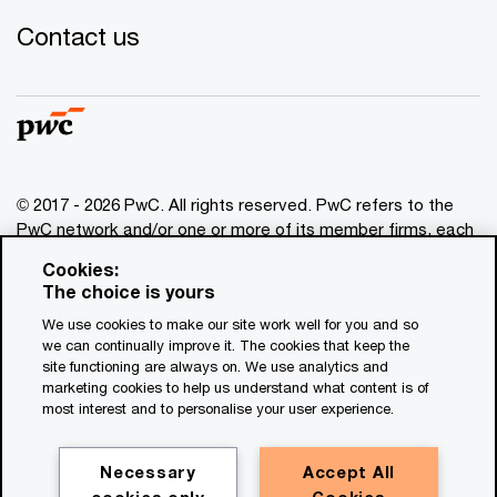
Contact us
© 2017 - 2026 PwC. All rights reserved. PwC refers to the
PwC network and/or one or more of its member firms, each
of which is a separate legal entity. Please see
Cookies:
www.pwc.com/structure
for further details. This content is
The choice is yours
for general information purposes only, and should not be
We use cookies to make our site work well for you and so
used as a substitute for consultation with professional
we can continually improve it. The cookies that keep the
advisors. This website contains content generated by or
site functioning are always on. We use analytics and
created with the assistance of AI.
marketing cookies to help us understand what content is of
most interest and to personalise your user experience.
Legal notices
Privacy
Necessary
Accept All