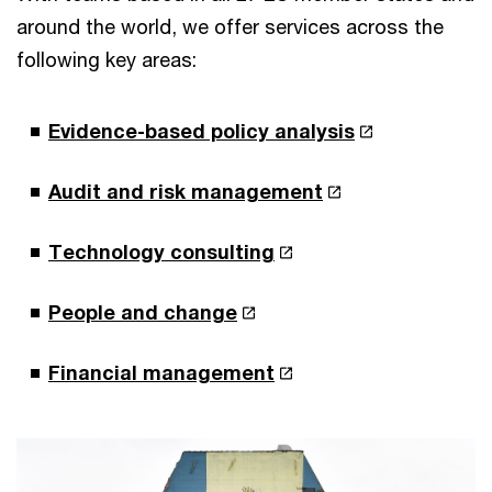
around the world, we offer services across the
following key areas:
Evidence-based policy analysis
Audit and risk management
Technology consulting
People and change
Financial management