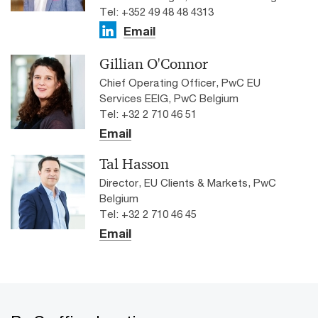
Tel: +352 49 48 48 4313
Email
Gillian O'Connor
Chief Operating Officer, PwC EU
Services EEIG, PwC Belgium
Tel: +32 2 710 46 51
Email
Tal Hasson
Director, EU Clients & Markets, PwC
Belgium
Tel: +32 2 710 46 45
Email