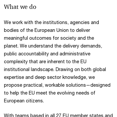
What we do
We work with the institutions, agencies and
bodies of the European Union to deliver
meaningful outcomes for society and the
planet. We understand the delivery demands,
public accountability and administrative
complexity that are inherent to the EU
institutional landscape. Drawing on both global
expertise and deep sector knowledge, we
propose practical, workable solutions—designed
to help the EU meet the evolving needs of
European citizens.
With teams based in all 27 EU member states and