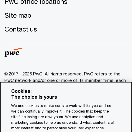
PwC office locations
Site map
Contact us
© 2017 - 2026 PwC. All rights reserved. PwC refers to the
PwC network and/or one or more of its member firms, each
of which is a separate legal entity. Please see
Cookies:
www.pwc.com/structure
for further details. This content is
The choice is yours
for general information purposes only, and should not be
We use cookies to make our site work well for you and so
used as a substitute for consultation with professional
we can continually improve it. The cookies that keep the
advisors. This website contains content generated by or
site functioning are always on. We use analytics and
created with the assistance of AI.
marketing cookies to help us understand what content is of
most interest and to personalise your user experience.