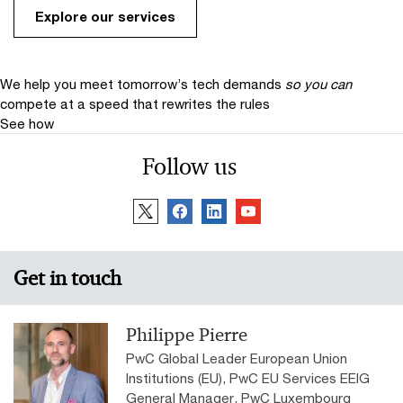
Explore our services
We help you meet tomorrow’s tech demands
so you can
compete at a speed that rewrites the rules
See how
Follow us
Get in touch
Philippe Pierre
PwC Global Leader European Union
Institutions (EU), PwC EU Services EEIG
General Manager, PwC Luxembourg