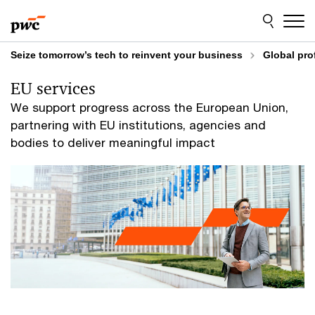
Skip
Skip
to
to
content
footer
Seize tomorrow’s tech to reinvent your business
Global pro
EU services
We support progress across the European Union,
partnering with EU institutions, agencies and
bodies to deliver meaningful impact