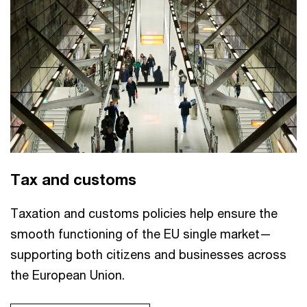
Tax and customs
Taxation and customs policies help ensure the
smooth functioning of the EU single market—
supporting both citizens and businesses across
the European Union.