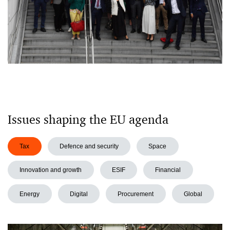
Issues shaping the EU agenda
Tax
Defence and security
Space
Innovation and growth
ESIF
Financial
Energy
Digital
Procurement
Global