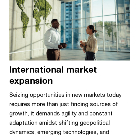
International market
expansion
Seizing opportunities in new markets today
requires more than just finding sources of
growth, it demands agility and constant
adaptation amidst shifting geopolitical
dynamics, emerging technologies, and