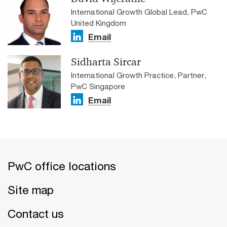
International Growth Global Lead, PwC
United Kingdom
Email
Sidharta Sircar
International Growth Practice, Partner,
PwC Singapore
Email
PwC office locations
Site map
Contact us