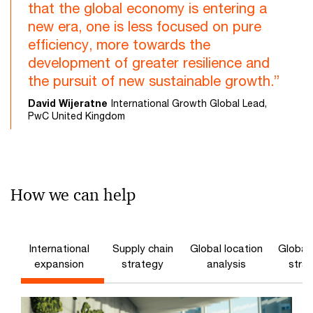
that the global economy is entering a
new era, one is less focused on pure
efficiency, more towards the
development of greater resilience and
the pursuit of new sustainable growth.”
David Wijeratne
International Growth Global Lead,
PwC United Kingdom
How we can help
International
Supply chain
Global location
Global 
expansion
strategy
analysis
stra