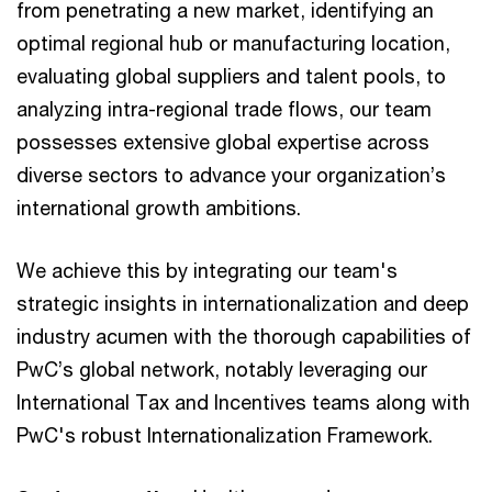
from penetrating a new market, identifying an
optimal regional hub or manufacturing location,
evaluating global suppliers and talent pools, to
analyzing intra-regional trade flows, our team
possesses extensive global expertise across
diverse sectors to advance your organization’s
international growth ambitions.
We achieve this by integrating our team's
strategic insights in internationalization and deep
industry acumen with the thorough capabilities of
PwC’s global network, notably leveraging our
International Tax and Incentives teams along with
PwC's robust Internationalization Framework.