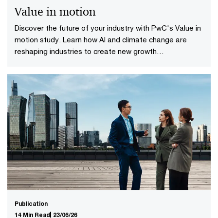
Value in motion
Discover the future of your industry with PwC's Value in
motion study. Learn how AI and climate change are
reshaping industries to create new growth
opportunities.
Publication
14 Min Read
23/06/26