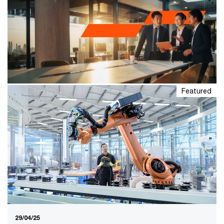
Featured
20/01/26
PwC’s 29th Global CEO Survey –
Asia Pacific
Asia Pacific CEOs are showing increased confidence in
economic prospects and their business viability. While
there has been notable progress in business
transformation, many leaders remain hesitant to take
bold actions.
29/04/25