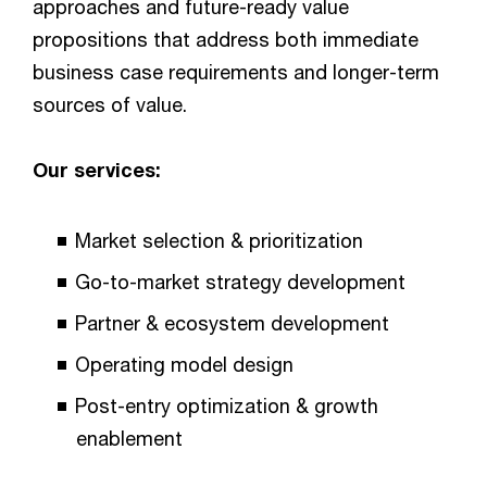
approaches and future-ready value
propositions that address both immediate
business case requirements and longer-term
sources of value.
Our services:
Market selection & prioritization
Go-to-market strategy development
Partner & ecosystem development
Operating model design
Post-entry optimization & growth
enablement