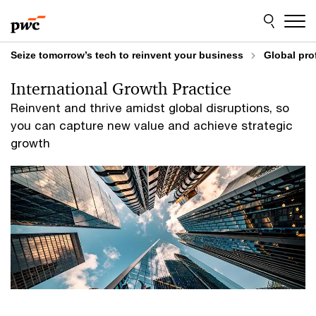
Skip
Skip
to
to
content
footer
Seize tomorrow’s tech to reinvent your business
Global pro
International Growth Practice
Reinvent and thrive amidst global disruptions, so
you can capture new value and achieve strategic
growth