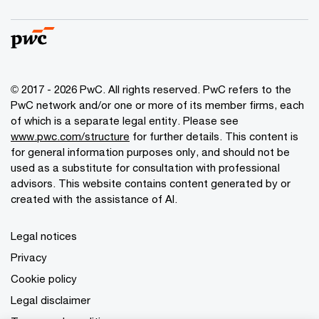
© 2017 - 2026 PwC. All rights reserved. PwC refers to the
PwC network and/or one or more of its member firms, each
of which is a separate legal entity. Please see
www.pwc.com/structure
for further details. This content is
for general information purposes only, and should not be
used as a substitute for consultation with professional
advisors. This website contains content generated by or
created with the assistance of AI.
Legal notices
Privacy
Cookie policy
Legal disclaimer