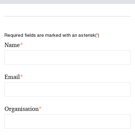
Required fields are marked with an asterisk(
*
)
Name
*
Email
*
Organisation
*