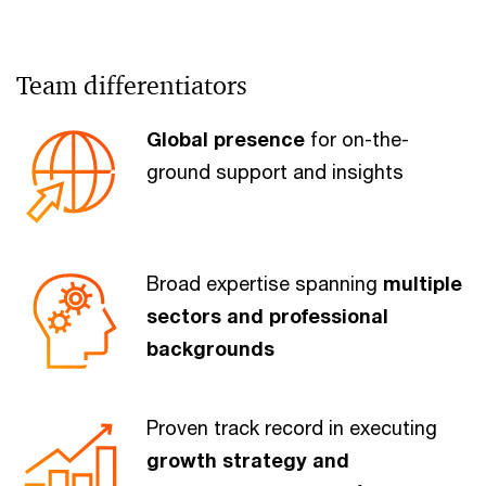
Team differentiators
Global presence
for on-the-
ground support and insights
Broad expertise spanning
multiple
sectors and professional
backgrounds
Proven track record in executing
growth strategy and