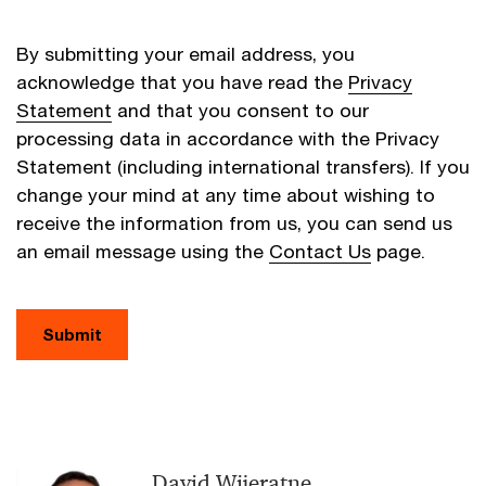
By submitting your email address, you
acknowledge that you have read the
Privacy
Statement
and that you consent to our
processing data in accordance with the Privacy
Statement (including international transfers). If you
change your mind at any time about wishing to
receive the information from us, you can send us
an email message using the
Contact Us
page.
Submit
David Wijeratne