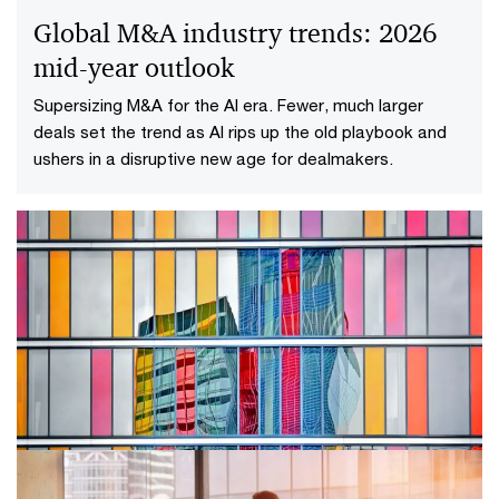
Global M&A industry trends: 2026
mid-year outlook
Supersizing M&A for the AI era​. Fewer, much larger
deals set the trend as AI rips up the old playbook and
ushers in a disruptive new age for dealmakers.