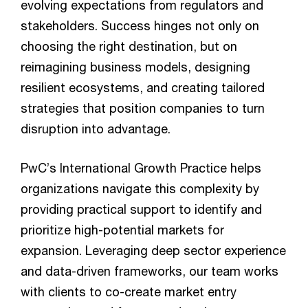
evolving expectations from regulators and
stakeholders. Success hinges not only on
choosing the right destination, but on
reimagining business models, designing
resilient ecosystems, and creating tailored
strategies that position companies to turn
disruption into advantage.
PwC’s International Growth Practice helps
organizations navigate this complexity by
providing practical support to identify and
prioritize high-potential markets for
expansion. Leveraging deep sector experience
and data-driven frameworks, our team works
with clients to co-create market entry