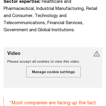
Sector expertise:
Healthcare and
Pharmaceutical, Industrial Manufacturing, Retail
and Consumer, Technology and
Telecommunications, Financial Services,
Government and Global Institutions.
Video
Please accept all cookies to view this video.
Manage cookie settings
“Most companies are facing up the fact