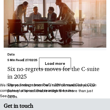
16/04/25
Global trade redefined
PwC experts look at how US President Donald Trump’s
import tariffs are impacting UK sectors and what
organisations can do to deal with tariff uncertainty.
Data
5 Min Read
27/02/25
Load more
Six no-regrets moves for the C-suite
in 2025
These findings from PwC’s 28th Annual Global CEO
We help you meet tomorrow’s tech demands
so you can
compete at a speed that rewrites the rules
Survey offer actionable insights for more than just
See how
CEOs.
Get in touch