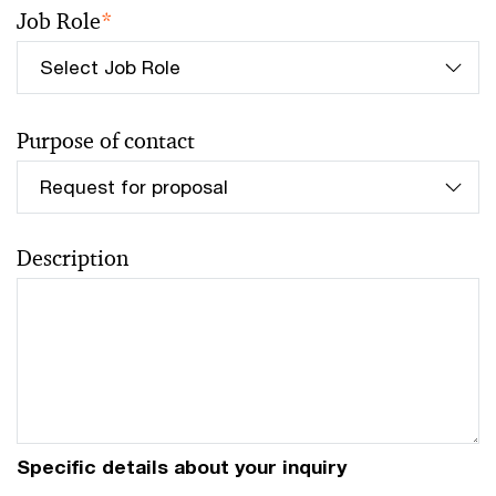
Job Role
*
Purpose of contact
Description
Specific details about your inquiry