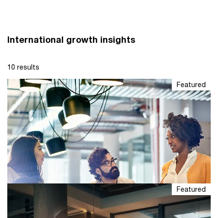
International growth insights
10 results
Featured
Featured