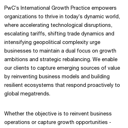
PwC’s International Growth Practice empowers
organizations to thrive in today’s dynamic world,
where accelerating technological disruptions,
escalating tariffs, shifting trade dynamics and
intensifying geopolitical complexity urge
businesses to maintain a dual focus on growth
ambitions and strategic rebalancing. We enable
our clients to capture emerging sources of value
by reinventing business models and building
resilient ecosystems that respond proactively to
global megatrends.
Whether the objective is to reinvent business
operations or capture growth opportunities -