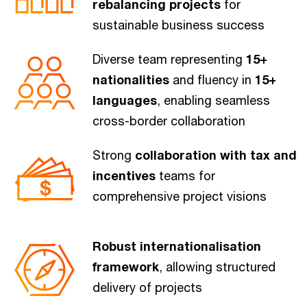
rebalancing projects
for
sustainable business success
Diverse team representing
15+
nationalities
and fluency in
15+
languages
, enabling seamless
cross-border collaboration
Strong
collaboration with tax and
incentives
teams for
comprehensive project visions
Robust internationalisation
framework
, allowing structured
delivery of projects