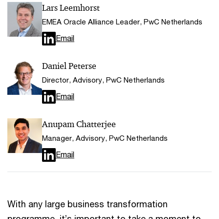
Lars Leemhorst
EMEA Oracle Alliance Leader, PwC Netherlands
Email
Daniel Peterse
Director, Advisory, PwC Netherlands
Email
Anupam Chatterjee
Manager, Advisory, PwC Netherlands
Email
With any large business transformation
programme, it’s important to take a moment to