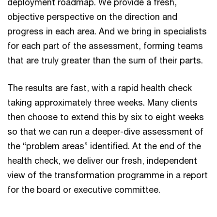
deployment roadmap. We provide a fresh,
objective perspective on the direction and
progress in each area. And we bring in specialists
for each part of the assessment, forming teams
that are truly greater than the sum of their parts.
The results are fast, with a rapid health check
taking approximately three weeks. Many clients
then choose to extend this by six to eight weeks
so that we can run a deeper-dive assessment of
the “problem areas” identified. At the end of the
health check, we deliver our fresh, independent
view of the transformation programme in a report
for the board or executive committee.