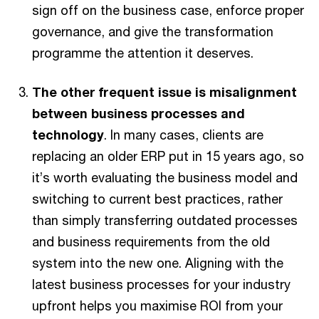
sign off on the business case, enforce proper
governance, and give the transformation
programme the attention it deserves.
The other frequent issue is misalignment
between business processes and
technology
. In many cases, clients are
replacing an older ERP put in 15 years ago, so
it’s worth evaluating the business model and
switching to current best practices, rather
than simply transferring outdated processes
and business requirements from the old
system into the new one. Aligning with the
latest business processes for your industry
upfront helps you maximise ROI from your