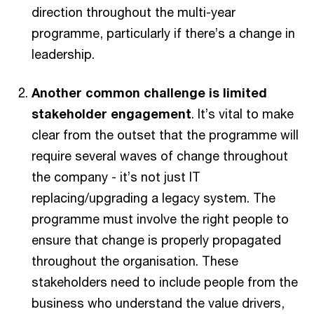
direction throughout the multi-year
programme, particularly if there’s a change in
leadership.
Another common challenge is limited
stakeholder engagement
. It’s vital to make
clear from the outset that the programme will
require several waves of change throughout
the company - it’s not just IT
replacing/upgrading a legacy system. The
programme must involve the right people to
ensure that change is properly propagated
throughout the organisation. These
stakeholders need to include people from the
business who understand the value drivers,