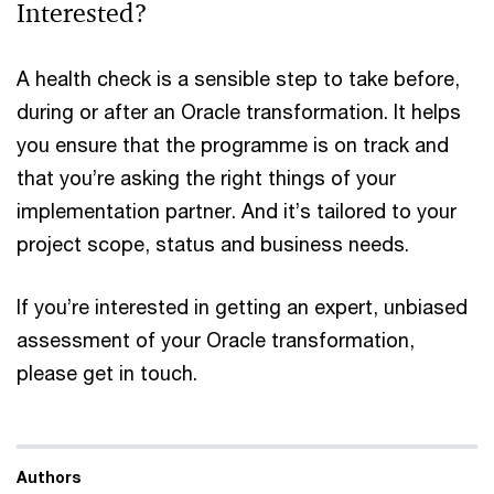
Interested?
A health check is a sensible step to take before,
during or after an Oracle transformation. It helps
you ensure that the programme is on track and
that you’re asking the right things of your
implementation partner. And it’s tailored to your
project scope, status and business needs.
If you’re interested in getting an expert, unbiased
assessment of your Oracle transformation,
please get in touch.
Authors