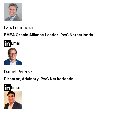
Lars Leemhorst
EMEA Oracle Alliance Leader, PwC Netherlands
Email
Daniel Peterse
Director, Advisory, PwC Netherlands
Email