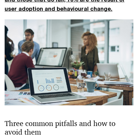
user adoption and behavioural change.
Three common pitfalls and how to
avoid them