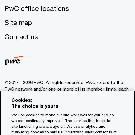
PwC office locations
Site map
Contact us
© 2017 - 2026 PwC. All rights reserved. PwC refers to the
PwC network and/or one or more of its member firms, each
of which is a separate legal entity. Please see
Cookies:
www.pwc.com/structure
for further details. This content is
The choice is yours
for general information purposes only, and should not be
We use cookies to make our site work well for you and so
used as a substitute for consultation with professional
we can continually improve it. The cookies that keep the
advisors. This website contains content generated by or
site functioning are always on. We use analytics and
created with the assistance of AI.
marketing cookies to help us understand what content is of