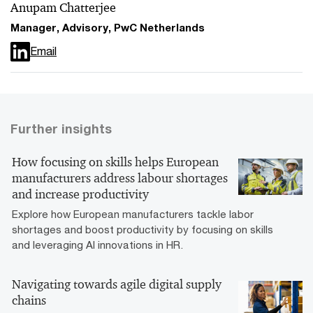
Anupam Chatterjee
Manager, Advisory, PwC Netherlands
Email
Further insights
How focusing on skills helps European
manufacturers address labour shortages
and increase productivity
Explore how European manufacturers tackle labor
shortages and boost productivity by focusing on skills
and leveraging AI innovations in HR.
Navigating towards agile digital supply
chains