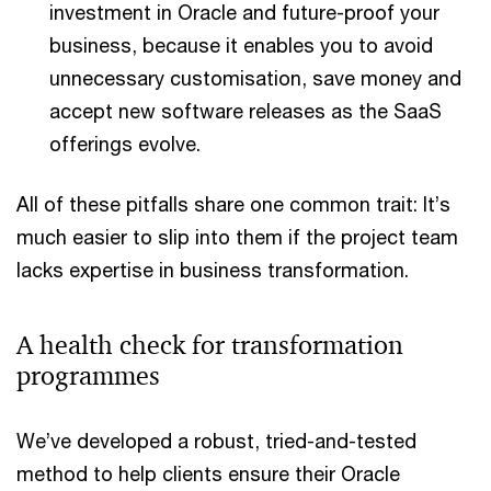
investment in Oracle and future-proof your
business, because it enables you to avoid
unnecessary customisation, save money and
accept new software releases as the SaaS
offerings evolve.
All of these pitfalls share one common trait: It’s
much easier to slip into them if the project team
lacks expertise in business transformation.
A health check for transformation
programmes
We’ve developed a robust, tried-and-tested
method to help clients ensure their Oracle