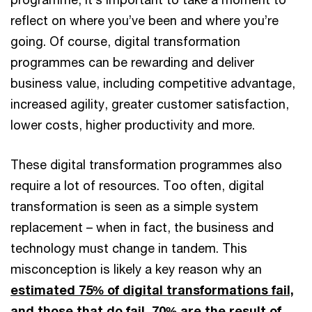
reflect on where you’ve been and where you’re
going. Of course, digital transformation
programmes can be rewarding and deliver
business value, including competitive advantage,
increased agility, greater customer satisfaction,
lower costs, higher productivity and more.
These digital transformation programmes also
require a lot of resources. Too often, digital
transformation is seen as a simple system
replacement – when in fact, the business and
technology must change in tandem. This
misconception is likely a key reason why an
estimated 75% of digital transformations fail,
and those that do fail, 70% are the result of