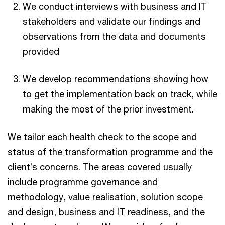
We conduct interviews with business and IT
stakeholders and validate our findings and
observations from the data and documents
provided
We develop recommendations showing how
to get the implementation back on track, while
making the most of the prior investment.
We tailor each health check to the scope and
status of the transformation programme and the
client’s concerns. The areas covered usually
include programme governance and
methodology, value realisation, solution scope
and design, business and IT readiness, and the