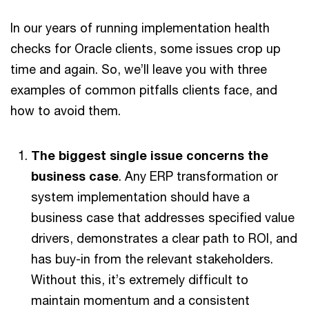
In our years of running implementation health
checks for Oracle clients, some issues crop up
time and again. So, we’ll leave you with three
examples of common pitfalls clients face, and
how to avoid them.
The biggest single issue concerns the
business case
. Any ERP transformation or
system implementation should have a
business case that addresses specified value
drivers, demonstrates a clear path to ROI, and
has buy-in from the relevant stakeholders.
Without this, it’s extremely difficult to
maintain momentum and a consistent