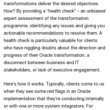
transformations deliver the desired objectives.
How? By providing a “health check” – an unbiased
expert assessment of the transformation
programme, identifying any issues and giving you
actionable recommendations to resolve them. A
health check is particularly valuable for clients
who have niggling doubts about the direction and
progress of their Oracle transformation, a
disconnect between business and IT
stakeholders, or lack of executive engagement.
Here’s how it works. Typically, clients come to us
when they see some red flags in an Oracle
implementation that they’re conducting internally
or with one or more system integrators. For