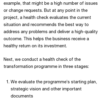
example, that might be a high number of issues
or change requests. But at any point in the
project, a health check evaluates the current
situation and recommends the best way to
address any problems and deliver a high-quality
outcome. This helps the business receive a
healthy return on its investment.
Next, we conduct a health check of the
transformation programme in three stages:
We evaluate the programme’s starting plan,
strategic vision and other important
documents