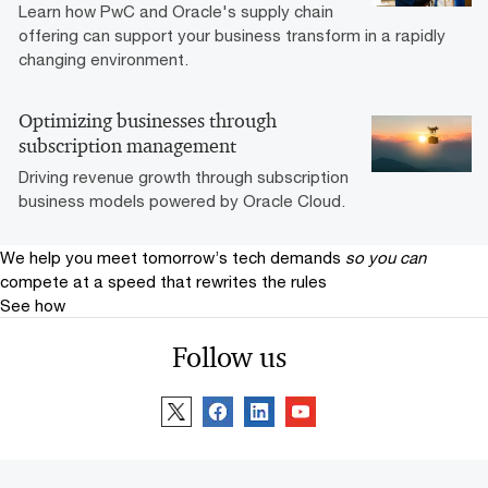
Learn how PwC and Oracle's supply chain
offering can support your business transform in a rapidly
changing environment.
Optimizing businesses through
subscription management
Driving revenue growth through subscription
business models powered by Oracle Cloud.
We help you meet tomorrow’s tech demands
so you can
compete at a speed that rewrites the rules
See how
Follow us