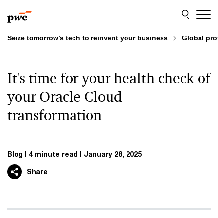
Skip
Skip
to
to
content
footer
Seize tomorrow’s tech to reinvent your business
Global pro
It's time for your health check of
your Oracle Cloud
transformation
Blog
4 minute read
January 28, 2025
Share