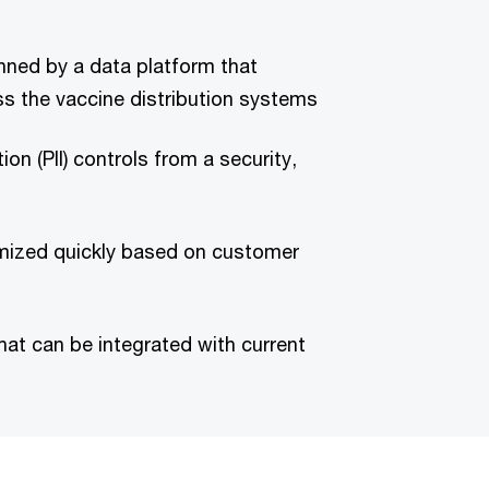
inned by a data platform that
s the vaccine distribution systems
tion (PII) controls from a security,
omized quickly based on customer
hat can be integrated with current