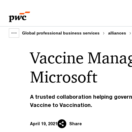
Skip
Skip
to
to
content
footer
Global professional business services
alliances
Show
full
Vaccine Mana
breadcrumb
Microsoft
A trusted collaboration helping gove
Vaccine to Vaccination.
April 19, 2021
Share