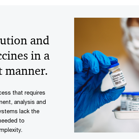
ution and
cines in a
t manner.
cess that requires
ment, analysis and
ystems lack the
 needed to
mplexity.