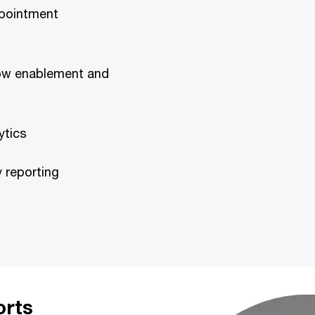
appointment
flow enablement and
ytics
y reporting
orts