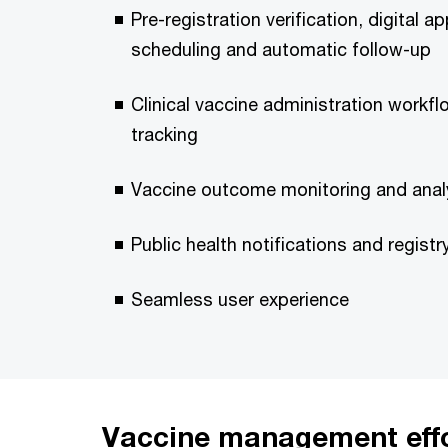
Pre-registration verification, digital 
scheduling and automatic follow-up
Clinical vaccine administration work
tracking
Vaccine outcome monitoring and anal
Public health notifications and registr
Seamless user experience
Vaccine management eff