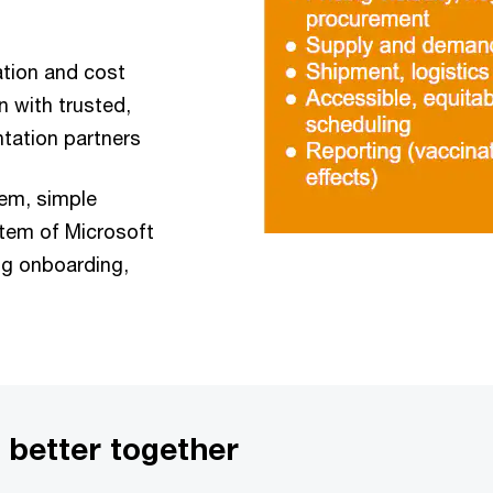
tion and cost
 with trusted,
tation partners
em, simple
stem of Microsoft
ing onboarding,
 better together