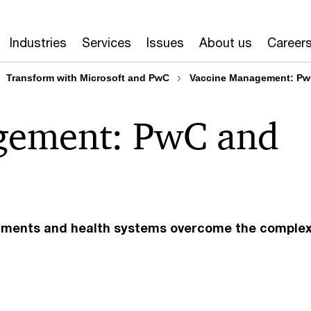
Industries
Services
Issues
About us
Career
Transform with Microsoft and PwC
Vaccine Management: Pw
gement: PwC and
rnments and health systems overcome the complexi