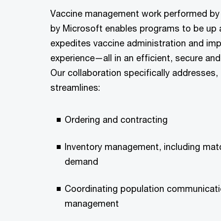
Vaccine management work performed b
by Microsoft enables programs to be up a
expedites vaccine administration and imp
experience—all in an efficient, secure an
Our collaboration specifically addresses,
streamlines:
Ordering and contracting
Inventory management, including mat
demand
Coordinating population communicat
management