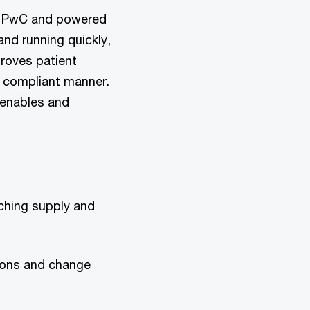
y PwC and powered
nd running quickly,
roves patient
d compliant manner.
 enables and
ching supply and
ions and change