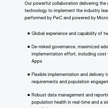
Our powerful collaboration delivering the
technology to implement the industry l
performed by PwC and powered by Micro
Global experience and capability of t
De-risked governance, maximized adop
implementation effort, including cost
Apps
Flexible implementation and delivery to
requirements and population engage
Robust data management and reportin
population health in real-time and a s