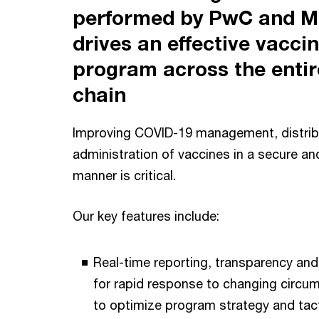
performed by PwC and Mi
drives an effective vacci
program across the entir
chain
Improving COVID-19 management, distrib
administration of vaccines in a secure a
manner is critical.
Our key features include:
Real-time reporting, transparency and
for rapid response to changing circum
to optimize program strategy and tact