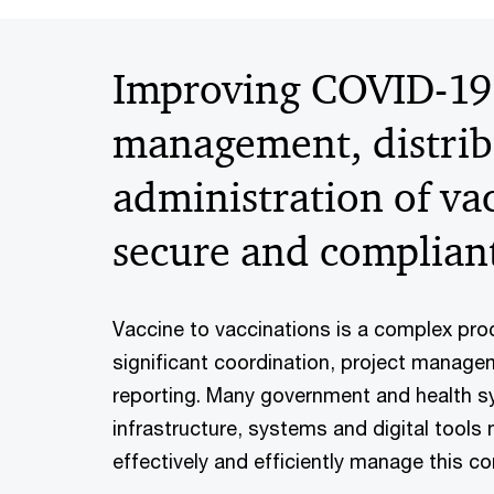
Improving COVID-19
management, distrib
administration of vac
secure and complian
Vaccine to vaccinations is a complex pro
significant coordination, project manage
reporting. Many government and health s
infrastructure, systems and digital tools
effectively and efficiently manage this co