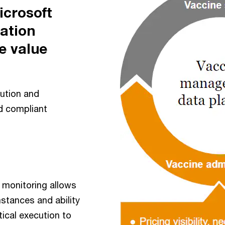
crosoft
nation
e value
ution and
nd compliant
 monitoring allows
stances and ability
ical execution to