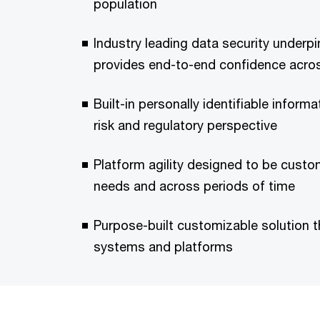
population
Industry leading data security underp
provides end-to-end confidence acros
Built-in personally identifiable informa
risk and regulatory perspective
Platform agility designed to be cust
needs and across periods of time
Purpose-built customizable solution t
systems and platforms