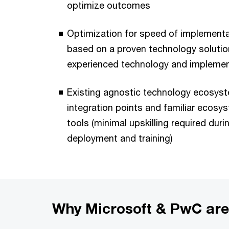
optimize outcomes
Optimization for speed of implementa
based on a proven technology solution
experienced technology and implemen
Existing agnostic technology ecosyst
integration points and familiar ecosy
tools (minimal upskilling required dur
deployment and training)
Why Microsoft & PwC are