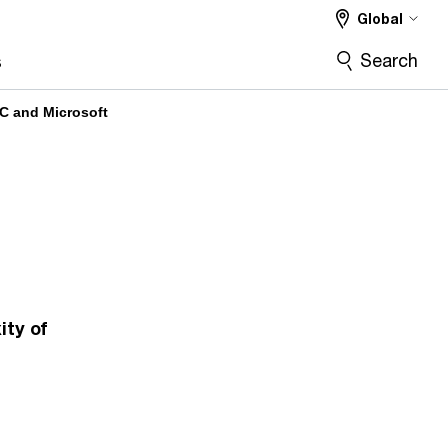
Global
Search
s
C and Microsoft
ty of