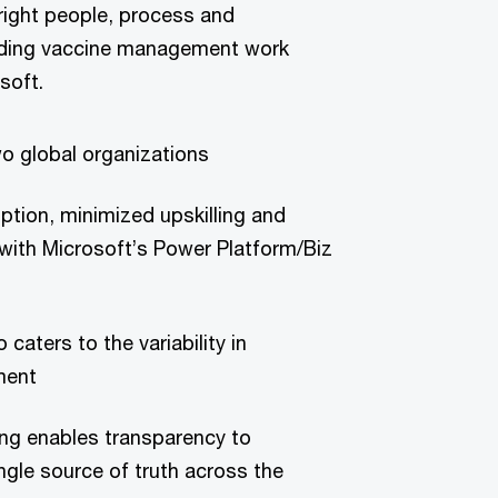
 right people, process and
eading vaccine management work
soft.
wo global organizations
tion, minimized upskilling and
 with Microsoft’s Power Platform/Biz
 caters to the variability in
ment
g enables transparency to
ingle source of truth across the